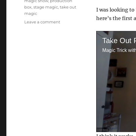
magic show
,
production
box
,
stage magic
,
take out
I was looking to
magic
here’s the first 
on
Leave a comment
Trying
Take
Take Out 
Out…
Magic Trick wit
0