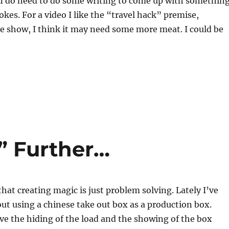
, I do need to do some writing to come up with somethin
okes. For a video I like the “travel hack” premise,
ve show, I think it may need some more meat. I could be
” Further…
that creating magic is just problem solving. Lately I’ve
ut using a chinese take out box as a production box.
have the hiding of the load and the showing of the box