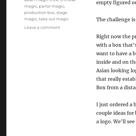
empty figured o
magic
,
parlor magic
,
production box
,
stage
magic
,
take out magic
The challenge i
on
Leave a comment
Taking
Right now the p
“Take
with a box that’s
Out”
Further…
want to have a b
inside and on the
Asian looking lo
that really estab
Box from a dista
I just ordered a
couple ideas for
a logo. We’ll se