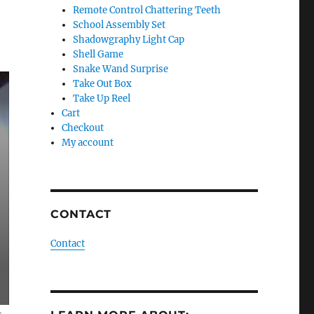
Remote Control Chattering Teeth
School Assembly Set
Shadowgraphy Light Cap
Shell Game
Snake Wand Surprise
Take Out Box
Take Up Reel
Cart
Checkout
My account
CONTACT
Contact