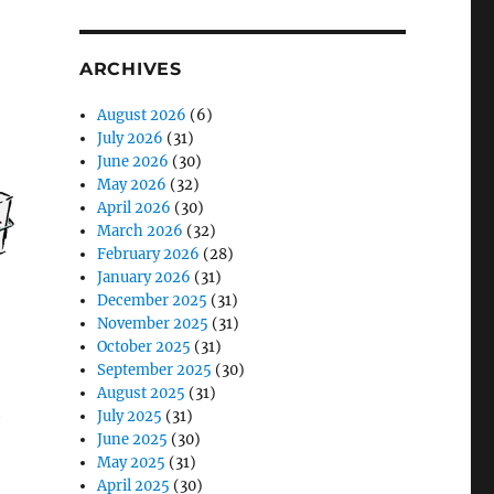
ARCHIVES
August 2026
(6)
July 2026
(31)
June 2026
(30)
May 2026
(32)
April 2026
(30)
March 2026
(32)
February 2026
(28)
January 2026
(31)
December 2025
(31)
November 2025
(31)
October 2025
(31)
September 2025
(30)
August 2025
(31)
h
July 2025
(31)
June 2025
(30)
May 2025
(31)
April 2025
(30)