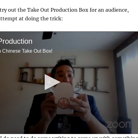
 try out the Take Out Production Box for an audience,
attempt at doing the trick:
Production
h Chinese Take Out Box!