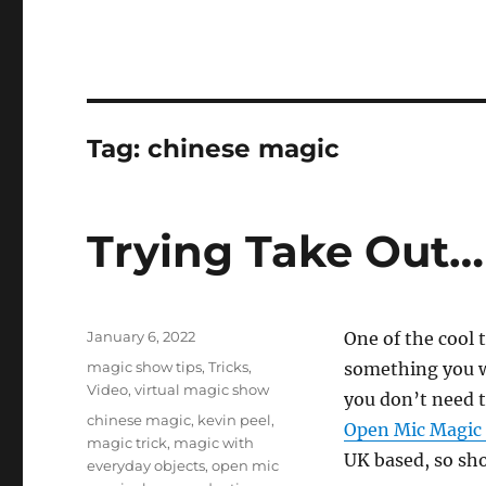
Tag:
chinese magic
Trying Take Out…
Posted
January 6, 2022
One of the cool 
on
Categories
magic show tips
,
Tricks
,
something you wa
Video
,
virtual magic show
you don’t need t
Tags
chinese magic
,
kevin peel
,
Open Mic Magic
magic trick
,
magic with
UK based, so sho
everyday objects
,
open mic