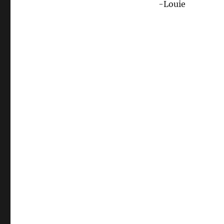
-Louie