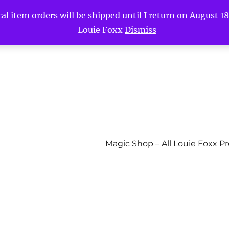
l item orders will be shipped until I return on August 18t
-Louie Foxx
Dismiss
Magic Shop – All Louie Foxx P