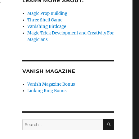
g
LEARN MORE ABOUT:
Magic Prop Building
Three Shell Game
Vanishing Birdcage
Magic Trick Development and Creativity For
Magicians
VANISH MAGAZINE
Vanish Magazine Bonus
Linking Ring Bonus
SEARCH
Search
for: