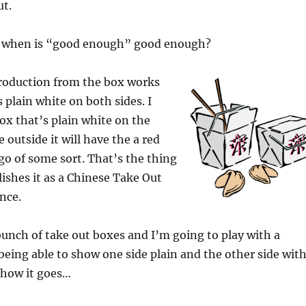
ut.
s when is “good enough” good enough?
roduction from the box works
 plain white on both sides. I
ox that’s plain white on the
 outside it will have the a red
go of some sort. That’s the thing
lishes it as a Chinese Take Out
nce.
 bunch of take out boxes and I’m going to play with a
 being able to show one side plain and the other side wit
e how it goes…