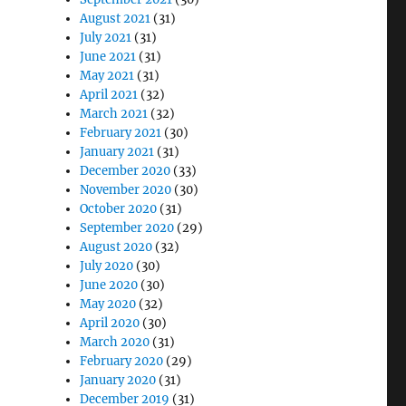
August 2021
(31)
July 2021
(31)
June 2021
(31)
May 2021
(31)
April 2021
(32)
March 2021
(32)
February 2021
(30)
January 2021
(31)
December 2020
(33)
November 2020
(30)
October 2020
(31)
September 2020
(29)
August 2020
(32)
July 2020
(30)
June 2020
(30)
May 2020
(32)
April 2020
(30)
March 2020
(31)
February 2020
(29)
January 2020
(31)
December 2019
(31)