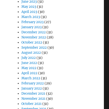
June 2023
(31)
May 2023
(31)
April 2023
(30)
March 2023
(31)
February 2023
(27)
January 2023
(31)
December 2022
(31)
November 2022
(28)
October 2022
(31)
September 2022
(30)
August 2022
(31)
July 2022
(31)
June 2022
(31)
May 2022
(31)
April 2022
(30)
March 2022
(31)
February 2022
(29)
January 2022
(31)
December 2021
(32)
November 2021
(30)
October 2021
(31)
September 2021
(30)