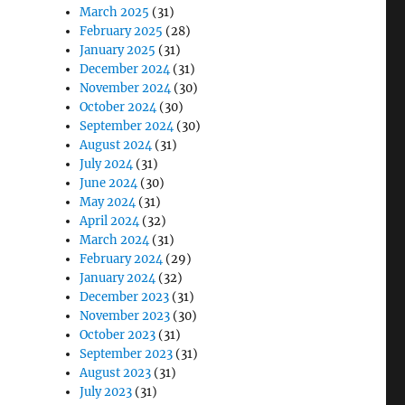
March 2025
(31)
February 2025
(28)
January 2025
(31)
December 2024
(31)
November 2024
(30)
October 2024
(30)
September 2024
(30)
August 2024
(31)
July 2024
(31)
June 2024
(30)
May 2024
(31)
April 2024
(32)
March 2024
(31)
February 2024
(29)
January 2024
(32)
December 2023
(31)
November 2023
(30)
October 2023
(31)
September 2023
(31)
August 2023
(31)
July 2023
(31)