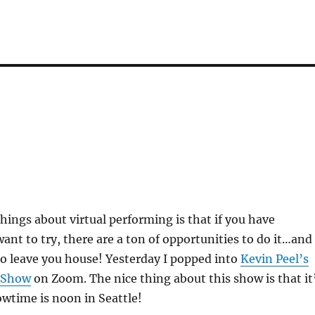
things about virtual performing is that if you have
nt to try, there are a ton of opportunities to do it…and
o leave you house! Yesterday I popped into
Kevin Peel’s
 Show
on Zoom. The nice thing about this show is that it
wtime is noon in Seattle!