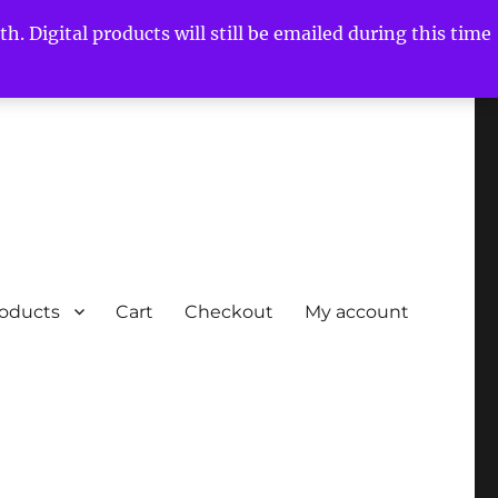
h. Digital products will still be emailed during this time
roducts
Cart
Checkout
My account