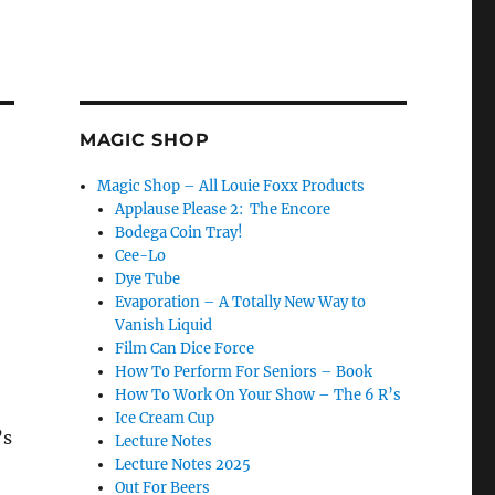
MAGIC SHOP
Magic Shop – All Louie Foxx Products
Applause Please 2: The Encore
Bodega Coin Tray!
Cee-Lo
Dye Tube
Evaporation – A Totally New Way to
Vanish Liquid
Film Can Dice Force
How To Perform For Seniors – Book
How To Work On Your Show – The 6 R’s
Ice Cream Cup
’s
Lecture Notes
Lecture Notes 2025
Out For Beers