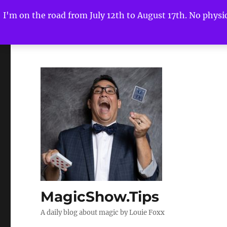
I'm on the road from July 12th to August 17th. No physica
MagicShow.Tips
A daily blog about magic by Louie Foxx