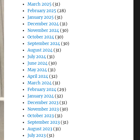
March 2025
(31)
February 2025
(28)
January 2025
(31)
December 2024
(31)
November 2024
(30)
October 2024
(30)
September 2024
(30)
August 2024
(31)
July 2024
(31)
June 2024
(30)
May 2024
(31)
April 2024
(32)
March 2024
(31)
February 2024
(29)
January 2024
(32)
December 2023
(31)
November 2023
(30)
October 2023
(31)
September 2023
(31)
August 2023
(31)
July 2023
(31)