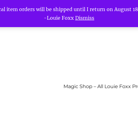
l item orders will be shipped until I return on August 18t
-Louie Foxx
Dismiss
Magic Shop – All Louie Foxx P