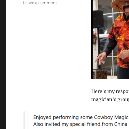
on
Leave a comment
What’s
Wrong
With
Magicians?
Here’s my respon
magician’s group