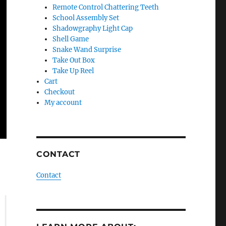
Remote Control Chattering Teeth
School Assembly Set
Shadowgraphy Light Cap
Shell Game
Snake Wand Surprise
Take Out Box
Take Up Reel
Cart
Checkout
My account
CONTACT
Contact