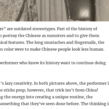
s” are outdated stereotypes. Part of the history of
o portray the Chinese as monsters and to give them
ical features. The long mustaches and fingernails, the
in color were to make Chinese people look less human.
erformer who knew its history want to continue doing
’s lazy creativity. In both pictures above, the performer i
e sticks prop; however, that trick isn’t from China!
ng the energy into creating a unique routine, the
something that they’ve seen done before. The thinking i