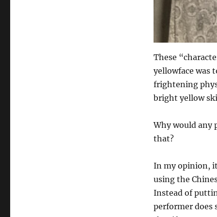
These “character
yellowface was t
frightening phys
bright yellow sk
Why would any p
that?
In my opinion, it
using the Chines
Instead of putti
performer does 