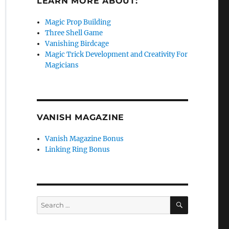
LEARN MORE ABOUT:
Magic Prop Building
Three Shell Game
Vanishing Birdcage
Magic Trick Development and Creativity For
Magicians
VANISH MAGAZINE
Vanish Magazine Bonus
Linking Ring Bonus
SEARCH
Search
for: