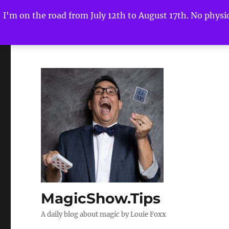
I'm on the road from July 12th to August 17th. No physica
MagicShow.Tips
A daily blog about magic by Louie Foxx