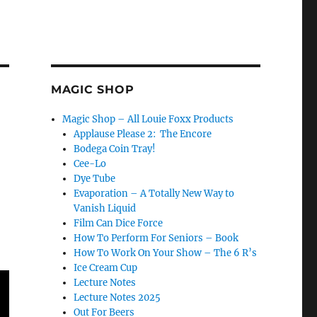
MAGIC SHOP
Magic Shop – All Louie Foxx Products
Applause Please 2: The Encore
Bodega Coin Tray!
Cee-Lo
Dye Tube
Evaporation – A Totally New Way to
Vanish Liquid
Film Can Dice Force
How To Perform For Seniors – Book
How To Work On Your Show – The 6 R’s
Ice Cream Cup
Lecture Notes
Lecture Notes 2025
Out For Beers