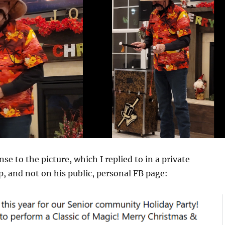
se to the picture, which I replied to in a private
, and not on his public, personal FB page: