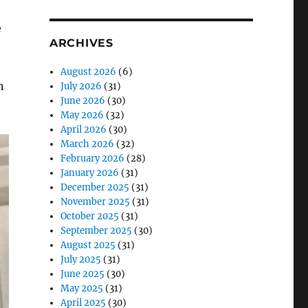
e
ARCHIVES
August 2026
(6)
n
July 2026
(31)
June 2026
(30)
May 2026
(32)
April 2026
(30)
March 2026
(32)
February 2026
(28)
January 2026
(31)
December 2025
(31)
November 2025
(31)
October 2025
(31)
September 2025
(30)
August 2025
(31)
July 2025
(31)
June 2025
(30)
May 2025
(31)
April 2025
(30)