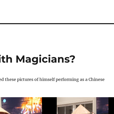
th Magicians?
d these pictures of himself performing as a Chinese