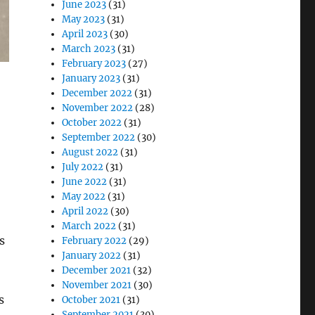
June 2023
(31)
May 2023
(31)
April 2023
(30)
March 2023
(31)
February 2023
(27)
January 2023
(31)
December 2022
(31)
November 2022
(28)
October 2022
(31)
September 2022
(30)
August 2022
(31)
July 2022
(31)
June 2022
(31)
May 2022
(31)
April 2022
(30)
March 2022
(31)
s
February 2022
(29)
January 2022
(31)
December 2021
(32)
November 2021
(30)
s
October 2021
(31)
September 2021
(30)