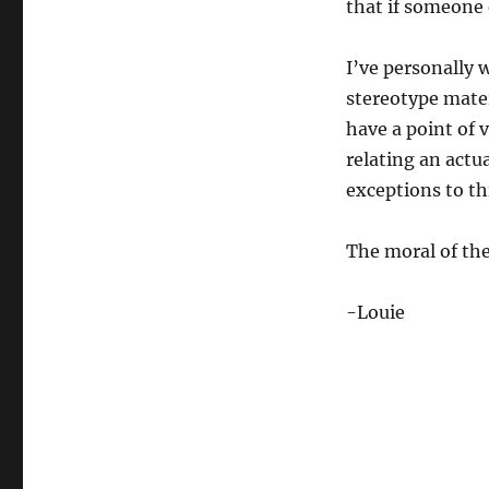
that if someone e
I’ve personally 
stereotype mater
have a point of 
relating an actua
exceptions to th
The moral of the 
-Louie