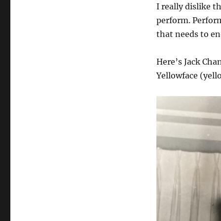
I really dislike 
perform. Perform
that needs to en
Here’s Jack Chan
Yellowface (yel