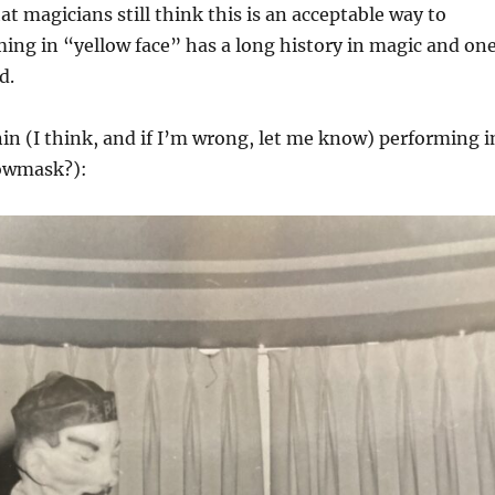
that magicians still think this is an acceptable way to
ing in “yellow face” has a long history in magic and on
d.
in (I think, and if I’m wrong, let me know) performing i
lowmask?):