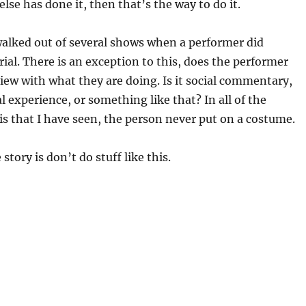
lse has done it, then that’s the way to do it.
walked out of several shows when a performer did
ial. There is an exception to this, does the performer
view with what they are doing. Is it social commentary,
l experience, or something like that? In all of the
is that I have seen, the person never put on a costume.
story is don’t do stuff like this.