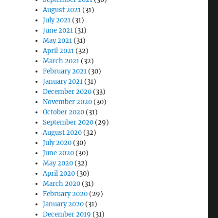
August 2021
(31)
July 2021
(31)
June 2021
(31)
May 2021
(31)
April 2021
(32)
March 2021
(32)
February 2021
(30)
January 2021
(31)
December 2020
(33)
November 2020
(30)
October 2020
(31)
September 2020
(29)
August 2020
(32)
July 2020
(30)
June 2020
(30)
May 2020
(32)
April 2020
(30)
March 2020
(31)
February 2020
(29)
January 2020
(31)
December 2019
(31)