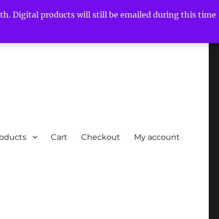
h. Digital products will still be emailed during this time
roducts
Cart
Checkout
My account