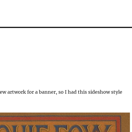
w artwork for a banner, so I had this sideshow style