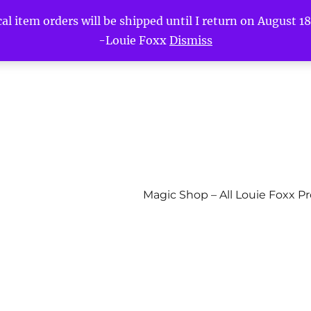
l item orders will be shipped until I return on August 18t
-Louie Foxx
Dismiss
Magic Shop – All Louie Foxx P