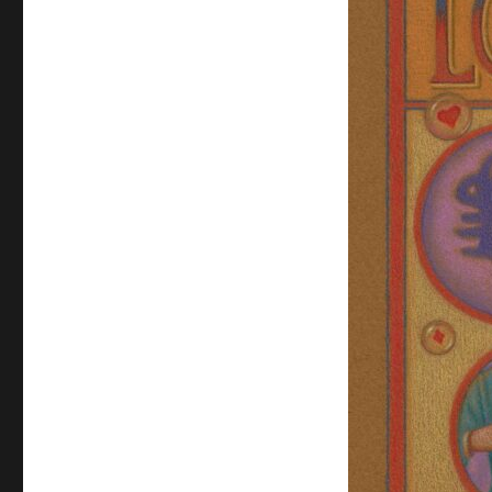
Sideshow
Banner