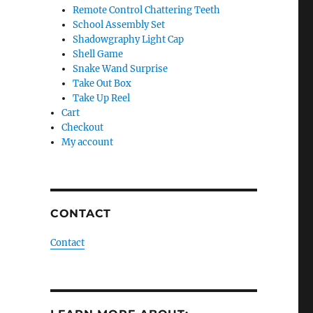
Remote Control Chattering Teeth
School Assembly Set
Shadowgraphy Light Cap
Shell Game
Snake Wand Surprise
Take Out Box
Take Up Reel
Cart
Checkout
My account
CONTACT
Contact