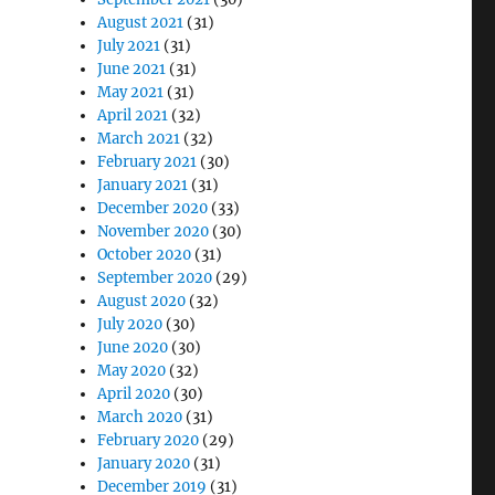
August 2021
(31)
July 2021
(31)
June 2021
(31)
May 2021
(31)
April 2021
(32)
March 2021
(32)
February 2021
(30)
January 2021
(31)
December 2020
(33)
November 2020
(30)
October 2020
(31)
September 2020
(29)
August 2020
(32)
July 2020
(30)
June 2020
(30)
May 2020
(32)
April 2020
(30)
March 2020
(31)
February 2020
(29)
January 2020
(31)
December 2019
(31)