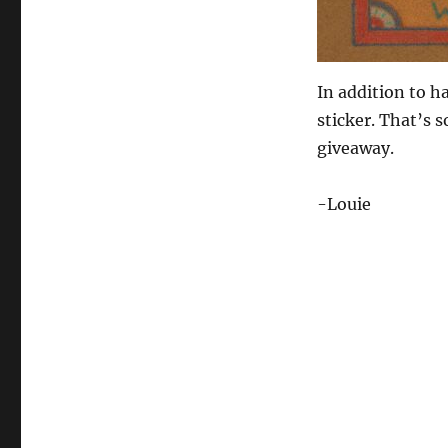
In addition to h
sticker. That’s 
giveaway.
-Louie