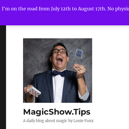
I'm on the road from July 12th to August 17th. No physica
MagicShow.Tips
A daily blog about magic by Louie Foxx