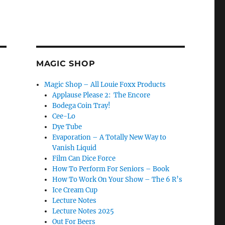
MAGIC SHOP
Magic Shop – All Louie Foxx Products
Applause Please 2: The Encore
Bodega Coin Tray!
Cee-Lo
Dye Tube
Evaporation – A Totally New Way to
Vanish Liquid
Film Can Dice Force
How To Perform For Seniors – Book
How To Work On Your Show – The 6 R’s
Ice Cream Cup
Lecture Notes
Lecture Notes 2025
Out For Beers