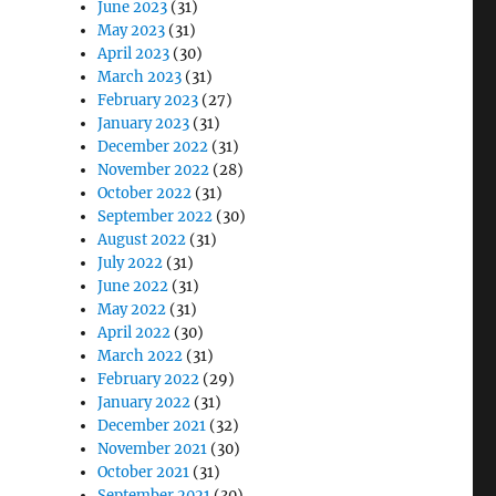
June 2023
(31)
May 2023
(31)
April 2023
(30)
March 2023
(31)
February 2023
(27)
January 2023
(31)
December 2022
(31)
November 2022
(28)
October 2022
(31)
September 2022
(30)
August 2022
(31)
July 2022
(31)
June 2022
(31)
May 2022
(31)
April 2022
(30)
March 2022
(31)
February 2022
(29)
January 2022
(31)
December 2021
(32)
November 2021
(30)
October 2021
(31)
September 2021
(30)