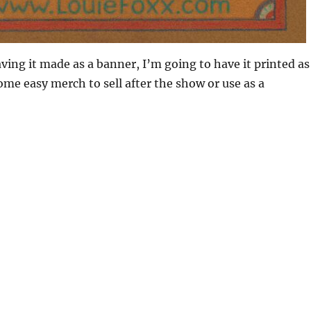
aving it made as a banner, I’m going to have it printed as
some easy merch to sell after the show or use as a