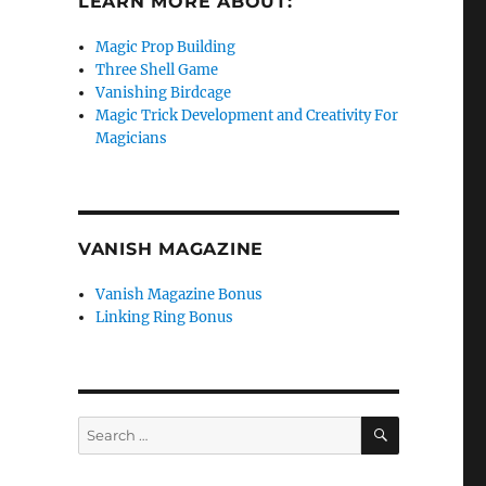
LEARN MORE ABOUT:
Magic Prop Building
Three Shell Game
Vanishing Birdcage
Magic Trick Development and Creativity For
Magicians
VANISH MAGAZINE
Vanish Magazine Bonus
Linking Ring Bonus
SEARCH
Search
for: