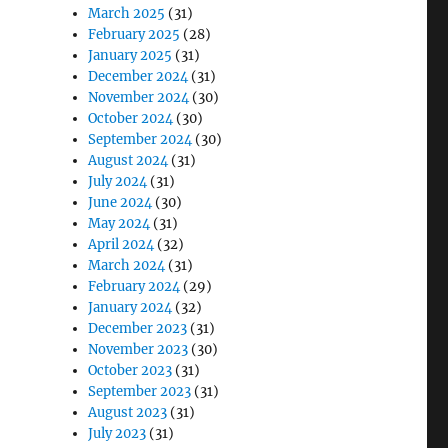
March 2025
(31)
February 2025
(28)
January 2025
(31)
December 2024
(31)
November 2024
(30)
October 2024
(30)
September 2024
(30)
August 2024
(31)
July 2024
(31)
June 2024
(30)
May 2024
(31)
April 2024
(32)
March 2024
(31)
February 2024
(29)
January 2024
(32)
December 2023
(31)
November 2023
(30)
October 2023
(31)
September 2023
(31)
August 2023
(31)
July 2023
(31)