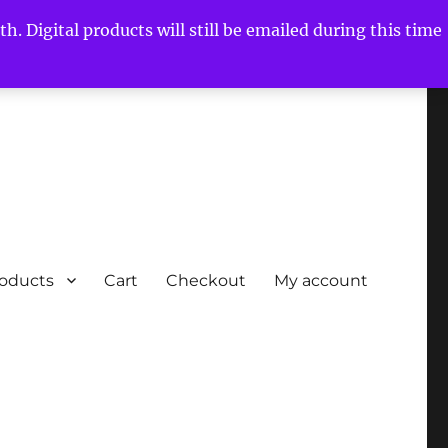
h. Digital products will still be emailed during this time
roducts
Cart
Checkout
My account