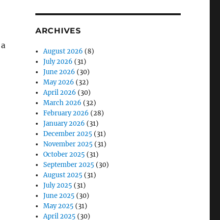
ARCHIVES
 a
August 2026
(8)
July 2026
(31)
June 2026
(30)
May 2026
(32)
April 2026
(30)
March 2026
(32)
February 2026
(28)
January 2026
(31)
December 2025
(31)
November 2025
(31)
October 2025
(31)
September 2025
(30)
August 2025
(31)
July 2025
(31)
June 2025
(30)
May 2025
(31)
April 2025
(30)