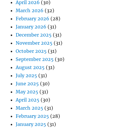
April 2026
(30)
March 2026
(32)
February 2026
(28)
January 2026
(31)
December 2025
(31)
November 2025
(31)
October 2025
(31)
September 2025
(30)
August 2025
(31)
July 2025
(31)
June 2025
(30)
May 2025
(31)
April 2025
(30)
March 2025
(31)
February 2025
(28)
January 2025
(31)