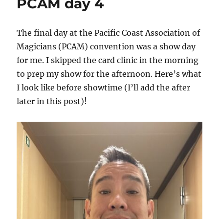
PCAM day 4
The final day at the Pacific Coast Association of
Magicians (PCAM) convention was a show day
for me. I skipped the card clinic in the morning
to prep my show for the afternoon. Here’s what
I look like before showtime (I’ll add the after
later in this post)!