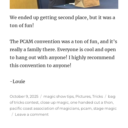
We ended up getting second place, but it was a
ton of fun!
The PCAM convention was a ton of fun, and it’s
really a family there. Everyone is cool and open
to hang out with anyone! I highly recommend
this convention to anyone!
-Louie
Posted
Categories
Tags
October 9, 2025
magic show tips
,
Pictures
,
Tricks
bag
on
of tricks contest
,
close up magic
,
one handed cut a thon
,
pacific coast association of magicians
,
pcam
,
stage magic
on
Leave a comment
PCAM
day