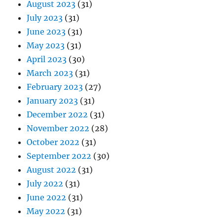
August 2023
(31)
July 2023
(31)
June 2023
(31)
May 2023
(31)
April 2023
(30)
March 2023
(31)
February 2023
(27)
January 2023
(31)
December 2022
(31)
November 2022
(28)
October 2022
(31)
September 2022
(30)
August 2022
(31)
July 2022
(31)
June 2022
(31)
May 2022
(31)