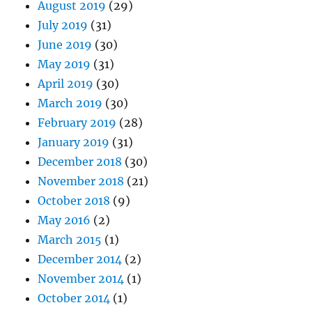
August 2019
(29)
July 2019
(31)
June 2019
(30)
May 2019
(31)
April 2019
(30)
March 2019
(30)
February 2019
(28)
January 2019
(31)
December 2018
(30)
November 2018
(21)
October 2018
(9)
May 2016
(2)
March 2015
(1)
December 2014
(2)
November 2014
(1)
October 2014
(1)