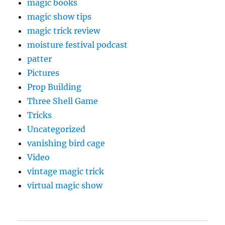
magic books
magic show tips
magic trick review
moisture festival podcast
patter
Pictures
Prop Building
Three Shell Game
Tricks
Uncategorized
vanishing bird cage
Video
vintage magic trick
virtual magic show