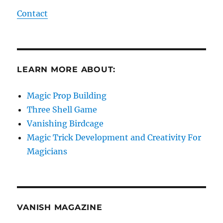
Contact
LEARN MORE ABOUT:
Magic Prop Building
Three Shell Game
Vanishing Birdcage
Magic Trick Development and Creativity For
Magicians
VANISH MAGAZINE