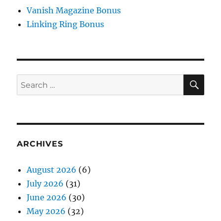
Vanish Magazine Bonus
Linking Ring Bonus
SE
Search
for:
ARCHIVES
August 2026
(6)
July 2026
(31)
June 2026
(30)
May 2026
(32)