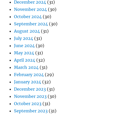
December 2024
(31)
November 2024
(30)
October 2024
(30)
September 2024
(30)
August 2024
(31)
July 2024
(31)
June 2024
(30)
May 2024
(31)
April 2024
(32)
March 2024
(31)
February 2024
(29)
January 2024
(32)
December 2023
(31)
November 2023
(30)
October 2023
(31)
September 2023
(31)