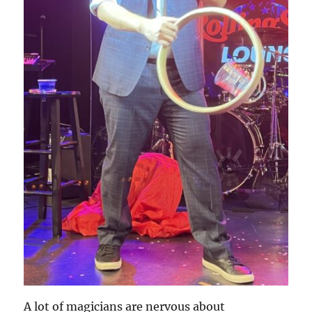
A lot of magicians are nervous about