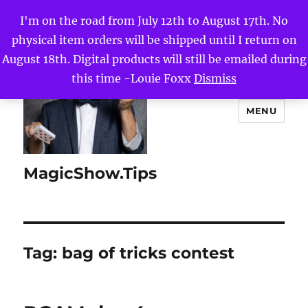
I'm on the road from July 12th to August 17th. No
physical item orders will be shipped until I return on
August 18th. Digital products will still be emailed during
this time -Louie Foxx
Dismiss
MENU
MagicShow.Tips
Tag:
bag of tricks contest