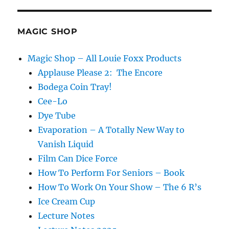
4
MAGIC SHOP
Magic Shop – All Louie Foxx Products
Applause Please 2: The Encore
Bodega Coin Tray!
Cee-Lo
Dye Tube
Evaporation – A Totally New Way to
Vanish Liquid
Film Can Dice Force
How To Perform For Seniors – Book
How To Work On Your Show – The 6 R’s
Ice Cream Cup
Lecture Notes