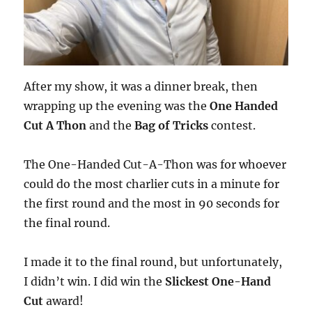
After my show, it was a dinner break, then
wrapping up the evening was the
One Handed
Cut A Thon
and the
Bag of Tricks
contest.
The One-Handed Cut-A-Thon was for whoever
could do the most charlier cuts in a minute for
the first round and the most in 90 seconds for
the final round.
I made it to the final round, but unfortunately,
I didn’t win. I did win the
Slickest One-Hand
Cut
award!