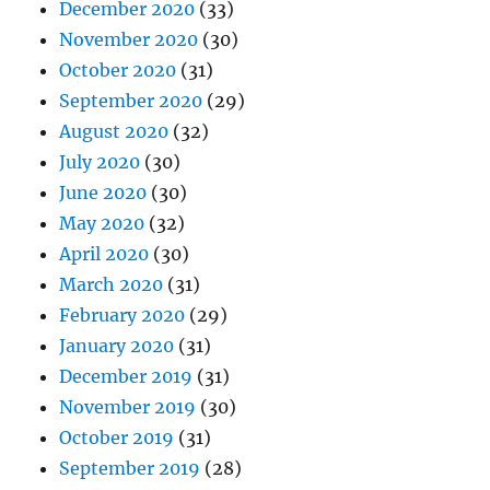
December 2020
(33)
November 2020
(30)
October 2020
(31)
September 2020
(29)
August 2020
(32)
July 2020
(30)
June 2020
(30)
May 2020
(32)
April 2020
(30)
March 2020
(31)
February 2020
(29)
January 2020
(31)
December 2019
(31)
November 2019
(30)
October 2019
(31)
September 2019
(28)