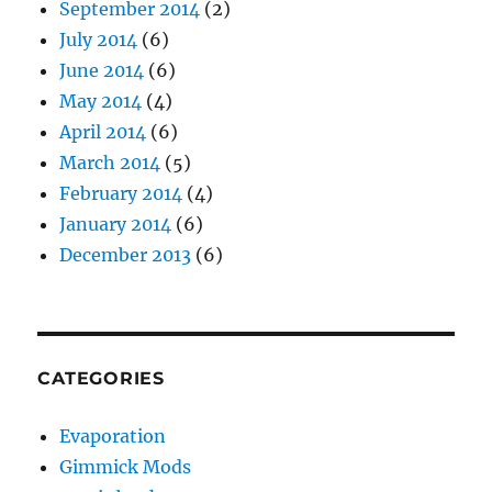
September 2014
(2)
July 2014
(6)
June 2014
(6)
May 2014
(4)
April 2014
(6)
March 2014
(5)
February 2014
(4)
January 2014
(6)
December 2013
(6)
CATEGORIES
Evaporation
Gimmick Mods