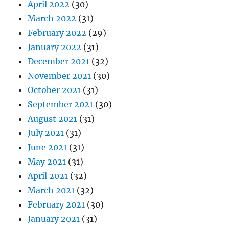
April 2022
(30)
March 2022
(31)
February 2022
(29)
January 2022
(31)
December 2021
(32)
November 2021
(30)
October 2021
(31)
September 2021
(30)
August 2021
(31)
July 2021
(31)
June 2021
(31)
May 2021
(31)
April 2021
(32)
March 2021
(32)
February 2021
(30)
January 2021
(31)