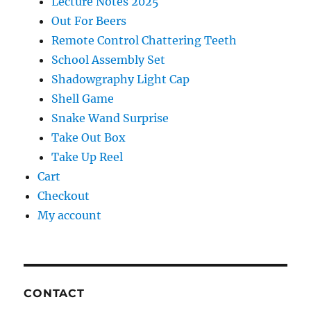
Lecture Notes 2025
Out For Beers
Remote Control Chattering Teeth
School Assembly Set
Shadowgraphy Light Cap
Shell Game
Snake Wand Surprise
Take Out Box
Take Up Reel
Cart
Checkout
My account
CONTACT