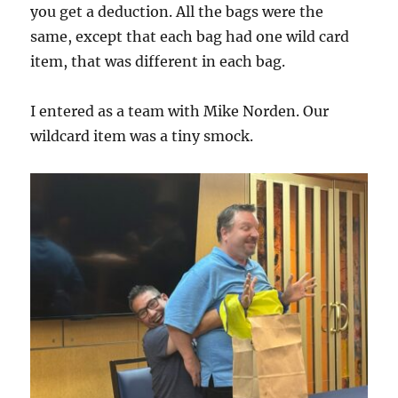
you get a deduction. All the bags were the
same, except that each bag had one wild card
item, that was different in each bag.
I entered as a team with Mike Norden. Our
wildcard item was a tiny smock.