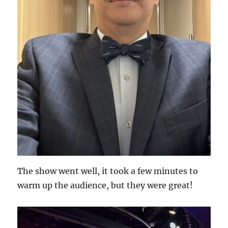
The show went well, it took a few minutes to
warm up the audience, but they were great!