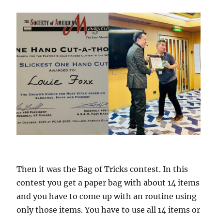
Then it was the Bag of Tricks contest. In this
contest you get a paper bag with about 14 items
and you have to come up with an routine using
only those items. You have to use all 14 items or