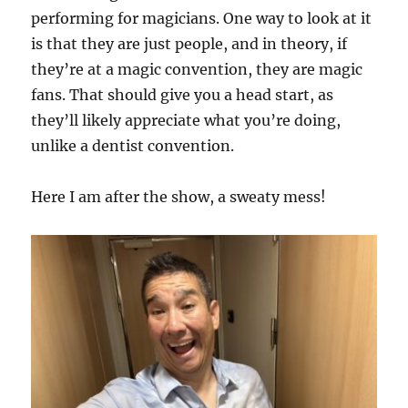
performing for magicians. One way to look at it
is that they are just people, and in theory, if
they’re at a magic convention, they are magic
fans. That should give you a head start, as
they’ll likely appreciate what you’re doing,
unlike a dentist convention.
Here I am after the show, a sweaty mess!