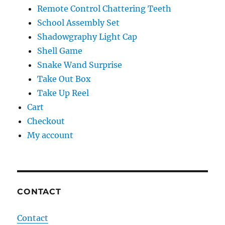
Remote Control Chattering Teeth
School Assembly Set
Shadowgraphy Light Cap
Shell Game
Snake Wand Surprise
Take Out Box
Take Up Reel
Cart
Checkout
My account
CONTACT
Contact