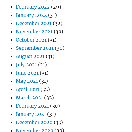
February 2022
(29)
January 2022
(31)
December 2021
(32)
November 2021
(30)
October 2021
(31)
September 2021
(30)
August 2021
(31)
July 2021
(31)
June 2021
(31)
May 2021
(31)
April 2021
(32)
March 2021
(32)
February 2021
(30)
January 2021
(31)
December 2020
(33)
November 2020
(30)