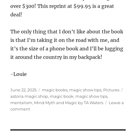
over $300! This reprint at $99.95 is a great
deal!
The only thing that I don’t like about the book
is that I’m taking it on the road with me, and
it’s the size of a phone book and I’ll be lugging
it around the country in my backpack!
-Louie
Posted
Categories
Tags
June 22, 2025
magic books
,
magic show tips
,
Pictures
on
astoria magic shop
,
magic book
,
magic show tips
,
mentalism
,
Mind Myth and Magic by TA Waters
Leave a
on
comment
The
Magic
Shop
and