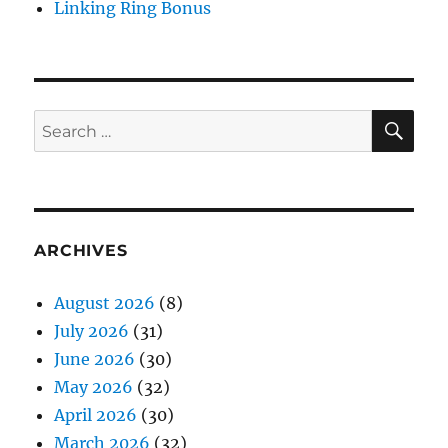
Linking Ring Bonus
SE
Search
for:
ARCHIVES
August 2026
(8)
July 2026
(31)
June 2026
(30)
May 2026
(32)
April 2026
(30)
March 2026
(32)