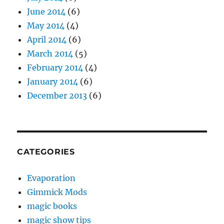
June 2014
(6)
May 2014
(4)
April 2014
(6)
March 2014
(5)
February 2014
(4)
January 2014
(6)
December 2013
(6)
CATEGORIES
Evaporation
Gimmick Mods
magic books
magic show tips