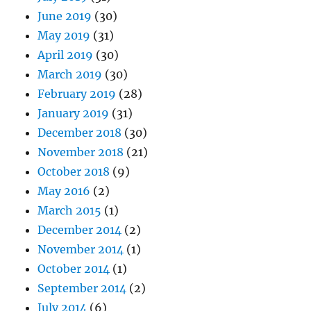
June 2019
(30)
May 2019
(31)
April 2019
(30)
March 2019
(30)
February 2019
(28)
January 2019
(31)
December 2018
(30)
November 2018
(21)
October 2018
(9)
May 2016
(2)
March 2015
(1)
December 2014
(2)
November 2014
(1)
October 2014
(1)
September 2014
(2)
July 2014
(6)