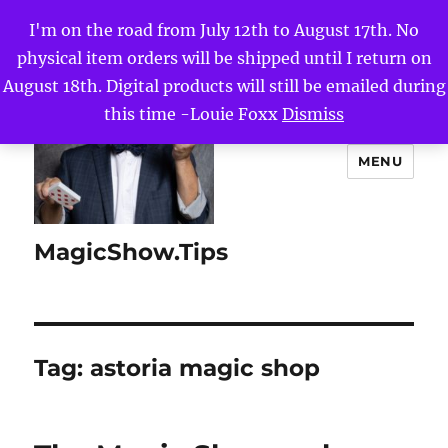
I'm on the road from July 12th to August 17th. No
physical item orders will be shipped until I return on
August 18th. Digital products will still be emailed during
this time -Louie Foxx
Dismiss
MENU
MagicShow.Tips
Tag:
astoria magic shop