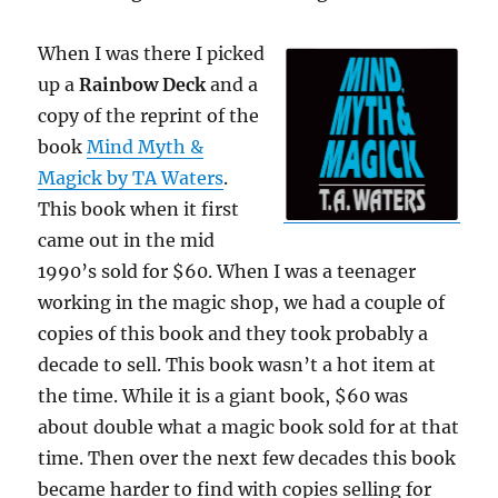
When I was there I picked
up a
Rainbow Deck
and a
copy of the reprint of the
book
Mind Myth &
Magick by TA Waters
.
This book when it first
came out in the mid
1990’s sold for $60. When I was a teenager
working in the magic shop, we had a couple of
copies of this book and they took probably a
decade to sell. This book wasn’t a hot item at
the time. While it is a giant book, $60 was
about double what a magic book sold for at that
time. Then over the next few decades this book
became harder to find with copies selling for