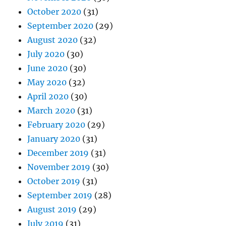
October 2020
(31)
September 2020
(29)
August 2020
(32)
July 2020
(30)
June 2020
(30)
May 2020
(32)
April 2020
(30)
March 2020
(31)
February 2020
(29)
January 2020
(31)
December 2019
(31)
November 2019
(30)
October 2019
(31)
September 2019
(28)
August 2019
(29)
July 2019
(31)