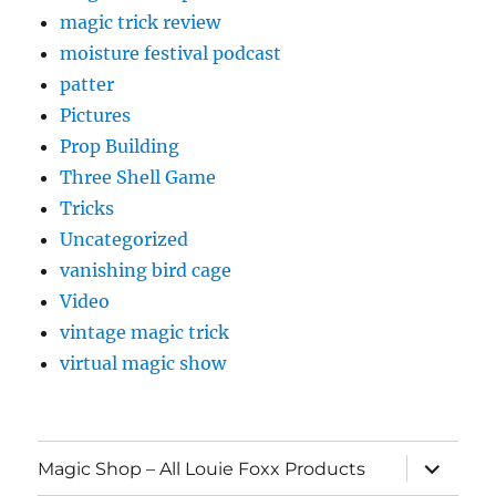
magic trick review
moisture festival podcast
patter
Pictures
Prop Building
Three Shell Game
Tricks
Uncategorized
vanishing bird cage
Video
vintage magic trick
virtual magic show
expand
Magic Shop – All Louie Foxx Products
child