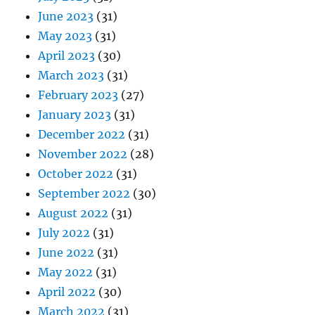
June 2023
(31)
May 2023
(31)
April 2023
(30)
March 2023
(31)
February 2023
(27)
January 2023
(31)
December 2022
(31)
November 2022
(28)
October 2022
(31)
September 2022
(30)
August 2022
(31)
July 2022
(31)
June 2022
(31)
May 2022
(31)
April 2022
(30)
March 2022
(31)