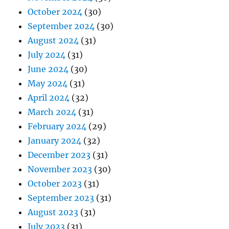
October 2024
(30)
September 2024
(30)
August 2024
(31)
July 2024
(31)
June 2024
(30)
May 2024
(31)
April 2024
(32)
March 2024
(31)
February 2024
(29)
January 2024
(32)
December 2023
(31)
November 2023
(30)
October 2023
(31)
September 2023
(31)
August 2023
(31)
July 2023
(31)