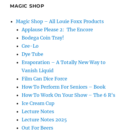
More!
MAGIC SHOP
Magic Shop – All Louie Foxx Products
Applause Please 2: The Encore
Bodega Coin Tray!
Cee-Lo
Dye Tube
Evaporation – A Totally New Way to
Vanish Liquid
Film Can Dice Force
How To Perform For Seniors – Book
How To Work On Your Show – The 6 R’s
Ice Cream Cup
Lecture Notes
Lecture Notes 2025
Out For Beers