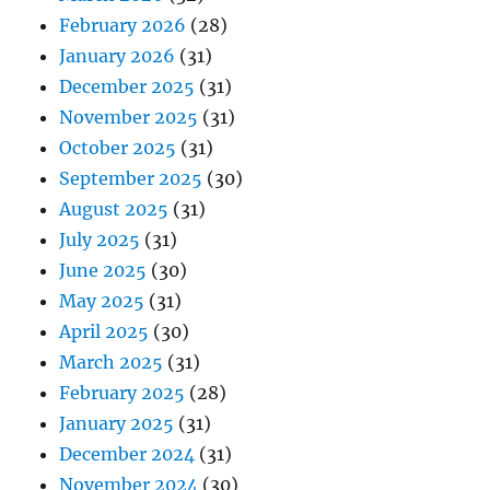
February 2026
(28)
January 2026
(31)
December 2025
(31)
November 2025
(31)
October 2025
(31)
September 2025
(30)
August 2025
(31)
July 2025
(31)
June 2025
(30)
May 2025
(31)
April 2025
(30)
March 2025
(31)
February 2025
(28)
January 2025
(31)
December 2024
(31)
November 2024
(30)