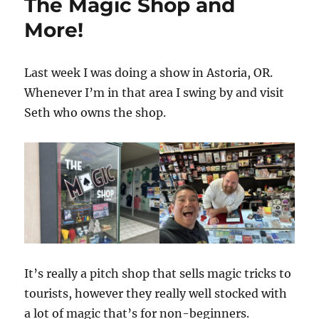
The Magic Shop and
More!
Last week I was doing a show in Astoria, OR.
Whenever I’m in that area I swing by and visit
Seth who owns the shop.
It’s really a pitch shop that sells magic tricks to
tourists, however they really well stocked with
a lot of magic that’s for non-beginners.