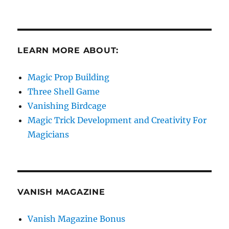
LEARN MORE ABOUT:
Magic Prop Building
Three Shell Game
Vanishing Birdcage
Magic Trick Development and Creativity For
Magicians
VANISH MAGAZINE
Vanish Magazine Bonus