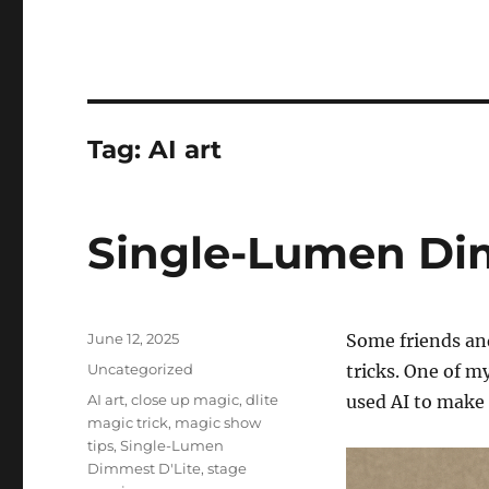
Tag:
AI art
Single-Lumen Dim
Posted
June 12, 2025
Some friends and
on
Categories
Uncategorized
tricks. One of 
Tags
AI art
,
close up magic
,
dlite
used AI to make
magic trick
,
magic show
tips
,
Single-Lumen
Dimmest D'Lite
,
stage