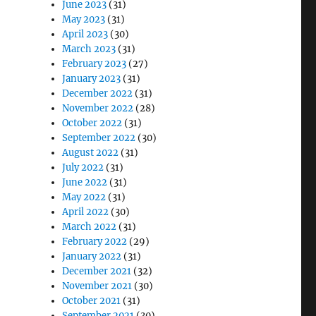
June 2023
(31)
May 2023
(31)
April 2023
(30)
March 2023
(31)
February 2023
(27)
January 2023
(31)
December 2022
(31)
November 2022
(28)
October 2022
(31)
September 2022
(30)
August 2022
(31)
July 2022
(31)
June 2022
(31)
May 2022
(31)
April 2022
(30)
March 2022
(31)
February 2022
(29)
January 2022
(31)
December 2021
(32)
November 2021
(30)
October 2021
(31)
September 2021
(30)