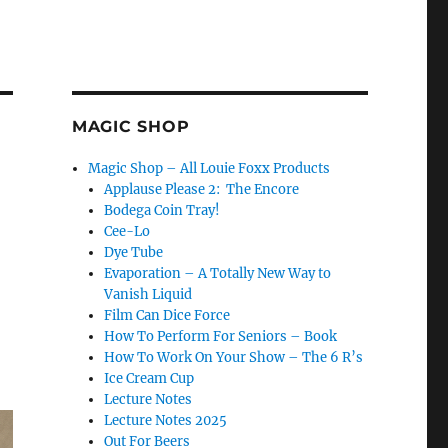
MAGIC SHOP
Magic Shop – All Louie Foxx Products
Applause Please 2: The Encore
Bodega Coin Tray!
Cee-Lo
Dye Tube
Evaporation – A Totally New Way to
Vanish Liquid
Film Can Dice Force
How To Perform For Seniors – Book
How To Work On Your Show – The 6 R’s
Ice Cream Cup
Lecture Notes
Lecture Notes 2025
Out For Beers