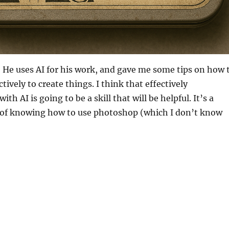
! He uses AI for his work, and gave me some tips on how 
tively to create things. I think that effectively
h AI is going to be a skill that will be helpful. It’s a
of knowing how to use photoshop (which I don’t know