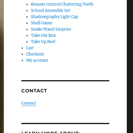
Remote Control Chattering Teeth
School Assembly Set
Shadowgraphy Light Cap
Shell Game
Snake Wand Surprise
Take Out Box
Take Up Reel
Cart
Checkout
My account
CONTACT
Contact