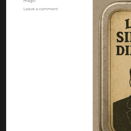
magic
on
Leave a comment
Single-
Lumen
Dimmest
D’Lite!