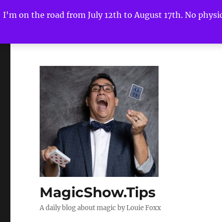
I'm on the road from July 12th to August 17th. No physica
MagicShow.Tips
A daily blog about magic by Louie Foxx