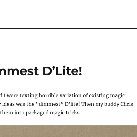
mest D’Lite!
 I were texting horrible variation of existing magic
my ideas was the “dimmest” D’lite! Then my buddy Chris
 them into packaged magic tricks.