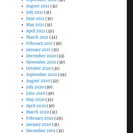
August 2021
(31)
July 2021
(31)
June 2021
(31)
May 2021
(31)
April 2021
(32)
March 2021
(32)
February 2021
(30)
January 2021
(31)
December 2020
(33)
November 2020
(30)
October 2020
(31)
September 2020
(29)
August 2020
(32)
July 2020
(30)
June 2020
(30)
May 2020
(32)
April 2020
(30)
March 2020
(31)
February 2020
(29)
January 2020
(31)
December 2019
(31)