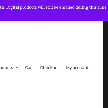
h. Digital products will still be emailed during this time
roducts
Cart
Checkout
My account