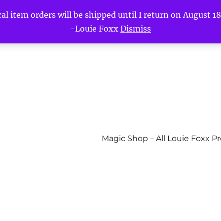
l item orders will be shipped until I return on August 18t
-Louie Foxx
Dismiss
Magic Shop – All Louie Foxx P