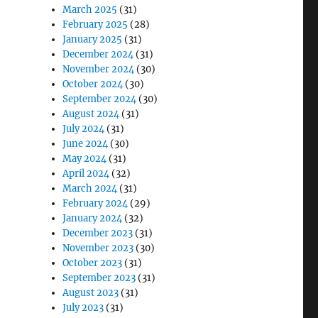
March 2025
(31)
February 2025
(28)
January 2025
(31)
December 2024
(31)
November 2024
(30)
October 2024
(30)
September 2024
(30)
August 2024
(31)
July 2024
(31)
June 2024
(30)
May 2024
(31)
April 2024
(32)
March 2024
(31)
February 2024
(29)
January 2024
(32)
December 2023
(31)
November 2023
(30)
October 2023
(31)
September 2023
(31)
August 2023
(31)
July 2023
(31)