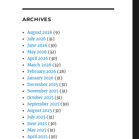
ARCHIVES
August 2026
(9)
July 2026
(31)
June 2026
(30)
May 2026
(32)
April 2026
(30)
March 2026
(32)
February 2026
(28)
January 2026
(31)
December 2025
(31)
November 2025
(31)
October 2025
(31)
September 2025
(30)
August 2025
(31)
July 2025
(31)
June 2025
(30)
May 2025
(31)
April 2025
(30)