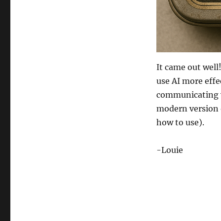
It came out well
use AI more effec
communicating wit
modern version 
how to use).
-Louie