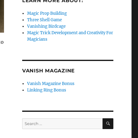
LEARN MORE ABOUT:
Magic Prop Building
Three Shell Game
Vanishing Birdcage
Magic Trick Development and Creativity For
Magicians
to
VANISH MAGAZINE
Vanish Magazine Bonus
Linking Ring Bonus
SEARCH
Search
for: