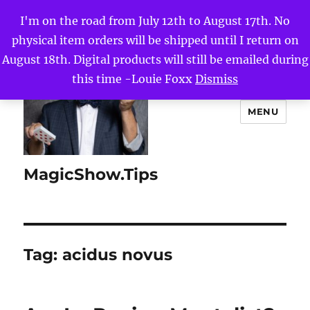
I'm on the road from July 12th to August 17th. No
physical item orders will be shipped until I return on
August 18th. Digital products will still be emailed during
this time -Louie Foxx
Dismiss
MENU
MagicShow.Tips
Tag:
acidus novus