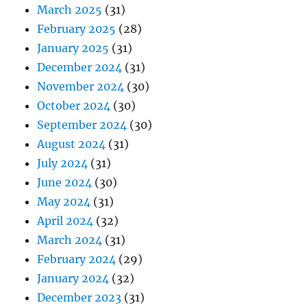
March 2025
(31)
February 2025
(28)
January 2025
(31)
December 2024
(31)
November 2024
(30)
October 2024
(30)
September 2024
(30)
August 2024
(31)
July 2024
(31)
June 2024
(30)
May 2024
(31)
April 2024
(32)
March 2024
(31)
February 2024
(29)
January 2024
(32)
December 2023
(31)