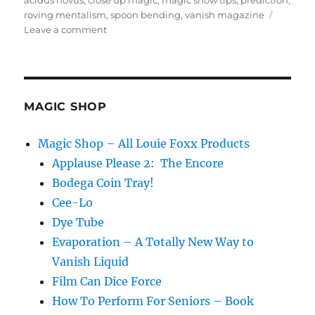
acidus novus
,
close up magic
,
magic show tips
,
prediction
,
roving mentalism
,
spoon bending
,
vanish magazine
on
Leave a comment
Am
I
a
Roving
Mentalist?
MAGIC SHOP
Magic Shop – All Louie Foxx Products
Applause Please 2: The Encore
Bodega Coin Tray!
Cee-Lo
Dye Tube
Evaporation – A Totally New Way to
Vanish Liquid
Film Can Dice Force
How To Perform For Seniors – Book