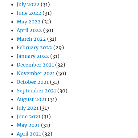
July 2022
(31)
June 2022
(31)
May 2022
(31)
April 2022
(30)
March 2022
(31)
February 2022
(29)
January 2022
(31)
December 2021
(32)
November 2021
(30)
October 2021
(31)
September 2021
(30)
August 2021
(31)
July 2021
(31)
June 2021
(31)
May 2021
(31)
April 2021
(32)