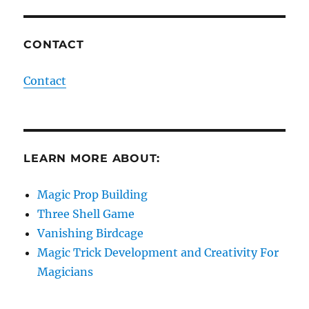
CONTACT
Contact
LEARN MORE ABOUT:
Magic Prop Building
Three Shell Game
Vanishing Birdcage
Magic Trick Development and Creativity For
Magicians