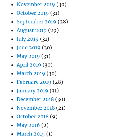
November 2019
(30)
October 2019
(31)
September 2019
(28)
August 2019
(29)
July 2019
(31)
June 2019
(30)
May 2019
(31)
April 2019
(30)
March 2019
(30)
February 2019
(28)
January 2019
(31)
December 2018
(30)
November 2018
(21)
October 2018
(9)
May 2016
(2)
March 2015
(1)