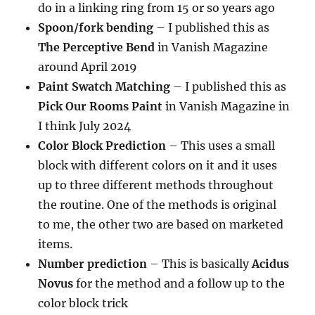
do in a linking ring from 15 or so years ago
Spoon/fork bending
– I published this as
The Perceptive Bend
in Vanish Magazine
around April 2019
Paint Swatch Matching
– I published this as
Pick Our Rooms Paint
in Vanish Magazine in
I think July 2024
Color Block Prediction
– This uses a small
block with different colors on it and it uses
up to three different methods throughout
the routine. One of the methods is original
to me, the other two are based on marketed
items.
Number prediction
– This is basically
Acidus
Novus
for the method and a follow up to the
color block trick