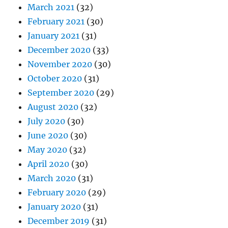
March 2021
(32)
February 2021
(30)
January 2021
(31)
December 2020
(33)
November 2020
(30)
October 2020
(31)
September 2020
(29)
August 2020
(32)
July 2020
(30)
June 2020
(30)
May 2020
(32)
April 2020
(30)
March 2020
(31)
February 2020
(29)
January 2020
(31)
December 2019
(31)