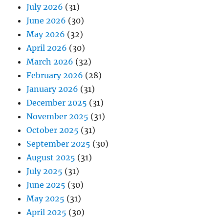
July 2026
(31)
June 2026
(30)
May 2026
(32)
April 2026
(30)
March 2026
(32)
February 2026
(28)
January 2026
(31)
December 2025
(31)
November 2025
(31)
October 2025
(31)
September 2025
(30)
August 2025
(31)
July 2025
(31)
June 2025
(30)
May 2025
(31)
April 2025
(30)