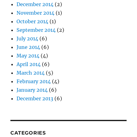
December 2014
(2)
November 2014
(1)
October 2014
(1)
September 2014
(2)
July 2014
(6)
June 2014
(6)
May 2014
(4)
April 2014
(6)
March 2014
(5)
February 2014
(4)
January 2014
(6)
December 2013
(6)
CATEGORIES