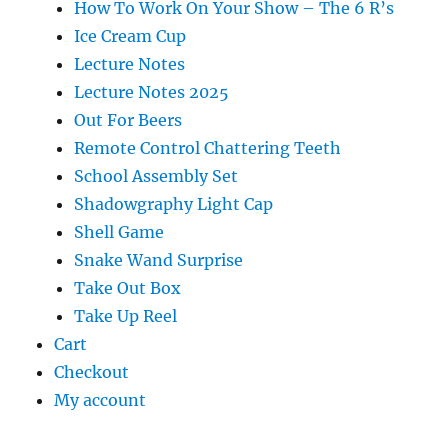
How To Work On Your Show – The 6 R’s
Ice Cream Cup
Lecture Notes
Lecture Notes 2025
Out For Beers
Remote Control Chattering Teeth
School Assembly Set
Shadowgraphy Light Cap
Shell Game
Snake Wand Surprise
Take Out Box
Take Up Reel
Cart
Checkout
My account