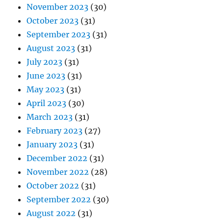
November 2023
(30)
October 2023
(31)
September 2023
(31)
August 2023
(31)
July 2023
(31)
June 2023
(31)
May 2023
(31)
April 2023
(30)
March 2023
(31)
February 2023
(27)
January 2023
(31)
December 2022
(31)
November 2022
(28)
October 2022
(31)
September 2022
(30)
August 2022
(31)