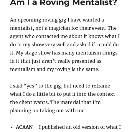
Am I a Roving Mentalist?
An upcoming roving gig I have wanted a
mentalist, not a magician for their event. The
agent who contacted me about it knows what I
do in my show very well and asked if I could do
it. My stage show has many mentalism things
in it that just aren’t really presented as
mentalism and my roving is the same.
I said “yes” to the gig, but need to reframe
what I do a little bit to put it into the context
the client wants. The material that I’m
planning on taking out with me:
ACAAN
– I published an old version of what I