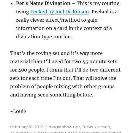
Pet’s Name Divination
– This is my routine
using
Peeked by Joel Dickinson
.
Peeked
is a
really clever effect/method to gain
information on a card in the context of a
divination type routine.
That’s the roving set and it’s way more
material than I’ll need for two 45 minute sets
for 400 people. I think that I’ll do two different
sets for each time I’m out. That will solve the
problem of people mixing with other groups
and having seen something before.
-Louie
Posted
Categories
Tags
February 10, 2025
magic show tips
,
Tricks
acaan
,
on