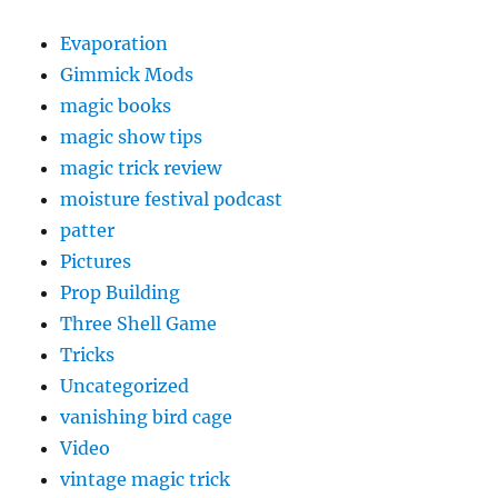
Evaporation
Gimmick Mods
magic books
magic show tips
magic trick review
moisture festival podcast
patter
Pictures
Prop Building
Three Shell Game
Tricks
Uncategorized
vanishing bird cage
Video
vintage magic trick