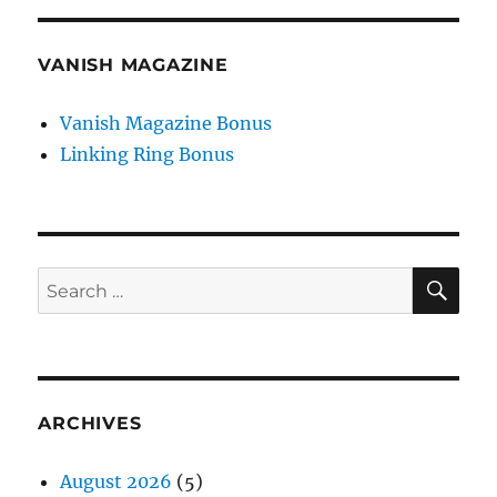
VANISH MAGAZINE
Vanish Magazine Bonus
Linking Ring Bonus
SE
Search
for:
ARCHIVES
August 2026
(5)