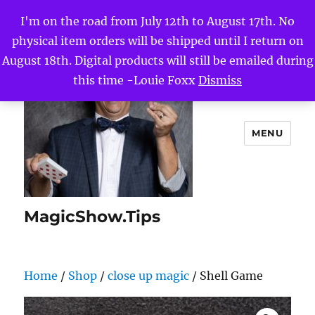
I'm on the road from July 12th to August 17th. No
physical item orders will be shipped until I return on
August 18th. Digital products will still be emailed during
this time -Louie Foxx
Dismiss
MENU
MagicShow.Tips
Home
/
Shop
/
close up magic
/ Shell Game