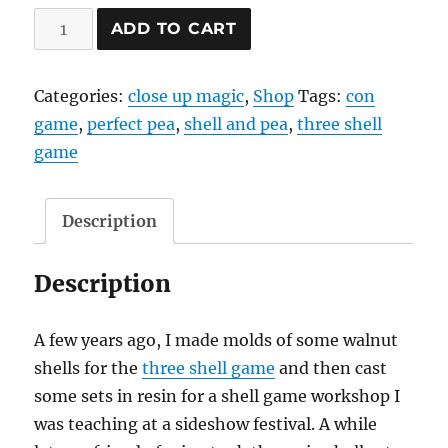
Shell
ADD TO CART
Game
quantity
Categories:
close up magic
,
Shop
Tags:
con
game
,
perfect pea
,
shell and pea
,
three shell
game
Description
Description
A few years ago, I made molds of some walnut
shells for the
three shell game
and then cast
some sets in resin for a shell game workshop I
was teaching at a sideshow festival. A while