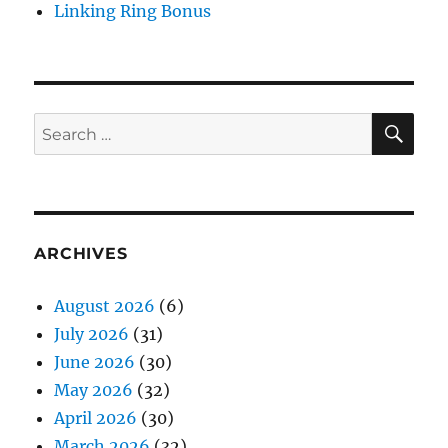
Linking Ring Bonus
SE
Search
for:
ARCHIVES
August 2026
(6)
July 2026
(31)
June 2026
(30)
May 2026
(32)
April 2026
(30)
March 2026
(32)