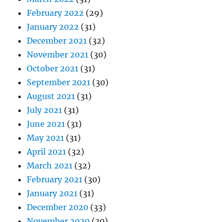
February 2022
(29)
January 2022
(31)
December 2021
(32)
November 2021
(30)
October 2021
(31)
September 2021
(30)
August 2021
(31)
July 2021
(31)
June 2021
(31)
May 2021
(31)
April 2021
(32)
March 2021
(32)
February 2021
(30)
January 2021
(31)
December 2020
(33)
November 2020
(30)