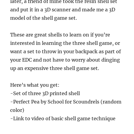
later, a friend of mine took the resin shell set
and put it in a 3D scanner and made me a 3D
model of the shell game set.
These are great shells to learn on if you’re
interested in learning the three shell game, or
want a set to throw in your backpack as part of
your EDC and not have to worry about dinging
up an expensive three shell game set.
Here’s what you get:
-Set of three 3D printed shell
-Perfect Pea by School for Scoundrels (random
color)
-Link to video of basic shell game technique