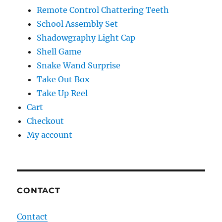
Remote Control Chattering Teeth
School Assembly Set
Shadowgraphy Light Cap
Shell Game
Snake Wand Surprise
Take Out Box
Take Up Reel
Cart
Checkout
My account
CONTACT
Contact