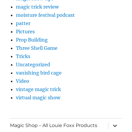
magic trick review
moisture festival podcast
patter
Pictures
Prop Building
Three Shell Game
Tricks
Uncategorized
vanishing bird cage
Video
vintage magic trick
virtual magic show
expand
Magic Shop – All Louie Foxx Products
child