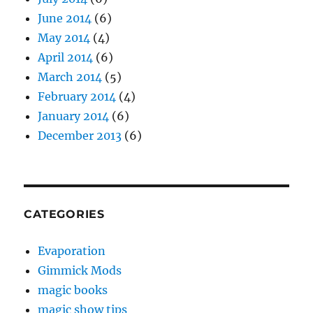
June 2014
(6)
May 2014
(4)
April 2014
(6)
March 2014
(5)
February 2014
(4)
January 2014
(6)
December 2013
(6)
CATEGORIES
Evaporation
Gimmick Mods
magic books
magic show tips