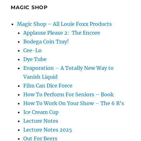
MAGIC SHOP
Magic Shop – All Louie Foxx Products
Applause Please 2: The Encore
Bodega Coin Tray!
Cee-Lo
Dye Tube
Evaporation – A Totally New Way to
Vanish Liquid
Film Can Dice Force
How To Perform For Seniors – Book
How To Work On Your Show – The 6 R’s
Ice Cream Cup
Lecture Notes
Lecture Notes 2025
Out For Beers