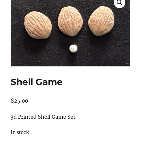
Shell Game
$
25.00
3d Printed Shell Game Set
In stock