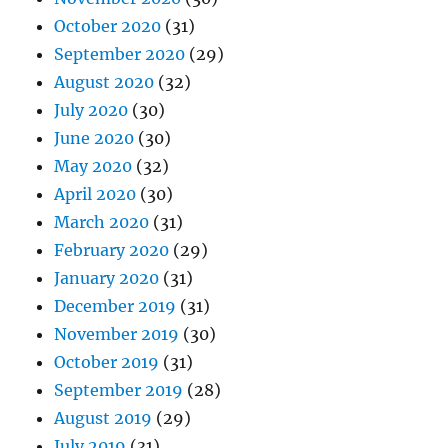
October 2020
(31)
September 2020
(29)
August 2020
(32)
July 2020
(30)
June 2020
(30)
May 2020
(32)
April 2020
(30)
March 2020
(31)
February 2020
(29)
January 2020
(31)
December 2019
(31)
November 2019
(30)
October 2019
(31)
September 2019
(28)
August 2019
(29)
July 2019
(31)