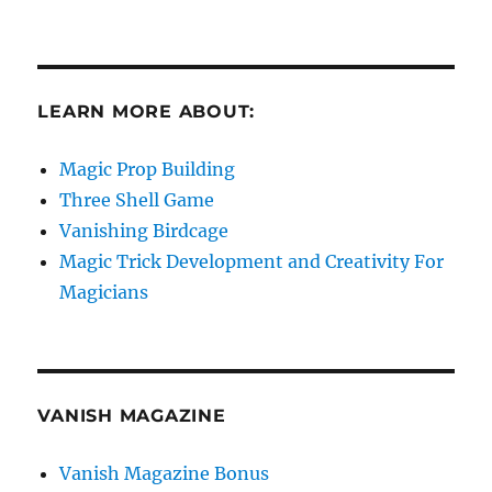
LEARN MORE ABOUT:
Magic Prop Building
Three Shell Game
Vanishing Birdcage
Magic Trick Development and Creativity For
Magicians
VANISH MAGAZINE
Vanish Magazine Bonus