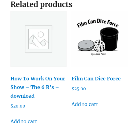
Related products
How To Work On Your
Film Can Dice Force
Show – The 6 R’s –
$
25.00
download
Add to cart
$
20.00
Add to cart