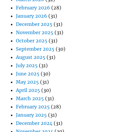
February 2026
(28)
January 2026
(31)
December 2025
(31)
November 2025
(31)
October 2025
(31)
September 2025
(30)
August 2025
(31)
July 2025
(31)
June 2025
(30)
May 2025
(31)
April 2025
(30)
March 2025
(31)
February 2025
(28)
January 2025
(31)
December 2024
(31)
November 2024
(30)