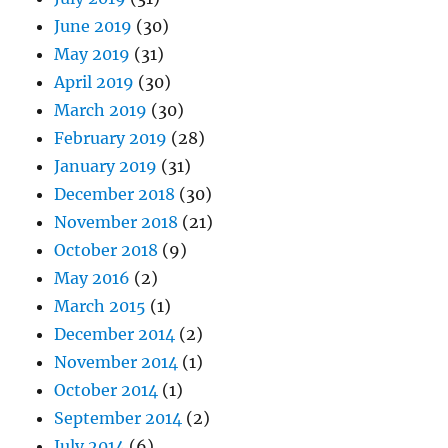
June 2019
(30)
May 2019
(31)
April 2019
(30)
March 2019
(30)
February 2019
(28)
January 2019
(31)
December 2018
(30)
November 2018
(21)
October 2018
(9)
May 2016
(2)
March 2015
(1)
December 2014
(2)
November 2014
(1)
October 2014
(1)
September 2014
(2)
July 2014
(6)