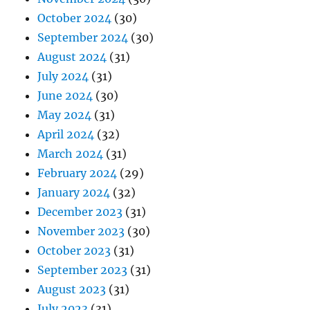
October 2024
(30)
September 2024
(30)
August 2024
(31)
July 2024
(31)
June 2024
(30)
May 2024
(31)
April 2024
(32)
March 2024
(31)
February 2024
(29)
January 2024
(32)
December 2023
(31)
November 2023
(30)
October 2023
(31)
September 2023
(31)
August 2023
(31)
July 2023
(31)