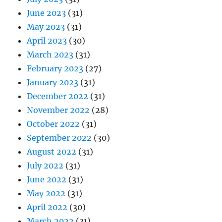
June 2023
(31)
May 2023
(31)
April 2023
(30)
March 2023
(31)
February 2023
(27)
January 2023
(31)
December 2022
(31)
November 2022
(28)
October 2022
(31)
September 2022
(30)
August 2022
(31)
July 2022
(31)
June 2022
(31)
May 2022
(31)
April 2022
(30)
March 2022
(31)