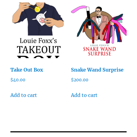
Take Out Box
Snake Wand Surprise
$
40.00
$
200.00
Add to cart
Add to cart