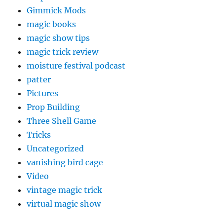
Gimmick Mods
magic books
magic show tips
magic trick review
moisture festival podcast
patter
Pictures
Prop Building
Three Shell Game
Tricks
Uncategorized
vanishing bird cage
Video
vintage magic trick
virtual magic show