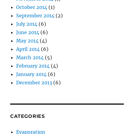
October 2014
(1)
September 2014
(2)
July 2014
(6)
June 2014
(6)
May 2014
(4)
April 2014
(6)
March 2014
(5)
February 2014
(4)
January 2014
(6)
December 2013
(6)
CATEGORIES
Evaporation