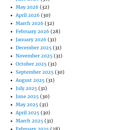
May 2026
(32)
April 2026
(30)
March 2026
(32)
February 2026
(28)
January 2026
(31)
December 2025
(31)
November 2025
(31)
October 2025
(31)
September 2025
(30)
August 2025
(31)
July 2025
(31)
June 2025
(30)
May 2025
(31)
April 2025
(30)
March 2025
(31)
February 2025
(28)