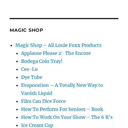
MAGIC SHOP
Magic Shop – All Louie Foxx Products
Applause Please 2: The Encore
Bodega Coin Tray!
Cee-Lo
Dye Tube
Evaporation – A Totally New Way to
Vanish Liquid
Film Can Dice Force
How To Perform For Seniors – Book
How To Work On Your Show – The 6 R’s
Ice Cream Cup