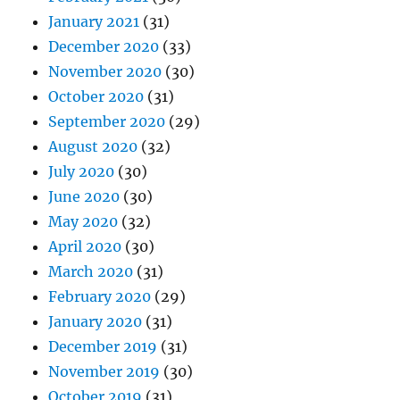
January 2021
(31)
December 2020
(33)
November 2020
(30)
October 2020
(31)
September 2020
(29)
August 2020
(32)
July 2020
(30)
June 2020
(30)
May 2020
(32)
April 2020
(30)
March 2020
(31)
February 2020
(29)
January 2020
(31)
December 2019
(31)
November 2019
(30)
October 2019
(31)