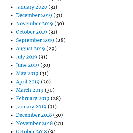
January 2020
(31)
December 2019
(31)
November 2019
(30)
October 2019
(31)
September 2019
(28)
August 2019
(29)
July 2019
(31)
June 2019
(30)
May 2019
(31)
April 2019
(30)
March 2019
(30)
February 2019
(28)
January 2019
(31)
December 2018
(30)
November 2018
(21)
October 2018
(9)