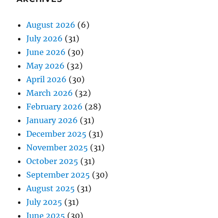
August 2026
(6)
July 2026
(31)
June 2026
(30)
May 2026
(32)
April 2026
(30)
March 2026
(32)
February 2026
(28)
January 2026
(31)
December 2025
(31)
November 2025
(31)
October 2025
(31)
September 2025
(30)
August 2025
(31)
July 2025
(31)
June 2025
(30)