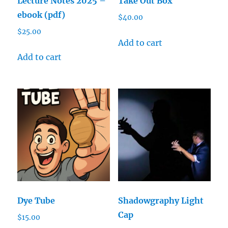
Lecture Notes 2025 –
Take Out Box
ebook (pdf)
$
40.00
$
25.00
Add to cart
Add to cart
Dye Tube
Shadowgraphy Light
Cap
$
15.00