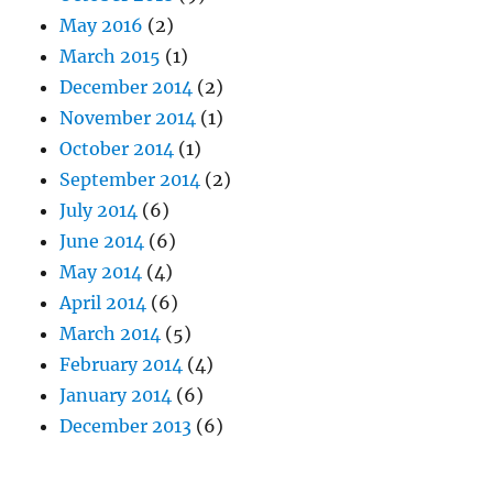
May 2016
(2)
March 2015
(1)
December 2014
(2)
November 2014
(1)
October 2014
(1)
September 2014
(2)
July 2014
(6)
June 2014
(6)
May 2014
(4)
April 2014
(6)
March 2014
(5)
February 2014
(4)
January 2014
(6)
December 2013
(6)