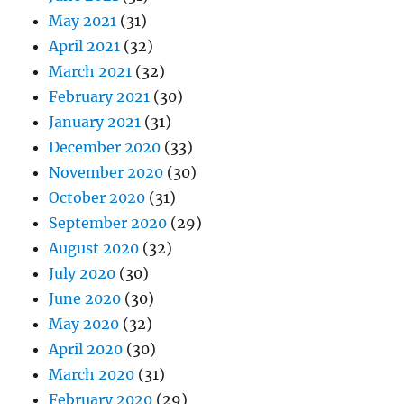
May 2021
(31)
April 2021
(32)
March 2021
(32)
February 2021
(30)
January 2021
(31)
December 2020
(33)
November 2020
(30)
October 2020
(31)
September 2020
(29)
August 2020
(32)
July 2020
(30)
June 2020
(30)
May 2020
(32)
April 2020
(30)
March 2020
(31)
February 2020
(29)