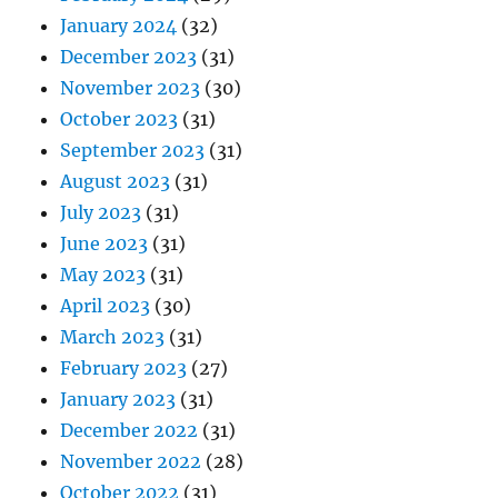
January 2024
(32)
December 2023
(31)
November 2023
(30)
October 2023
(31)
September 2023
(31)
August 2023
(31)
July 2023
(31)
June 2023
(31)
May 2023
(31)
April 2023
(30)
March 2023
(31)
February 2023
(27)
January 2023
(31)
December 2022
(31)
November 2022
(28)
October 2022
(31)