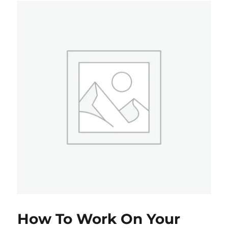
How To Work On Your