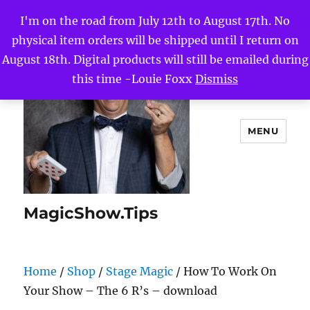
I'm on the road from July 12th to August 17th. No
physical item orders will be shipped until I return on
August 18th. Digital products will still be emailed during
this time -Louie Foxx
Dismiss
MENU
MagicShow.Tips
Home
/
Shop
/
Stage Magic
/ How To Work On
Your Show – The 6 R’s – download