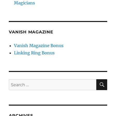
Magicians
VANISH MAGAZINE
Vanish Magazine Bonus
Linking Ring Bonus
SE
Search
for:
ARCHIVES