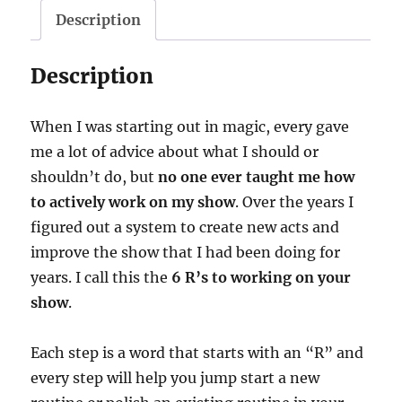
The
Description
6
R’s
Description
-
download
When I was starting out in magic, every gave
quantity
me a lot of advice about what I should or
shouldn’t do, but
no one ever taught me how
to actively work on my show
. Over the years I
figured out a system to create new acts and
improve the show that I had been doing for
years. I call this the
6 R’s to working on your
show
.
Each step is a word that starts with an “R” and
every step will help you jump start a new