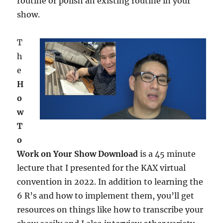
routine or polish an existing routine in your
show.
T
h
e
H
o
w
T
o
Work on Your Show Download
is a 45 minute
lecture that I presented for the KAX virtual
convention in 2022. In addition to learning the
6 R’s and how to implement them, you’ll get
resources on things like how to transcribe your