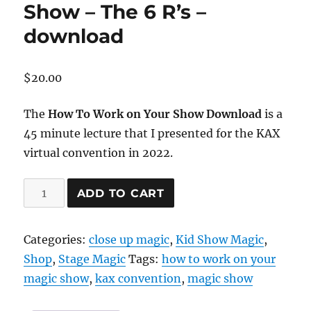
Show – The 6 R’s –
download
$
20.00
The
How To Work on Your Show Download
is a
45 minute lecture that I presented for the KAX
virtual convention in 2022.
How
ADD TO CART
To
Work
Categories:
close up magic
,
Kid Show Magic
,
On
Shop
,
Stage Magic
Tags:
how to work on your
Your
magic show
,
kax convention
,
magic show
Show
–