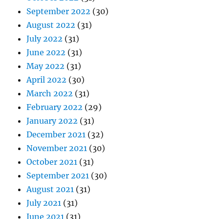
September 2022
(30)
August 2022
(31)
July 2022
(31)
June 2022
(31)
May 2022
(31)
April 2022
(30)
March 2022
(31)
February 2022
(29)
January 2022
(31)
December 2021
(32)
November 2021
(30)
October 2021
(31)
September 2021
(30)
August 2021
(31)
July 2021
(31)
June 2021
(31)