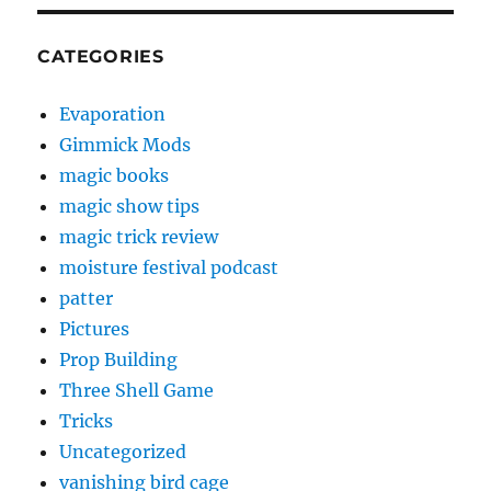
CATEGORIES
Evaporation
Gimmick Mods
magic books
magic show tips
magic trick review
moisture festival podcast
patter
Pictures
Prop Building
Three Shell Game
Tricks
Uncategorized
vanishing bird cage