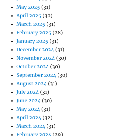
May 2025
(31)
April 2025
(30)
March 2025
(31)
February 2025
(28)
January 2025
(31)
December 2024
(31)
November 2024
(30)
October 2024
(30)
September 2024
(30)
August 2024
(31)
July 2024
(31)
June 2024
(30)
May 2024
(31)
April 2024
(32)
March 2024
(31)
February 2024
(29)