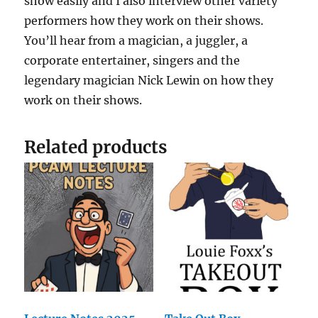
show easily and I also interview other variety
performers how they work on their shows.
You’ll hear from a magician, a juggler, a
corporate entertainer, singers and the
legendary magician Nick Lewin on how they
work on their shows.
Related products