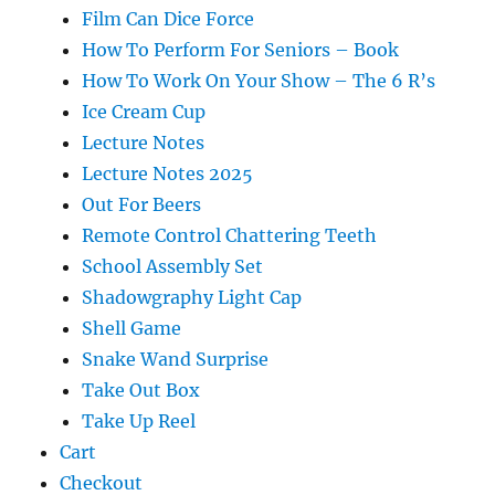
Film Can Dice Force
How To Perform For Seniors – Book
How To Work On Your Show – The 6 R’s
Ice Cream Cup
Lecture Notes
Lecture Notes 2025
Out For Beers
Remote Control Chattering Teeth
School Assembly Set
Shadowgraphy Light Cap
Shell Game
Snake Wand Surprise
Take Out Box
Take Up Reel
Cart
Checkout