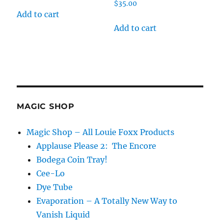
$
35.00
Add to cart
Add to cart
MAGIC SHOP
Magic Shop – All Louie Foxx Products
Applause Please 2: The Encore
Bodega Coin Tray!
Cee-Lo
Dye Tube
Evaporation – A Totally New Way to
Vanish Liquid