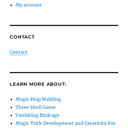
My account
CONTACT
Contact
LEARN MORE ABOUT:
Magic Prop Building
Three Shell Game
Vanishing Birdcage
Magic Trick Development and Creativity For