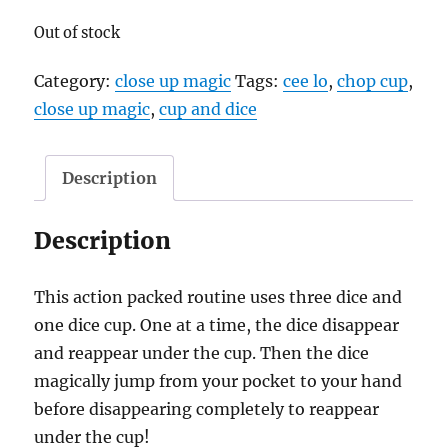
Out of stock
Category:
close up magic
Tags:
cee lo
,
chop cup
,
close up magic
,
cup and dice
Description
Description
This action packed routine uses three dice and
one dice cup. One at a time, the dice disappear
and reappear under the cup. Then the dice
magically jump from your pocket to your hand
before disappearing completely to reappear
under the cup!