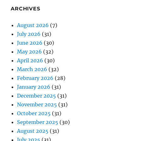
ARCHIVES
August 2026
(7)
July 2026
(31)
June 2026
(30)
May 2026
(32)
April 2026
(30)
March 2026
(32)
February 2026
(28)
January 2026
(31)
December 2025
(31)
November 2025
(31)
October 2025
(31)
September 2025
(30)
August 2025
(31)
July 2025
(31)