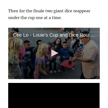
Then for the finale two giant dice reappear
under the cup one at a time.
Cee Lo - Louie's Cup and Dice Routine
0
s
e
c
o
n
d
s