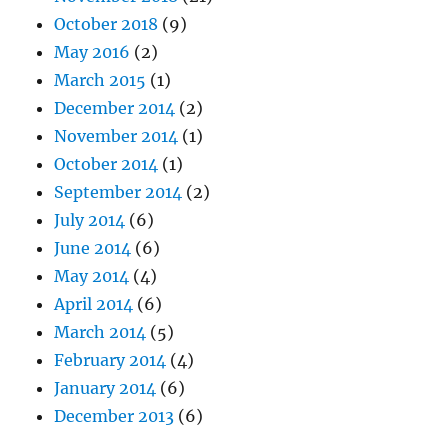
October 2018
(9)
May 2016
(2)
March 2015
(1)
December 2014
(2)
November 2014
(1)
October 2014
(1)
September 2014
(2)
July 2014
(6)
June 2014
(6)
May 2014
(4)
April 2014
(6)
March 2014
(5)
February 2014
(4)
January 2014
(6)
December 2013
(6)