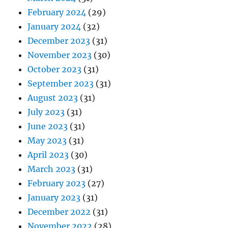
February 2024
(29)
January 2024
(32)
December 2023
(31)
November 2023
(30)
October 2023
(31)
September 2023
(31)
August 2023
(31)
July 2023
(31)
June 2023
(31)
May 2023
(31)
April 2023
(30)
March 2023
(31)
February 2023
(27)
January 2023
(31)
December 2022
(31)
November 2022
(28)