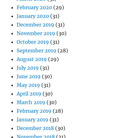
February 2020
(29)
January 2020
(31)
December 2019
(31)
November 2019
(30)
October 2019
(31)
September 2019
(28)
August 2019
(29)
July 2019
(31)
June 2019
(30)
May 2019
(31)
April 2019
(30)
March 2019
(30)
February 2019
(28)
January 2019
(31)
December 2018
(30)
November 2018
(21)