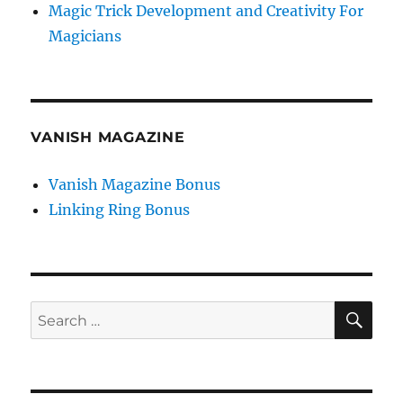
Magic Trick Development and Creativity For
Magicians
VANISH MAGAZINE
Vanish Magazine Bonus
Linking Ring Bonus
SE
Search
for: