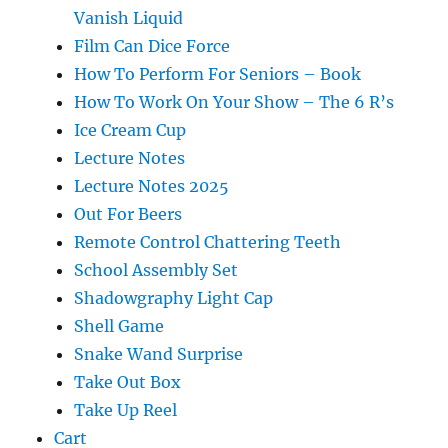
Vanish Liquid
Film Can Dice Force
How To Perform For Seniors – Book
How To Work On Your Show – The 6 R’s
Ice Cream Cup
Lecture Notes
Lecture Notes 2025
Out For Beers
Remote Control Chattering Teeth
School Assembly Set
Shadowgraphy Light Cap
Shell Game
Snake Wand Surprise
Take Out Box
Take Up Reel
Cart