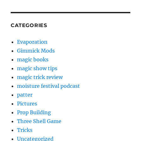
CATEGORIES
Evaporation
Gimmick Mods
magic books
magic show tips
magic trick review
moisture festival podcast
patter
Pictures
Prop Building
Three Shell Game
Tricks
Uncategorized