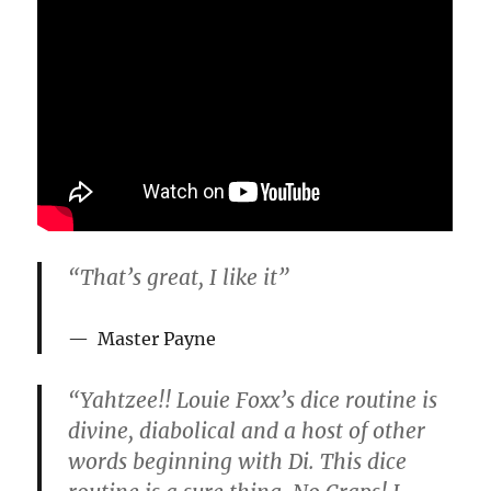
o
f
1
m
i
n
u
t
e
,
3
1
s
e
c
“That’s great, I like it”
o
n
d
s
Master Payne
“Yahtzee!! Louie Foxx’s dice routine is
divine, diabolical and a host of other
words beginning with Di. This dice