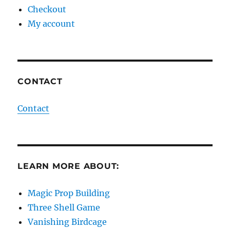
Checkout
My account
CONTACT
Contact
LEARN MORE ABOUT:
Magic Prop Building
Three Shell Game
Vanishing Birdcage