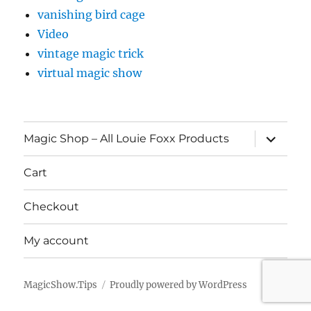
vanishing bird cage
Video
vintage magic trick
virtual magic show
expand
Magic Shop – All Louie Foxx Products
child
menu
Cart
Checkout
My account
MagicShow.Tips
Proudly powered by WordPress