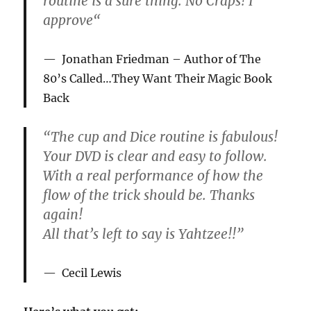
routine is a sure thing. No Craps! I
approve
“
Jonathan Friedman
– Author of The
80’s Called…They Want Their Magic Book
Back
“The cup and Dice routine is fabulous!
Your DVD is clear and easy to follow.
With a real performance of how the
flow of the trick should be. Thanks
again!
All that’s left to say is Yahtzee!!”
Cecil Lewis