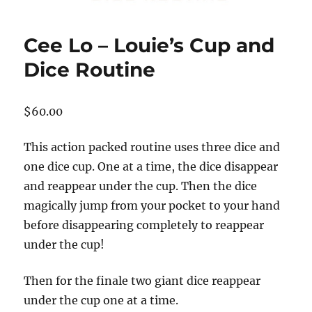
Cee Lo – Louie’s Cup and
Dice Routine
$
60.00
This action packed routine uses three dice and
one dice cup. One at a time, the dice disappear
and reappear under the cup. Then the dice
magically jump from your pocket to your hand
before disappearing completely to reappear
under the cup!
Then for the finale two giant dice reappear
under the cup one at a time.