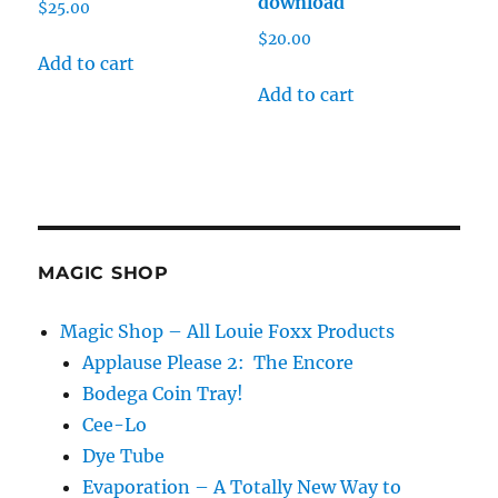
download
$
25.00
$
20.00
Add to cart
Add to cart
MAGIC SHOP
Magic Shop – All Louie Foxx Products
Applause Please 2: The Encore
Bodega Coin Tray!
Cee-Lo
Dye Tube
Evaporation – A Totally New Way to