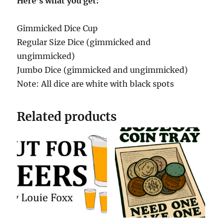
Here’s what you get:
Gimmicked Dice Cup
Regular Size Dice (gimmicked and
ungimmicked)
Jumbo Dice (gimmicked and ungimmicked)
Note: All dice are white with black spots
Related products