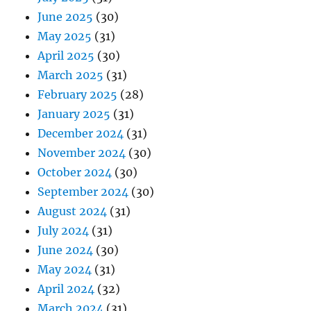
June 2025
(30)
May 2025
(31)
April 2025
(30)
March 2025
(31)
February 2025
(28)
January 2025
(31)
December 2024
(31)
November 2024
(30)
October 2024
(30)
September 2024
(30)
August 2024
(31)
July 2024
(31)
June 2024
(30)
May 2024
(31)
April 2024
(32)
March 2024
(31)