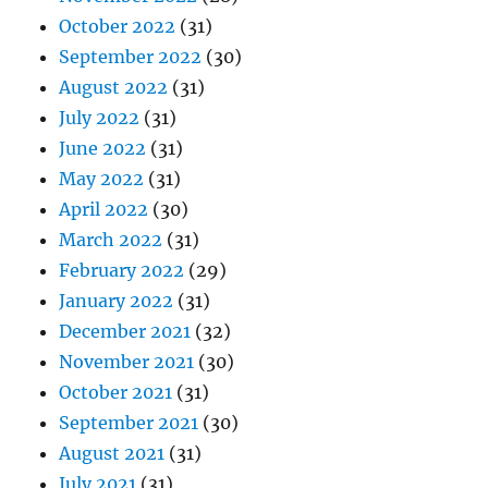
October 2022
(31)
September 2022
(30)
August 2022
(31)
July 2022
(31)
June 2022
(31)
May 2022
(31)
April 2022
(30)
March 2022
(31)
February 2022
(29)
January 2022
(31)
December 2021
(32)
November 2021
(30)
October 2021
(31)
September 2021
(30)
August 2021
(31)
July 2021
(31)