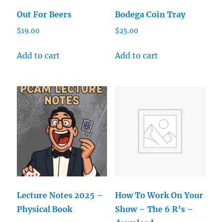
Out For Beers
Bodega Coin Tray
$
19.00
$
25.00
Add to cart
Add to cart
Lecture Notes 2025 –
How To Work On Your
Physical Book
Show – The 6 R’s –