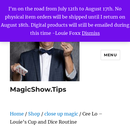
I'm on the road from July 12th to August 17th. No
physical item orders will be shipped until I return on
August 18th. Digital products will still be emailed during
this time -Louie Foxx
Dismiss
MENU
MagicShow.Tips
Home
/
Shop
/
close up magic
/ Cee Lo –
Louie’s Cup and Dice Routine