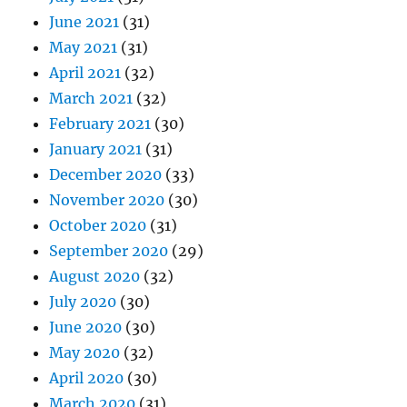
June 2021
(31)
May 2021
(31)
April 2021
(32)
March 2021
(32)
February 2021
(30)
January 2021
(31)
December 2020
(33)
November 2020
(30)
October 2020
(31)
September 2020
(29)
August 2020
(32)
July 2020
(30)
June 2020
(30)
May 2020
(32)
April 2020
(30)
March 2020
(31)