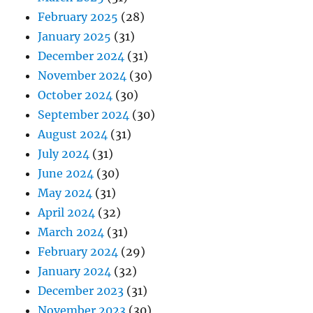
February 2025
(28)
January 2025
(31)
December 2024
(31)
November 2024
(30)
October 2024
(30)
September 2024
(30)
August 2024
(31)
July 2024
(31)
June 2024
(30)
May 2024
(31)
April 2024
(32)
March 2024
(31)
February 2024
(29)
January 2024
(32)
December 2023
(31)
November 2023
(30)