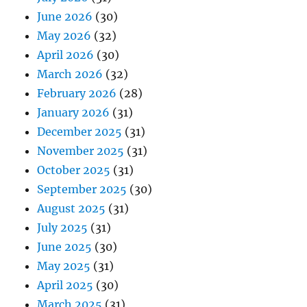
June 2026
(30)
May 2026
(32)
April 2026
(30)
March 2026
(32)
February 2026
(28)
January 2026
(31)
December 2025
(31)
November 2025
(31)
October 2025
(31)
September 2025
(30)
August 2025
(31)
July 2025
(31)
June 2025
(30)
May 2025
(31)
April 2025
(30)
March 2025
(31)