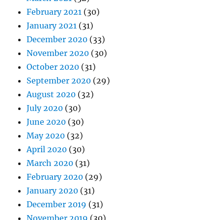
February 2021
(30)
January 2021
(31)
December 2020
(33)
November 2020
(30)
October 2020
(31)
September 2020
(29)
August 2020
(32)
July 2020
(30)
June 2020
(30)
May 2020
(32)
April 2020
(30)
March 2020
(31)
February 2020
(29)
January 2020
(31)
December 2019
(31)
November 2019
(30)