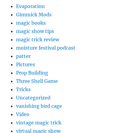
Evaporation
Gimmick Mods
magic books
magic show tips
magic trick review
moisture festival podcast
patter
Pictures
Prop Building
Three Shell Game
Tricks
Uncategorized
vanishing bird cage
Video
vintage magic trick
virtual magic show