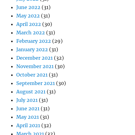
June 2022
(31)
May 2022
(31)
April 2022
(30)
March 2022
(31)
February 2022
(29)
January 2022
(31)
December 2021
(32)
November 2021
(30)
October 2021
(31)
September 2021
(30)
August 2021
(31)
July 2021
(31)
June 2021
(31)
May 2021
(31)
April 2021
(32)
March 2021
(32)