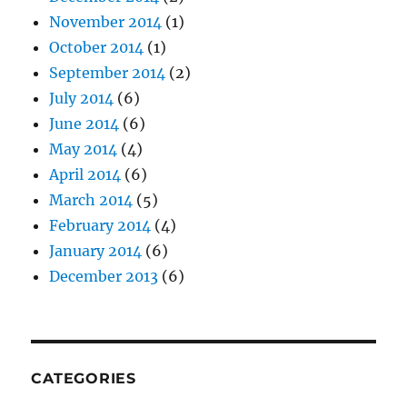
November 2014
(1)
October 2014
(1)
September 2014
(2)
July 2014
(6)
June 2014
(6)
May 2014
(4)
April 2014
(6)
March 2014
(5)
February 2014
(4)
January 2014
(6)
December 2013
(6)
CATEGORIES