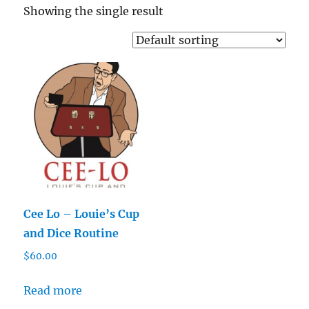
Showing the single result
Cee Lo – Louie’s Cup
and Dice Routine
$
60.00
Read more