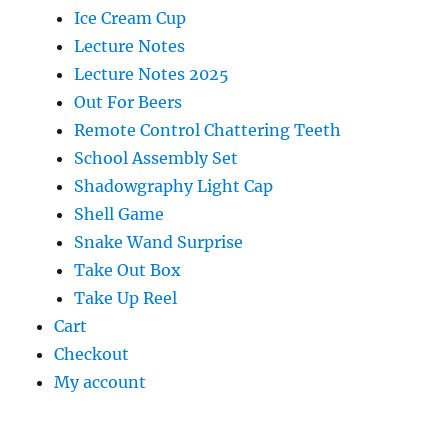
Ice Cream Cup
Lecture Notes
Lecture Notes 2025
Out For Beers
Remote Control Chattering Teeth
School Assembly Set
Shadowgraphy Light Cap
Shell Game
Snake Wand Surprise
Take Out Box
Take Up Reel
Cart
Checkout
My account