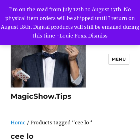
I'm on the road from July 12th to August 17th. No
physical item orders will be shipped until I return on
August 18th. Digital products will still be emailed during
this time -Louie Foxx
Dismiss
MENU
MagicShow.Tips
Home
/ Products tagged “cee lo”
cee lo