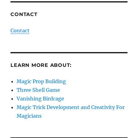
CONTACT
Contact
LEARN MORE ABOUT:
Magic Prop Building
Three Shell Game
Vanishing Birdcage
Magic Trick Development and Creativity For
Magicians