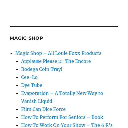
MAGIC SHOP
Magic Shop – All Louie Foxx Products
Applause Please 2: The Encore
Bodega Coin Tray!
Cee-Lo
Dye Tube
Evaporation – A Totally New Way to
Vanish Liquid
Film Can Dice Force
How To Perform For Seniors – Book
How To Work On Your Show – The 6 R’s