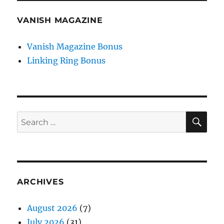
VANISH MAGAZINE
Vanish Magazine Bonus
Linking Ring Bonus
SE
Search
for:
ARCHIVES
August 2026
(7)
July 2026
(31)