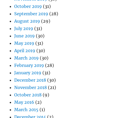
October 2019
(31)
September 2019
(28)
August 2019
(29)
July 2019
(31)
June 2019
(30)
May 2019
(31)
April 2019
(30)
March 2019
(30)
February 2019
(28)
January 2019
(31)
December 2018
(30)
November 2018
(21)
October 2018
(9)
May 2016
(2)
March 2015
(1)
December 2014
(2)