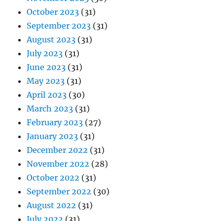
October 2023
(31)
September 2023
(31)
August 2023
(31)
July 2023
(31)
June 2023
(31)
May 2023
(31)
April 2023
(30)
March 2023
(31)
February 2023
(27)
January 2023
(31)
December 2022
(31)
November 2022
(28)
October 2022
(31)
September 2022
(30)
August 2022
(31)
July 2022
(31)