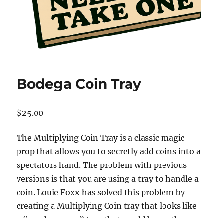
Bodega Coin Tray
$
25.00
The Multiplying Coin Tray is a classic magic
prop that allows you to secretly add coins into a
spectators hand. The problem with previous
versions is that you are using a tray to handle a
coin. Louie Foxx has solved this problem by
creating a Multiplying Coin tray that looks like