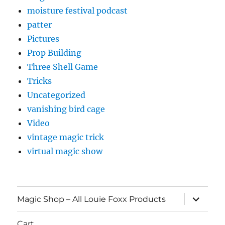
moisture festival podcast
patter
Pictures
Prop Building
Three Shell Game
Tricks
Uncategorized
vanishing bird cage
Video
vintage magic trick
virtual magic show
expand
Magic Shop – All Louie Foxx Products
child
menu
Cart