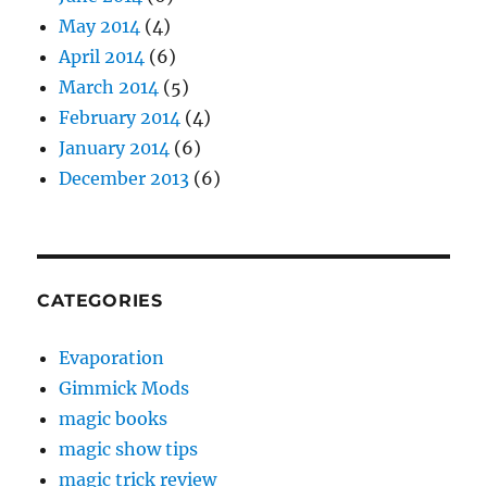
May 2014
(4)
April 2014
(6)
March 2014
(5)
February 2014
(4)
January 2014
(6)
December 2013
(6)
CATEGORIES
Evaporation
Gimmick Mods
magic books
magic show tips
magic trick review