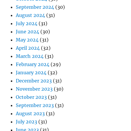
September 2024
(30)
August 2024
(31)
July 2024
(31)
June 2024
(30)
May 2024
(31)
April 2024
(32)
March 2024
(31)
February 2024
(29)
January 2024
(32)
December 2023
(31)
November 2023
(30)
October 2023
(31)
September 2023
(31)
August 2023
(31)
July 2023
(31)
June 2023
(31)