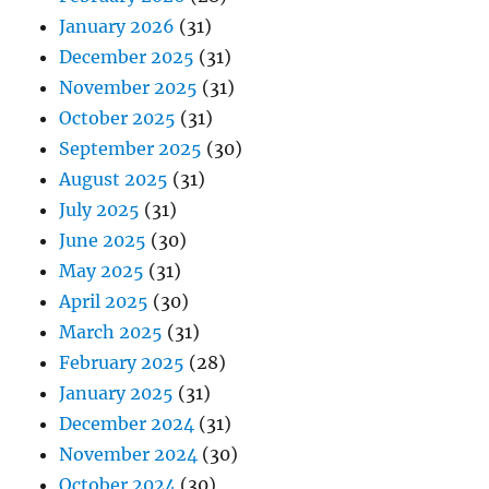
January 2026
(31)
December 2025
(31)
November 2025
(31)
October 2025
(31)
September 2025
(30)
August 2025
(31)
July 2025
(31)
June 2025
(30)
May 2025
(31)
April 2025
(30)
March 2025
(31)
February 2025
(28)
January 2025
(31)
December 2024
(31)
November 2024
(30)
October 2024
(30)