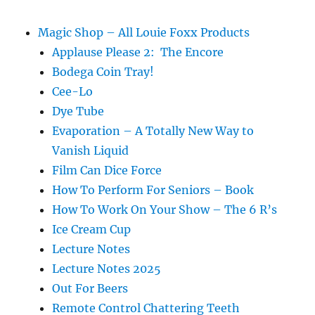
Magic Shop – All Louie Foxx Products
Applause Please 2: The Encore
Bodega Coin Tray!
Cee-Lo
Dye Tube
Evaporation – A Totally New Way to
Vanish Liquid
Film Can Dice Force
How To Perform For Seniors – Book
How To Work On Your Show – The 6 R’s
Ice Cream Cup
Lecture Notes
Lecture Notes 2025
Out For Beers
Remote Control Chattering Teeth