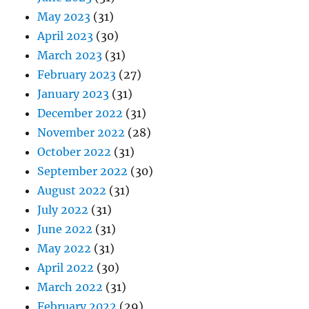
May 2023
(31)
April 2023
(30)
March 2023
(31)
February 2023
(27)
January 2023
(31)
December 2022
(31)
November 2022
(28)
October 2022
(31)
September 2022
(30)
August 2022
(31)
July 2022
(31)
June 2022
(31)
May 2022
(31)
April 2022
(30)
March 2022
(31)
February 2022
(29)