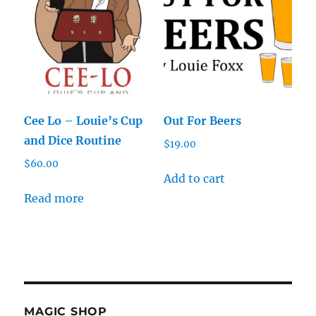
Cee Lo – Louie’s Cup
Out For Beers
and Dice Routine
$
19.00
$
60.00
Add to cart
Read more
MAGIC SHOP