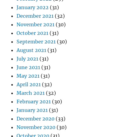
January 2022
(31)
December 2021
(32)
November 2021
(30)
October 2021
(31)
September 2021
(30)
August 2021
(31)
July 2021
(31)
June 2021
(31)
May 2021
(31)
April 2021
(32)
March 2021
(32)
February 2021
(30)
January 2021
(31)
December 2020
(33)
November 2020
(30)
October 2020
(31)