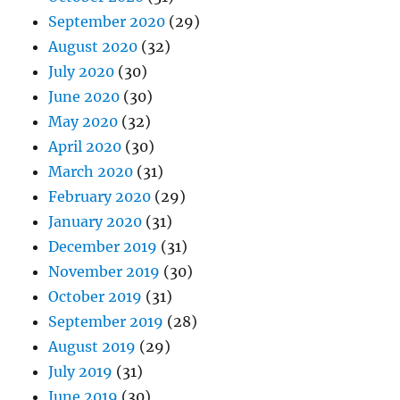
September 2020
(29)
August 2020
(32)
July 2020
(30)
June 2020
(30)
May 2020
(32)
April 2020
(30)
March 2020
(31)
February 2020
(29)
January 2020
(31)
December 2019
(31)
November 2019
(30)
October 2019
(31)
September 2019
(28)
August 2019
(29)
July 2019
(31)
June 2019
(30)