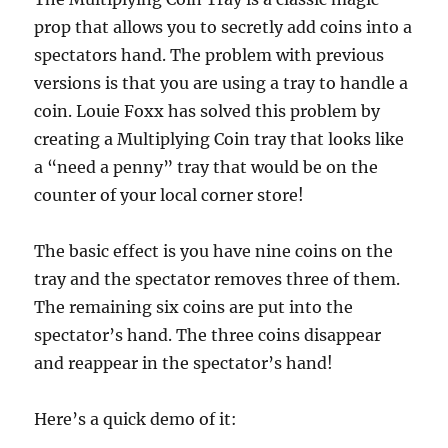
prop that allows you to secretly add coins into a
spectators hand. The problem with previous
versions is that you are using a tray to handle a
coin. Louie Foxx has solved this problem by
creating a Multiplying Coin tray that looks like
a “need a penny” tray that would be on the
counter of your local corner store!
The basic effect is you have nine coins on the
tray and the spectator removes three of them.
The remaining six coins are put into the
spectator’s hand. The three coins disappear
and reappear in the spectator’s hand!
Here’s a quick demo of it: