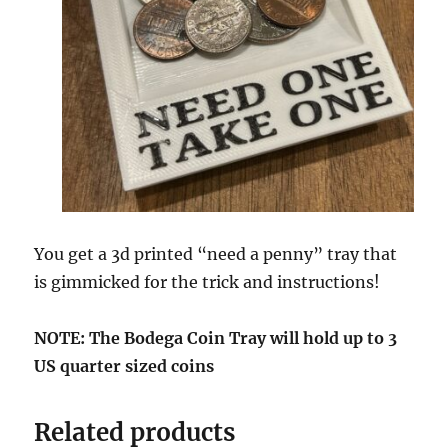
c
o
n
d
s
You get a 3d printed “need a penny” tray that
is gimmicked for the trick and instructions!
NOTE: The Bodega Coin Tray will hold up to 3
US quarter sized coins
Related products