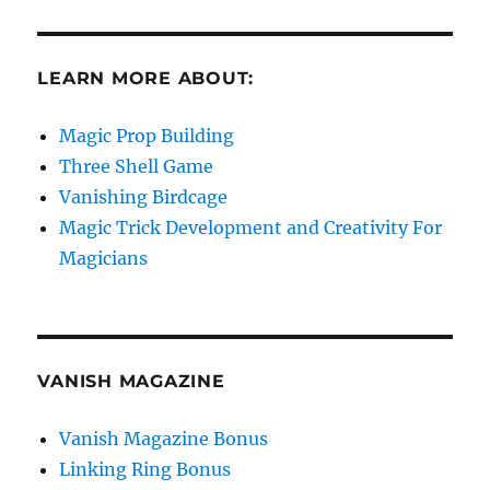
LEARN MORE ABOUT:
Magic Prop Building
Three Shell Game
Vanishing Birdcage
Magic Trick Development and Creativity For
Magicians
VANISH MAGAZINE
Vanish Magazine Bonus
Linking Ring Bonus