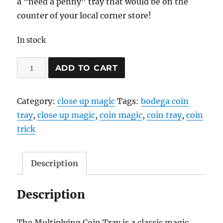
a “need a penny” tray that would be on the
counter of your local corner store!
In stock
Bodega
ADD TO CART
Coin
Tray
Category:
close up magic
Tags:
bodega coin
quantity
tray
,
close up magic
,
coin magic
,
coin tray
,
coin
trick
Description
Description
The Multiplying Coin Tray is a classic magic