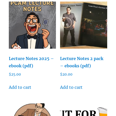
Lecture Notes 2025 –
Lecture Notes 2 pack
ebook (pdf)
– ebooks (pdf)
$
25.00
$
20.00
Add to cart
Add to cart