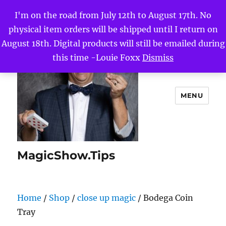
I'm on the road from July 12th to August 17th. No
physical item orders will be shipped until I return on
August 18th. Digital products will still be emailed during
this time -Louie Foxx
Dismiss
MENU
MagicShow.Tips
Home
/
Shop
/
close up magic
/ Bodega Coin
Tray