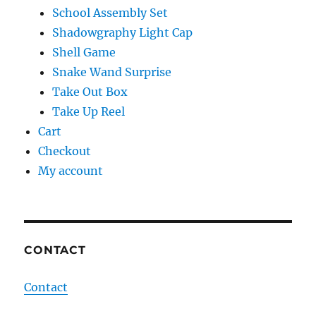
School Assembly Set
Shadowgraphy Light Cap
Shell Game
Snake Wand Surprise
Take Out Box
Take Up Reel
Cart
Checkout
My account
CONTACT
Contact