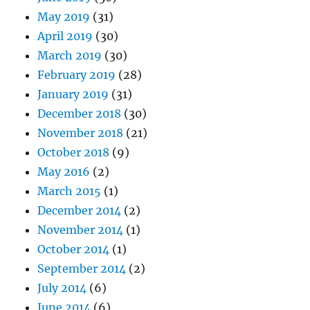
May 2019
(31)
April 2019
(30)
March 2019
(30)
February 2019
(28)
January 2019
(31)
December 2018
(30)
November 2018
(21)
October 2018
(9)
May 2016
(2)
March 2015
(1)
December 2014
(2)
November 2014
(1)
October 2014
(1)
September 2014
(2)
July 2014
(6)
June 2014
(6)