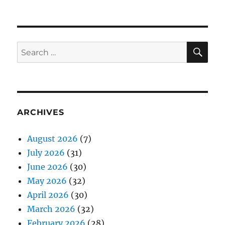
SE
Search
for:
ARCHIVES
August 2026
(7)
July 2026
(31)
June 2026
(30)
May 2026
(32)
April 2026
(30)
March 2026
(32)
February 2026
(28)