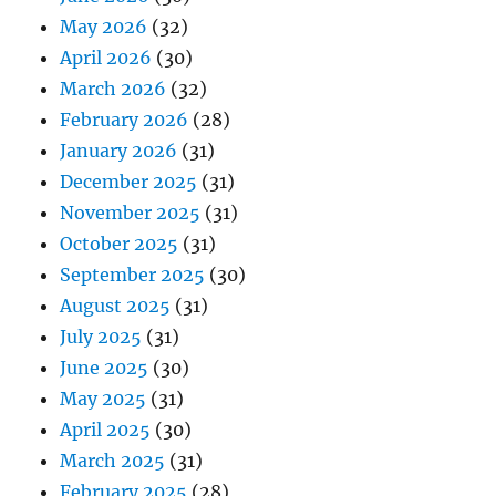
May 2026
(32)
April 2026
(30)
March 2026
(32)
February 2026
(28)
January 2026
(31)
December 2025
(31)
November 2025
(31)
October 2025
(31)
September 2025
(30)
August 2025
(31)
July 2025
(31)
June 2025
(30)
May 2025
(31)
April 2025
(30)
March 2025
(31)
February 2025
(28)