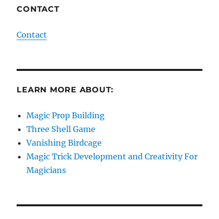
CONTACT
Contact
LEARN MORE ABOUT:
Magic Prop Building
Three Shell Game
Vanishing Birdcage
Magic Trick Development and Creativity For
Magicians