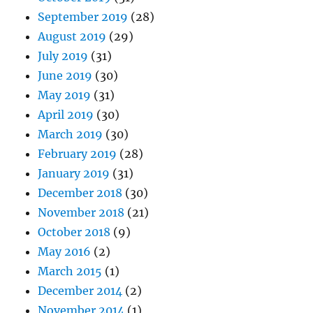
September 2019
(28)
August 2019
(29)
July 2019
(31)
June 2019
(30)
May 2019
(31)
April 2019
(30)
March 2019
(30)
February 2019
(28)
January 2019
(31)
December 2018
(30)
November 2018
(21)
October 2018
(9)
May 2016
(2)
March 2015
(1)
December 2014
(2)
November 2014
(1)