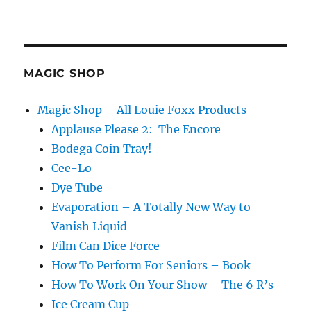
MAGIC SHOP
Magic Shop – All Louie Foxx Products
Applause Please 2: The Encore
Bodega Coin Tray!
Cee-Lo
Dye Tube
Evaporation – A Totally New Way to
Vanish Liquid
Film Can Dice Force
How To Perform For Seniors – Book
How To Work On Your Show – The 6 R’s
Ice Cream Cup