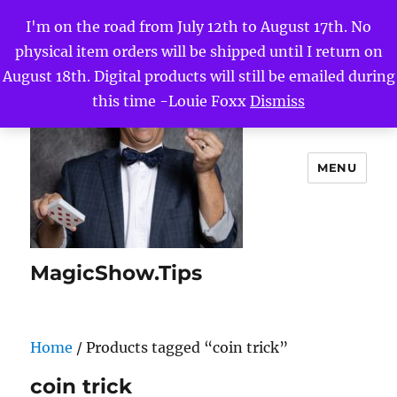
I'm on the road from July 12th to August 17th. No
physical item orders will be shipped until I return on
August 18th. Digital products will still be emailed during
this time -Louie Foxx
Dismiss
MENU
MagicShow.Tips
Home
/ Products tagged “coin trick”
coin trick