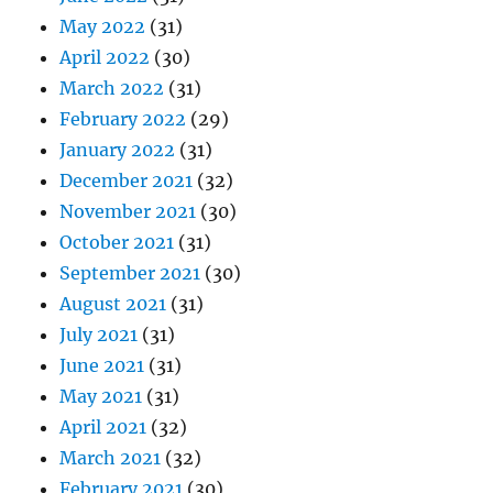
May 2022
(31)
April 2022
(30)
March 2022
(31)
February 2022
(29)
January 2022
(31)
December 2021
(32)
November 2021
(30)
October 2021
(31)
September 2021
(30)
August 2021
(31)
July 2021
(31)
June 2021
(31)
May 2021
(31)
April 2021
(32)
March 2021
(32)
February 2021
(30)