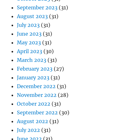
September 2023
(31)
August 2023
(31)
July 2023
(31)
June 2023
(31)
May 2023
(31)
April 2023
(30)
March 2023
(31)
February 2023
(27)
January 2023
(31)
December 2022
(31)
November 2022
(28)
October 2022
(31)
September 2022
(30)
August 2022
(31)
July 2022
(31)
June 2022
(31)