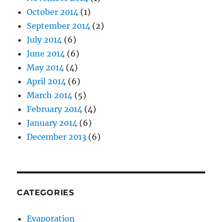
October 2014
(1)
September 2014
(2)
July 2014
(6)
June 2014
(6)
May 2014
(4)
April 2014
(6)
March 2014
(5)
February 2014
(4)
January 2014
(6)
December 2013
(6)
CATEGORIES
Evaporation