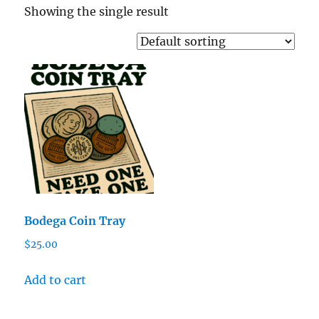
Showing the single result
Bodega Coin Tray
$
25.00
Add to cart