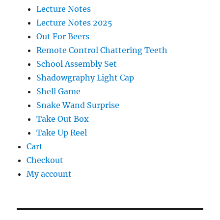
Lecture Notes
Lecture Notes 2025
Out For Beers
Remote Control Chattering Teeth
School Assembly Set
Shadowgraphy Light Cap
Shell Game
Snake Wand Surprise
Take Out Box
Take Up Reel
Cart
Checkout
My account