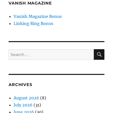
VANISH MAGAZINE
Vanish Magazine Bonus
Linking Ring Bonus
SE
Search
for:
ARCHIVES
August 2026
(8)
July 2026
(31)
June 2026
(30)