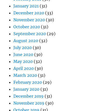
January 2021
(31)
December 2020
(33)
November 2020
(30)
October 2020
(31)
September 2020
(29)
August 2020
(32)
July 2020
(30)
June 2020
(30)
May 2020
(32)
April 2020
(30)
March 2020
(31)
February 2020
(29)
January 2020
(31)
December 2019
(31)
November 2019
(30)
October 2019
(31)