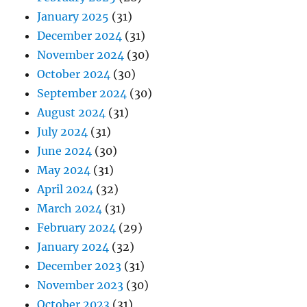
January 2025
(31)
December 2024
(31)
November 2024
(30)
October 2024
(30)
September 2024
(30)
August 2024
(31)
July 2024
(31)
June 2024
(30)
May 2024
(31)
April 2024
(32)
March 2024
(31)
February 2024
(29)
January 2024
(32)
December 2023
(31)
November 2023
(30)
October 2023
(31)