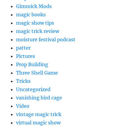
Gimmick Mods
magic books
magic show tips
magic trick review
moisture festival podcast
patter
Pictures
Prop Building
Three Shell Game
Tricks
Uncategorized
vanishing bird cage
Video
vintage magic trick
virtual magic show