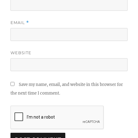
EMAIL
*
WEBSITE
Save my name, email, and website in this browser for
the next time I comment.