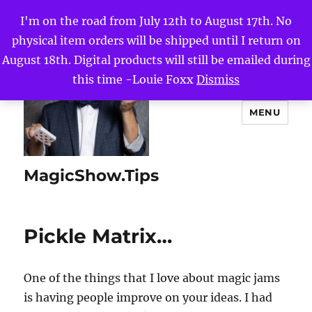
I'm on the road from July 12th to August 17th. No
physical item orders will be shipped until I return on
August 18th. Digital products will still be emailed during
this time -Louie Foxx
Dismiss
MENU
MagicShow.Tips
Pickle Matrix…
One of the things that I love about magic jams
is having people improve on your ideas. I had