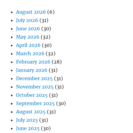
August 2026
(6)
July 2026
(31)
June 2026
(30)
May 2026
(32)
April 2026
(30)
March 2026
(32)
February 2026
(28)
January 2026
(31)
December 2025
(31)
November 2025
(31)
October 2025
(31)
September 2025
(30)
August 2025
(31)
July 2025
(31)
June 2025
(30)