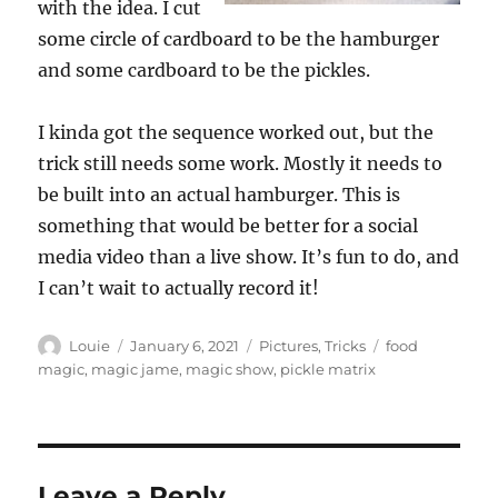
with the idea. I cut
some circle of cardboard to be the hamburger
and some cardboard to be the pickles.
I kinda got the sequence worked out, but the
trick still needs some work. Mostly it needs to
be built into an actual hamburger. This is
something that would be better for a social
media video than a live show. It’s fun to do, and
I can’t wait to actually record it!
Author
Posted
Categories
Tags
Louie
January 6, 2021
Pictures
,
Tricks
food
on
magic
,
magic jame
,
magic show
,
pickle matrix
Leave a Reply