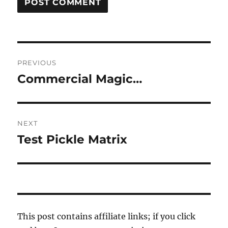
Post
PREVIOUS
navigation
Commercial Magic…
Previous
post:
NEXT
Test Pickle Matrix
Next
post:
This post contains affiliate links; if you click