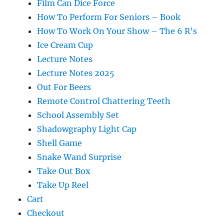
Film Can Dice Force
How To Perform For Seniors – Book
How To Work On Your Show – The 6 R’s
Ice Cream Cup
Lecture Notes
Lecture Notes 2025
Out For Beers
Remote Control Chattering Teeth
School Assembly Set
Shadowgraphy Light Cap
Shell Game
Snake Wand Surprise
Take Out Box
Take Up Reel
Cart
Checkout