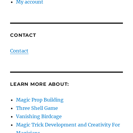
My account
CONTACT
Contact
LEARN MORE ABOUT:
Magic Prop Building
Three Shell Game
Vanishing Birdcage
Magic Trick Development and Creativity For