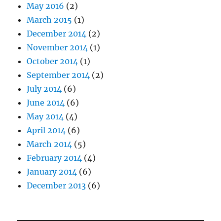
May 2016
(2)
March 2015
(1)
December 2014
(2)
November 2014
(1)
October 2014
(1)
September 2014
(2)
July 2014
(6)
June 2014
(6)
May 2014
(4)
April 2014
(6)
March 2014
(5)
February 2014
(4)
January 2014
(6)
December 2013
(6)