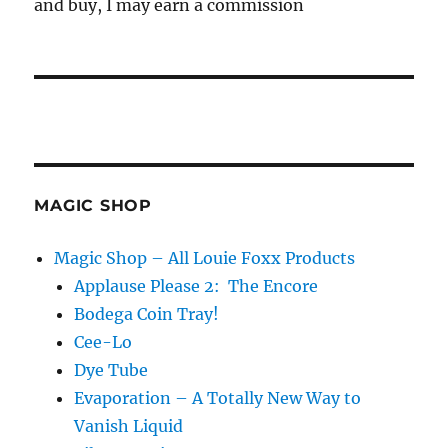
and buy, I may earn a commission
MAGIC SHOP
Magic Shop – All Louie Foxx Products
Applause Please 2: The Encore
Bodega Coin Tray!
Cee-Lo
Dye Tube
Evaporation – A Totally New Way to
Vanish Liquid