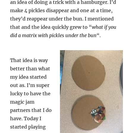
an idea of doing a trick with a hamburger. I’d
make 4 pickles disappear and one at a time,
they’d reappear under the bun. I mentioned
that and the idea quickly grew to “
what if you
did a matrix with pickles under the bun
“.
That idea is way
better than what
my idea started
out as. I’m super
lucky to have the
magic jam
partners that I do
have. Today I
started playing