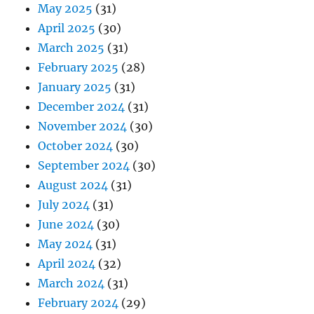
May 2025
(31)
April 2025
(30)
March 2025
(31)
February 2025
(28)
January 2025
(31)
December 2024
(31)
November 2024
(30)
October 2024
(30)
September 2024
(30)
August 2024
(31)
July 2024
(31)
June 2024
(30)
May 2024
(31)
April 2024
(32)
March 2024
(31)
February 2024
(29)