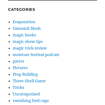
CATEGORIES
Evaporation
Gimmick Mods
magic books
magic show tips
magic trick review
moisture festival podcast
patter
Pictures
Prop Building
Three Shell Game
Tricks
Uncategorized
vanishing bird cage