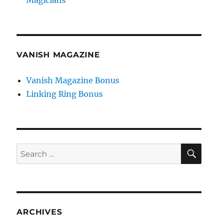
Magicians
VANISH MAGAZINE
Vanish Magazine Bonus
Linking Ring Bonus
SE
Search
for:
ARCHIVES