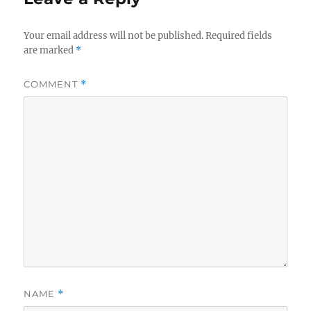
Your email address will not be published.
Required fields
are marked
*
COMMENT
*
NAME
*