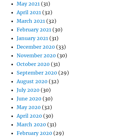
May 2021
(31)
April 2021
(32)
March 2021
(32)
February 2021
(30)
January 2021
(31)
December 2020
(33)
November 2020
(30)
October 2020
(31)
September 2020
(29)
August 2020
(32)
July 2020
(30)
June 2020
(30)
May 2020
(32)
April 2020
(30)
March 2020
(31)
February 2020
(29)