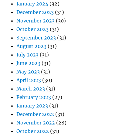
January 2024
(32)
December 2023
(31)
November 2023
(30)
October 2023
(31)
September 2023
(31)
August 2023
(31)
July 2023
(31)
June 2023
(31)
May 2023
(31)
April 2023
(30)
March 2023
(31)
February 2023
(27)
January 2023
(31)
December 2022
(31)
November 2022
(28)
October 2022
(31)