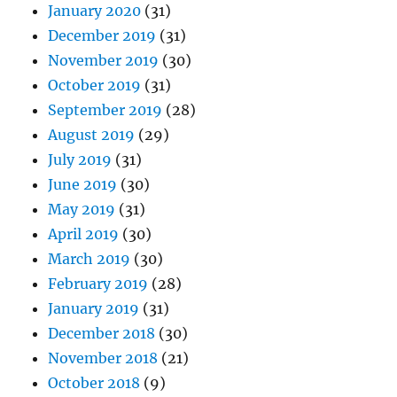
January 2020
(31)
December 2019
(31)
November 2019
(30)
October 2019
(31)
September 2019
(28)
August 2019
(29)
July 2019
(31)
June 2019
(30)
May 2019
(31)
April 2019
(30)
March 2019
(30)
February 2019
(28)
January 2019
(31)
December 2018
(30)
November 2018
(21)
October 2018
(9)