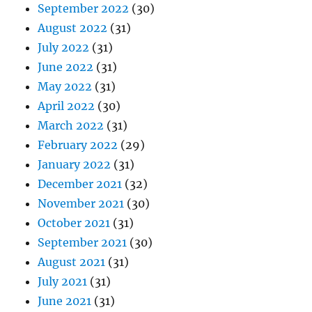
September 2022
(30)
August 2022
(31)
July 2022
(31)
June 2022
(31)
May 2022
(31)
April 2022
(30)
March 2022
(31)
February 2022
(29)
January 2022
(31)
December 2021
(32)
November 2021
(30)
October 2021
(31)
September 2021
(30)
August 2021
(31)
July 2021
(31)
June 2021
(31)