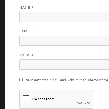
NAME
*
EMAIL
*
WEBSITE
Save my name, email, and website in this browser for