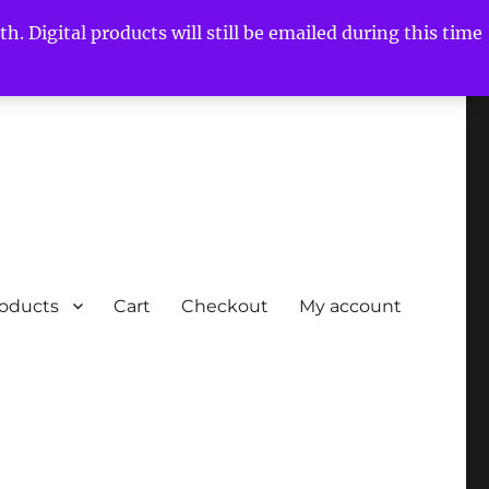
h. Digital products will still be emailed during this time
roducts
Cart
Checkout
My account