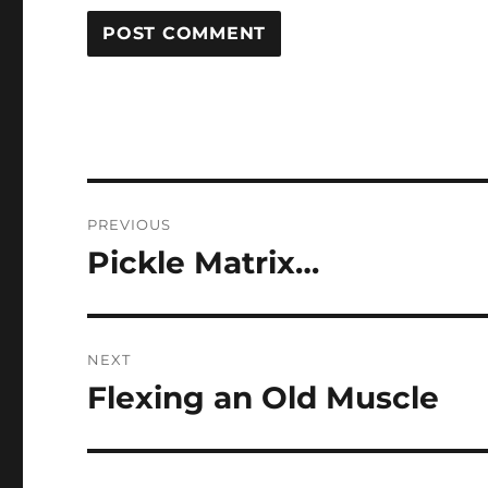
Post
PREVIOUS
navigation
Pickle Matrix…
Previous
post:
NEXT
Flexing an Old Muscle
Next
post: