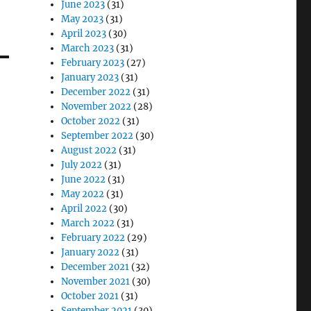
June 2023
(31)
May 2023
(31)
April 2023
(30)
March 2023
(31)
February 2023
(27)
January 2023
(31)
December 2022
(31)
November 2022
(28)
October 2022
(31)
September 2022
(30)
August 2022
(31)
July 2022
(31)
June 2022
(31)
May 2022
(31)
April 2022
(30)
March 2022
(31)
February 2022
(29)
January 2022
(31)
December 2021
(32)
November 2021
(30)
October 2021
(31)
September 2021
(30)