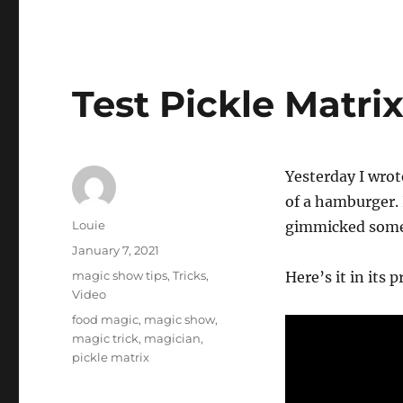
Test Pickle Matri
Yesterday I wrot
of a hamburger.
Author
Louie
gimmicked some 
Posted
January 7, 2021
on
Categories
magic show tips
,
Tricks
,
Here’s it in its 
Video
Tags
food magic
,
magic show
,
magic trick
,
magician
,
pickle matrix