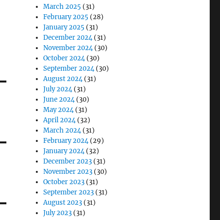
March 2025
(31)
February 2025
(28)
January 2025
(31)
December 2024
(31)
November 2024
(30)
October 2024
(30)
September 2024
(30)
August 2024
(31)
July 2024
(31)
June 2024
(30)
May 2024
(31)
April 2024
(32)
March 2024
(31)
February 2024
(29)
January 2024
(32)
December 2023
(31)
November 2023
(30)
October 2023
(31)
September 2023
(31)
August 2023
(31)
July 2023
(31)