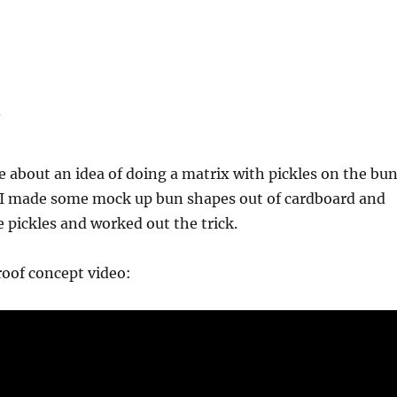
x
e about an idea of doing a matrix with pickles on the bu
 I made some mock up bun shapes out of cardboard and
pickles and worked out the trick.
proof concept video: