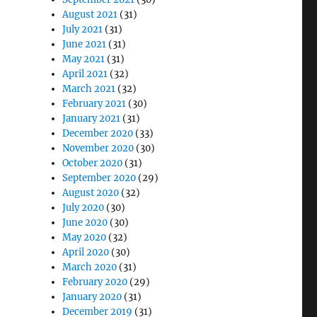
August 2021
(31)
July 2021
(31)
June 2021
(31)
May 2021
(31)
April 2021
(32)
March 2021
(32)
February 2021
(30)
January 2021
(31)
December 2020
(33)
November 2020
(30)
October 2020
(31)
September 2020
(29)
August 2020
(32)
July 2020
(30)
June 2020
(30)
May 2020
(32)
April 2020
(30)
March 2020
(31)
February 2020
(29)
January 2020
(31)
December 2019
(31)