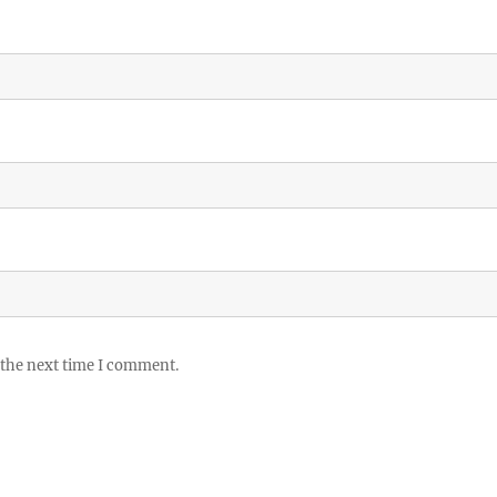
 the next time I comment.