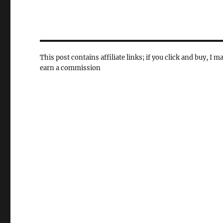
This post contains affiliate links; if you click and buy, I m
earn a commission