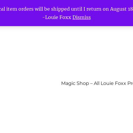
l item orders will be shipped until I return on August 18t
-Louie Foxx
Dismiss
Magic Shop – All Louie Foxx P