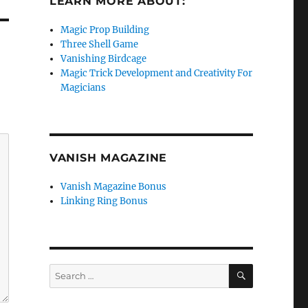
LEARN MORE ABOUT:
Magic Prop Building
Three Shell Game
Vanishing Birdcage
Magic Trick Development and Creativity For
Magicians
VANISH MAGAZINE
Vanish Magazine Bonus
Linking Ring Bonus
SEARCH
Search
for: