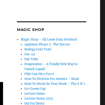
MAGIC SHOP
Magic Shop – All Louie Foxx Products
Applause Please 2: The Encore
n
Bodega Coin Tray!
Cee-Lo
Dye Tube
Evaporation – A Totally New Way to
Vanish Liquid
Film Can Dice Force
How To Perform For Seniors – Book
How To Work On Your Show – The 6 R’s
Ice Cream Cup
Lecture Notes
Lecture Notes 2025
Out For Beers