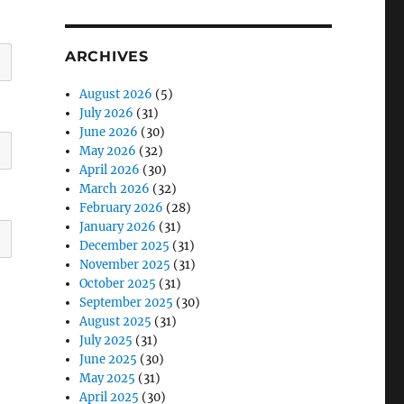
ARCHIVES
August 2026
(5)
July 2026
(31)
June 2026
(30)
May 2026
(32)
April 2026
(30)
March 2026
(32)
February 2026
(28)
January 2026
(31)
December 2025
(31)
November 2025
(31)
October 2025
(31)
September 2025
(30)
August 2025
(31)
July 2025
(31)
June 2025
(30)
May 2025
(31)
April 2025
(30)