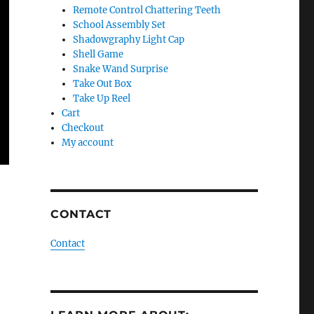
Remote Control Chattering Teeth
School Assembly Set
Shadowgraphy Light Cap
Shell Game
Snake Wand Surprise
Take Out Box
Take Up Reel
Cart
Checkout
My account
CONTACT
Contact