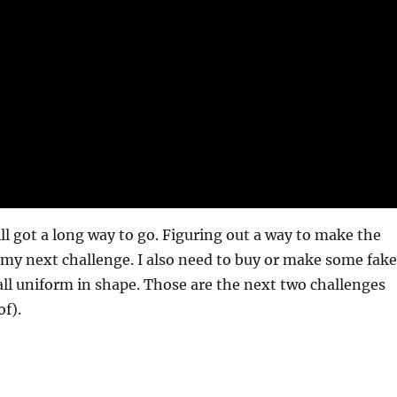
ill got a long way to go. Figuring out a way to make the
e my next challenge. I also need to buy or make some fake
 all uniform in shape. Those are the next two challenges
of).