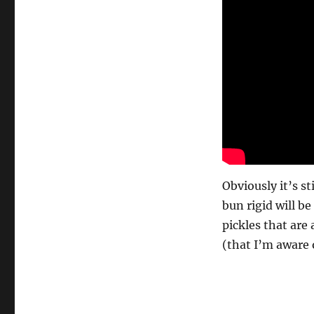
Obviously it’s st
bun rigid will b
pickles that are
(that I’m aware 