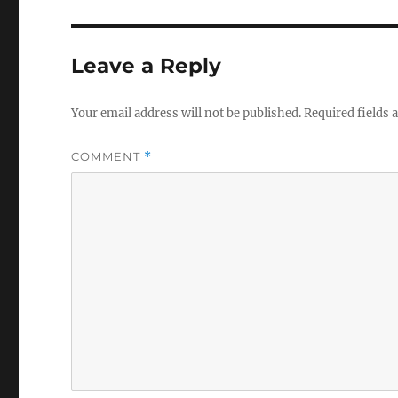
Leave a Reply
Your email address will not be published.
Required fields
COMMENT
*