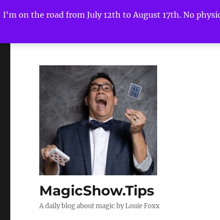
I'm on the road from July 12th to August 17th. No physica
MagicShow.Tips
A daily blog about magic by Louie Foxx