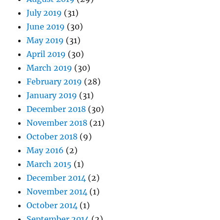
July 2019
(31)
June 2019
(30)
May 2019
(31)
April 2019
(30)
March 2019
(30)
February 2019
(28)
January 2019
(31)
December 2018
(30)
November 2018
(21)
October 2018
(9)
May 2016
(2)
March 2015
(1)
December 2014
(2)
November 2014
(1)
October 2014
(1)
September 2014
(2)