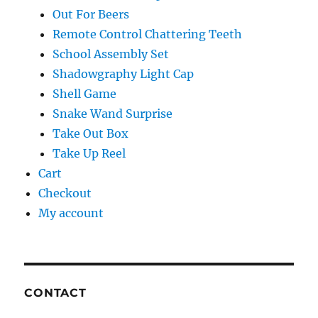
Out For Beers
Remote Control Chattering Teeth
School Assembly Set
Shadowgraphy Light Cap
Shell Game
Snake Wand Surprise
Take Out Box
Take Up Reel
Cart
Checkout
My account
CONTACT