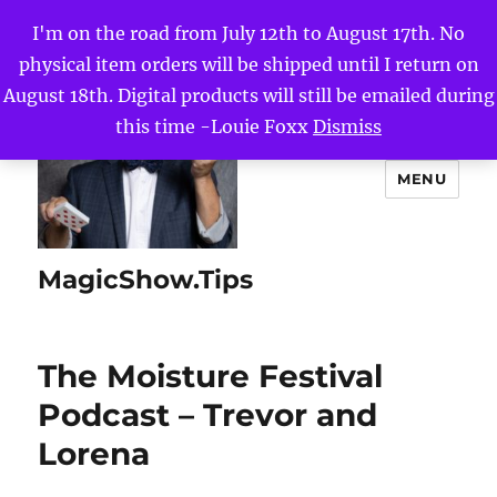
I'm on the road from July 12th to August 17th. No
physical item orders will be shipped until I return on
August 18th. Digital products will still be emailed during
this time -Louie Foxx
Dismiss
MENU
MagicShow.Tips
The Moisture Festival
Podcast – Trevor and
Lorena