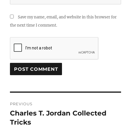
Save my name, email, and website in this browser for
the next time I comment.
Post
PREVIOUS
navigation
Charles T. Jordan Collected
Previous
post:
Tricks