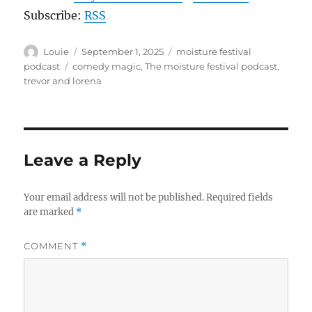
Subscribe:
RSS
Author
Posted
Categories
Louie
September 1, 2025
moisture festival
on
Tags
podcast
comedy magic
,
The moisture festival podcast
,
trevor and lorena
Leave a Reply
Your email address will not be published.
Required fields
are marked
*
COMMENT
*