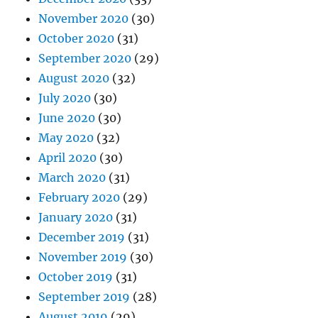
November 2020
(30)
October 2020
(31)
September 2020
(29)
August 2020
(32)
July 2020
(30)
June 2020
(30)
May 2020
(32)
April 2020
(30)
March 2020
(31)
February 2020
(29)
January 2020
(31)
December 2019
(31)
November 2019
(30)
October 2019
(31)
September 2019
(28)
August 2019
(29)