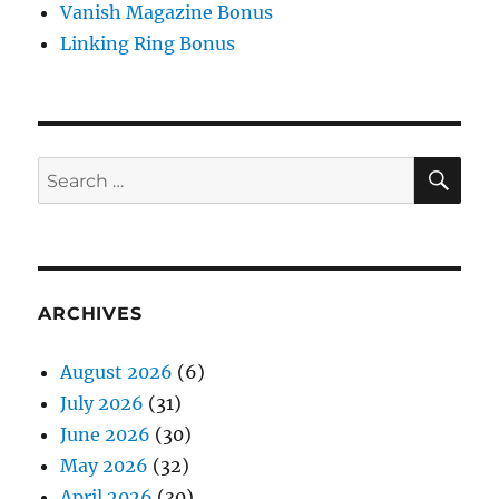
Vanish Magazine Bonus
Linking Ring Bonus
SE
Search
for:
ARCHIVES
August 2026
(6)
July 2026
(31)
June 2026
(30)
May 2026
(32)
April 2026
(30)