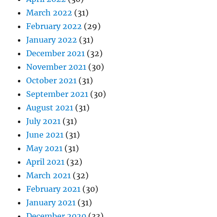
March 2022
(31)
February 2022
(29)
January 2022
(31)
December 2021
(32)
November 2021
(30)
October 2021
(31)
September 2021
(30)
August 2021
(31)
July 2021
(31)
June 2021
(31)
May 2021
(31)
April 2021
(32)
March 2021
(32)
February 2021
(30)
January 2021
(31)
December 2020
(33)