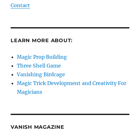
Contact
LEARN MORE ABOUT:
Magic Prop Building
Three Shell Game
Vanishing Birdcage
Magic Trick Development and Creativity For
Magicians
VANISH MAGAZINE