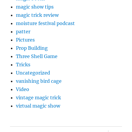
magic show tips
magic trick review
moisture festival podcast
patter
Pictures
Prop Building
Three Shell Game
Tricks
Uncategorized
vanishing bird cage
Video
vintage magic trick
virtual magic show