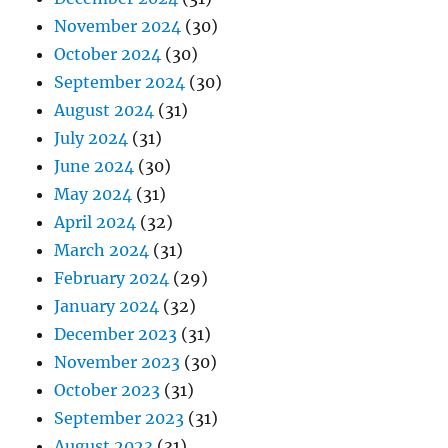
November 2024
(30)
October 2024
(30)
September 2024
(30)
August 2024
(31)
July 2024
(31)
June 2024
(30)
May 2024
(31)
April 2024
(32)
March 2024
(31)
February 2024
(29)
January 2024
(32)
December 2023
(31)
November 2023
(30)
October 2023
(31)
September 2023
(31)
August 2023
(31)