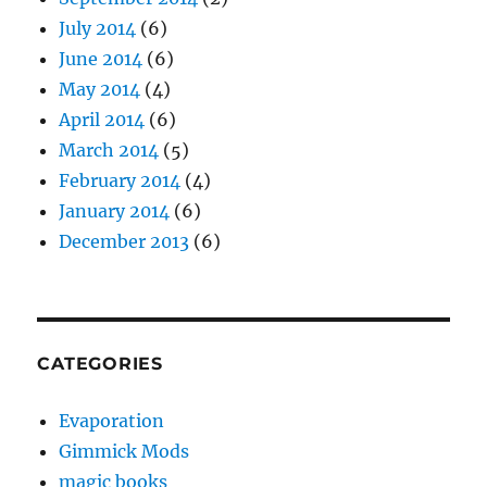
July 2014
(6)
June 2014
(6)
May 2014
(4)
April 2014
(6)
March 2014
(5)
February 2014
(4)
January 2014
(6)
December 2013
(6)
CATEGORIES
Evaporation
Gimmick Mods
magic books