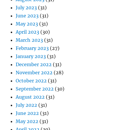
July 2023
(31)
June 2023
(31)
May 2023
(31)
April 2023
(30)
March 2023
(31)
February 2023
(27)
January 2023
(31)
December 2022
(31)
November 2022
(28)
October 2022
(31)
September 2022
(30)
August 2022
(31)
July 2022
(31)
June 2022
(31)
May 2022
(31)
April 2022
(30)