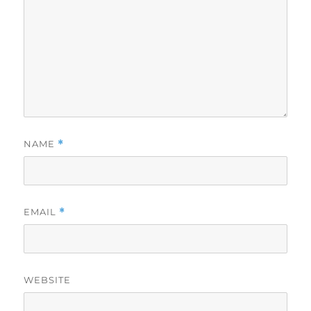
NAME
*
EMAIL
*
WEBSITE