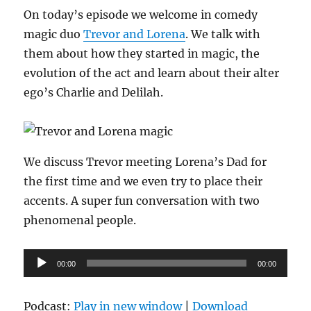
On today’s episode we welcome in comedy
magic duo
Trevor and Lorena
. We talk with
them about how they started in magic, the
evolution of the act and learn about their alter
ego’s Charlie and Delilah.
We discuss Trevor meeting Lorena’s Dad for
the first time and we even try to place their
accents. A super fun conversation with two
phenomenal people.
Audio
00:00
00:00
Player
Podcast:
Play in new window
|
Download