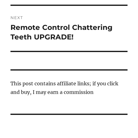
NEXT
Remote Control Chattering
Next
post:
Teeth UPGRADE!
This post contains affiliate links; if you click
and buy, I may earn a commission