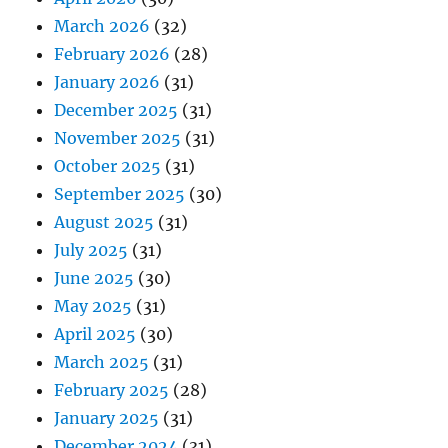
March 2026
(32)
February 2026
(28)
January 2026
(31)
December 2025
(31)
November 2025
(31)
October 2025
(31)
September 2025
(30)
August 2025
(31)
July 2025
(31)
June 2025
(30)
May 2025
(31)
April 2025
(30)
March 2025
(31)
February 2025
(28)
January 2025
(31)
December 2024
(31)