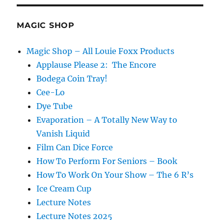
MAGIC SHOP
Magic Shop – All Louie Foxx Products
Applause Please 2: The Encore
Bodega Coin Tray!
Cee-Lo
Dye Tube
Evaporation – A Totally New Way to
Vanish Liquid
Film Can Dice Force
How To Perform For Seniors – Book
How To Work On Your Show – The 6 R’s
Ice Cream Cup
Lecture Notes
Lecture Notes 2025