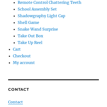
Remote Control Chattering Teeth
School Assembly Set
Shadowgraphy Light Cap
Shell Game
Snake Wand Surprise
Take Out Box
Take Up Reel
Cart
Checkout
My account
CONTACT
Contact