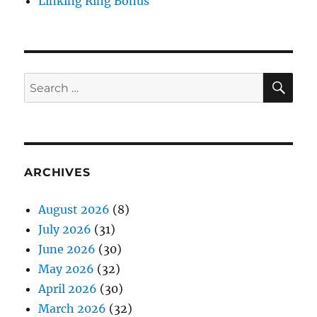
Linking Ring Bonus
SE
Search
for:
ARCHIVES
August 2026
(8)
July 2026
(31)
June 2026
(30)
May 2026
(32)
April 2026
(30)
March 2026
(32)