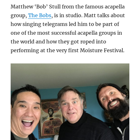
Matthew ‘Bob’ Stull from the famous acapella
group,
The Bobs
, is in studio. Matt talks about
how singing telegrams led him to be part of
one of the most successful acapella groups in
the world and how they got roped into
performing at the very first Moisture Festival.