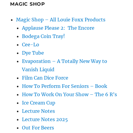
MAGIC SHOP
Magic Shop – All Louie Foxx Products
Applause Please 2: The Encore
Bodega Coin Tray!
Cee-Lo
Dye Tube
Evaporation – A Totally New Way to
Vanish Liquid
Film Can Dice Force
How To Perform For Seniors – Book
How To Work On Your Show – The 6 R’s
Ice Cream Cup
Lecture Notes
Lecture Notes 2025
Out For Beers