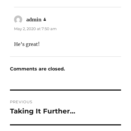
admin
says:
May 2, 2020 at 7:50 am
He’s great!
Comments are closed.
Post
PREVIOUS
navigation
Taking It Further…
Previous
post: