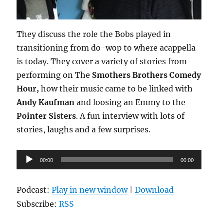
They discuss the role the Bobs played in
transitioning from do-wop to where acappella
is today. They cover a variety of stories from
performing on The
Smothers Brothers Comedy
Hour,
how their music came to be linked with
Andy Kaufman
and loosing an Emmy to the
Pointer Sisters
. A fun interview with lots of
stories, laughs and a few surprises.
Audio
00:00
00:00
Player
Podcast:
Play in new window
|
Download
Subscribe:
RSS