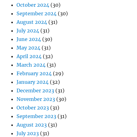
October 2024
(30)
September 2024
(30)
August 2024
(31)
July 2024
(31)
June 2024
(30)
May 2024
(31)
April 2024
(32)
March 2024
(31)
February 2024
(29)
January 2024
(32)
December 2023
(31)
November 2023
(30)
October 2023
(31)
September 2023
(31)
August 2023
(31)
July 2023
(31)