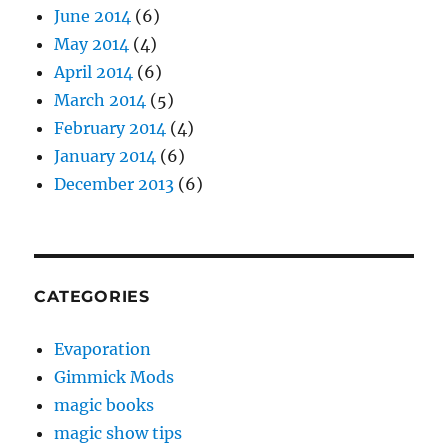
June 2014
(6)
May 2014
(4)
April 2014
(6)
March 2014
(5)
February 2014
(4)
January 2014
(6)
December 2013
(6)
CATEGORIES
Evaporation
Gimmick Mods
magic books
magic show tips