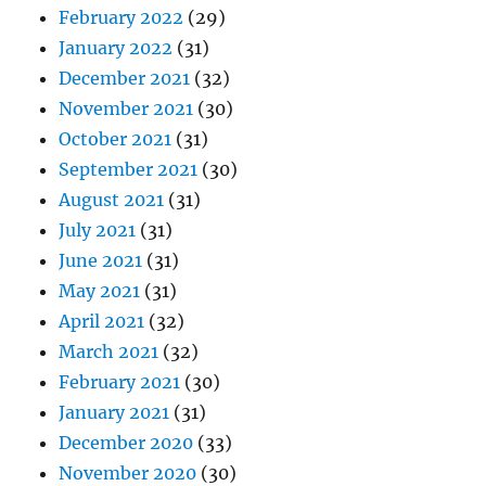
February 2022
(29)
January 2022
(31)
December 2021
(32)
November 2021
(30)
October 2021
(31)
September 2021
(30)
August 2021
(31)
July 2021
(31)
June 2021
(31)
May 2021
(31)
April 2021
(32)
March 2021
(32)
February 2021
(30)
January 2021
(31)
December 2020
(33)
November 2020
(30)