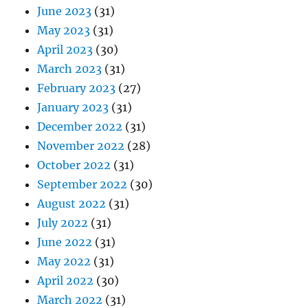
June 2023
(31)
May 2023
(31)
April 2023
(30)
March 2023
(31)
February 2023
(27)
January 2023
(31)
December 2022
(31)
November 2022
(28)
October 2022
(31)
September 2022
(30)
August 2022
(31)
July 2022
(31)
June 2022
(31)
May 2022
(31)
April 2022
(30)
March 2022
(31)