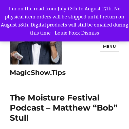
I'm on the road from July 12th to August 17th. No
physical item orders will be shipped until I return on
August 18th. Digital products will still be emailed during
this time -Louie Foxx
Dismiss
MENU
MagicShow.Tips
The Moisture Festival
Podcast – Matthew “Bob”
Stull