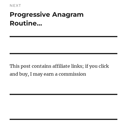
NEXT
Progressive Anagram
Next
post:
Routine…
This post contains affiliate links; if you click
and buy, I may earn a commission