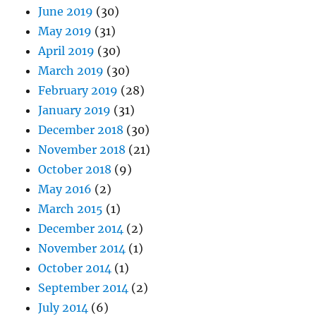
June 2019
(30)
May 2019
(31)
April 2019
(30)
March 2019
(30)
February 2019
(28)
January 2019
(31)
December 2018
(30)
November 2018
(21)
October 2018
(9)
May 2016
(2)
March 2015
(1)
December 2014
(2)
November 2014
(1)
October 2014
(1)
September 2014
(2)
July 2014
(6)