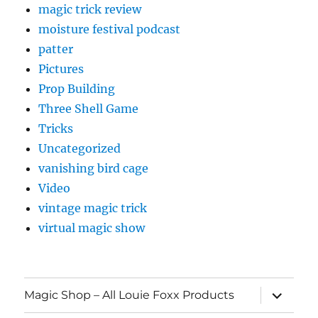
magic trick review
moisture festival podcast
patter
Pictures
Prop Building
Three Shell Game
Tricks
Uncategorized
vanishing bird cage
Video
vintage magic trick
virtual magic show
expand
Magic Shop – All Louie Foxx Products
child
menu