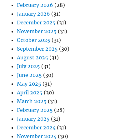
February 2026
(28)
January 2026
(31)
December 2025
(31)
November 2025
(31)
October 2025
(31)
September 2025
(30)
August 2025
(31)
July 2025
(31)
June 2025
(30)
May 2025
(31)
April 2025
(30)
March 2025
(31)
February 2025
(28)
January 2025
(31)
December 2024
(31)
November 2024
(30)