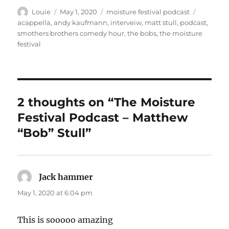
Author
Posted
Categories
Tags
Louie
May 1, 2020
moisture festival podcast
on
acappella
,
andy kaufmann
,
interveiw
,
matt stull
,
podcast
,
smothers brothers comedy hour
,
the bobs
,
the moisture
festival
2 thoughts on “The Moisture
Festival Podcast – Matthew
“Bob” Stull”
Jack hammer
says:
May 1, 2020 at 6:04 pm
This is sooooo amazing