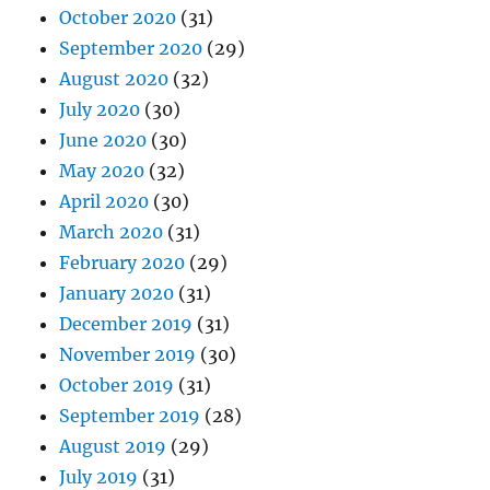
October 2020
(31)
September 2020
(29)
August 2020
(32)
July 2020
(30)
June 2020
(30)
May 2020
(32)
April 2020
(30)
March 2020
(31)
February 2020
(29)
January 2020
(31)
December 2019
(31)
November 2019
(30)
October 2019
(31)
September 2019
(28)
August 2019
(29)
July 2019
(31)