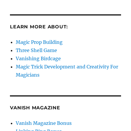
LEARN MORE ABOUT:
Magic Prop Building
Three Shell Game
Vanishing Birdcage
Magic Trick Development and Creativity For
Magicians
VANISH MAGAZINE
Vanish Magazine Bonus