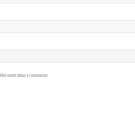
 the next time I comment.