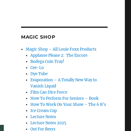
MAGIC SHOP
Magic Shop – All Louie Foxx Products
Applause Please 2: The Encore
Bodega Coin Tray!
Cee-Lo
Dye Tube
Evaporation – A Totally New Way to
Vanish Liquid
Film Can Dice Force
d
How To Perform For Seniors – Book
s
How To Work On Your Show – The 6 R’s
Ice Cream Cup
Lecture Notes
Lecture Notes 2025
Out For Beers