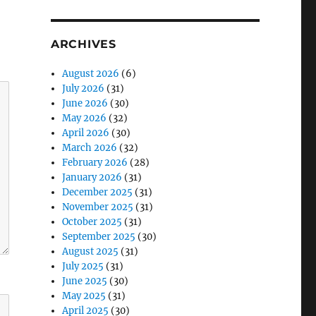
ARCHIVES
August 2026
(6)
July 2026
(31)
June 2026
(30)
May 2026
(32)
April 2026
(30)
March 2026
(32)
February 2026
(28)
January 2026
(31)
December 2025
(31)
November 2025
(31)
October 2025
(31)
September 2025
(30)
August 2025
(31)
July 2025
(31)
June 2025
(30)
May 2025
(31)
April 2025
(30)