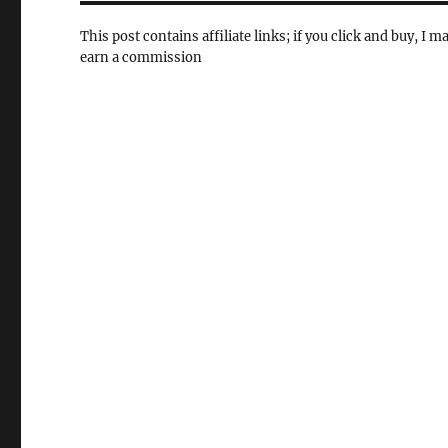
This post contains affiliate links; if you click and buy, I m
earn a commission