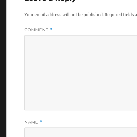
Your email address will not be published.
Required fields
COMMENT
*
NAME
*