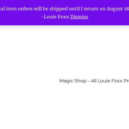
l item orders will be shipped until I return on August 18t
-Louie Foxx
Dismiss
Magic Shop – All Louie Foxx P