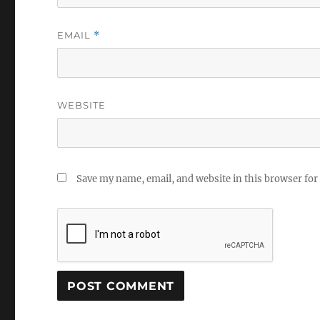
EMAIL
*
WEBSITE
Save my name, email, and website in this browser for