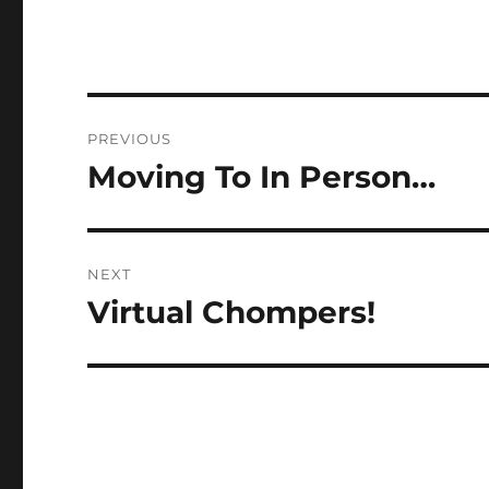
Post
PREVIOUS
navigation
Moving To In Person…
Previous
post:
NEXT
Virtual Chompers!
Next
post: