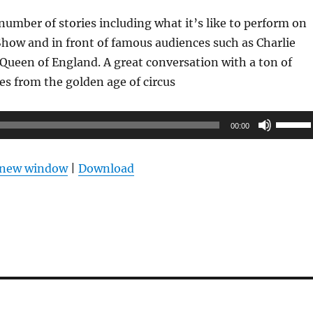
 number of stories including what it’s like to perform on
Show and in front of famous audiences such as Charlie
Queen of England. A great conversation with a ton of
ies from the golden age of circus
Use
00:00
Up/Do
Arrow
n new window
|
Download
keys
to
increas
or
decrea
volume