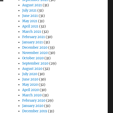
August 2021
(31)
July 2021
(31)
June 2021
(31)
May 2021
(31)
April 2021
(32)
March 2021
(32)
February 2021
(30)
January 2021
(31)
December 2020
(33)
November 2020
(30)
October 2020
(31)
September 2020
(29)
August 2020
(32)
July 2020
(30)
June 2020
(30)
May 2020
(32)
April 2020
(30)
March 2020
(31)
February 2020
(29)
January 2020
(31)
December 2019
(31)