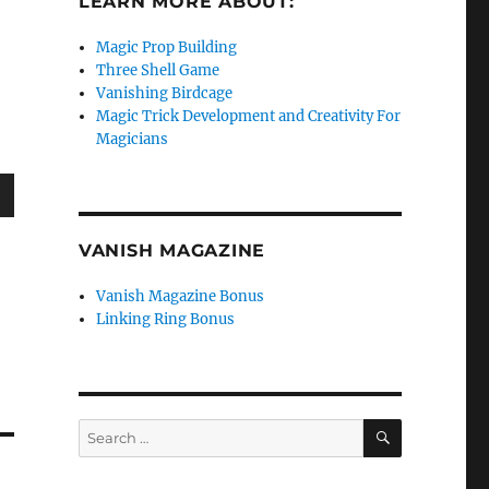
LEARN MORE ABOUT:
Magic Prop Building
Three Shell Game
Vanishing Birdcage
Magic Trick Development and Creativity For
Magicians
wn
VANISH MAGAZINE
Vanish Magazine Bonus
Linking Ring Bonus
e
se
SEARCH
Search
.
for: