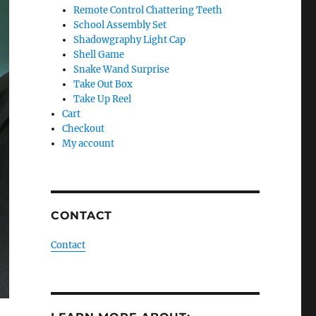
Remote Control Chattering Teeth
School Assembly Set
Shadowgraphy Light Cap
Shell Game
Snake Wand Surprise
Take Out Box
Take Up Reel
Cart
Checkout
My account
CONTACT
Contact