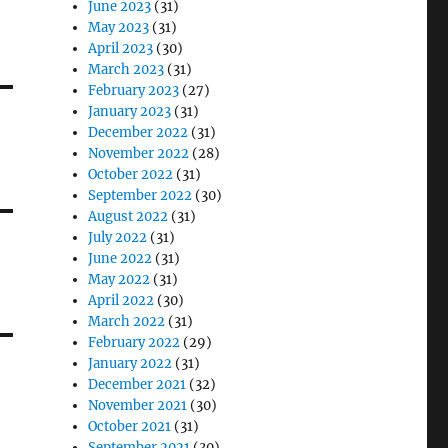
June 2023
(31)
May 2023
(31)
April 2023
(30)
March 2023
(31)
February 2023
(27)
January 2023
(31)
December 2022
(31)
November 2022
(28)
October 2022
(31)
September 2022
(30)
August 2022
(31)
July 2022
(31)
June 2022
(31)
May 2022
(31)
April 2022
(30)
March 2022
(31)
February 2022
(29)
January 2022
(31)
December 2021
(32)
November 2021
(30)
October 2021
(31)
September 2021
(30)