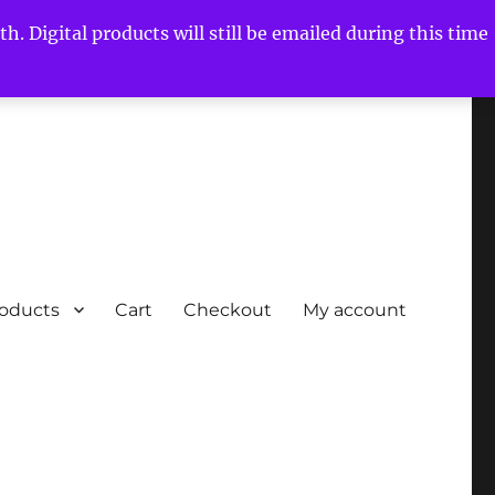
h. Digital products will still be emailed during this time
roducts
Cart
Checkout
My account