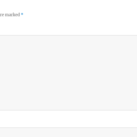
 are marked
*