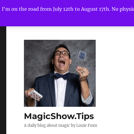
I'm on the road from July 12th to August 17th. No physica
MagicShow.Tips
A daily blog about magic by Louie Foxx