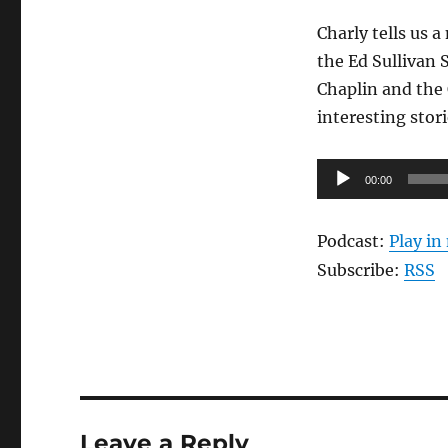
Charly tells us a
the Ed Sullivan 
Chaplin and the 
interesting stor
Audio
00:00
Player
Podcast:
Play i
Subscribe:
RSS
Leave a Reply