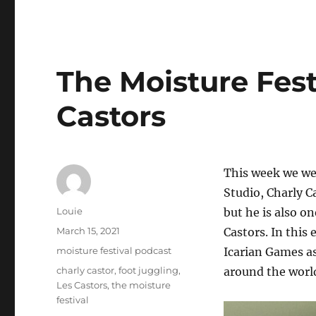
The Moisture Fest
Castors
This week we wel
Studio, Charly Ca
Author
Louie
but he is also o
Posted
March 15, 2021
Castors. In this
on
Categories
moisture festival podcast
Icarian Games as
Tags
charly castor
,
foot juggling
,
around the worl
Les Castors
,
the moisture
festival