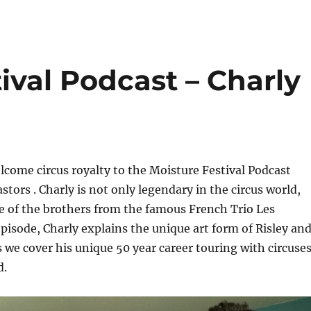
ival Podcast – Charly
come circus royalty to the Moisture Festival Podcast
stors . Charly is not only legendary in the circus world,
ne of the brothers from the famous French Trio Les
 episode, Charly explains the unique art form of Risley an
 we cover his unique 50 year career touring with circuse
d.