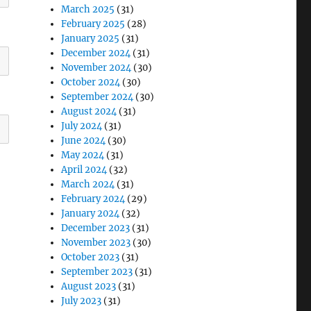
March 2025
(31)
February 2025
(28)
January 2025
(31)
December 2024
(31)
November 2024
(30)
October 2024
(30)
September 2024
(30)
August 2024
(31)
July 2024
(31)
June 2024
(30)
May 2024
(31)
April 2024
(32)
March 2024
(31)
February 2024
(29)
January 2024
(32)
December 2023
(31)
November 2023
(30)
October 2023
(31)
September 2023
(31)
August 2023
(31)
July 2023
(31)