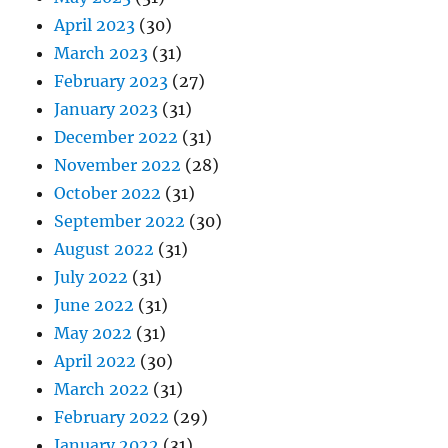
April 2023
(30)
March 2023
(31)
February 2023
(27)
January 2023
(31)
December 2022
(31)
November 2022
(28)
October 2022
(31)
September 2022
(30)
August 2022
(31)
July 2022
(31)
June 2022
(31)
May 2022
(31)
April 2022
(30)
March 2022
(31)
February 2022
(29)
January 2022
(31)