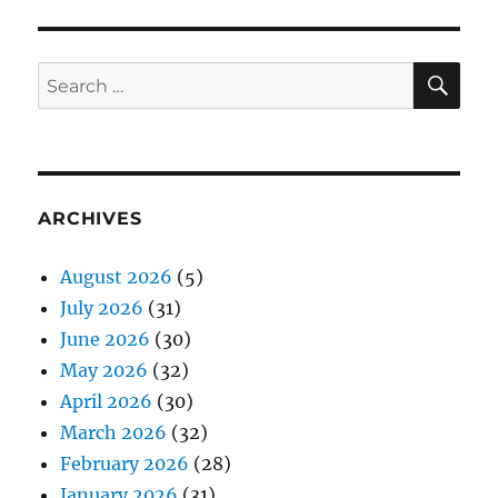
SE
Search
for:
ARCHIVES
August 2026
(5)
July 2026
(31)
June 2026
(30)
May 2026
(32)
April 2026
(30)
March 2026
(32)
February 2026
(28)
January 2026
(31)