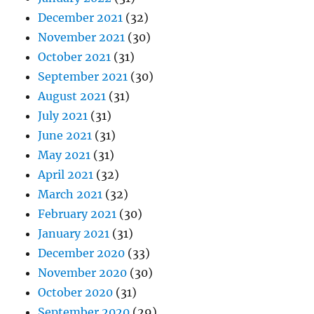
December 2021
(32)
November 2021
(30)
October 2021
(31)
September 2021
(30)
August 2021
(31)
July 2021
(31)
June 2021
(31)
May 2021
(31)
April 2021
(32)
March 2021
(32)
February 2021
(30)
January 2021
(31)
December 2020
(33)
November 2020
(30)
October 2020
(31)
September 2020
(29)