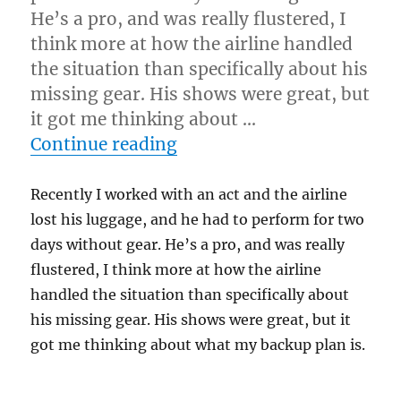
He’s a pro, and was really flustered, I
think more at how the airline handled
the situation than specifically about his
missing gear. His shows were great, but
it got me thinking about …
“What’s Your Plan B?”
Continue reading
Recently I worked with an act and the airline
lost his luggage, and he had to perform for two
days without gear. He’s a pro, and was really
flustered, I think more at how the airline
handled the situation than specifically about
his missing gear. His shows were great, but it
got me thinking about what my backup plan is.