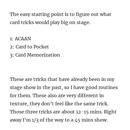
The easy starting point is to figure out what
card tricks would play big on stage.
1: ACAAN
2: Card to Pocket
3: Card Memorization
These are tricks that have already been in my
stage show in the past, so I have good routines
for them. These also are very different in
texture, they don’t feel like the same trick.
Those three tricks are about 12-15 mins. Right
away I’m 1/3 of the way to a 45 mins show.