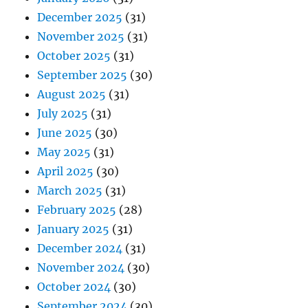
December 2025
(31)
November 2025
(31)
October 2025
(31)
September 2025
(30)
August 2025
(31)
July 2025
(31)
June 2025
(30)
May 2025
(31)
April 2025
(30)
March 2025
(31)
February 2025
(28)
January 2025
(31)
December 2024
(31)
November 2024
(30)
October 2024
(30)
September 2024
(30)