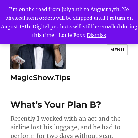
I'm on the road from July 12th to August 17th. No
physical item orders will be shipped until I return on
August 18th. Digital products will still be emailed during
this time -Louie Foxx
Dismiss
MENU
MagicShow.Tips
What’s Your Plan B?
Recently I worked with an act and the
airline lost his luggage, and he had to
perform for two days without gear.