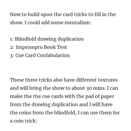
Now to build upon the card tricks to fill in the
show. I could add some mentalism:
1: Blindfold drawing duplication
2: Impromptu Book Test
3: Cue Card Confabulation
These three tricks also have different textures
and will bring the show to about 30 mins. I can
make the the cue cards with the pad of paper
from the drawing duplication and I will have
the coins from the blindfold, I can use them for
a coin trick: