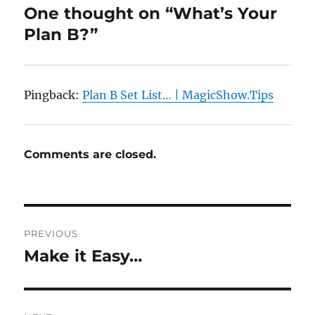
One thought on “What’s Your
Plan B?”
Pingback:
Plan B Set List… | MagicShow.Tips
Comments are closed.
Post
PREVIOUS
navigation
Make it Easy…
Previous
post: