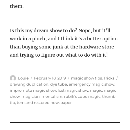
them.
Is this my dream show to do? Nope, but it’ll
work in a pinch, and I think it’s a better option
than buying some junk at the hardware store
and trying to figure out what to do with it!
Author
Posted
Categories
Tags
Louie
February 18, 2019
magic show tips
,
Tricks
on
drawing duplication
,
dye tube
,
emergency magic show
,
impromptu magic show
,
lost magic show
,
magic
,
magic
show
,
magician
,
mentalism
,
rubik's cube magic
,
thumb
tip
,
torn and restored newspaper