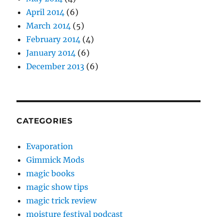
April 2014
(6)
March 2014
(5)
February 2014
(4)
January 2014
(6)
December 2013
(6)
CATEGORIES
Evaporation
Gimmick Mods
magic books
magic show tips
magic trick review
moisture festival podcast