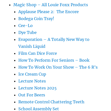
Magic Shop – All Louie Foxx Products
Applause Please 2: The Encore
Bodega Coin Tray!
Cee-Lo
Dye Tube
Evaporation – A Totally New Way to
Vanish Liquid
Film Can Dice Force
How To Perform For Seniors – Book
How To Work On Your Show – The 6 R’s
Ice Cream Cup
Lecture Notes
Lecture Notes 2025
Out For Beers
Remote Control Chattering Teeth
School Assembly Set