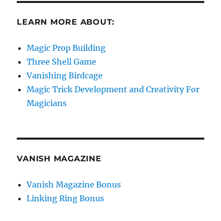
LEARN MORE ABOUT:
Magic Prop Building
Three Shell Game
Vanishing Birdcage
Magic Trick Development and Creativity For
Magicians
VANISH MAGAZINE
Vanish Magazine Bonus
Linking Ring Bonus