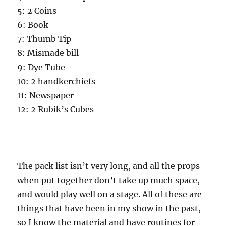
5: 2 Coins
6: Book
7: Thumb Tip
8: Mismade bill
9: Dye Tube
10: 2 handkerchiefs
11: Newspaper
12: 2 Rubik’s Cubes
The pack list isn’t very long, and all the props
when put together don’t take up much space,
and would play well on a stage. All of these are
things that have been in my show in the past,
so I know the material and have routines for