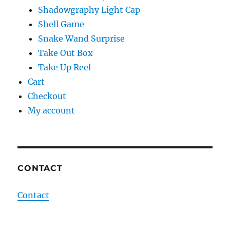
Shadowgraphy Light Cap
Shell Game
Snake Wand Surprise
Take Out Box
Take Up Reel
Cart
Checkout
My account
CONTACT
Contact