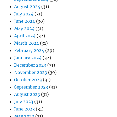
August 2024
(31)
July 2024
(31)
June 2024
(30)
May 2024
(31)
April 2024
(32)
March 2024
(31)
February 2024
(29)
January 2024
(32)
December 2023
(31)
November 2023
(30)
October 2023
(31)
September 2023
(31)
August 2023
(31)
July 2023
(31)
June 2023
(31)
May 2023
(31)