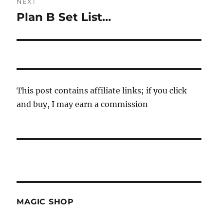
NEXT
Plan B Set List…
Next
post:
This post contains affiliate links; if you click
and buy, I may earn a commission
MAGIC SHOP