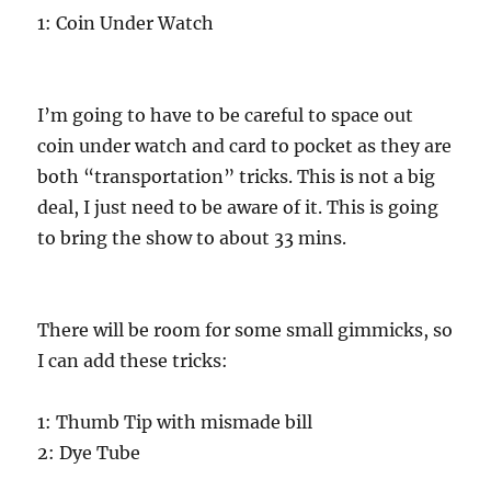
1: Coin Under Watch
I’m going to have to be careful to space out
coin under watch and card to pocket as they are
both “transportation” tricks. This is not a big
deal, I just need to be aware of it. This is going
to bring the show to about 33 mins.
There will be room for some small gimmicks, so
I can add these tricks:
1: Thumb Tip with mismade bill
2: Dye Tube