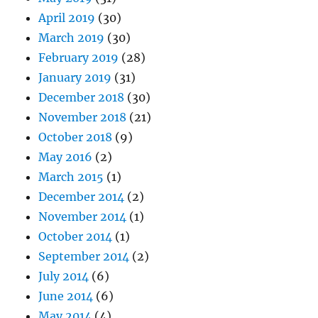
April 2019
(30)
March 2019
(30)
February 2019
(28)
January 2019
(31)
December 2018
(30)
November 2018
(21)
October 2018
(9)
May 2016
(2)
March 2015
(1)
December 2014
(2)
November 2014
(1)
October 2014
(1)
September 2014
(2)
July 2014
(6)
June 2014
(6)
May 2014
(4)