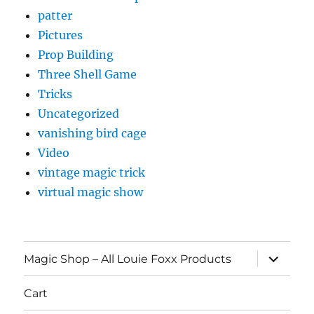
patter
Pictures
Prop Building
Three Shell Game
Tricks
Uncategorized
vanishing bird cage
Video
vintage magic trick
virtual magic show
expand
Magic Shop – All Louie Foxx Products
child
menu
Cart