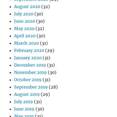
August 2020
(32)
July 2020
(30)
June 2020
(30)
May 2020
(32)
April 2020
(30)
March 2020
(31)
February 2020
(29)
January 2020
(31)
December 2019
(31)
November 2019
(30)
October 2019
(31)
September 2019
(28)
August 2019
(29)
July 2019
(31)
June 2019
(30)
May 2019
(31)