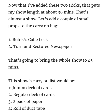
Now that I’ve added these two tricks, that puts
my show length at about 39 mins. That’s
almost a show. Let’s add a couple of small
props to the carry on bag:
1: Rubik’s Cube trick
2: Torn and Restored Newspaper
That’s going to bring the whole show to 45
mins.
This show’s carry on list would be:
1: Jumbo deck of cards
2: Regular deck of cards
3: 2 pads of paper
4: Roll of duct tape