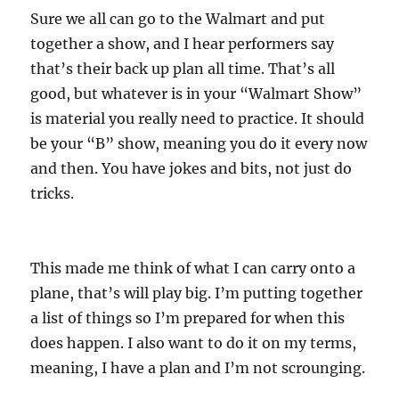
Sure we all can go to the Walmart and put
together a show, and I hear performers say
that’s their back up plan all time. That’s all
good, but whatever is in your “Walmart Show”
is material you really need to practice. It should
be your “B” show, meaning you do it every now
and then. You have jokes and bits, not just do
tricks.
This made me think of what I can carry onto a
plane, that’s will play big. I’m putting together
a list of things so I’m prepared for when this
does happen. I also want to do it on my terms,
meaning, I have a plan and I’m not scrounging.