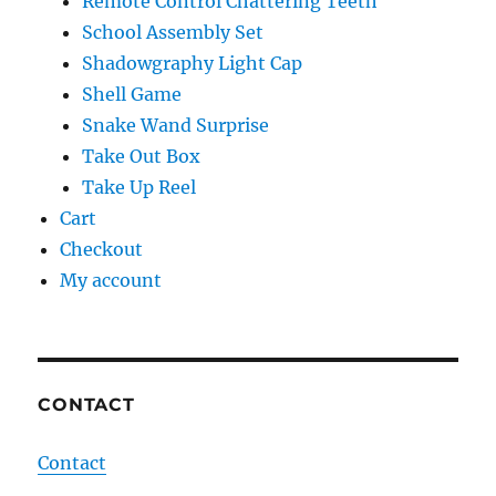
Remote Control Chattering Teeth
School Assembly Set
Shadowgraphy Light Cap
Shell Game
Snake Wand Surprise
Take Out Box
Take Up Reel
Cart
Checkout
My account
CONTACT
Contact