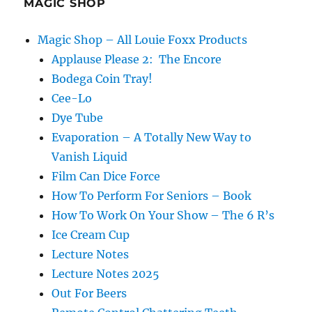
MAGIC SHOP
Magic Shop – All Louie Foxx Products
Applause Please 2: The Encore
Bodega Coin Tray!
Cee-Lo
Dye Tube
Evaporation – A Totally New Way to
Vanish Liquid
Film Can Dice Force
How To Perform For Seniors – Book
How To Work On Your Show – The 6 R’s
Ice Cream Cup
Lecture Notes
Lecture Notes 2025
Out For Beers