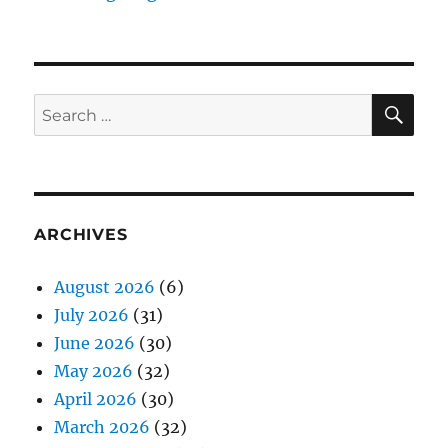
SE
Search
for:
ARCHIVES
August 2026
(6)
July 2026
(31)
June 2026
(30)
May 2026
(32)
April 2026
(30)
March 2026
(32)