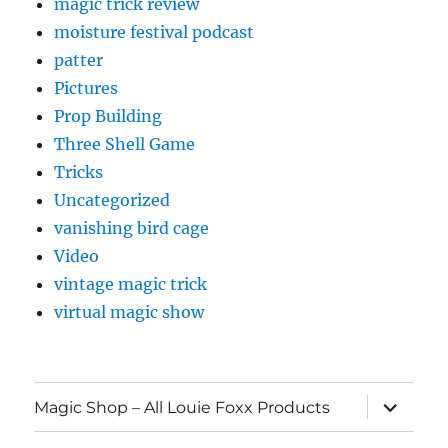
magic trick review
moisture festival podcast
patter
Pictures
Prop Building
Three Shell Game
Tricks
Uncategorized
vanishing bird cage
Video
vintage magic trick
virtual magic show
expand
Magic Shop – All Louie Foxx Products
child
menu