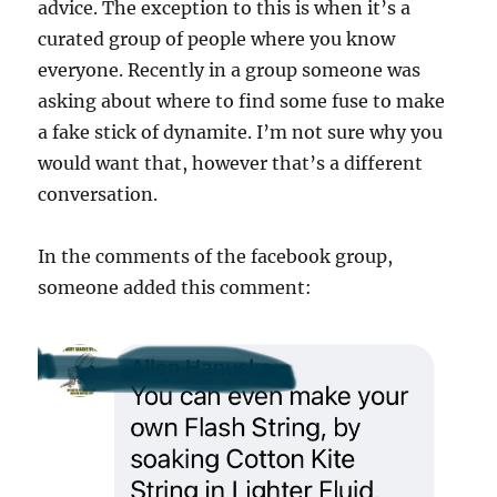
advice. The exception to this is when it’s a
curated group of people where you know
everyone. Recently in a group someone was
asking about where to find some fuse to make
a fake stick of dynamite. I’m not sure why you
would want that, however that’s a different
conversation.
In the comments of the facebook group,
someone added this comment: