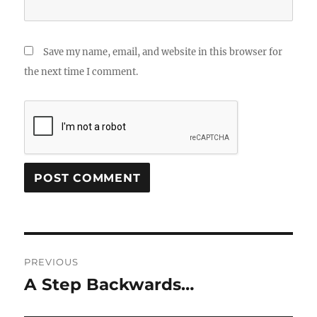
Save my name, email, and website in this browser for
the next time I comment.
Post
PREVIOUS
navigation
A Step Backwards…
Previous
post: