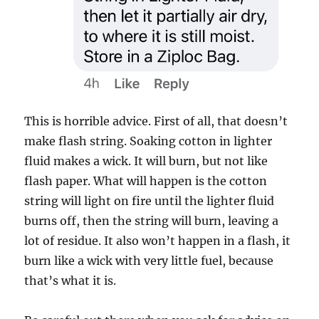
This is horrible advice. First of all, that doesn’t
make flash string. Soaking cotton in lighter
fluid makes a wick. It will burn, but not like
flash paper. What will happen is the cotton
string will light on fire until the lighter fluid
burns off, then the string will burn, leaving a
lot of residue. It also won’t happen in a flash, it
burn like a wick with very little fuel, because
that’s what it is.