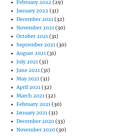
February 2022
(29)
January 2022
(31)
December 2021
(32)
November 2021
(30)
October 2021
(31)
September 2021
(30)
August 2021
(31)
July 2021
(31)
June 2021
(31)
May 2021
(31)
April 2021
(32)
March 2021
(32)
February 2021
(30)
January 2021
(31)
December 2020
(33)
November 2020
(30)