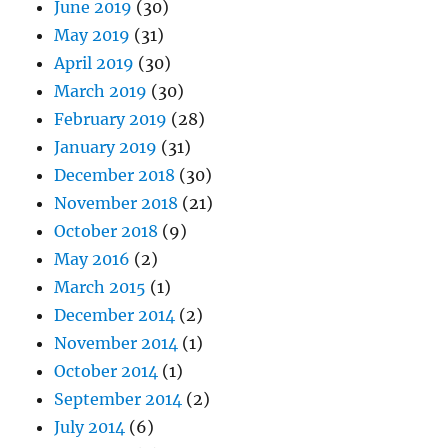
June 2019
(30)
May 2019
(31)
April 2019
(30)
March 2019
(30)
February 2019
(28)
January 2019
(31)
December 2018
(30)
November 2018
(21)
October 2018
(9)
May 2016
(2)
March 2015
(1)
December 2014
(2)
November 2014
(1)
October 2014
(1)
September 2014
(2)
July 2014
(6)