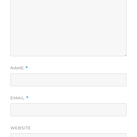
NAME
*
EMAIL
*
WEBSITE