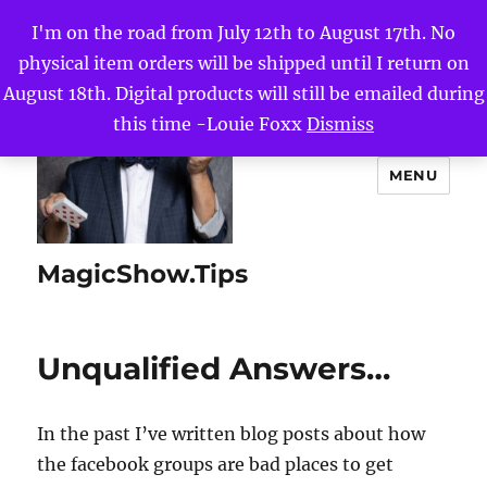
I'm on the road from July 12th to August 17th. No
physical item orders will be shipped until I return on
August 18th. Digital products will still be emailed during
this time -Louie Foxx
Dismiss
MENU
MagicShow.Tips
Unqualified Answers…
In the past I’ve written blog posts about how
the facebook groups are bad places to get