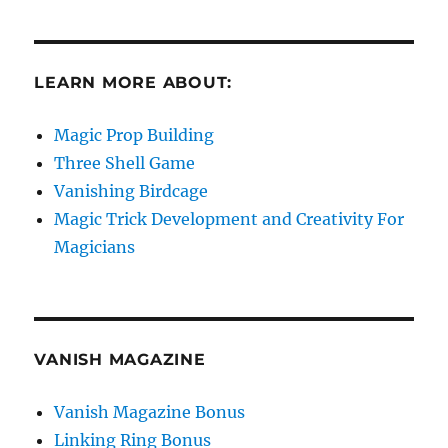
LEARN MORE ABOUT:
Magic Prop Building
Three Shell Game
Vanishing Birdcage
Magic Trick Development and Creativity For
Magicians
VANISH MAGAZINE
Vanish Magazine Bonus
Linking Ring Bonus