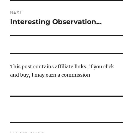
NEXT
Interesting Observation…
Next
post:
This post contains affiliate links; if you click
and buy, I may earn a commission