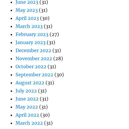
June 2023
(31)
May 2023
(31)
April 2023
(30)
March 2023
(31)
February 2023
(27)
January 2023
(31)
December 2022
(31)
November 2022
(28)
October 2022
(31)
September 2022
(30)
August 2022
(31)
July 2022
(31)
June 2022
(31)
May 2022
(31)
April 2022
(30)
March 2022
(31)