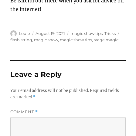
Be careful out there when you ask for advice on
the internet!
Author
Posted
Categories
Tags
Louie
August 19, 2021
magic show tips
,
Tricks
on
flash string
,
magic show
,
magic show tips
,
stage magic
Leave a Reply
Your email address will not be published.
Required fields
are marked
*
COMMENT
*