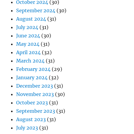
October 2024
(30)
September 2024
(30)
August 2024
(31)
July 2024
(31)
June 2024
(30)
May 2024
(31)
April 2024
(32)
March 2024
(31)
February 2024
(29)
January 2024
(32)
December 2023
(31)
November 2023
(30)
October 2023
(31)
September 2023
(31)
August 2023
(31)
July 2023
(31)