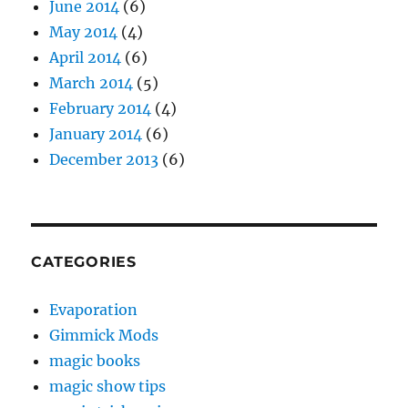
June 2014
(6)
May 2014
(4)
April 2014
(6)
March 2014
(5)
February 2014
(4)
January 2014
(6)
December 2013
(6)
CATEGORIES
Evaporation
Gimmick Mods
magic books
magic show tips