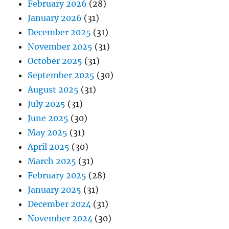
February 2026
(28)
January 2026
(31)
December 2025
(31)
November 2025
(31)
October 2025
(31)
September 2025
(30)
August 2025
(31)
July 2025
(31)
June 2025
(30)
May 2025
(31)
April 2025
(30)
March 2025
(31)
February 2025
(28)
January 2025
(31)
December 2024
(31)
November 2024
(30)