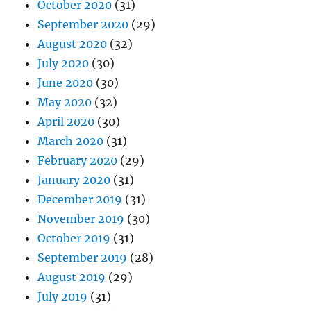
October 2020
(31)
September 2020
(29)
August 2020
(32)
July 2020
(30)
June 2020
(30)
May 2020
(32)
April 2020
(30)
March 2020
(31)
February 2020
(29)
January 2020
(31)
December 2019
(31)
November 2019
(30)
October 2019
(31)
September 2019
(28)
August 2019
(29)
July 2019
(31)