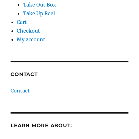
Take Out Box
Take Up Reel
Cart
Checkout
My account
CONTACT
Contact
LEARN MORE ABOUT: