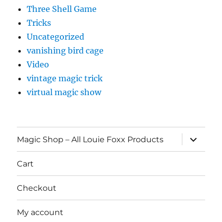
Three Shell Game
Tricks
Uncategorized
vanishing bird cage
Video
vintage magic trick
virtual magic show
expand
Magic Shop – All Louie Foxx Products
child
menu
Cart
Checkout
My account