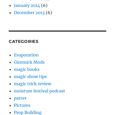
January 2014
(6)
December 2013
(6)
CATEGORIES
Evaporation
Gimmick Mods
magic books
magic show tips
magic trick review
moisture festival podcast
patter
Pictures
Prop Building