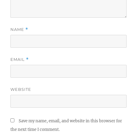
NAME
*
EMAIL
*
WEBSITE
Save my name, email, and website in this browser for
the next time I comment.