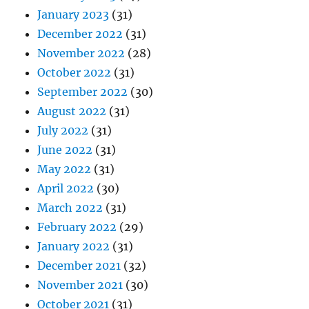
January 2023
(31)
December 2022
(31)
November 2022
(28)
October 2022
(31)
September 2022
(30)
August 2022
(31)
July 2022
(31)
June 2022
(31)
May 2022
(31)
April 2022
(30)
March 2022
(31)
February 2022
(29)
January 2022
(31)
December 2021
(32)
November 2021
(30)
October 2021
(31)