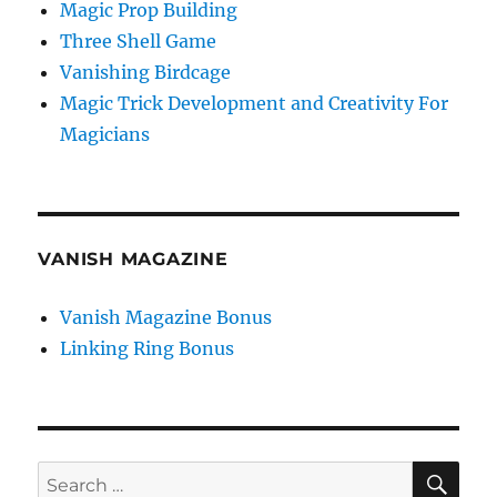
Magic Prop Building
Three Shell Game
Vanishing Birdcage
Magic Trick Development and Creativity For
Magicians
VANISH MAGAZINE
Vanish Magazine Bonus
Linking Ring Bonus
SE
Search