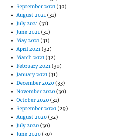
September 2021
(30)
August 2021
(31)
July 2021
(31)
June 2021
(31)
May 2021
(31)
April 2021
(32)
March 2021
(32)
February 2021
(30)
January 2021
(31)
December 2020
(33)
November 2020
(30)
October 2020
(31)
September 2020
(29)
August 2020
(32)
July 2020
(30)
June 2020
(30)