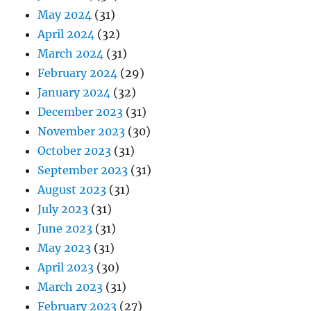
May 2024
(31)
April 2024
(32)
March 2024
(31)
February 2024
(29)
January 2024
(32)
December 2023
(31)
November 2023
(30)
October 2023
(31)
September 2023
(31)
August 2023
(31)
July 2023
(31)
June 2023
(31)
May 2023
(31)
April 2023
(30)
March 2023
(31)
February 2023
(27)