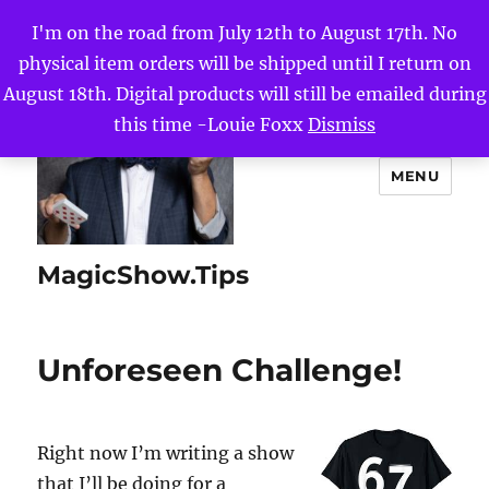
I'm on the road from July 12th to August 17th. No
physical item orders will be shipped until I return on
August 18th. Digital products will still be emailed during
this time -Louie Foxx
Dismiss
MENU
MagicShow.Tips
Unforeseen Challenge!
Right now I’m writing a show
that I’ll be doing for a