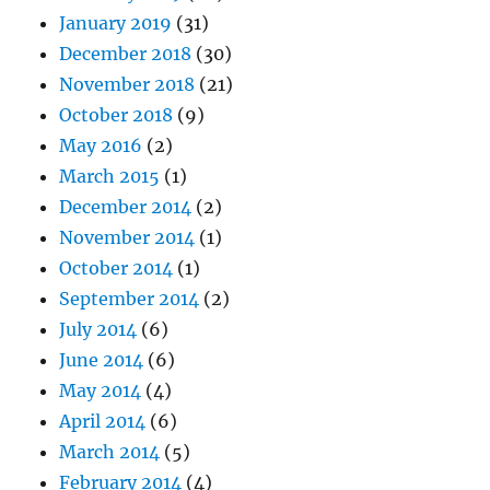
January 2019
(31)
December 2018
(30)
November 2018
(21)
October 2018
(9)
May 2016
(2)
March 2015
(1)
December 2014
(2)
November 2014
(1)
October 2014
(1)
September 2014
(2)
July 2014
(6)
June 2014
(6)
May 2014
(4)
April 2014
(6)
March 2014
(5)
February 2014
(4)