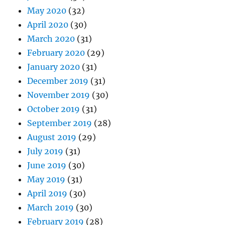
May 2020
(32)
April 2020
(30)
March 2020
(31)
February 2020
(29)
January 2020
(31)
December 2019
(31)
November 2019
(30)
October 2019
(31)
September 2019
(28)
August 2019
(29)
July 2019
(31)
June 2019
(30)
May 2019
(31)
April 2019
(30)
March 2019
(30)
February 2019
(28)