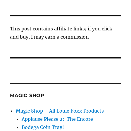
This post contains affiliate links; if you click
and buy, I may earn a commission
MAGIC SHOP
Magic Shop – All Louie Foxx Products
Applause Please 2: The Encore
Bodega Coin Tray!