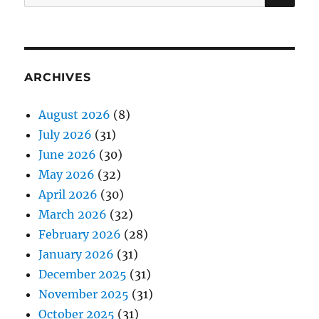
for:
ARCHIVES
August 2026
(8)
July 2026
(31)
June 2026
(30)
May 2026
(32)
April 2026
(30)
March 2026
(32)
February 2026
(28)
January 2026
(31)
December 2025
(31)
November 2025
(31)
October 2025
(31)