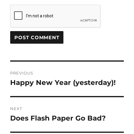
Post
PREVIOUS
navigation
Happy New Year (yesterday)!
Previous
post:
NEXT
Does Flash Paper Go Bad?
Next
post: