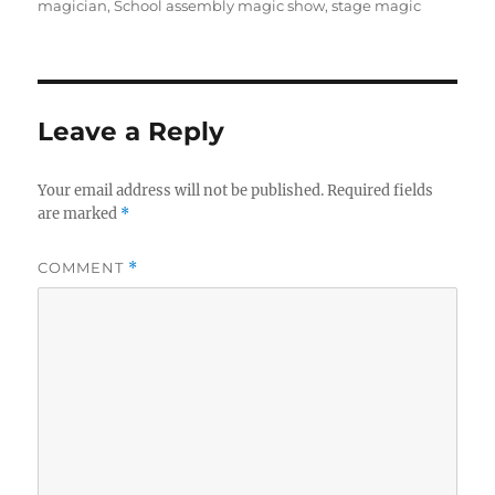
magician
,
School assembly magic show
,
stage magic
Leave a Reply
Your email address will not be published.
Required fields
are marked
*
COMMENT
*