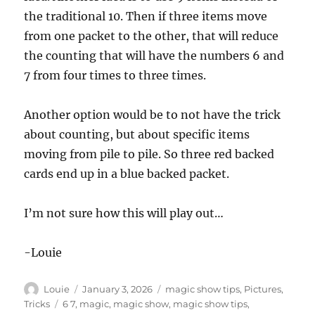
the traditional 10. Then if three items move
from one packet to the other, that will reduce
the counting that will have the numbers 6 and
7 from four times to three times.
Another option would be to not have the trick
about counting, but about specific items
moving from pile to pile. So three red backed
cards end up in a blue backed packet.
I’m not sure how this will play out…
-Louie
Author
Posted
Categories
Louie
January 3, 2026
magic show tips
,
Pictures
,
on
Tags
Tricks
6 7
,
magic
,
magic show
,
magic show tips
,