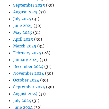
September 2025
(30)
August 2025
(31)
July 2025
(31)
June 2025
(30)
May 2025
(31)
April 2025
(30)
March 2025
(31)
February 2025
(28)
January 2025
(31)
December 2024
(31)
November 2024
(30)
October 2024
(30)
September 2024
(30)
August 2024
(31)
July 2024
(31)
June 2024
(30)