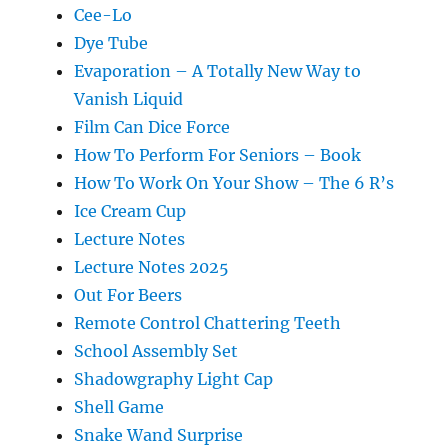
Cee-Lo
Dye Tube
Evaporation – A Totally New Way to
Vanish Liquid
Film Can Dice Force
How To Perform For Seniors – Book
How To Work On Your Show – The 6 R’s
Ice Cream Cup
Lecture Notes
Lecture Notes 2025
Out For Beers
Remote Control Chattering Teeth
School Assembly Set
Shadowgraphy Light Cap
Shell Game
Snake Wand Surprise