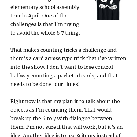
elementary school assembly
tour in April. One of the
challenges is that I’m trying
to avoid the whole 6 7 thing.
That makes counting tricks a challenge and
there’s a
card across
type trick that I’ve written
into the show. I don’t want to lose control
halfway counting a packet of cards, and that
needs to be done four times!
Right now is that my plan it to talk about the
objects as I’m counting them. That would
break up the 6 to 7 with dialogue between
them. I’m not sure if that will work, but it’s an
idea. Another idea is to use 9 items instead of