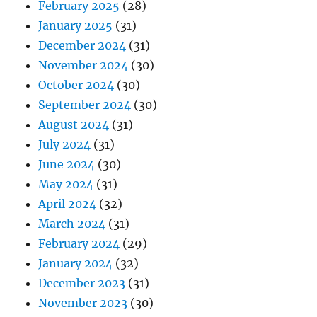
February 2025
(28)
January 2025
(31)
December 2024
(31)
November 2024
(30)
October 2024
(30)
September 2024
(30)
August 2024
(31)
July 2024
(31)
June 2024
(30)
May 2024
(31)
April 2024
(32)
March 2024
(31)
February 2024
(29)
January 2024
(32)
December 2023
(31)
November 2023
(30)