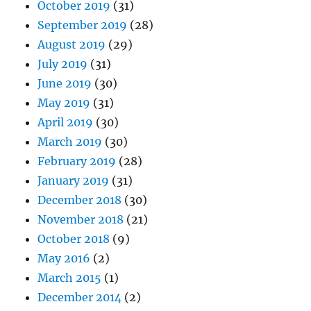
October 2019
(31)
September 2019
(28)
August 2019
(29)
July 2019
(31)
June 2019
(30)
May 2019
(31)
April 2019
(30)
March 2019
(30)
February 2019
(28)
January 2019
(31)
December 2018
(30)
November 2018
(21)
October 2018
(9)
May 2016
(2)
March 2015
(1)
December 2014
(2)