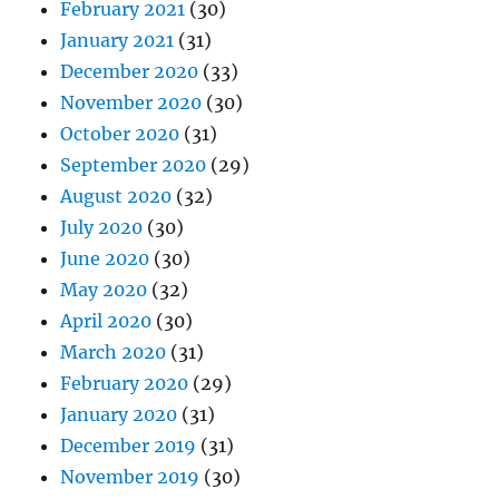
February 2021
(30)
January 2021
(31)
December 2020
(33)
November 2020
(30)
October 2020
(31)
September 2020
(29)
August 2020
(32)
July 2020
(30)
June 2020
(30)
May 2020
(32)
April 2020
(30)
March 2020
(31)
February 2020
(29)
January 2020
(31)
December 2019
(31)
November 2019
(30)