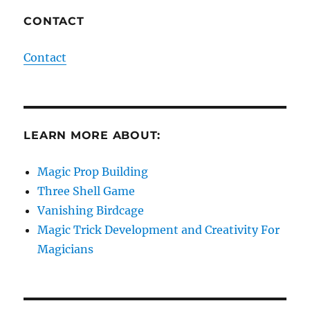
CONTACT
Contact
LEARN MORE ABOUT:
Magic Prop Building
Three Shell Game
Vanishing Birdcage
Magic Trick Development and Creativity For
Magicians