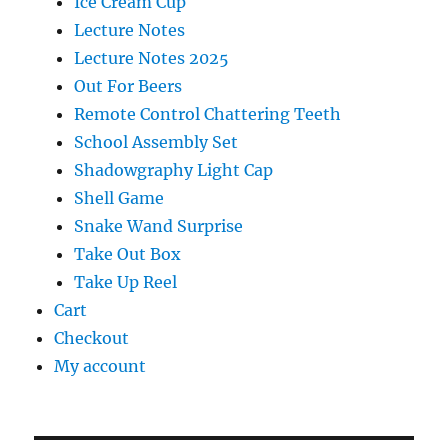
Ice Cream Cup
Lecture Notes
Lecture Notes 2025
Out For Beers
Remote Control Chattering Teeth
School Assembly Set
Shadowgraphy Light Cap
Shell Game
Snake Wand Surprise
Take Out Box
Take Up Reel
Cart
Checkout
My account