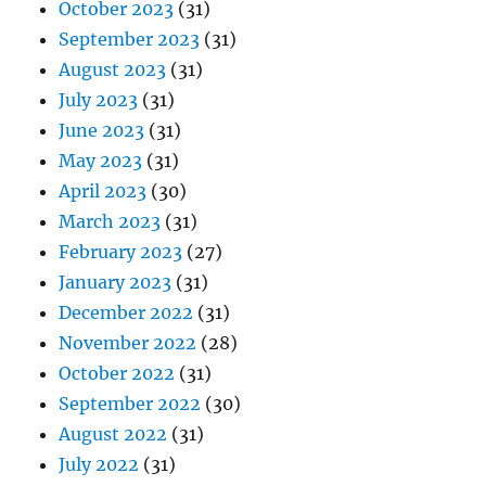
October 2023
(31)
September 2023
(31)
August 2023
(31)
July 2023
(31)
June 2023
(31)
May 2023
(31)
April 2023
(30)
March 2023
(31)
February 2023
(27)
January 2023
(31)
December 2022
(31)
November 2022
(28)
October 2022
(31)
September 2022
(30)
August 2022
(31)
July 2022
(31)