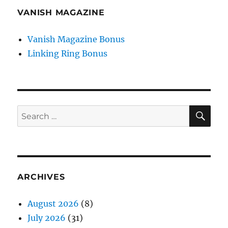
VANISH MAGAZINE
Vanish Magazine Bonus
Linking Ring Bonus
SE
Search
for:
ARCHIVES
August 2026
(8)
July 2026
(31)