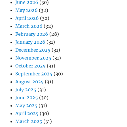
June 2026
(30)
May 2026
(32)
April 2026
(30)
March 2026
(32)
February 2026
(28)
January 2026
(31)
December 2025
(31)
November 2025
(31)
October 2025
(31)
September 2025
(30)
August 2025
(31)
July 2025
(31)
June 2025
(30)
May 2025
(31)
April 2025
(30)
March 2025
(31)