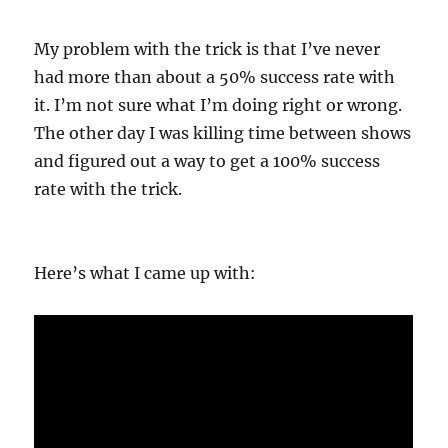
My problem with the trick is that I’ve never
had more than about a 50% success rate with
it. I’m not sure what I’m doing right or wrong.
The other day I was killing time between shows
and figured out a way to get a 100% success
rate with the trick.
Here’s what I came up with: