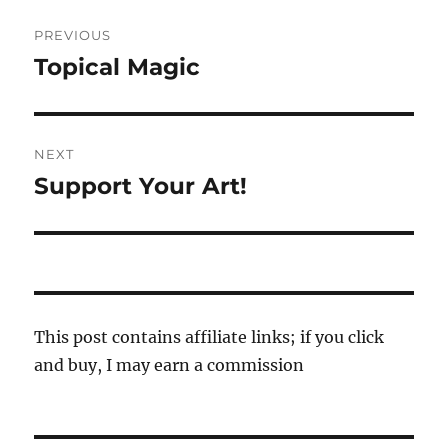
Post
PREVIOUS
navigation
Topical Magic
Previous
post:
NEXT
Support Your Art!
Next
post:
This post contains affiliate links; if you click
and buy, I may earn a commission