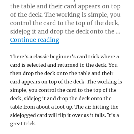
the table and their card appears on top
of the deck. The working is simple, you
control the card to the top of the deck,
sidejog it and drop the deck onto the …
“Try Another Way”
Continue reading
There’s a classic beginner’s card trick where a
card is selected and returned to the deck. You
then drop the deck onto the table and their
card appears on top of the deck. The working is
simple, you control the card to the top of the
deck, sidejog it and drop the deck onto the
table from about a foot up. The air hitting the
sidejogged card will flip it over as it falls. It’s a
great trick.