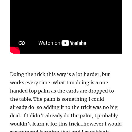
Doing the trick this way is a lot harder, but
works every time. What I’m doing is a one
handed top palm as the cards are dropped to
the table. The palm is something I could
already do, so adding it to the trick was no big
deal. If I didn’t already do the palm, I probably
wouldn’t learn it for this trick…however I would