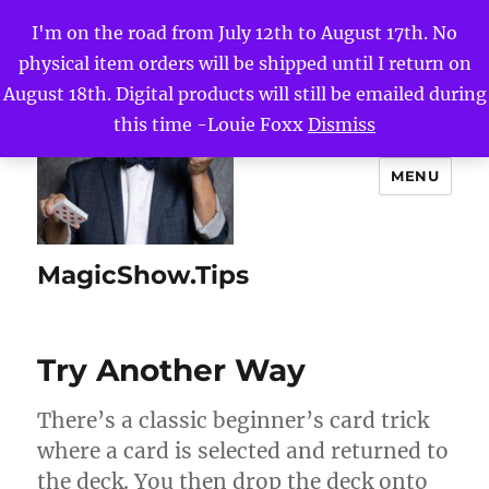
I'm on the road from July 12th to August 17th. No
physical item orders will be shipped until I return on
August 18th. Digital products will still be emailed during
this time -Louie Foxx
Dismiss
MENU
MagicShow.Tips
Try Another Way
There’s a classic beginner’s card trick
where a card is selected and returned to
the deck. You then drop the deck onto