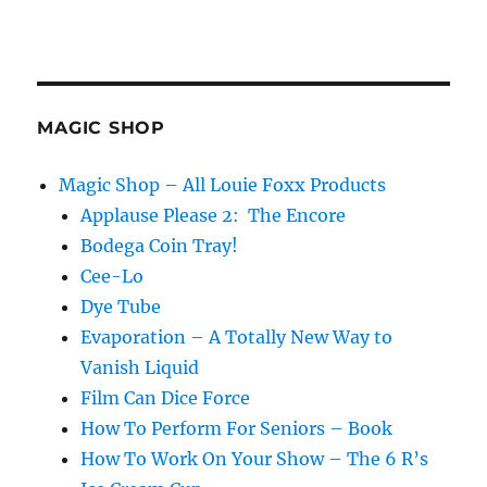
MAGIC SHOP
Magic Shop – All Louie Foxx Products
Applause Please 2: The Encore
Bodega Coin Tray!
Cee-Lo
Dye Tube
Evaporation – A Totally New Way to
Vanish Liquid
Film Can Dice Force
How To Perform For Seniors – Book
How To Work On Your Show – The 6 R’s