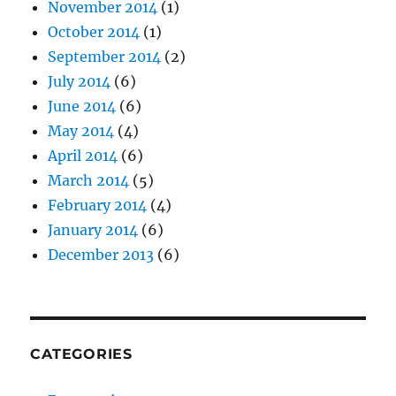
November 2014
(1)
October 2014
(1)
September 2014
(2)
July 2014
(6)
June 2014
(6)
May 2014
(4)
April 2014
(6)
March 2014
(5)
February 2014
(4)
January 2014
(6)
December 2013
(6)
CATEGORIES