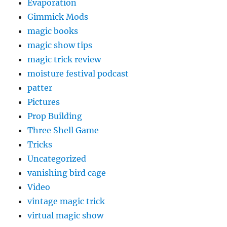
Evaporation
Gimmick Mods
magic books
magic show tips
magic trick review
moisture festival podcast
patter
Pictures
Prop Building
Three Shell Game
Tricks
Uncategorized
vanishing bird cage
Video
vintage magic trick
virtual magic show