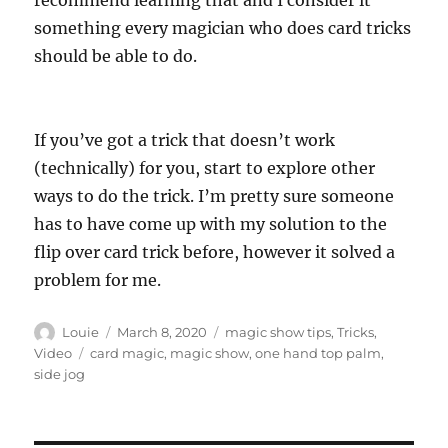
recommend learning that and I consider it
something every magician who does card tricks
should be able to do.
If you’ve got a trick that doesn’t work
(technically) for you, start to explore other
ways to do the trick. I’m pretty sure someone
has to have come up with my solution to the
flip over card trick before, however it solved a
problem for me.
Author
Posted
Categories
Louie
March 8, 2020
magic show tips
,
Tricks
,
on
Tags
Video
card magic
,
magic show
,
one hand top palm
,
side jog