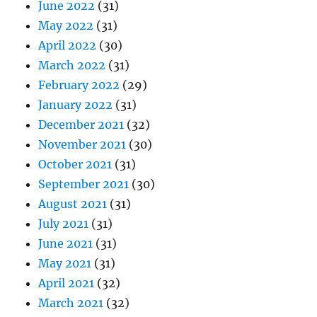
June 2022
(31)
May 2022
(31)
April 2022
(30)
March 2022
(31)
February 2022
(29)
January 2022
(31)
December 2021
(32)
November 2021
(30)
October 2021
(31)
September 2021
(30)
August 2021
(31)
July 2021
(31)
June 2021
(31)
May 2021
(31)
April 2021
(32)
March 2021
(32)