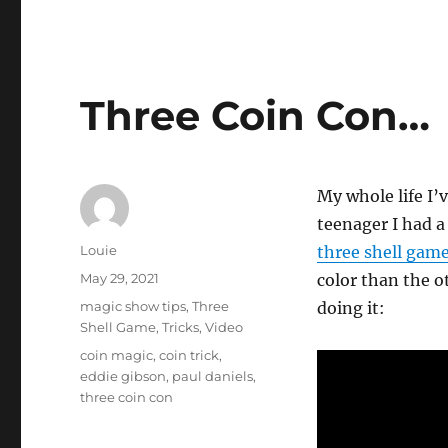
Three Coin Con…
My whole life I’
teenager I had a 
Author
Louie
three shell gam
Posted
May 29, 2021
color than the o
on
Categories
magic show tips
,
Three
doing it:
Shell Game
,
Tricks
,
Video
Tags
coin magic
,
coin trick
,
eddie gibson
,
paul daniels
,
three coin con