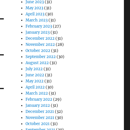
June 2023
(31)
May 2023
(31)
April 2023
(30)
March 2023
(31)
February 2023
(27)
January 2023
(31)
December 2022
(31)
November 2022
(28)
October 2022
(31)
September 2022
(30)
August 2022
(31)
July 2022
(31)
June 2022
(31)
May 2022
(31)
April 2022
(30)
March 2022
(31)
February 2022
(29)
January 2022
(31)
December 2021
(32)
November 2021
(30)
October 2021
(31)
September 2021
(30)