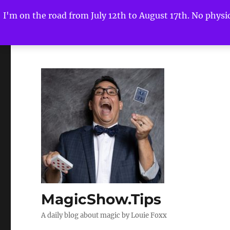
I'm on the road from July 12th to August 17th. No physica
MagicShow.Tips
A daily blog about magic by Louie Foxx