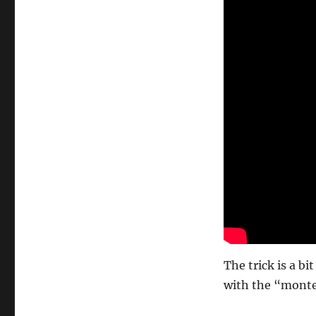
The trick is a b
with the “monte