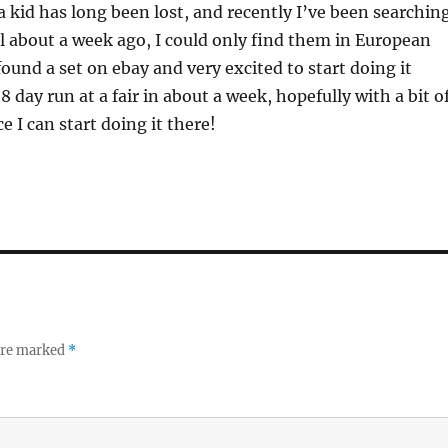
 a kid has long been lost, and recently I’ve been searchin
til about a week ago, I could only find them in European
 found a set on ebay and very excited to start doing it
 8 day run at a fair in about a week, hopefully with a bit o
e I can start doing it there!
 are marked
*