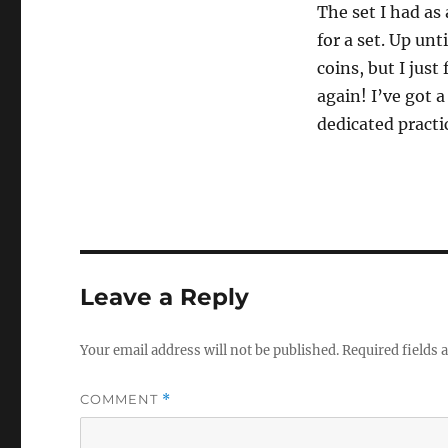
The set I had as
for a set. Up un
coins, but I just
again! I’ve got a
dedicated practic
Leave a Reply
Your email address will not be published.
Required fields
COMMENT
*