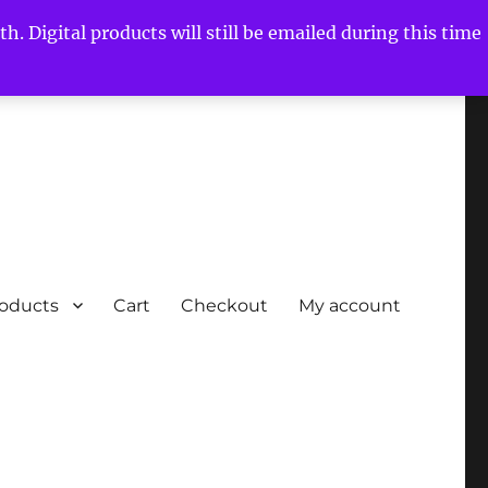
h. Digital products will still be emailed during this time
roducts
Cart
Checkout
My account