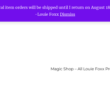
l item orders will be shipped until I return on August 18t
-Louie Foxx
Dismiss
Magic Shop – All Louie Foxx P