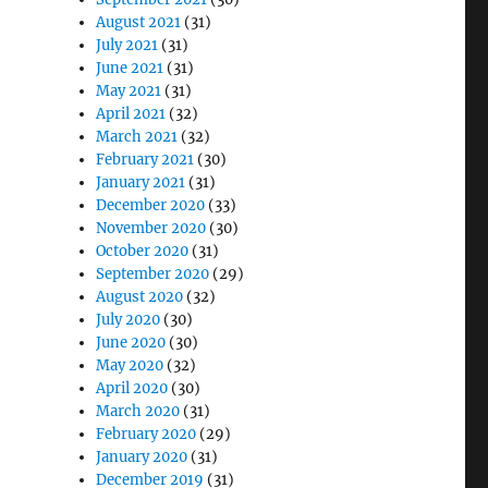
August 2021
(31)
July 2021
(31)
June 2021
(31)
May 2021
(31)
April 2021
(32)
March 2021
(32)
February 2021
(30)
January 2021
(31)
December 2020
(33)
November 2020
(30)
October 2020
(31)
September 2020
(29)
August 2020
(32)
July 2020
(30)
June 2020
(30)
May 2020
(32)
April 2020
(30)
March 2020
(31)
February 2020
(29)
January 2020
(31)
December 2019
(31)