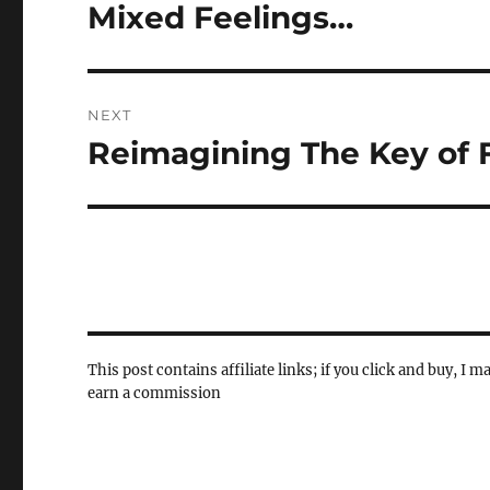
navigation
Mixed Feelings…
Previous
post:
NEXT
Reimagining The Key of 
Next
post:
This post contains affiliate links; if you click and buy, I m
earn a commission