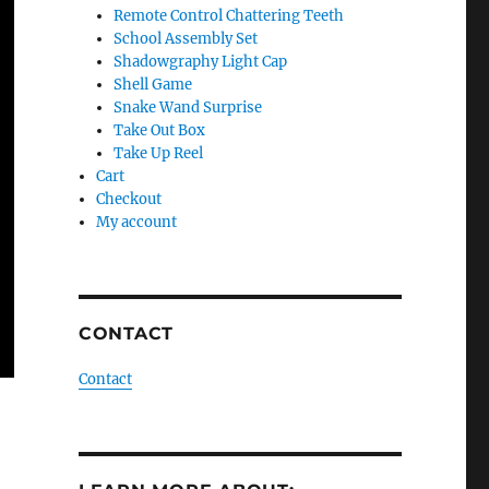
Remote Control Chattering Teeth
School Assembly Set
Shadowgraphy Light Cap
Shell Game
Snake Wand Surprise
Take Out Box
Take Up Reel
Cart
Checkout
My account
CONTACT
Contact