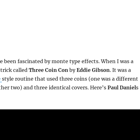
ve been fascinated by monte type effects. When I was a
trick called
Three Coin Con
by
Eddie Gibson
. It was a
e
style routine that used three coins (one was a different
ther two) and three identical covers. Here’s
Paul Daniel
s