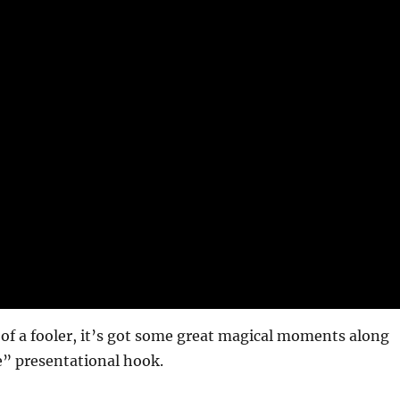
it of a fooler, it’s got some great magical moments along
” presentational hook.