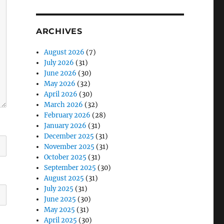
ARCHIVES
August 2026
(7)
July 2026
(31)
June 2026
(30)
May 2026
(32)
April 2026
(30)
March 2026
(32)
February 2026
(28)
January 2026
(31)
December 2025
(31)
November 2025
(31)
October 2025
(31)
September 2025
(30)
August 2025
(31)
July 2025
(31)
June 2025
(30)
May 2025
(31)
April 2025
(30)