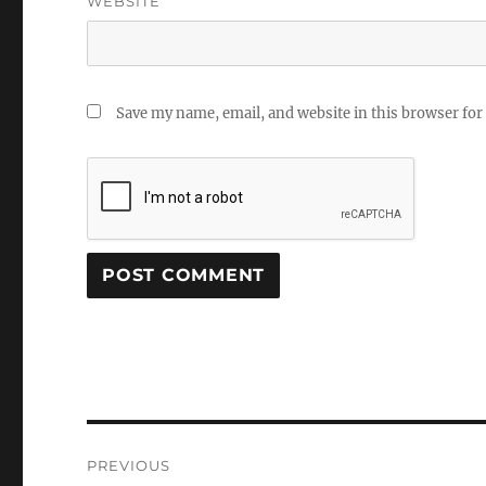
WEBSITE
Save my name, email, and website in this browser for
Post
PREVIOUS