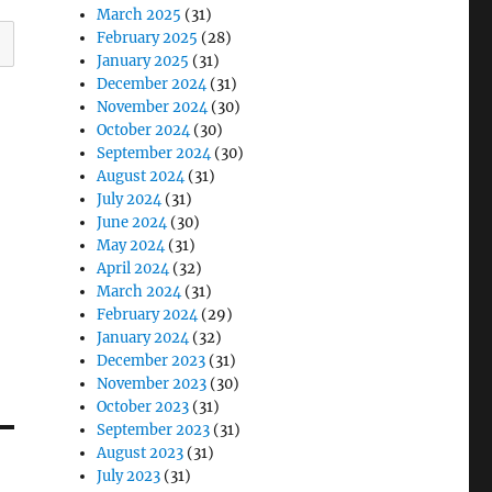
March 2025
(31)
February 2025
(28)
January 2025
(31)
December 2024
(31)
November 2024
(30)
October 2024
(30)
September 2024
(30)
August 2024
(31)
July 2024
(31)
June 2024
(30)
May 2024
(31)
April 2024
(32)
March 2024
(31)
February 2024
(29)
January 2024
(32)
December 2023
(31)
November 2023
(30)
October 2023
(31)
September 2023
(31)
August 2023
(31)
July 2023
(31)