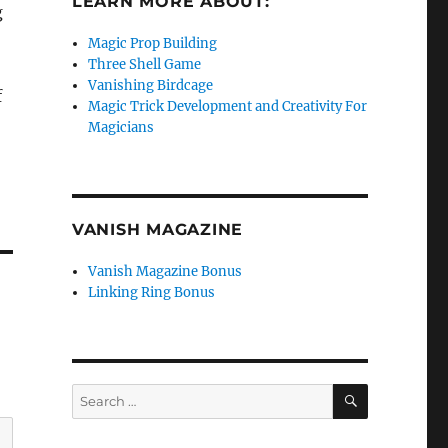
LEARN MORE ABOUT:
g
Magic Prop Building
Three Shell Game
Vanishing Birdcage
f
Magic Trick Development and Creativity For
Magicians
VANISH MAGAZINE
Vanish Magazine Bonus
Linking Ring Bonus
SEARCH
Search
for: