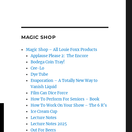
MAGIC SHOP
Magic Shop – All Louie Foxx Products
Applause Please 2: The Encore
Bodega Coin Tray!
Cee-Lo
Dye Tube
Evaporation – A Totally New Way to
Vanish Liquid
Film Can Dice Force
How To Perform For Seniors – Book
How To Work On Your Show – The 6 R’s
Ice Cream Cup
Lecture Notes
Lecture Notes 2025
Out For Beers