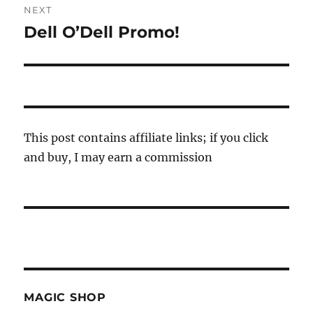
NEXT
Dell O’Dell Promo!
Next
post:
This post contains affiliate links; if you click
and buy, I may earn a commission
MAGIC SHOP