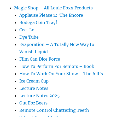
Magic Shop – All Louie Foxx Products
Applause Please 2: The Encore
Bodega Coin Tray!
Cee-Lo
Dye Tube
Evaporation – A Totally New Way to
Vanish Liquid
Film Can Dice Force
How To Perform For Seniors – Book
How To Work On Your Show – The 6 R’s
Ice Cream Cup
Lecture Notes
Lecture Notes 2025
Out For Beers
Remote Control Chattering Teeth