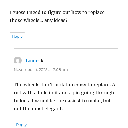
I guess I need to figure out how to replace
those wheels… any ideas?
Reply
Louie
says:
November 4, 2025 at 7:08 am
The wheels don’t look too crazy to replace. A
rod with a hole in it and a pin going through
to lock it would be the easiest to make, but
not the most elegant.
Reply