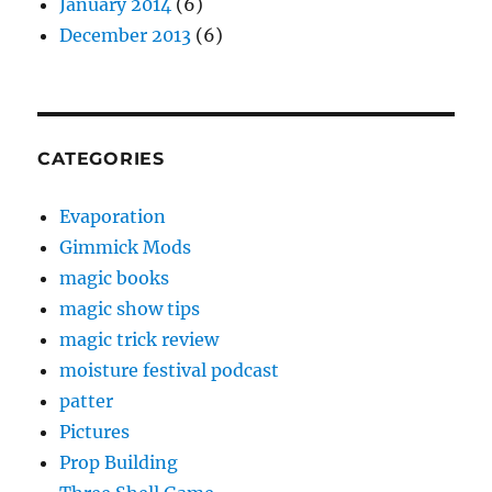
January 2014
(6)
December 2013
(6)
CATEGORIES
Evaporation
Gimmick Mods
magic books
magic show tips
magic trick review
moisture festival podcast
patter
Pictures
Prop Building