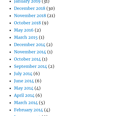
January 2019
(31)
December 2018
(30)
November 2018
(21)
October 2018
(9)
May 2016
(2)
March 2015
(1)
December 2014
(2)
November 2014
(1)
October 2014
(1)
September 2014
(2)
July 2014
(6)
June 2014
(6)
May 2014
(4)
April 2014
(6)
March 2014
(5)
February 2014
(4)