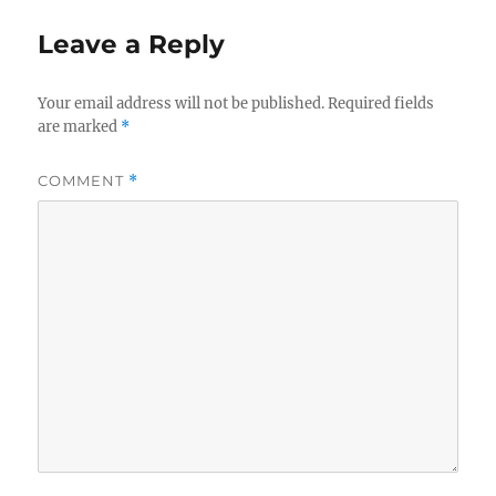
Leave a Reply
Your email address will not be published.
Required fields
are marked
*
COMMENT
*