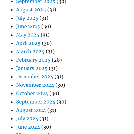
September 2025
(30)
August 2025
(31)
July 2025
(31)
June 2025
(30)
May 2025
(31)
April 2025
(30)
March 2025
(31)
February 2025
(28)
January 2025
(31)
December 2024
(31)
November 2024
(30)
October 2024
(30)
September 2024
(30)
August 2024
(31)
July 2024
(31)
June 2024
(30)