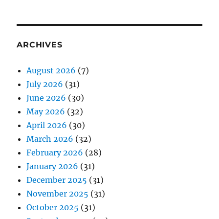
ARCHIVES
August 2026
(7)
July 2026
(31)
June 2026
(30)
May 2026
(32)
April 2026
(30)
March 2026
(32)
February 2026
(28)
January 2026
(31)
December 2025
(31)
November 2025
(31)
October 2025
(31)