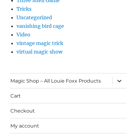
Three Shell Game
Tricks
Uncategorized
vanishing bird cage
Video
vintage magic trick
virtual magic show
expand
Magic Shop – All Louie Foxx Products
child
menu
Cart
Checkout
My account