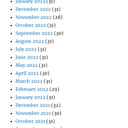
January 2023
(31)
December 2022
(31)
November 2022
(28)
October 2022
(31)
September 2022
(30)
August 2022
(31)
July 2022
(31)
June 2022
(31)
May 2022
(31)
April 2022
(30)
March 2022
(31)
February 2022
(29)
January 2022
(31)
December 2021
(32)
November 2021
(30)
October 2021
(31)