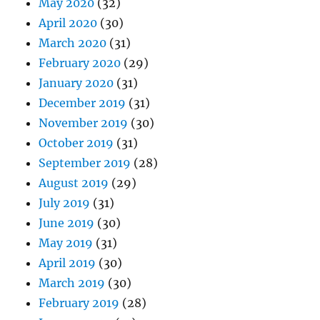
May 2020
(32)
April 2020
(30)
March 2020
(31)
February 2020
(29)
January 2020
(31)
December 2019
(31)
November 2019
(30)
October 2019
(31)
September 2019
(28)
August 2019
(29)
July 2019
(31)
June 2019
(30)
May 2019
(31)
April 2019
(30)
March 2019
(30)
February 2019
(28)