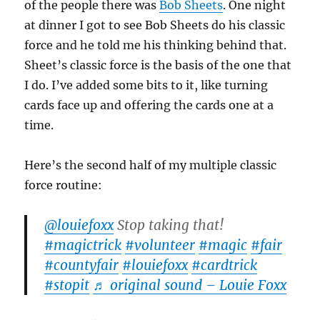
of the people there was
Bob Sheets
. One night
at dinner I got to see Bob Sheets do his classic
force and he told me his thinking behind that.
Sheet’s classic force is the basis of the one that
I do. I’ve added some bits to it, like turning
cards face up and offering the cards one at a
time.
Here’s the second half of my multiple classic
force routine:
@louiefoxx
Stop taking that!
#magictrick
#volunteer
#magic
#fair
#countyfair
#louiefoxx
#cardtrick
#stopit
♬ original sound – Louie Foxx