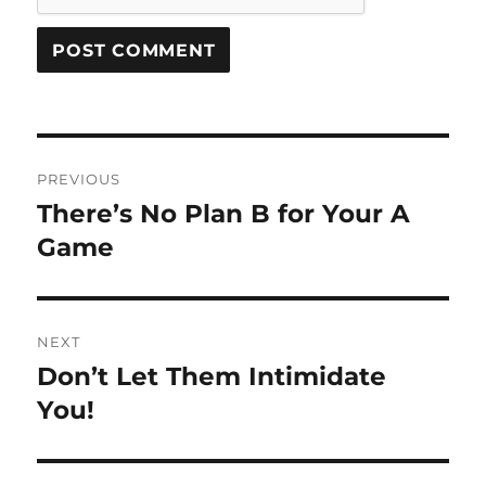
Post
PREVIOUS
navigation
There’s No Plan B for Your A
Previous
post:
Game
NEXT
Don’t Let Them Intimidate
Next
post:
You!