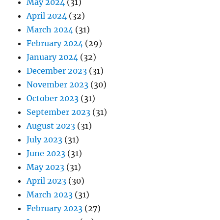
May 2024
(31)
April 2024
(32)
March 2024
(31)
February 2024
(29)
January 2024
(32)
December 2023
(31)
November 2023
(30)
October 2023
(31)
September 2023
(31)
August 2023
(31)
July 2023
(31)
June 2023
(31)
May 2023
(31)
April 2023
(30)
March 2023
(31)
February 2023
(27)