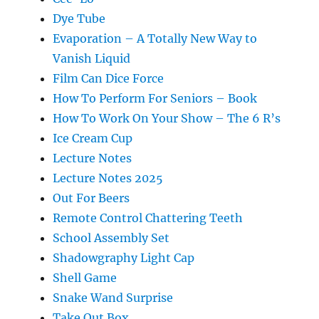
Dye Tube
Evaporation – A Totally New Way to
Vanish Liquid
Film Can Dice Force
How To Perform For Seniors – Book
How To Work On Your Show – The 6 R’s
Ice Cream Cup
Lecture Notes
Lecture Notes 2025
Out For Beers
Remote Control Chattering Teeth
School Assembly Set
Shadowgraphy Light Cap
Shell Game
Snake Wand Surprise
Take Out Box