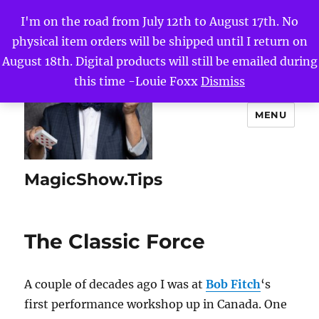
I'm on the road from July 12th to August 17th. No
physical item orders will be shipped until I return on
August 18th. Digital products will still be emailed during
this time -Louie Foxx
Dismiss
MENU
MagicShow.Tips
The Classic Force
A couple of decades ago I was at
Bob Fitch
‘s
first performance workshop up in Canada. One