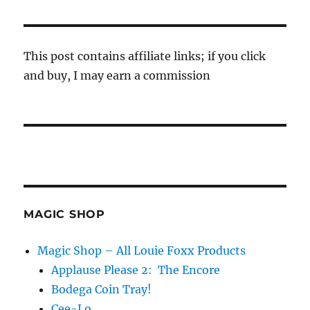
This post contains affiliate links; if you click
and buy, I may earn a commission
MAGIC SHOP
Magic Shop – All Louie Foxx Products
Applause Please 2: The Encore
Bodega Coin Tray!
Cee-Lo