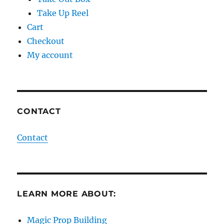
Take Up Reel
Cart
Checkout
My account
CONTACT
Contact
LEARN MORE ABOUT:
Magic Prop Building