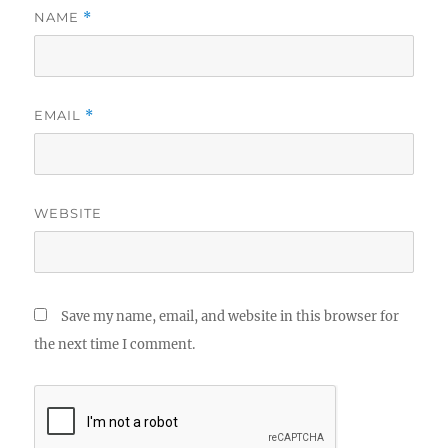
NAME
*
EMAIL
*
WEBSITE
Save my name, email, and website in this browser for
the next time I comment.