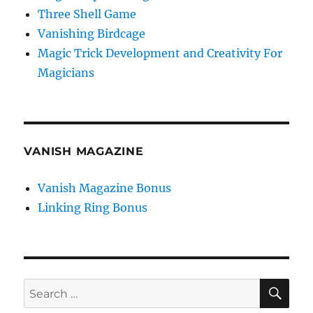
Three Shell Game
Vanishing Birdcage
Magic Trick Development and Creativity For
Magicians
VANISH MAGAZINE
Vanish Magazine Bonus
Linking Ring Bonus
SE
Search
for: