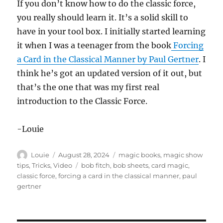
If you don’t know how to do the classic force,
you really should learn it. It’s a solid skill to
have in your tool box. I initially started learning
it when I was a teenager from the book
Forcing
a Card in the Classical Manner by Paul Gertner
. I
think he’s got an updated version of it out, but
that’s the one that was my first real
introduction to the Classic Force.
-Louie
Author
Posted
Categories
Louie
August 28, 2024
magic books
,
magic show
on
Tags
tips
,
Tricks
,
Video
bob fitch
,
bob sheets
,
card magic
,
classic force
,
forcing a card in the classical manner
,
paul
gertner