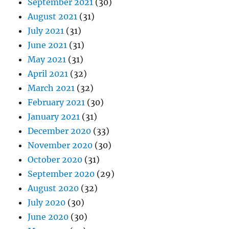
September 2021
(30)
August 2021
(31)
July 2021
(31)
June 2021
(31)
May 2021
(31)
April 2021
(32)
March 2021
(32)
February 2021
(30)
January 2021
(31)
December 2020
(33)
November 2020
(30)
October 2020
(31)
September 2020
(29)
August 2020
(32)
July 2020
(30)
June 2020
(30)