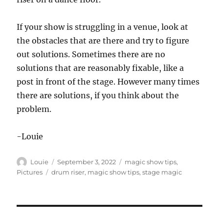
If your show is struggling in a venue, look at
the obstacles that are there and try to figure
out solutions. Sometimes there are no
solutions that are reasonably fixable, like a
post in front of the stage. However many times
there are solutions, if you think about the
problem.
-Louie
Author
Posted
Categories
Louie
September 3, 2022
magic show tips
,
on
Tags
Pictures
drum riser
,
magic show tips
,
stage magic