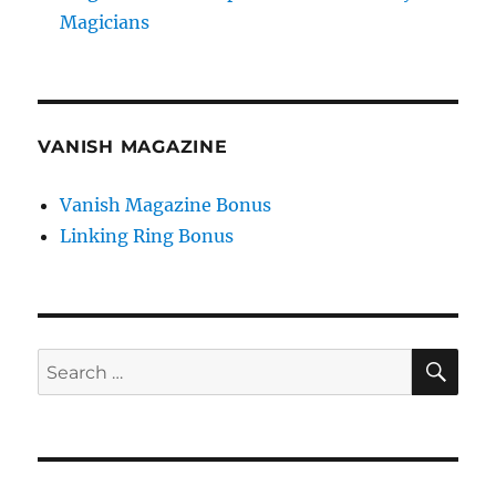
Magicians
VANISH MAGAZINE
Vanish Magazine Bonus
Linking Ring Bonus
SE
Search
for: