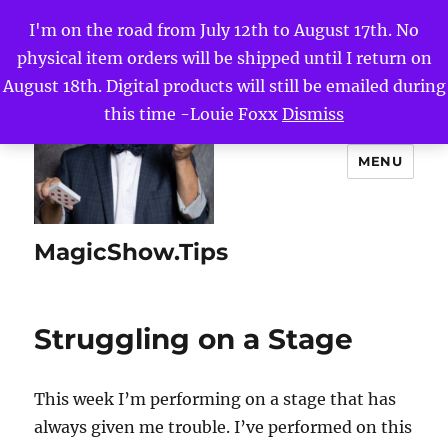
I'm on the road from July 12th to August 17th. No
physical item orders will be shipped until I return on
August 18th. Digital products will still be emailed during
this time -Louie Foxx
Dismiss
MENU
MagicShow.Tips
Struggling on a Stage
This week I’m performing on a stage that has
always given me trouble. I’ve performed on this