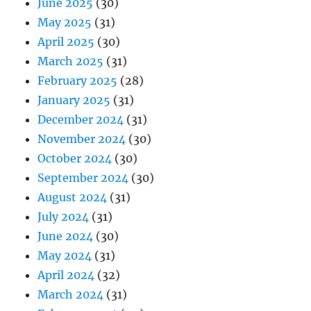
June 2025
(30)
May 2025
(31)
April 2025
(30)
March 2025
(31)
February 2025
(28)
January 2025
(31)
December 2024
(31)
November 2024
(30)
October 2024
(30)
September 2024
(30)
August 2024
(31)
July 2024
(31)
June 2024
(30)
May 2024
(31)
April 2024
(32)
March 2024
(31)