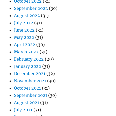
October 2022
(31)
September 2022
(30)
August 2022
(31)
July 2022
(31)
June 2022
(31)
May 2022
(31)
April 2022
(30)
March 2022
(31)
February 2022
(29)
January 2022
(31)
December 2021
(32)
November 2021
(30)
October 2021
(31)
September 2021
(30)
August 2021
(31)
July 2021
(31)