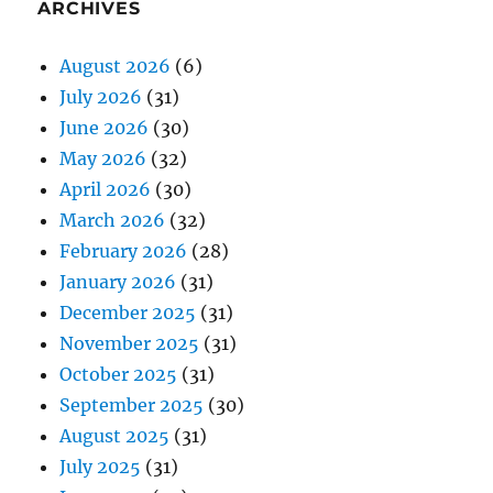
ARCHIVES
August 2026
(6)
July 2026
(31)
June 2026
(30)
May 2026
(32)
April 2026
(30)
March 2026
(32)
February 2026
(28)
January 2026
(31)
December 2025
(31)
November 2025
(31)
October 2025
(31)
September 2025
(30)
August 2025
(31)
July 2025
(31)