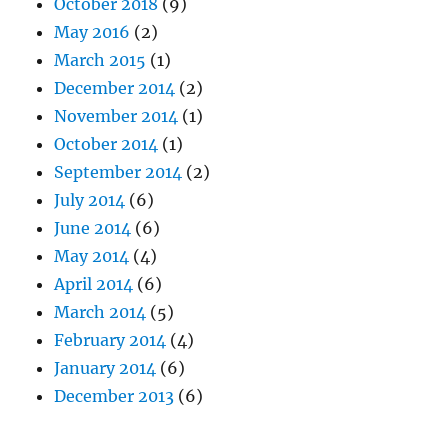
October 2018
(9)
May 2016
(2)
March 2015
(1)
December 2014
(2)
November 2014
(1)
October 2014
(1)
September 2014
(2)
July 2014
(6)
June 2014
(6)
May 2014
(4)
April 2014
(6)
March 2014
(5)
February 2014
(4)
January 2014
(6)
December 2013
(6)