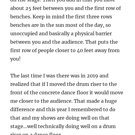
about 25 feet between you and the first row of
benches. Keep in mind the first three rows
benches are in the sun most of the day, so
unoccupied and basically a physical barrier
between you and the audience. That puts the
first row of people closer to 40 feet away from
you!
The last time I was there was in 2019 and
realized that if I moved the drum riser to the
front of the concrete dance floor it would move
me closer to the audience. That made a huge
difference and this year I remembered to do
that and my shows are doing well on that
stage…well technically doing well on a drum
riser on a dance floor.