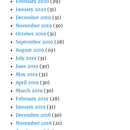
February 2020
(29)
January 2020
(31)
December 2019
(31)
November 2019
(30)
October 2019
(31)
September 2019
(28)
August 2019
(29)
July 2019
(31)
June 2019
(30)
May 2019
(31)
April 2019
(30)
March 2019
(30)
February 2019
(28)
January 2019
(31)
December 2018
(30)
November 2018
(21)