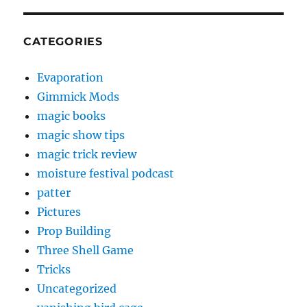
CATEGORIES
Evaporation
Gimmick Mods
magic books
magic show tips
magic trick review
moisture festival podcast
patter
Pictures
Prop Building
Three Shell Game
Tricks
Uncategorized