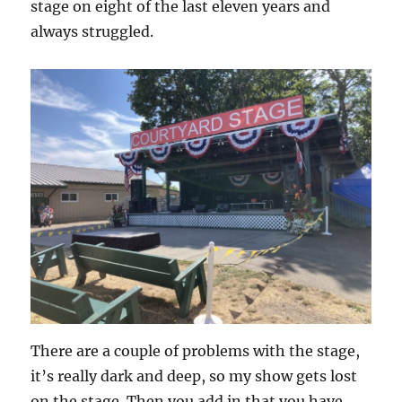
stage on eight of the last eleven years and
always struggled.
There are a couple of problems with the stage,
it’s really dark and deep, so my show gets lost
on the stage. Then you add in that you have