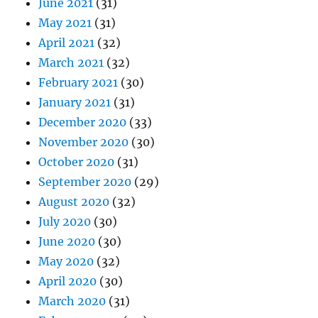
June 2021
(31)
May 2021
(31)
April 2021
(32)
March 2021
(32)
February 2021
(30)
January 2021
(31)
December 2020
(33)
November 2020
(30)
October 2020
(31)
September 2020
(29)
August 2020
(32)
July 2020
(30)
June 2020
(30)
May 2020
(32)
April 2020
(30)
March 2020
(31)