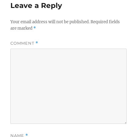
Leave a Reply
Your email address will not be published.
Required fields
are marked
*
COMMENT
*
NAME
*