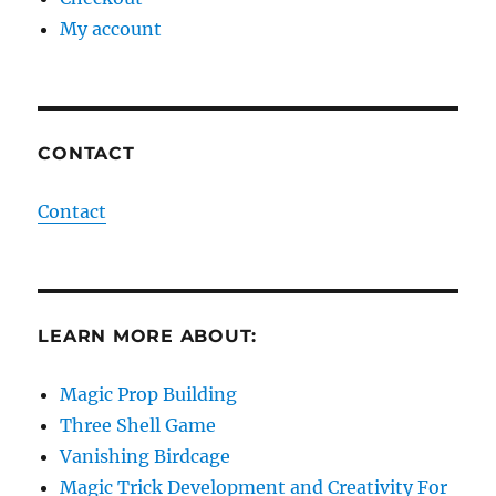
My account
CONTACT
Contact
LEARN MORE ABOUT:
Magic Prop Building
Three Shell Game
Vanishing Birdcage
Magic Trick Development and Creativity For