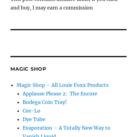
and buy, I may earn a commission
MAGIC SHOP
Magic Shop – All Louie Foxx Products
Applause Please 2: The Encore
Bodega Coin Tray!
Cee-Lo
Dye Tube
Evaporation – A Totally New Way to
Vanish Liquid