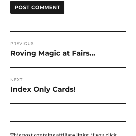
Post
PREVIOUS
navigation
Roving Magic at Fairs…
Previous
post:
NEXT
Index Only Cards!
Next
post:
This post contains affiliate links; if you click