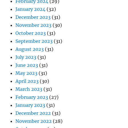
February 2024
(29)
January 2024
(32)
December 2023
(31)
November 2023
(30)
October 2023
(31)
September 2023
(31)
August 2023
(31)
July 2023
(31)
June 2023
(31)
May 2023
(31)
April 2023
(30)
March 2023
(31)
February 2023
(27)
January 2023
(31)
December 2022
(31)
November 2022
(28)