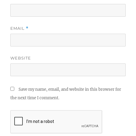
EMAIL
*
WEBSITE
Save my name, email, and website in this browser for
the next time I comment.