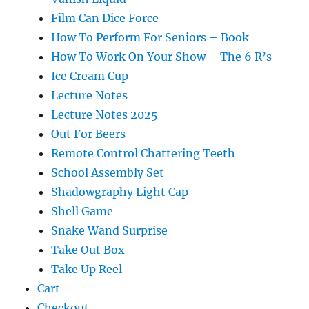
Film Can Dice Force
How To Perform For Seniors – Book
How To Work On Your Show – The 6 R’s
Ice Cream Cup
Lecture Notes
Lecture Notes 2025
Out For Beers
Remote Control Chattering Teeth
School Assembly Set
Shadowgraphy Light Cap
Shell Game
Snake Wand Surprise
Take Out Box
Take Up Reel
Cart
Checkout