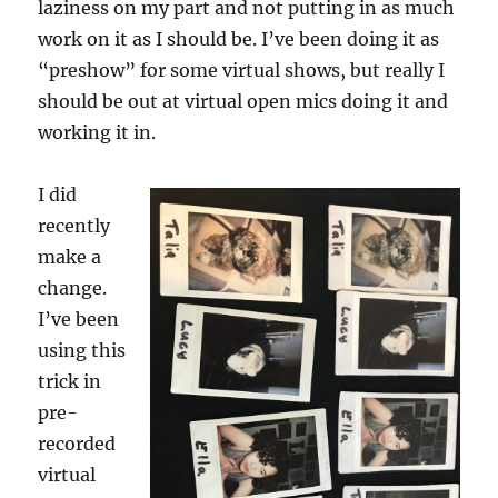
laziness on my part and not putting in as much
work on it as I should be. I’ve been doing it as
“preshow” for some virtual shows, but really I
should be out at virtual open mics doing it and
working it in.
I did
recently
make a
change.
I’ve been
using this
trick in
pre-
recorded
virtual