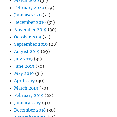
March 2020
(31)
February 2020
(29)
January 2020
(31)
December 2019
(31)
November 2019
(30)
October 2019
(31)
September 2019
(28)
August 2019
(29)
July 2019
(31)
June 2019
(30)
May 2019
(31)
April 2019
(30)
March 2019
(30)
February 2019
(28)
January 2019
(31)
December 2018
(30)