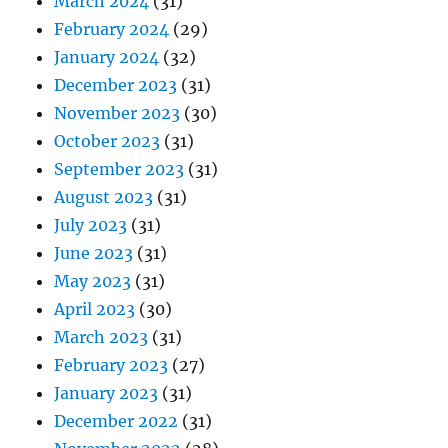
March 2024
(31)
February 2024
(29)
January 2024
(32)
December 2023
(31)
November 2023
(30)
October 2023
(31)
September 2023
(31)
August 2023
(31)
July 2023
(31)
June 2023
(31)
May 2023
(31)
April 2023
(30)
March 2023
(31)
February 2023
(27)
January 2023
(31)
December 2022
(31)