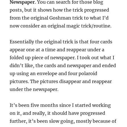
Newspaper
. You can search for those blog
posts, but it shows how the trick progressed
from the original Goshman trick to what I’d
now consider an original magic trick/routine.
Essentially the original trick is that four cards
appear one at a time and reappear under a
folded up piece of newspaper. I took out what I
didn’t like, the cards and newspaper and ended
up using an envelope and four polaroid
pictures. The pictures disappear and reappear
under the newspaper.
It’s been five months since I started working
on it, and really, it should have progressed
further, it’s been slow going, mostly because of