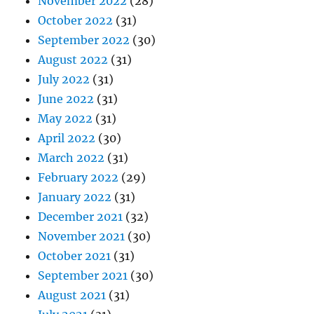
November 2022
(28)
October 2022
(31)
September 2022
(30)
August 2022
(31)
July 2022
(31)
June 2022
(31)
May 2022
(31)
April 2022
(30)
March 2022
(31)
February 2022
(29)
January 2022
(31)
December 2021
(32)
November 2021
(30)
October 2021
(31)
September 2021
(30)
August 2021
(31)