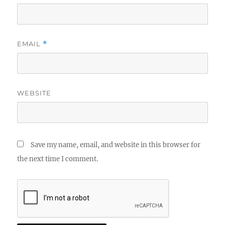
EMAIL
*
WEBSITE
Save my name, email, and website in this browser for
the next time I comment.