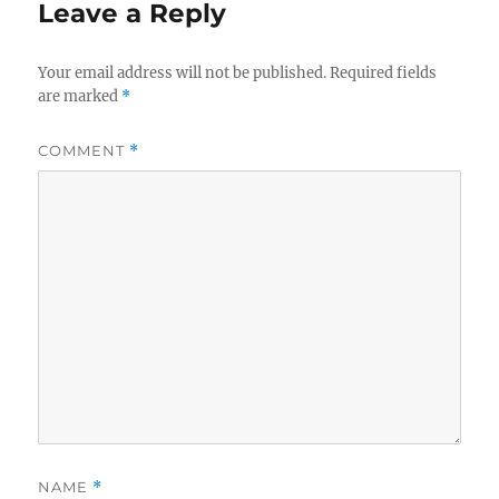
Leave a Reply
Your email address will not be published.
Required fields
are marked
*
COMMENT
*
NAME
*