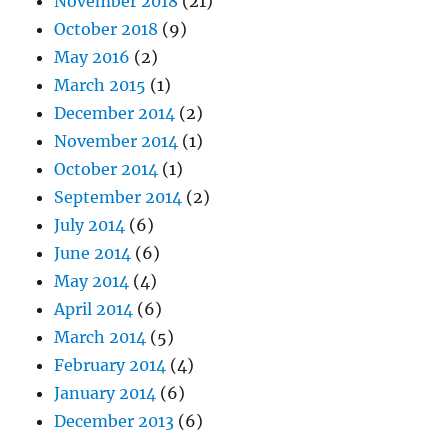
November 2018
(21)
October 2018
(9)
May 2016
(2)
March 2015
(1)
December 2014
(2)
November 2014
(1)
October 2014
(1)
September 2014
(2)
July 2014
(6)
June 2014
(6)
May 2014
(4)
April 2014
(6)
March 2014
(5)
February 2014
(4)
January 2014
(6)
December 2013
(6)