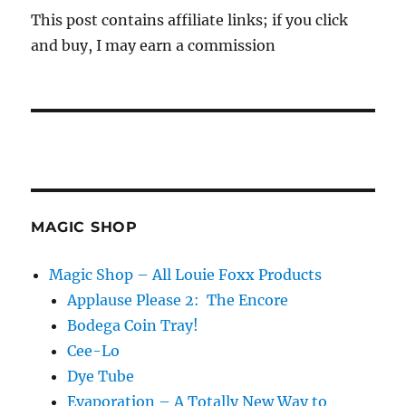
This post contains affiliate links; if you click
and buy, I may earn a commission
MAGIC SHOP
Magic Shop – All Louie Foxx Products
Applause Please 2: The Encore
Bodega Coin Tray!
Cee-Lo
Dye Tube
Evaporation – A Totally New Way to