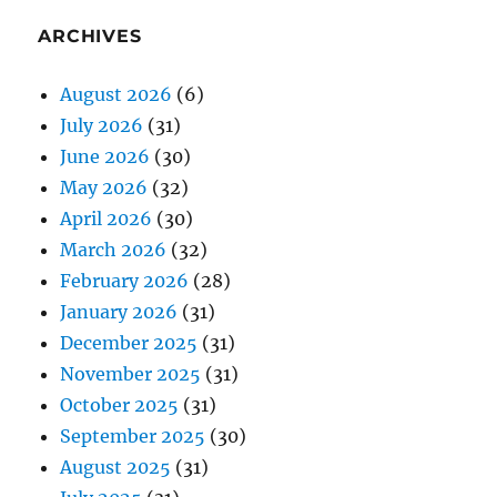
ARCHIVES
August 2026
(6)
July 2026
(31)
June 2026
(30)
May 2026
(32)
April 2026
(30)
March 2026
(32)
February 2026
(28)
January 2026
(31)
December 2025
(31)
November 2025
(31)
October 2025
(31)
September 2025
(30)
August 2025
(31)