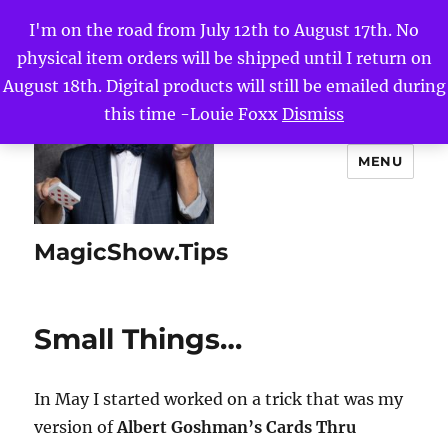
I'm on the road from July 12th to August 17th. No
physical item orders will be shipped until I return on
August 18th. Digital products will still be emailed during
this time -Louie Foxx
Dismiss
MENU
MagicShow.Tips
Small Things…
In May I started worked on a trick that was my
version of
Albert Goshman’s Cards Thru