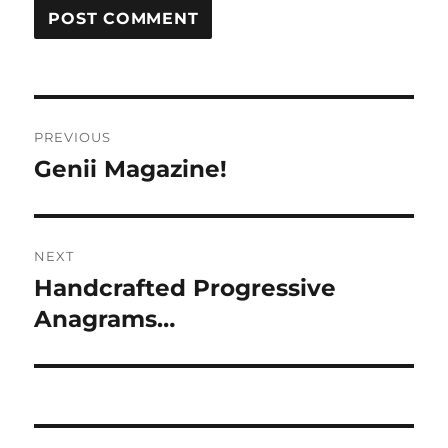
Post
PREVIOUS
navigation
Genii Magazine!
Previous
post:
NEXT
Handcrafted Progressive
Next
post:
Anagrams…