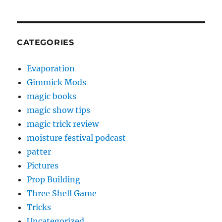
CATEGORIES
Evaporation
Gimmick Mods
magic books
magic show tips
magic trick review
moisture festival podcast
patter
Pictures
Prop Building
Three Shell Game
Tricks
Uncategorized