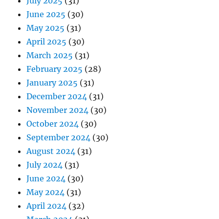
July 2025
(31)
June 2025
(30)
May 2025
(31)
April 2025
(30)
March 2025
(31)
February 2025
(28)
January 2025
(31)
December 2024
(31)
November 2024
(30)
October 2024
(30)
September 2024
(30)
August 2024
(31)
July 2024
(31)
June 2024
(30)
May 2024
(31)
April 2024
(32)