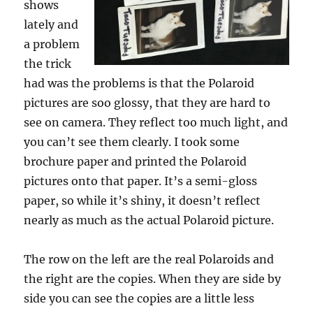
shows
lately and
a problem
the trick
had was the problems is that the Polaroid
pictures are soo glossy, that they are hard to
see on camera. They reflect too much light, and
you can’t see them clearly. I took some
brochure paper and printed the Polaroid
pictures onto that paper. It’s a semi-gloss
paper, so while it’s shiny, it doesn’t reflect
nearly as much as the actual Polaroid picture.
The row on the left are the real Polaroids and
the right are the copies. When they are side by
side you can see the copies are a little less