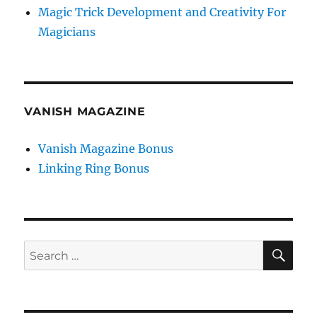
Magic Trick Development and Creativity For
Magicians
VANISH MAGAZINE
Vanish Magazine Bonus
Linking Ring Bonus
SE
Search
for: