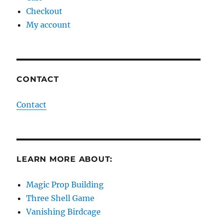
Checkout
My account
CONTACT
Contact
LEARN MORE ABOUT:
Magic Prop Building
Three Shell Game
Vanishing Birdcage