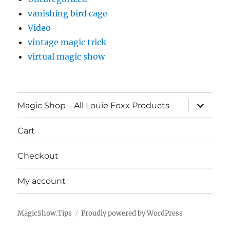
vanishing bird cage
Video
vintage magic trick
virtual magic show
expand
Magic Shop – All Louie Foxx Products
child
menu
Cart
Checkout
My account
MagicShow.Tips
Proudly powered by WordPress