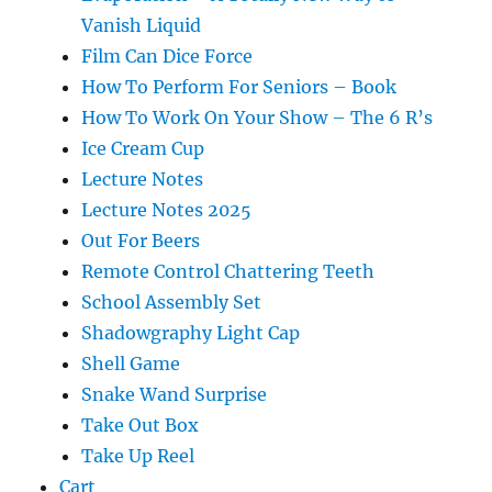
Vanish Liquid
Film Can Dice Force
How To Perform For Seniors – Book
How To Work On Your Show – The 6 R’s
Ice Cream Cup
Lecture Notes
Lecture Notes 2025
Out For Beers
Remote Control Chattering Teeth
School Assembly Set
Shadowgraphy Light Cap
Shell Game
Snake Wand Surprise
Take Out Box
Take Up Reel
Cart