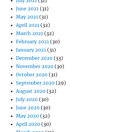
July 2021
(31)
June 2021
(31)
May 2021
(31)
April 2021
(32)
March 2021
(32)
February 2021
(30)
January 2021
(31)
December 2020
(33)
November 2020
(30)
October 2020
(31)
September 2020
(29)
August 2020
(32)
July 2020
(30)
June 2020
(30)
May 2020
(32)
April 2020
(30)