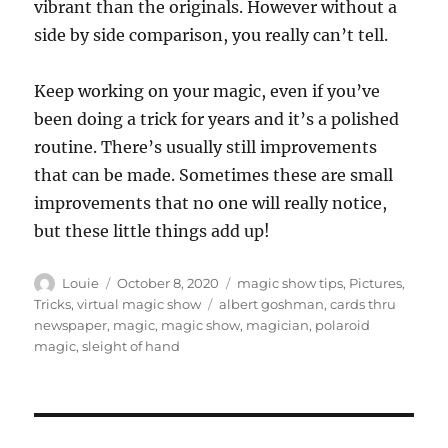
vibrant than the originals. However without a
side by side comparison, you really can’t tell.
Keep working on your magic, even if you’ve
been doing a trick for years and it’s a polished
routine. There’s usually still improvements
that can be made. Sometimes these are small
improvements that no one will really notice,
but these little things add up!
Author
Posted
Categories
Louie
October 8, 2020
magic show tips
,
Pictures
,
on
Tags
Tricks
,
virtual magic show
albert goshman
,
cards thru
newspaper
,
magic
,
magic show
,
magician
,
polaroid
magic
,
sleight of hand