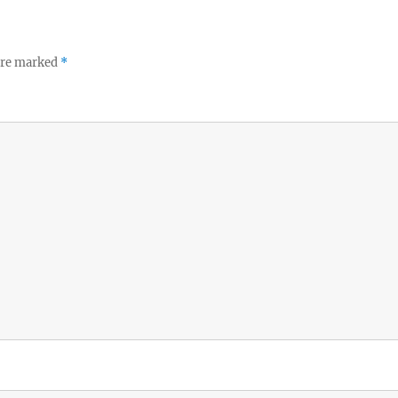
 are marked
*