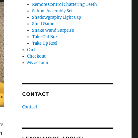
Remote Control Chattering Teeth
School Assembly Set
Shadowgraphy Light Cap
Shell Game
Snake Wand Surprise
Take Out Box
Take Up Reel
Cart
Checkout
My account
CONTACT
Contact
re
n