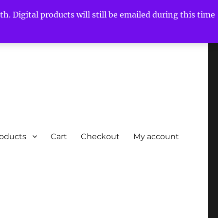
h. Digital products will still be emailed during this time
roducts
Cart
Checkout
My account