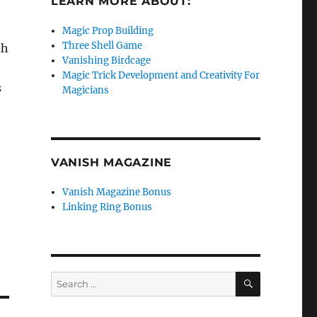
LEARN MORE ABOUT:
Magic Prop Building
Three Shell Game
th
Vanishing Birdcage
Magic Trick Development and Creativity For
s
Magicians
VANISH MAGAZINE
Vanish Magazine Bonus
Linking Ring Bonus
SEARCH
Search
for: