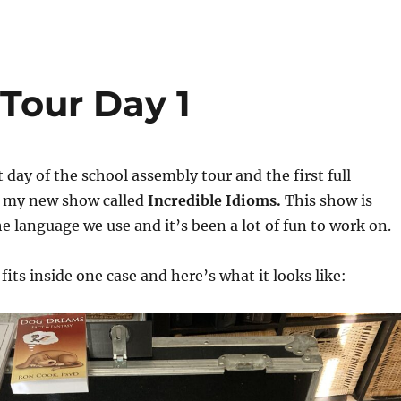
Tour Day 1
t day of the school assembly tour and the first full
 my new show called
Incredible Idioms.
This show is
 language we use and it’s been a lot of fun to work on.
its inside one case and here’s what it looks like: