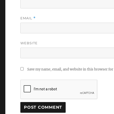
EMAIL
*
WEBSITE
Save my name, email, and website in this browser for