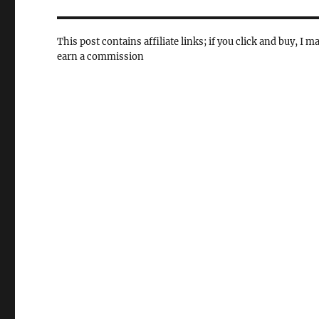
This post contains affiliate links; if you click and buy, I m
earn a commission