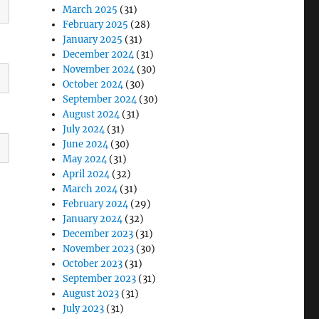
March 2025
(31)
February 2025
(28)
January 2025
(31)
December 2024
(31)
November 2024
(30)
October 2024
(30)
September 2024
(30)
August 2024
(31)
July 2024
(31)
June 2024
(30)
May 2024
(31)
April 2024
(32)
March 2024
(31)
February 2024
(29)
January 2024
(32)
December 2023
(31)
November 2023
(30)
October 2023
(31)
September 2023
(31)
August 2023
(31)
July 2023
(31)