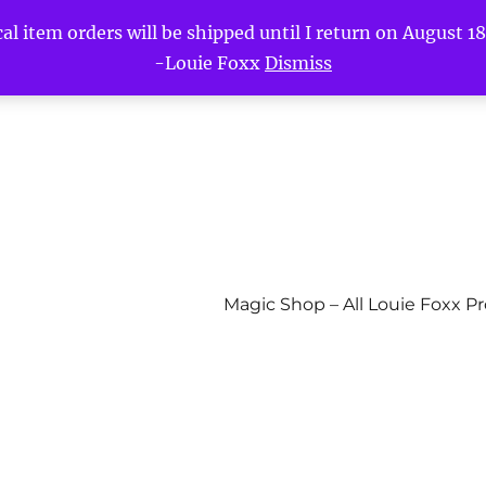
l item orders will be shipped until I return on August 18t
-Louie Foxx
Dismiss
Magic Shop – All Louie Foxx P