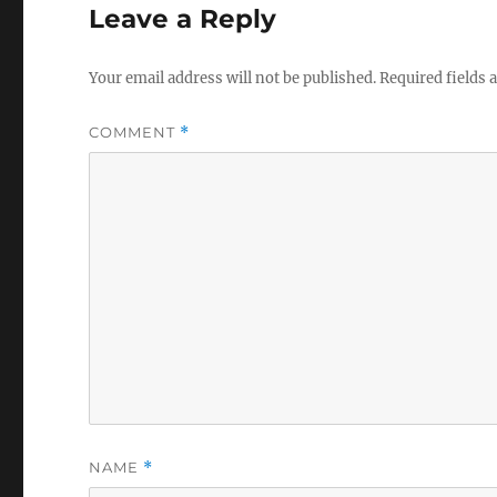
Leave a Reply
Your email address will not be published.
Required fields
COMMENT
*
NAME
*