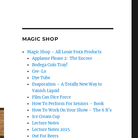
MAGIC SHOP
Magic Shop – All Louie Foxx Products
Applause Please 2: The Encore
Bodega Coin Tray!
Cee-Lo
Dye Tube
Evaporation – A Totally New Way to
Vanish Liquid
Film Can Dice Force
How To Perform For Seniors – Book
How To Work On Your Show – The 6 R’s
Ice Cream Cup
Lecture Notes
Lecture Notes 2025
Out For Beers