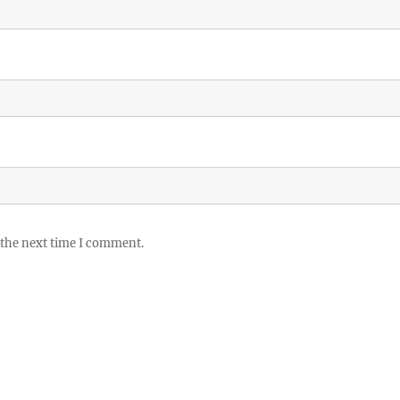
 the next time I comment.