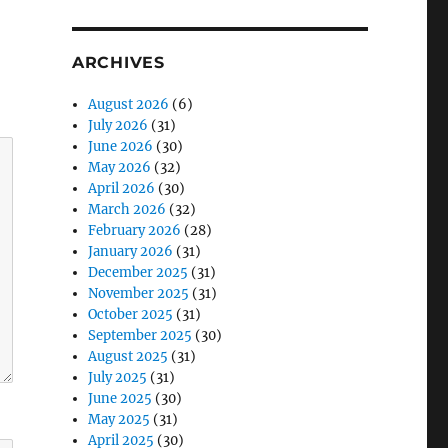
ARCHIVES
August 2026
(6)
July 2026
(31)
June 2026
(30)
May 2026
(32)
April 2026
(30)
March 2026
(32)
February 2026
(28)
January 2026
(31)
December 2025
(31)
November 2025
(31)
October 2025
(31)
September 2025
(30)
August 2025
(31)
July 2025
(31)
June 2025
(30)
May 2025
(31)
April 2025
(30)