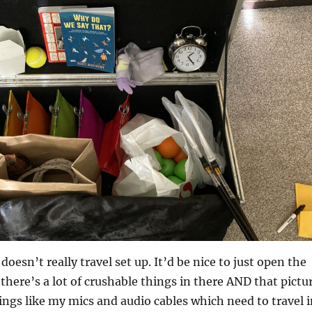
doesn’t really travel set up. It’d be nice to just open the
 there’s a lot of crushable things in there AND that pictu
ngs like my mics and audio cables which need to travel i