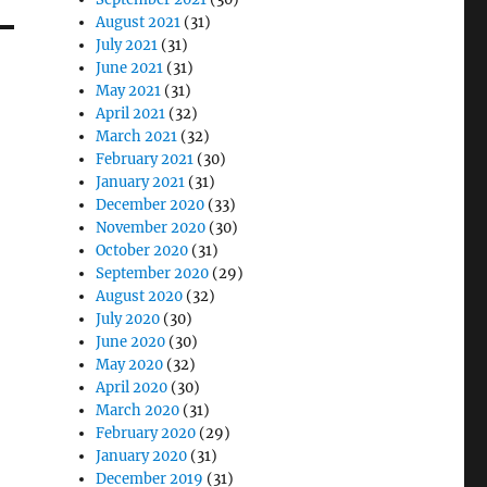
August 2021
(31)
July 2021
(31)
June 2021
(31)
May 2021
(31)
April 2021
(32)
March 2021
(32)
February 2021
(30)
January 2021
(31)
December 2020
(33)
November 2020
(30)
October 2020
(31)
September 2020
(29)
August 2020
(32)
July 2020
(30)
June 2020
(30)
May 2020
(32)
April 2020
(30)
March 2020
(31)
February 2020
(29)
January 2020
(31)
December 2019
(31)