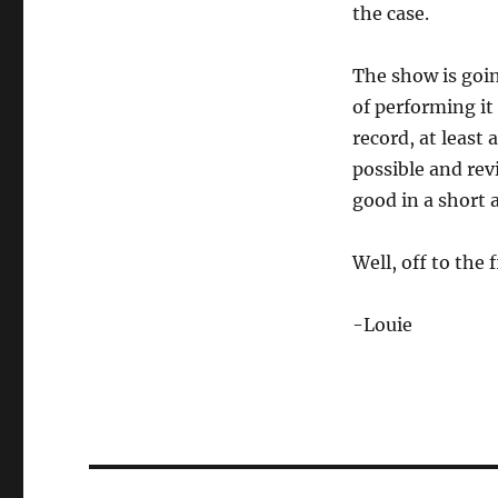
the case.
The show is goi
of performing it
record, at least
possible and rev
good in a short 
Well, off to the 
-Louie