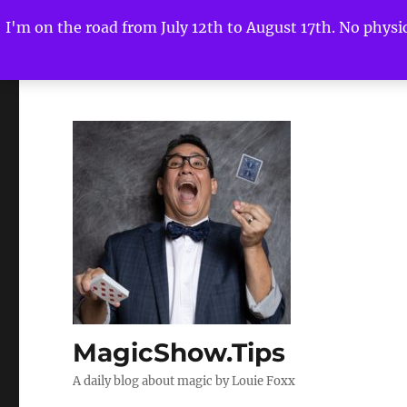
I'm on the road from July 12th to August 17th. No physica
MagicShow.Tips
A daily blog about magic by Louie Foxx