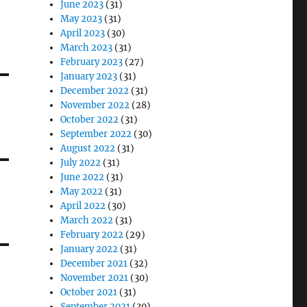
June 2023
(31)
May 2023
(31)
April 2023
(30)
March 2023
(31)
February 2023
(27)
January 2023
(31)
December 2022
(31)
November 2022
(28)
October 2022
(31)
September 2022
(30)
August 2022
(31)
July 2022
(31)
June 2022
(31)
May 2022
(31)
April 2022
(30)
March 2022
(31)
February 2022
(29)
January 2022
(31)
December 2021
(32)
November 2021
(30)
October 2021
(31)
September 2021
(30)