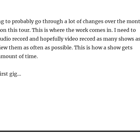
ng to probably go through a lot of changes over the mon
 on this tour. This is where the work comes in. I need to
 audio record and hopefully video record as many shows a
iew them as often as possible. This is how a show gets
amount of time.
first gig…