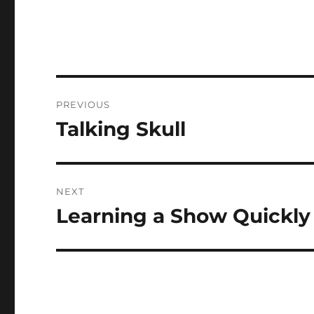
Post
PREVIOUS
navigation
Talking Skull
Previous
post:
NEXT
Learning a Show Quickly
Next
post: