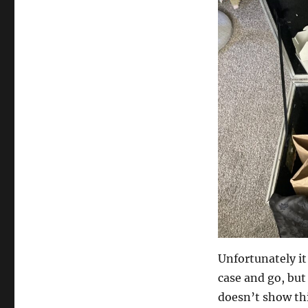
Unfortunately it 
case and go, but
doesn’t show thi