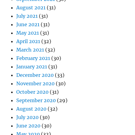
August 2021
(31)
July 2021
(31)
June 2021
(31)
May 2021
(31)
April 2021
(32)
March 2021
(32)
February 2021
(30)
January 2021
(31)
December 2020
(33)
November 2020
(30)
October 2020
(31)
September 2020
(29)
August 2020
(32)
July 2020
(30)
June 2020
(30)
May 2020
(32)