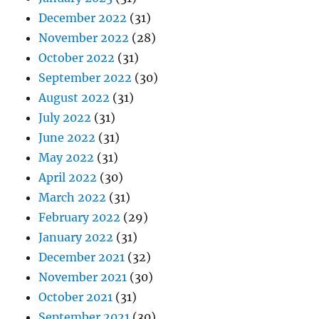
December 2022
(31)
November 2022
(28)
October 2022
(31)
September 2022
(30)
August 2022
(31)
July 2022
(31)
June 2022
(31)
May 2022
(31)
April 2022
(30)
March 2022
(31)
February 2022
(29)
January 2022
(31)
December 2021
(32)
November 2021
(30)
October 2021
(31)
September 2021
(30)