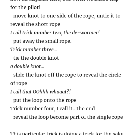
for the pilot!
-move knot to one side of the rope, untie it to
reveal the short rope
I call trick number two, the de-wormer!
-put away the small rope.
Trick number three…
-tie the double knot
a double knot…
-slide the knot off the rope to reveal the circle
of rope
I call that OOhhh whaaat?!
-put the loop onto the rope
Trick number four, I call it…the end
-reveal the loop become part of the single rope
This particular trick is doing a trick for the sake