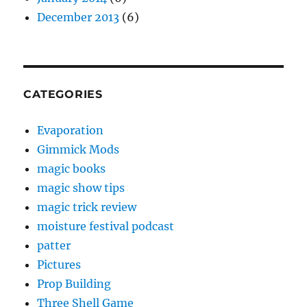
December 2013
(6)
CATEGORIES
Evaporation
Gimmick Mods
magic books
magic show tips
magic trick review
moisture festival podcast
patter
Pictures
Prop Building
Three Shell Game