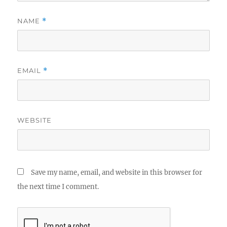
NAME
*
EMAIL
*
WEBSITE
Save my name, email, and website in this browser for
the next time I comment.