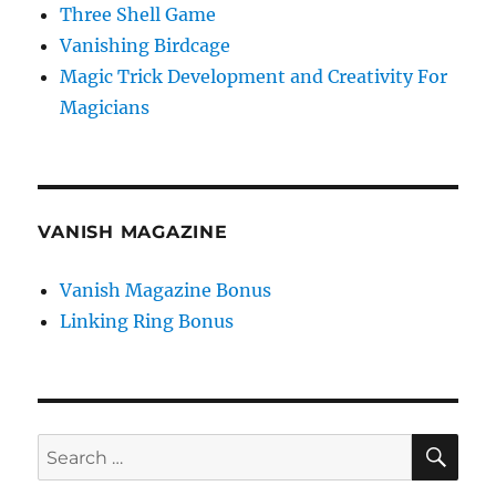
Three Shell Game
Vanishing Birdcage
Magic Trick Development and Creativity For
Magicians
VANISH MAGAZINE
Vanish Magazine Bonus
Linking Ring Bonus
SE
Search
for: