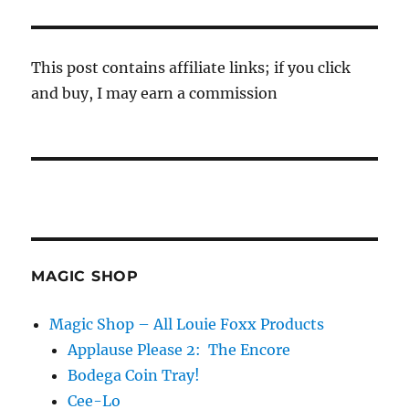
This post contains affiliate links; if you click
and buy, I may earn a commission
MAGIC SHOP
Magic Shop – All Louie Foxx Products
Applause Please 2: The Encore
Bodega Coin Tray!
Cee-Lo