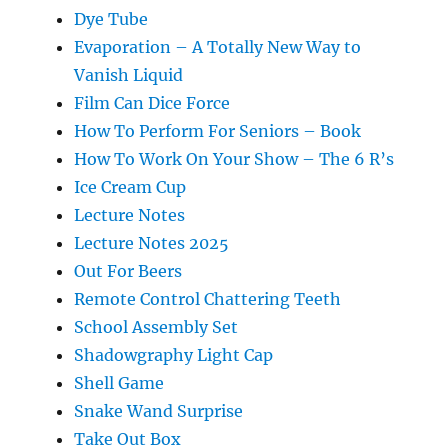
Dye Tube
Evaporation – A Totally New Way to
Vanish Liquid
Film Can Dice Force
How To Perform For Seniors – Book
How To Work On Your Show – The 6 R’s
Ice Cream Cup
Lecture Notes
Lecture Notes 2025
Out For Beers
Remote Control Chattering Teeth
School Assembly Set
Shadowgraphy Light Cap
Shell Game
Snake Wand Surprise
Take Out Box