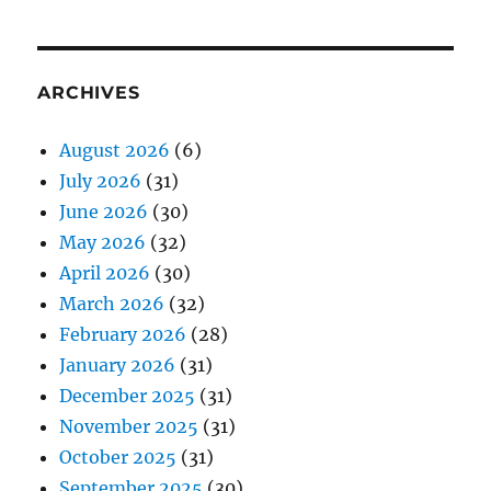
ARCHIVES
August 2026
(6)
July 2026
(31)
June 2026
(30)
May 2026
(32)
April 2026
(30)
March 2026
(32)
February 2026
(28)
January 2026
(31)
December 2025
(31)
November 2025
(31)
October 2025
(31)
September 2025
(30)