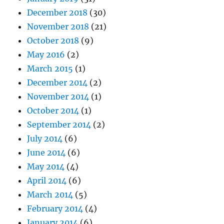
December 2018
(30)
November 2018
(21)
October 2018
(9)
May 2016
(2)
March 2015
(1)
December 2014
(2)
November 2014
(1)
October 2014
(1)
September 2014
(2)
July 2014
(6)
June 2014
(6)
May 2014
(4)
April 2014
(6)
March 2014
(5)
February 2014
(4)
January 2014
(6)