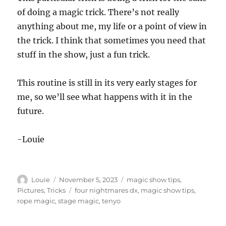
of doing a magic trick. There’s not really
anything about me, my life or a point of view in
the trick. I think that sometimes you need that
stuff in the show, just a fun trick.
This routine is still in its very early stages for
me, so we’ll see what happens with it in the
future.
-Louie
Author
Posted
Categories
Louie
November 5, 2023
magic show tips
,
on
Tags
Pictures
,
Tricks
four nightmares dx
,
magic show tips
,
rope magic
,
stage magic
,
tenyo