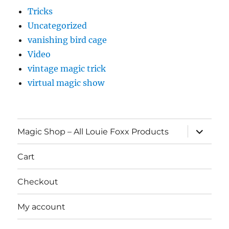
Tricks
Uncategorized
vanishing bird cage
Video
vintage magic trick
virtual magic show
expand
Magic Shop – All Louie Foxx Products
child
menu
Cart
Checkout
My account