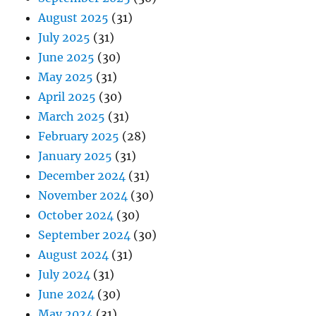
August 2025
(31)
July 2025
(31)
June 2025
(30)
May 2025
(31)
April 2025
(30)
March 2025
(31)
February 2025
(28)
January 2025
(31)
December 2024
(31)
November 2024
(30)
October 2024
(30)
September 2024
(30)
August 2024
(31)
July 2024
(31)
June 2024
(30)
May 2024
(31)