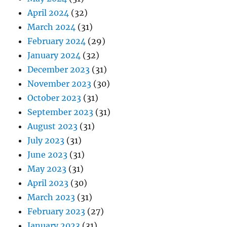
April 2024
(32)
March 2024
(31)
February 2024
(29)
January 2024
(32)
December 2023
(31)
November 2023
(30)
October 2023
(31)
September 2023
(31)
August 2023
(31)
July 2023
(31)
June 2023
(31)
May 2023
(31)
April 2023
(30)
March 2023
(31)
February 2023
(27)
January 2023
(31)