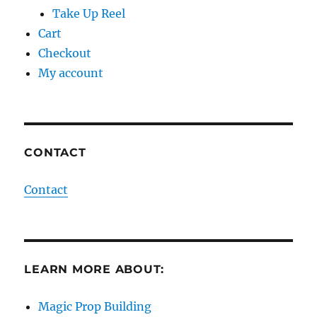
Take Up Reel
Cart
Checkout
My account
CONTACT
Contact
LEARN MORE ABOUT:
Magic Prop Building