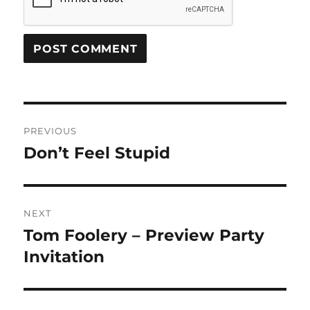
Post
PREVIOUS
navigation
Don’t Feel Stupid
Previous
post:
NEXT
Tom Foolery – Preview Party
Next
post:
Invitation