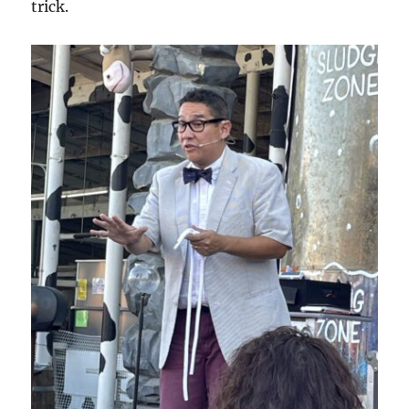
trick.