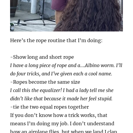
Here’s the rope routine that I’m doing:
-Show long and short rope
I have a long piece of rope and a….Albino worm. I’ll
do four tricks, and I’ve given each a cool name.
-Ropes become the same size
I call this the equalizer! I had a lady tell me she
didn’t like that because it made her feel stupid.
-tie the two equal ropes together
If you don’t know how a trick works, that
means I’m doing my job. I don’t understand
how an airplane flies, but when we land I clap