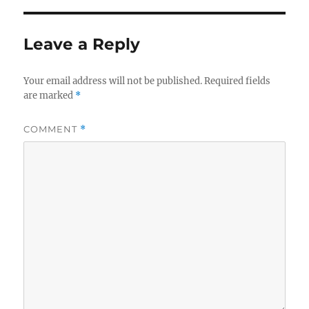
Leave a Reply
Your email address will not be published.
Required fields
are marked
*
COMMENT
*