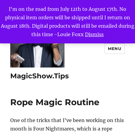
I'm on the road from July 12th to August 17th. No
physical item orders will be shipped until I return on
August 18th. Digital products will still be emailed during
this time -Louie Foxx
Dismiss
MENU
MagicShow.Tips
Rope Magic Routine
One of the tricks that I’ve been working on this
month is Four Nightmares, which is a rope