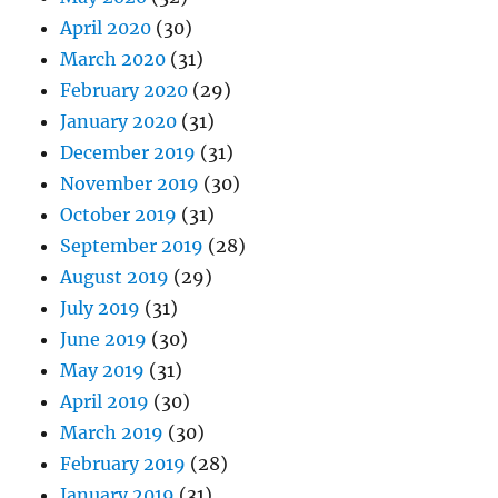
April 2020
(30)
March 2020
(31)
February 2020
(29)
January 2020
(31)
December 2019
(31)
November 2019
(30)
October 2019
(31)
September 2019
(28)
August 2019
(29)
July 2019
(31)
June 2019
(30)
May 2019
(31)
April 2019
(30)
March 2019
(30)
February 2019
(28)
January 2019
(31)