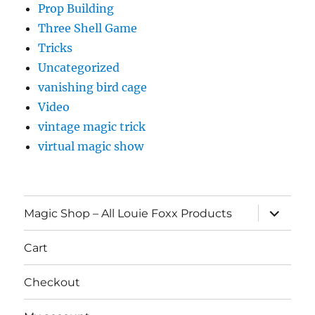
Prop Building
Three Shell Game
Tricks
Uncategorized
vanishing bird cage
Video
vintage magic trick
virtual magic show
expand
Magic Shop – All Louie Foxx Products
child
menu
Cart
Checkout