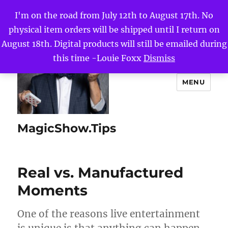
I'm on the road from July 12th to August 17th. No
physical item orders will be shipped until I return on
August 18th. Digital products will still be emailed during
this time -Louie Foxx
Dismiss
MENU
MagicShow.Tips
Real vs. Manufactured
Moments
One of the reasons live entertainment