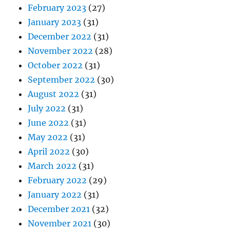
February 2023
(27)
January 2023
(31)
December 2022
(31)
November 2022
(28)
October 2022
(31)
September 2022
(30)
August 2022
(31)
July 2022
(31)
June 2022
(31)
May 2022
(31)
April 2022
(30)
March 2022
(31)
February 2022
(29)
January 2022
(31)
December 2021
(32)
November 2021
(30)