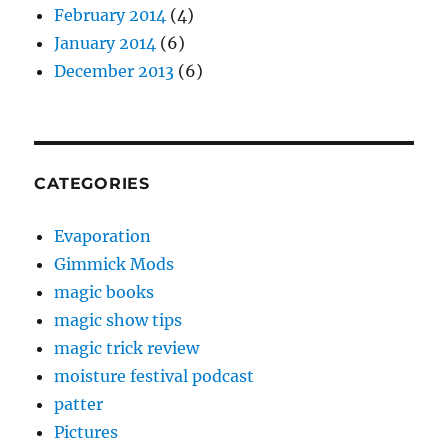
February 2014
(4)
January 2014
(6)
December 2013
(6)
CATEGORIES
Evaporation
Gimmick Mods
magic books
magic show tips
magic trick review
moisture festival podcast
patter
Pictures