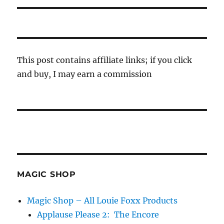
This post contains affiliate links; if you click
and buy, I may earn a commission
MAGIC SHOP
Magic Shop – All Louie Foxx Products
Applause Please 2: The Encore