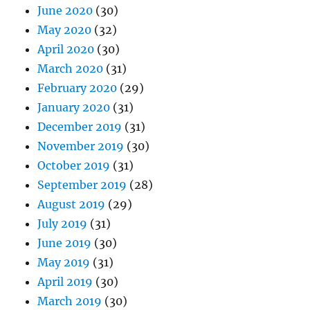
June 2020
(30)
May 2020
(32)
April 2020
(30)
March 2020
(31)
February 2020
(29)
January 2020
(31)
December 2019
(31)
November 2019
(30)
October 2019
(31)
September 2019
(28)
August 2019
(29)
July 2019
(31)
June 2019
(30)
May 2019
(31)
April 2019
(30)
March 2019
(30)