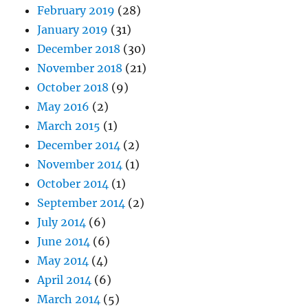
February 2019
(28)
January 2019
(31)
December 2018
(30)
November 2018
(21)
October 2018
(9)
May 2016
(2)
March 2015
(1)
December 2014
(2)
November 2014
(1)
October 2014
(1)
September 2014
(2)
July 2014
(6)
June 2014
(6)
May 2014
(4)
April 2014
(6)
March 2014
(5)