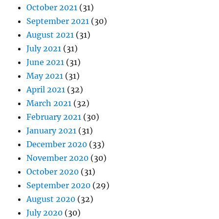
October 2021
(31)
September 2021
(30)
August 2021
(31)
July 2021
(31)
June 2021
(31)
May 2021
(31)
April 2021
(32)
March 2021
(32)
February 2021
(30)
January 2021
(31)
December 2020
(33)
November 2020
(30)
October 2020
(31)
September 2020
(29)
August 2020
(32)
July 2020
(30)