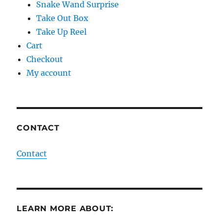
Snake Wand Surprise
Take Out Box
Take Up Reel
Cart
Checkout
My account
CONTACT
Contact
LEARN MORE ABOUT: