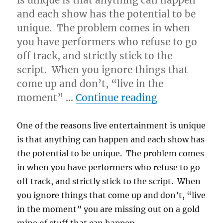
is unique is that anything can happen
and each show has the potential to be
unique. The problem comes in when
you have performers who refuse to go
off track, and strictly stick to the
script. When you ignore things that
come up and don’t, “live in the
“Real vs. Ma
moment” …
Continue reading
One of the reasons live entertainment is unique
is that anything can happen and each show has
the potential to be unique. The problem comes
in when you have performers who refuse to go
off track, and strictly stick to the script. When
you ignore things that come up and don’t, “live
in the moment” you are missing out on a gold