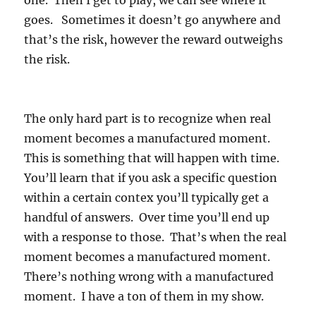
one. Then I get to play, we can see where it
goes. Sometimes it doesn’t go anywhere and
that’s the risk, however the reward outweighs
the risk.
The only hard part is to recognize when real
moment becomes a manufactured moment.
This is something that will happen with time.
You’ll learn that if you ask a specific question
within a certain contex you’ll typically get a
handful of answers. Over time you’ll end up
with a response to those. That’s when the real
moment becomes a manufactured moment.
There’s nothing wrong with a manufactured
moment. I have a ton of them in my show.