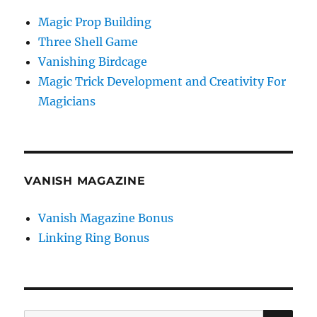
Magic Prop Building
Three Shell Game
Vanishing Birdcage
Magic Trick Development and Creativity For
Magicians
VANISH MAGAZINE
Vanish Magazine Bonus
Linking Ring Bonus
SE