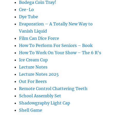
Bodega Coin Tray!
Cee-Lo
Dye Tube
Evaporation – A Totally New Way to
Vanish Liquid
Film Can Dice Force
How To Perform For Seniors – Book
How To Work On Your Show – The 6 R’s
Ice Cream Cup
Lecture Notes
Lecture Notes 2025
Out For Beers
Remote Control Chattering Teeth
School Assembly Set
Shadowgraphy Light Cap
Shell Game