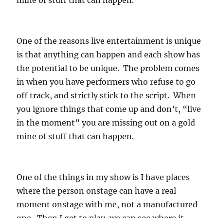
mine of stuff that can happen.
One of the reasons live entertainment is unique
is that anything can happen and each show has
the potential to be unique. The problem comes
in when you have performers who refuse to go
off track, and strictly stick to the script. When
you ignore things that come up and don’t, “live
in the moment” you are missing out on a gold
mine of stuff that can happen.
One of the things in my show is I have places
where the person onstage can have a real
moment onstage with me, not a manufactured