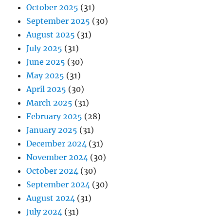
October 2025
(31)
September 2025
(30)
August 2025
(31)
July 2025
(31)
June 2025
(30)
May 2025
(31)
April 2025
(30)
March 2025
(31)
February 2025
(28)
January 2025
(31)
December 2024
(31)
November 2024
(30)
October 2024
(30)
September 2024
(30)
August 2024
(31)
July 2024
(31)