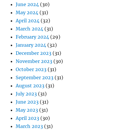
June 2024
(30)
May 2024
(31)
April 2024
(32)
March 2024
(31)
February 2024
(29)
January 2024
(32)
December 2023
(31)
November 2023
(30)
October 2023
(31)
September 2023
(31)
August 2023
(31)
July 2023
(31)
June 2023
(31)
May 2023
(31)
April 2023
(30)
March 2023
(31)