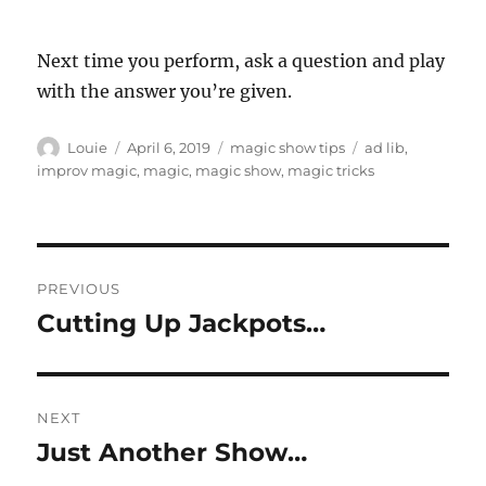
Next time you perform, ask a question and play
with the answer you’re given.
Author
Posted
Categories
Tags
Louie
April 6, 2019
magic show tips
ad lib
,
on
improv magic
,
magic
,
magic show
,
magic tricks
Post
PREVIOUS
navigation
Cutting Up Jackpots…
Previous
post:
NEXT
Just Another Show…
Next
post: