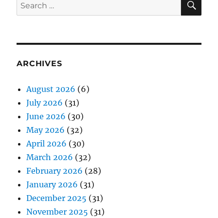
Search
for:
ARCHIVES
August 2026
(6)
July 2026
(31)
June 2026
(30)
May 2026
(32)
April 2026
(30)
March 2026
(32)
February 2026
(28)
January 2026
(31)
December 2025
(31)
November 2025
(31)