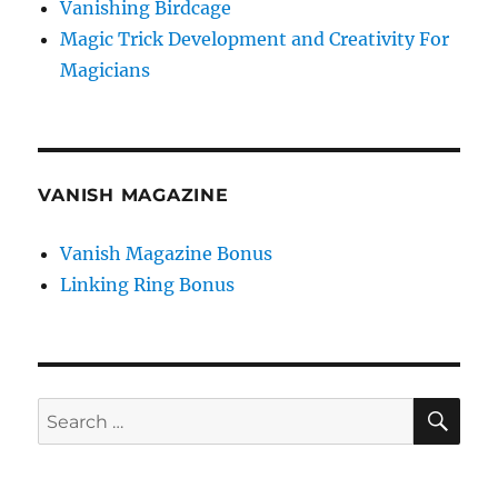
Vanishing Birdcage
Magic Trick Development and Creativity For
Magicians
VANISH MAGAZINE
Vanish Magazine Bonus
Linking Ring Bonus
SE
Search
for: