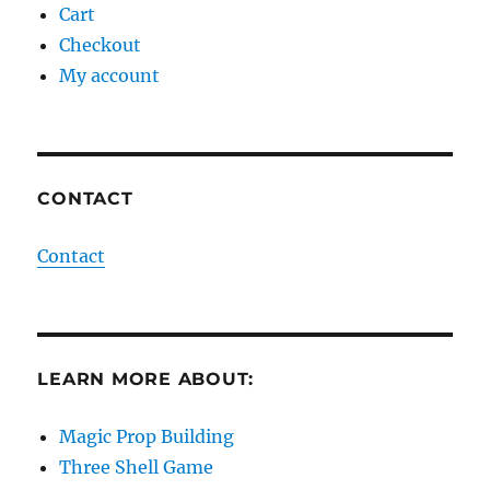
Cart
Checkout
My account
CONTACT
Contact
LEARN MORE ABOUT:
Magic Prop Building
Three Shell Game