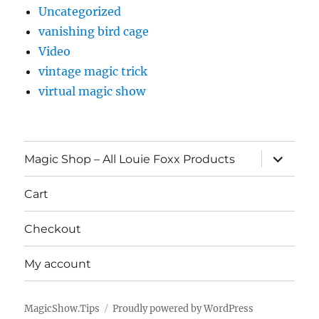
Uncategorized
vanishing bird cage
Video
vintage magic trick
virtual magic show
expand
Magic Shop – All Louie Foxx Products
child
menu
Cart
Checkout
My account
MagicShow.Tips
Proudly powered by WordPress