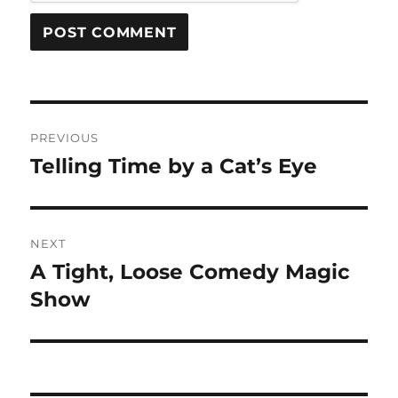
Post
PREVIOUS
navigation
Telling Time by a Cat’s Eye
Previous
post:
NEXT
A Tight, Loose Comedy Magic
Next
post:
Show