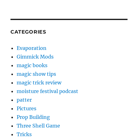
CATEGORIES
Evaporation
Gimmick Mods
magic books
magic show tips
magic trick review
moisture festival podcast
patter
Pictures
Prop Building
Three Shell Game
Tricks