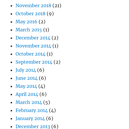
November 2018
(21)
October 2018
(9)
May 2016
(2)
March 2015
(1)
December 2014
(2)
November 2014
(1)
October 2014
(1)
September 2014
(2)
July 2014
(6)
June 2014
(6)
May 2014
(4)
April 2014
(6)
March 2014
(5)
February 2014
(4)
January 2014
(6)
December 2013
(6)