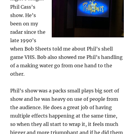
Phil Cass’s
show. He’s
been on my
radar since the
late 1990’s
when Bob Sheets told me about Phil’s shell
game VHS. Bob also showed me Phil’s handling
of a making water go from one hand to the
other.
Phil’s show was a packs small plays big sort of
show and he was heavy on use of people from
the audience. He does a great job of having
multiple effects happening at the same time,
so when they all start to wrap it, it feels much
bigger and more triumphant and if he did them