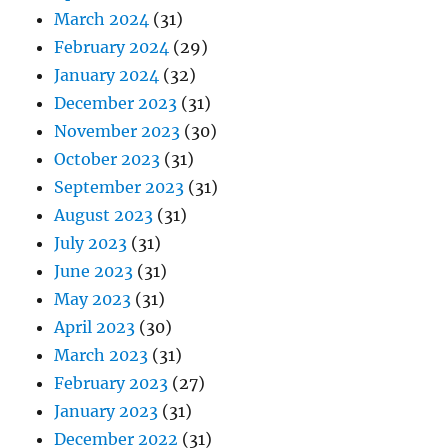
March 2024
(31)
February 2024
(29)
January 2024
(32)
December 2023
(31)
November 2023
(30)
October 2023
(31)
September 2023
(31)
August 2023
(31)
July 2023
(31)
June 2023
(31)
May 2023
(31)
April 2023
(30)
March 2023
(31)
February 2023
(27)
January 2023
(31)
December 2022
(31)