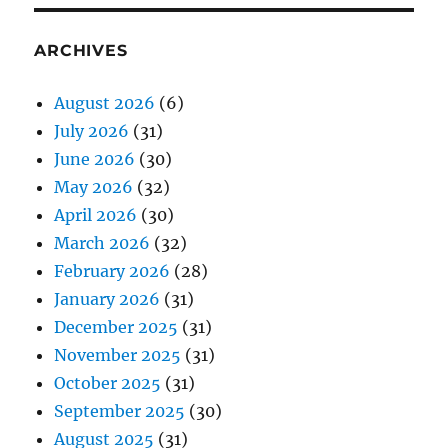
ARCHIVES
August 2026
(6)
July 2026
(31)
June 2026
(30)
May 2026
(32)
April 2026
(30)
March 2026
(32)
February 2026
(28)
January 2026
(31)
December 2025
(31)
November 2025
(31)
October 2025
(31)
September 2025
(30)
August 2025
(31)