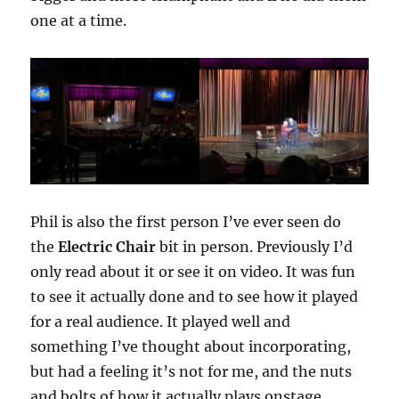
one at a time.
Phil is also the first person I’ve ever seen do
the
Electric Chair
bit in person. Previously I’d
only read about it or see it on video. It was fun
to see it actually done and to see how it played
for a real audience. It played well and
something I’ve thought about incorporating,
but had a feeling it’s not for me, and the nuts
and bolts of how it actually plays onstage