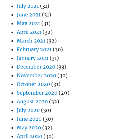
July 2021
(31)
June 2021
(31)
May 2021
(31)
April 2021
(32)
March 2021
(32)
February 2021
(30)
January 2021
(31)
December 2020
(33)
November 2020
(30)
October 2020
(31)
September 2020
(29)
August 2020
(32)
July 2020
(30)
June 2020
(30)
May 2020
(32)
April 2020
(30)