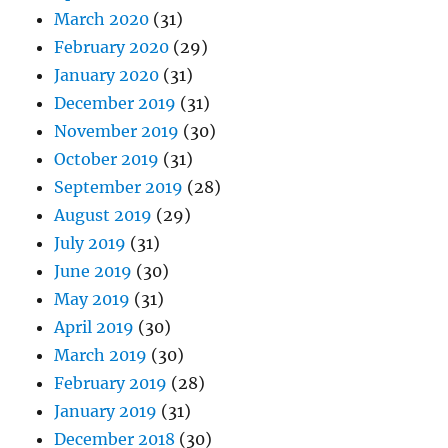
March 2020
(31)
February 2020
(29)
January 2020
(31)
December 2019
(31)
November 2019
(30)
October 2019
(31)
September 2019
(28)
August 2019
(29)
July 2019
(31)
June 2019
(30)
May 2019
(31)
April 2019
(30)
March 2019
(30)
February 2019
(28)
January 2019
(31)
December 2018
(30)