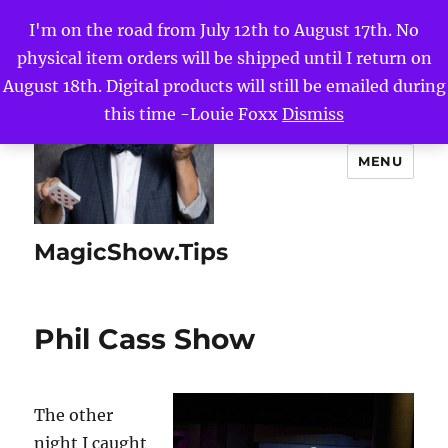
I'm on the road from July 12th to August 17th. No
physical item orders will be shipped until I return on
August 18th. Digital products will still be emailed during
this time -Louie Foxx
Dismiss
MENU
MagicShow.Tips
Phil Cass Show
The other
night I caught