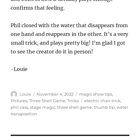
confirms that feeling.
Phil closed with the water that disappears from
one hand and reappears in the other. It’s a very
small trick, and plays pretty big! I’m glad I got
to see the creator do it in person!
-Louie
Author
Posted
Categories
Louie
November 4, 2022
magic show tips
,
on
Tags
Pictures
,
Three Shell Game
,
Tricks
electric chair trick
,
phil cass
,
stage magic
,
three shell game
,
thumb tip
,
water
transposition