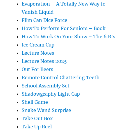
Evaporation – A Totally New Way to
Vanish Liquid
Film Can Dice Force
How To Perform For Seniors – Book
How To Work On Your Show – The 6 R’s
Ice Cream Cup
Lecture Notes
Lecture Notes 2025
Out For Beers
Remote Control Chattering Teeth
School Assembly Set
Shadowgraphy Light Cap
Shell Game
Snake Wand Surprise
Take Out Box
Take Up Reel