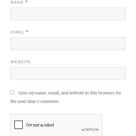
NAME
*
EMAIL
*
WEBSITE
Save my name, email, and website in this browser for
the next time I comment.