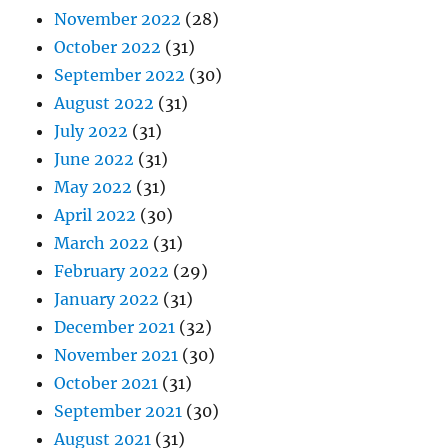
November 2022
(28)
October 2022
(31)
September 2022
(30)
August 2022
(31)
July 2022
(31)
June 2022
(31)
May 2022
(31)
April 2022
(30)
March 2022
(31)
February 2022
(29)
January 2022
(31)
December 2021
(32)
November 2021
(30)
October 2021
(31)
September 2021
(30)
August 2021
(31)