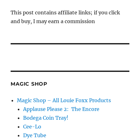
This post contains affiliate links; if you click
and buy, I may earn a commission
MAGIC SHOP
Magic Shop – All Louie Foxx Products
Applause Please 2: The Encore
Bodega Coin Tray!
Cee-Lo
Dye Tube