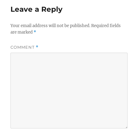
Leave a Reply
Your email address will not be published.
Required fields
are marked
*
COMMENT
*