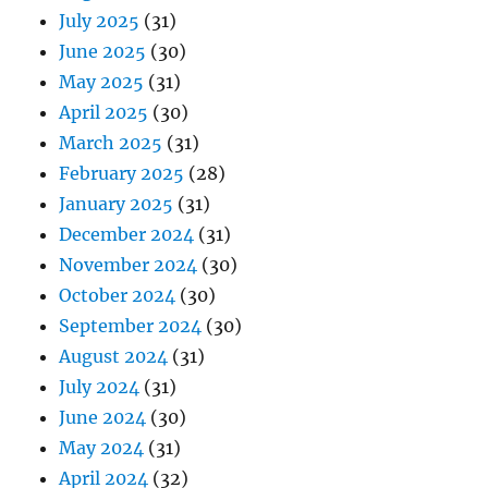
July 2025
(31)
June 2025
(30)
May 2025
(31)
April 2025
(30)
March 2025
(31)
February 2025
(28)
January 2025
(31)
December 2024
(31)
November 2024
(30)
October 2024
(30)
September 2024
(30)
August 2024
(31)
July 2024
(31)
June 2024
(30)
May 2024
(31)
April 2024
(32)