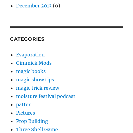
December 2013
(6)
CATEGORIES
Evaporation
Gimmick Mods
magic books
magic show tips
magic trick review
moisture festival podcast
patter
Pictures
Prop Building
Three Shell Game