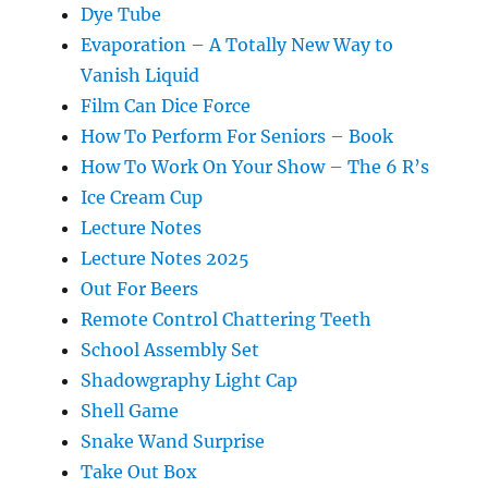
Dye Tube
Evaporation – A Totally New Way to
Vanish Liquid
Film Can Dice Force
How To Perform For Seniors – Book
How To Work On Your Show – The 6 R’s
Ice Cream Cup
Lecture Notes
Lecture Notes 2025
Out For Beers
Remote Control Chattering Teeth
School Assembly Set
Shadowgraphy Light Cap
Shell Game
Snake Wand Surprise
Take Out Box