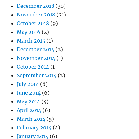
December 2018
(30)
November 2018
(21)
October 2018
(9)
May 2016
(2)
March 2015
(1)
December 2014
(2)
November 2014
(1)
October 2014
(1)
September 2014
(2)
July 2014
(6)
June 2014
(6)
May 2014
(4)
April 2014
(6)
March 2014
(5)
February 2014
(4)
January 2014
(6)