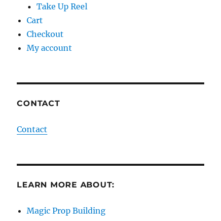
Take Up Reel
Cart
Checkout
My account
CONTACT
Contact
LEARN MORE ABOUT:
Magic Prop Building