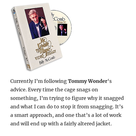
Currently I’m following
Tommy Wonder
‘s
advice. Every time the cage snags on
something, I’m trying to figure why it snagged
and what I can do to stop it from snagging. It’s
a smart approach, and one that’s a lot of work
and will end up with a fairly altered jacket.