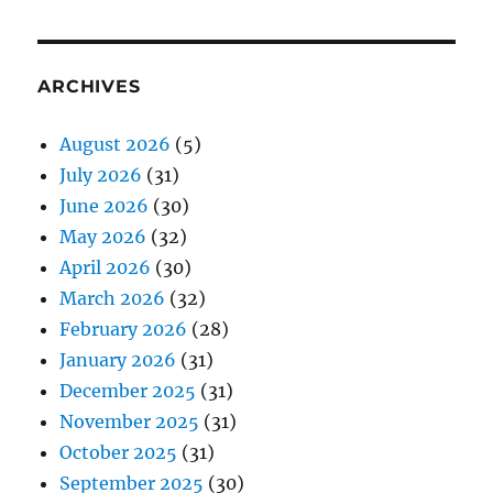
ARCHIVES
August 2026
(5)
July 2026
(31)
June 2026
(30)
May 2026
(32)
April 2026
(30)
March 2026
(32)
February 2026
(28)
January 2026
(31)
December 2025
(31)
November 2025
(31)
October 2025
(31)
September 2025
(30)