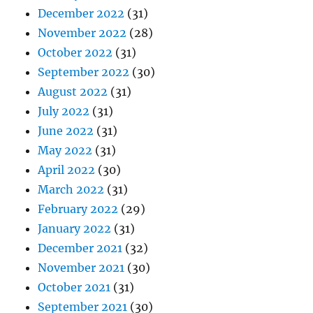
December 2022
(31)
November 2022
(28)
October 2022
(31)
September 2022
(30)
August 2022
(31)
July 2022
(31)
June 2022
(31)
May 2022
(31)
April 2022
(30)
March 2022
(31)
February 2022
(29)
January 2022
(31)
December 2021
(32)
November 2021
(30)
October 2021
(31)
September 2021
(30)