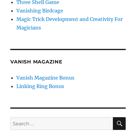
Three Shell Game
Vanishing Birdcage
Magic Trick Development and Creativity For
Magicians
VANISH MAGAZINE
Vanish Magazine Bonus
Linking Ring Bonus
SE
Search
for: