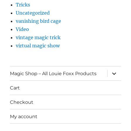
Tricks
Uncategorized
vanishing bird cage
Video
vintage magic trick
virtual magic show
expand
Magic Shop – All Louie Foxx Products
child
menu
Cart
Checkout
My account