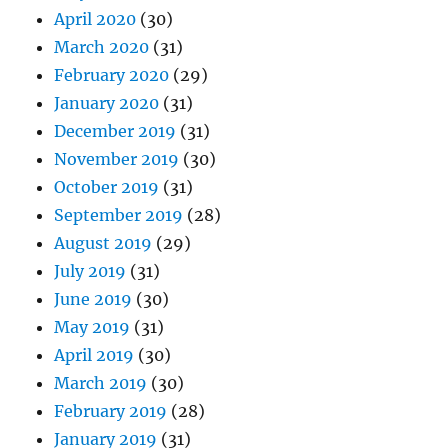
April 2020
(30)
March 2020
(31)
February 2020
(29)
January 2020
(31)
December 2019
(31)
November 2019
(30)
October 2019
(31)
September 2019
(28)
August 2019
(29)
July 2019
(31)
June 2019
(30)
May 2019
(31)
April 2019
(30)
March 2019
(30)
February 2019
(28)
January 2019
(31)