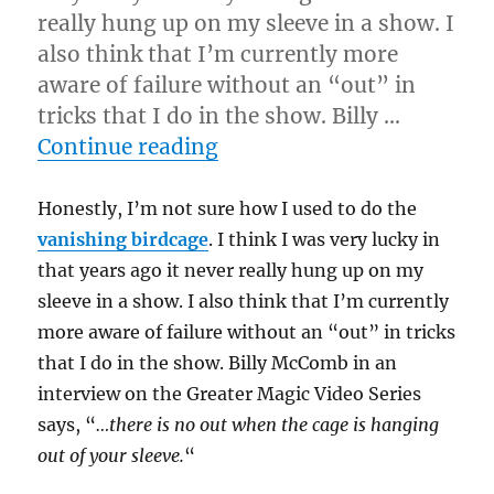
really hung up on my sleeve in a show. I
also think that I’m currently more
aware of failure without an “out” in
tricks that I do in the show. Billy …
“No Outs and Snagging…
Continue reading
Honestly, I’m not sure how I used to do the
vanishing birdcage
. I think I was very lucky in
that years ago it never really hung up on my
sleeve in a show. I also think that I’m currently
more aware of failure without an “out” in tricks
that I do in the show. Billy McComb in an
interview on the Greater Magic Video Series
says, “
…there is no out when the cage is hanging
out of your sleeve.
“