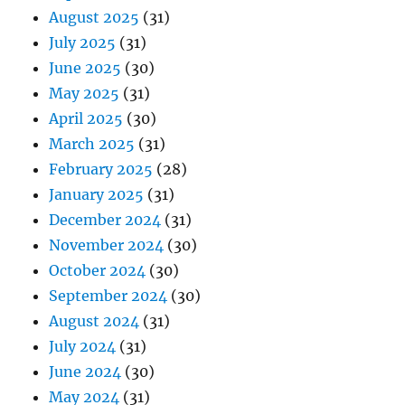
August 2025
(31)
July 2025
(31)
June 2025
(30)
May 2025
(31)
April 2025
(30)
March 2025
(31)
February 2025
(28)
January 2025
(31)
December 2024
(31)
November 2024
(30)
October 2024
(30)
September 2024
(30)
August 2024
(31)
July 2024
(31)
June 2024
(30)
May 2024
(31)