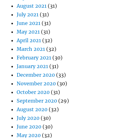
August 2021
(31)
July 2021
(31)
June 2021
(31)
May 2021
(31)
April 2021
(32)
March 2021
(32)
February 2021
(30)
January 2021
(31)
December 2020
(33)
November 2020
(30)
October 2020
(31)
September 2020
(29)
August 2020
(32)
July 2020
(30)
June 2020
(30)
May 2020
(32)