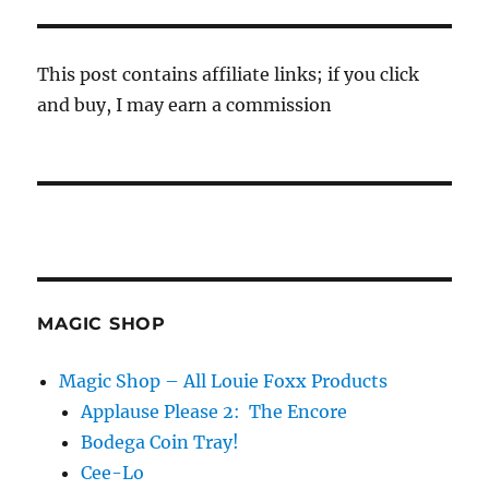
This post contains affiliate links; if you click
and buy, I may earn a commission
MAGIC SHOP
Magic Shop – All Louie Foxx Products
Applause Please 2: The Encore
Bodega Coin Tray!
Cee-Lo