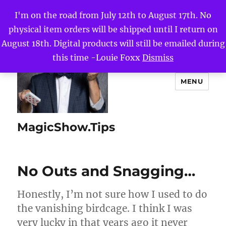
I'm on the road from July 12th to August 17th. No
physical item orders will be shipped until I return on
August 18th. Digital products will still be emailed during
this time -Louie Foxx
Dismiss
MENU
MagicShow.Tips
No Outs and Snagging…
Honestly, I’m not sure how I used to do
the vanishing birdcage. I think I was
very lucky in that years ago it never