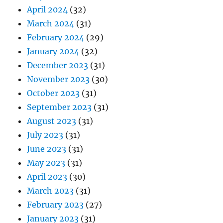
April 2024
(32)
March 2024
(31)
February 2024
(29)
January 2024
(32)
December 2023
(31)
November 2023
(30)
October 2023
(31)
September 2023
(31)
August 2023
(31)
July 2023
(31)
June 2023
(31)
May 2023
(31)
April 2023
(30)
March 2023
(31)
February 2023
(27)
January 2023
(31)