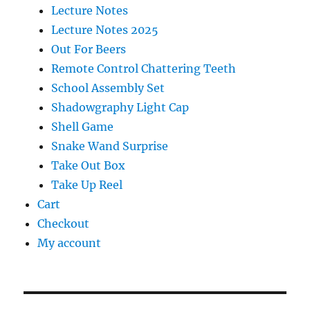
Lecture Notes
Lecture Notes 2025
Out For Beers
Remote Control Chattering Teeth
School Assembly Set
Shadowgraphy Light Cap
Shell Game
Snake Wand Surprise
Take Out Box
Take Up Reel
Cart
Checkout
My account