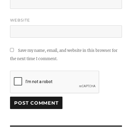
WEBSITE
Save my name, email, and website in this browser for
the next time I comment.