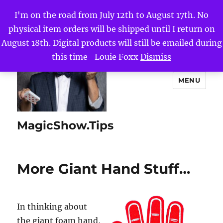
I'm on the road from July 12th to August 17th. No
physical item orders will be shipped until I return on
August 18th. Digital products will still be emailed during
this time -Louie Foxx
Dismiss
MENU
MagicShow.Tips
More Giant Hand Stuff…
In thinking about
the giant foam hand,