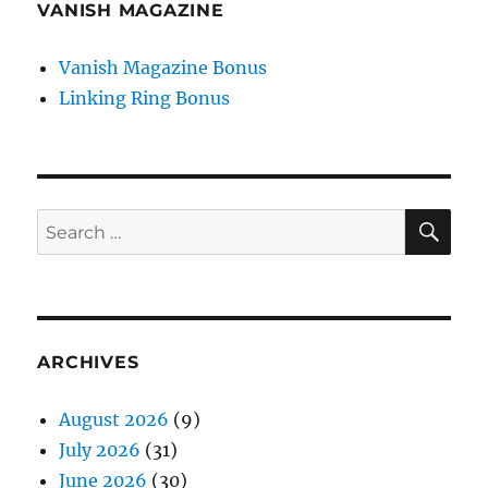
VANISH MAGAZINE
Vanish Magazine Bonus
Linking Ring Bonus
SE
Search
for:
ARCHIVES
August 2026
(9)
July 2026
(31)
June 2026
(30)