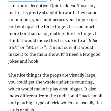
a bit more deceptive. Quinta doesn’t use any
math, it’s pretty straight forward, they name
an number, you count across your finger tips
and end up at the force finger. It’s soo much
more fair than using math to force a finger. It
think it would move this trick up into a “
filler
trick
” or “
MC trick
“, I’m not sure if it would
make it to the main show. It’d need a few good
jokes and hook.
The nice thing is the props are visually large,
you could get the whole audience counting,
which would make it play even bigger. It also
looks different from the traditional “pack small
and play big” type of trick which are usually flat
cards or silks.