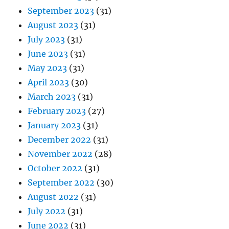
September 2023
(31)
August 2023
(31)
July 2023
(31)
June 2023
(31)
May 2023
(31)
April 2023
(30)
March 2023
(31)
February 2023
(27)
January 2023
(31)
December 2022
(31)
November 2022
(28)
October 2022
(31)
September 2022
(30)
August 2022
(31)
July 2022
(31)
June 2022
(31)