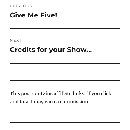
Post
PREVIOUS
navigation
Give Me Five!
Previous
post:
NEXT
Credits for your Show…
Next
post:
This post contains affiliate links; if you click
and buy, I may earn a commission