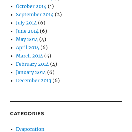
October 2014
(1)
September 2014
(2)
July 2014
(6)
June 2014
(6)
May 2014
(4)
April 2014
(6)
March 2014
(5)
February 2014
(4)
January 2014
(6)
December 2013
(6)
CATEGORIES
Evaporation