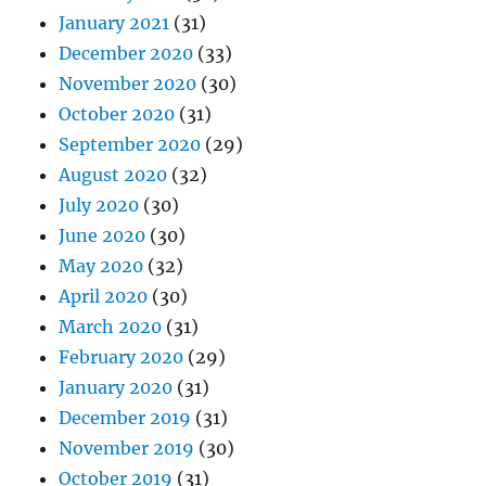
January 2021
(31)
December 2020
(33)
November 2020
(30)
October 2020
(31)
September 2020
(29)
August 2020
(32)
July 2020
(30)
June 2020
(30)
May 2020
(32)
April 2020
(30)
March 2020
(31)
February 2020
(29)
January 2020
(31)
December 2019
(31)
November 2019
(30)
October 2019
(31)