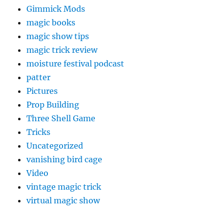
Gimmick Mods
magic books
magic show tips
magic trick review
moisture festival podcast
patter
Pictures
Prop Building
Three Shell Game
Tricks
Uncategorized
vanishing bird cage
Video
vintage magic trick
virtual magic show