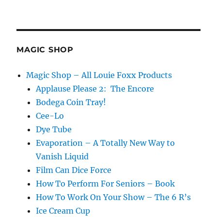
MAGIC SHOP
Magic Shop – All Louie Foxx Products
Applause Please 2: The Encore
Bodega Coin Tray!
Cee-Lo
Dye Tube
Evaporation – A Totally New Way to
Vanish Liquid
Film Can Dice Force
How To Perform For Seniors – Book
How To Work On Your Show – The 6 R’s
Ice Cream Cup