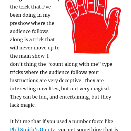
the trick that I’ve
been doing in my
preshow where the
audience follows
along is a trick that
will never move up to
the main show. I
don’t thing the “count along with me” type
tricks where the audience follows your
instructions are very deceptive. They are
interesting novelties, but not very magical.
They can be fun, and entertaining, but they
lack magic.
It hit me that if you used a number force like
Phil Smith’s Quinta
, you get something that is