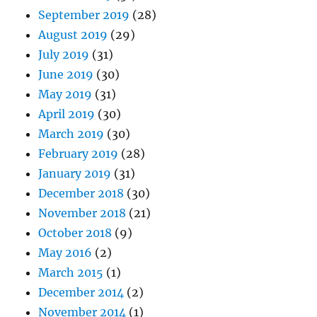
September 2019
(28)
August 2019
(29)
July 2019
(31)
June 2019
(30)
May 2019
(31)
April 2019
(30)
March 2019
(30)
February 2019
(28)
January 2019
(31)
December 2018
(30)
November 2018
(21)
October 2018
(9)
May 2016
(2)
March 2015
(1)
December 2014
(2)
November 2014
(1)