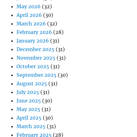
May 2026
(32)
April 2026
(30)
March 2026
(32)
February 2026
(28)
January 2026
(31)
December 2025
(31)
November 2025
(31)
October 2025
(31)
September 2025
(30)
August 2025
(31)
July 2025
(31)
June 2025
(30)
May 2025
(31)
April 2025
(30)
March 2025
(31)
February 2025
(28)