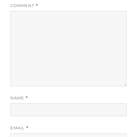
COMMENT
*
NAME
*
EMAIL
*