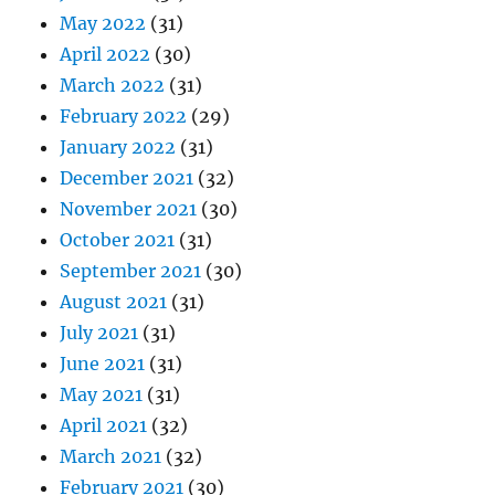
May 2022
(31)
April 2022
(30)
March 2022
(31)
February 2022
(29)
January 2022
(31)
December 2021
(32)
November 2021
(30)
October 2021
(31)
September 2021
(30)
August 2021
(31)
July 2021
(31)
June 2021
(31)
May 2021
(31)
April 2021
(32)
March 2021
(32)
February 2021
(30)