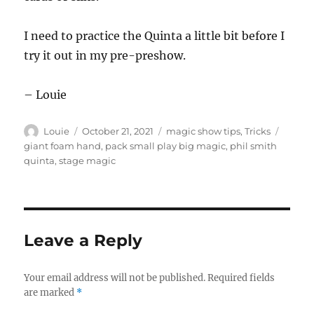
I need to practice the Quinta a little bit before I
try it out in my pre-preshow.
– Louie
Author
Posted
Categories
Tags
Louie
October 21, 2021
magic show tips
,
Tricks
on
giant foam hand
,
pack small play big magic
,
phil smith
quinta
,
stage magic
Leave a Reply
Your email address will not be published.
Required fields
are marked
*