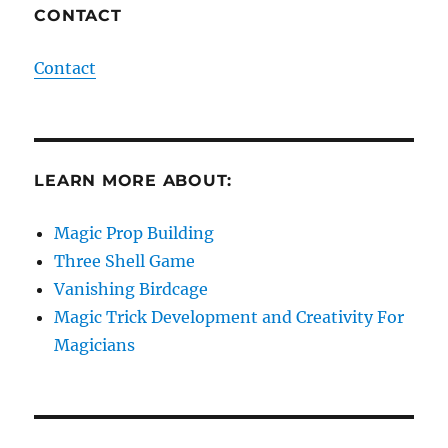
CONTACT
Contact
LEARN MORE ABOUT:
Magic Prop Building
Three Shell Game
Vanishing Birdcage
Magic Trick Development and Creativity For
Magicians