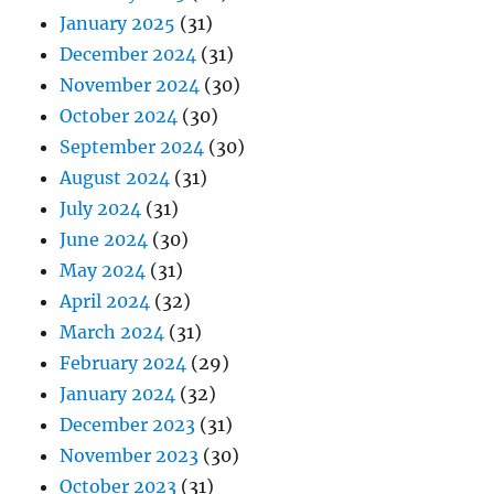
January 2025
(31)
December 2024
(31)
November 2024
(30)
October 2024
(30)
September 2024
(30)
August 2024
(31)
July 2024
(31)
June 2024
(30)
May 2024
(31)
April 2024
(32)
March 2024
(31)
February 2024
(29)
January 2024
(32)
December 2023
(31)
November 2023
(30)
October 2023
(31)