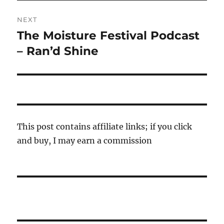
NEXT
The Moisture Festival Podcast
Next
post:
– Ran’d Shine
This post contains affiliate links; if you click
and buy, I may earn a commission