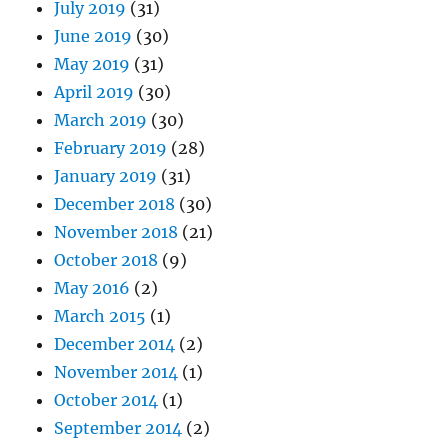
July 2019
(31)
June 2019
(30)
May 2019
(31)
April 2019
(30)
March 2019
(30)
February 2019
(28)
January 2019
(31)
December 2018
(30)
November 2018
(21)
October 2018
(9)
May 2016
(2)
March 2015
(1)
December 2014
(2)
November 2014
(1)
October 2014
(1)
September 2014
(2)