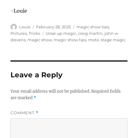
-Louie
Author
Posted
Categories
Louie
February 28, 2025
magic show tips
,
on
Tags
Pictures
,
Tricks
close up magic
,
craig martin
,
john w
stevens
,
magic show
,
magic show tips
,
moto
,
stage magic
Leave a Reply
Your email address will not be published.
Required fields
are marked
*
COMMENT
*