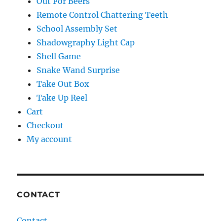
Out For Beers
Remote Control Chattering Teeth
School Assembly Set
Shadowgraphy Light Cap
Shell Game
Snake Wand Surprise
Take Out Box
Take Up Reel
Cart
Checkout
My account
CONTACT
Contact