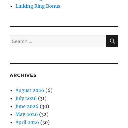
Linking Ring Bonus
SE
Search
for:
ARCHIVES
August 2026
(6)
July 2026
(31)
June 2026
(30)
May 2026
(32)
April 2026
(30)