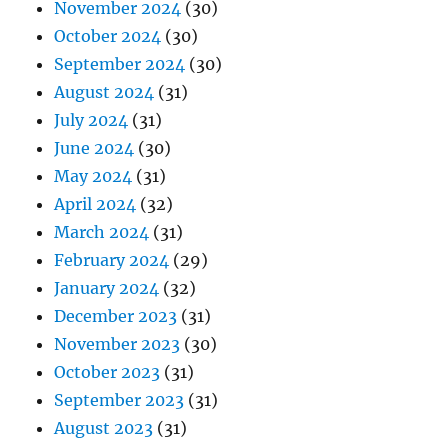
November 2024
(30)
October 2024
(30)
September 2024
(30)
August 2024
(31)
July 2024
(31)
June 2024
(30)
May 2024
(31)
April 2024
(32)
March 2024
(31)
February 2024
(29)
January 2024
(32)
December 2023
(31)
November 2023
(30)
October 2023
(31)
September 2023
(31)
August 2023
(31)