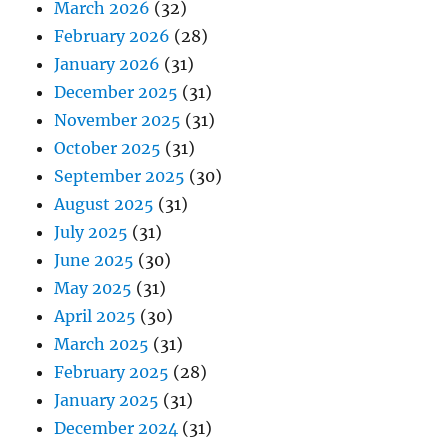
March 2026
(32)
February 2026
(28)
January 2026
(31)
December 2025
(31)
November 2025
(31)
October 2025
(31)
September 2025
(30)
August 2025
(31)
July 2025
(31)
June 2025
(30)
May 2025
(31)
April 2025
(30)
March 2025
(31)
February 2025
(28)
January 2025
(31)
December 2024
(31)