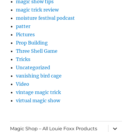
magic show tips
magic trick review
moisture festival podcast
patter
Pictures
Prop Building
Three Shell Game
Tricks
Uncategorized
vanishing bird cage
Video
vintage magic trick
virtual magic show
expand
Magic Shop – All Louie Foxx Products
child