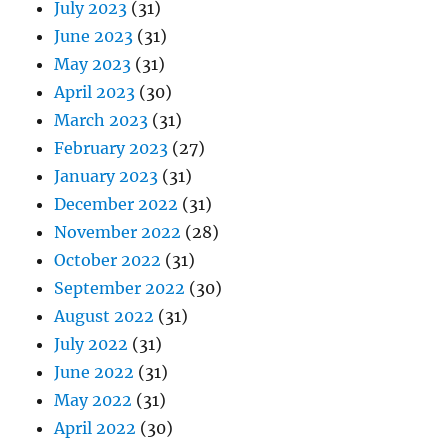
July 2023
(31)
June 2023
(31)
May 2023
(31)
April 2023
(30)
March 2023
(31)
February 2023
(27)
January 2023
(31)
December 2022
(31)
November 2022
(28)
October 2022
(31)
September 2022
(30)
August 2022
(31)
July 2022
(31)
June 2022
(31)
May 2022
(31)
April 2022
(30)