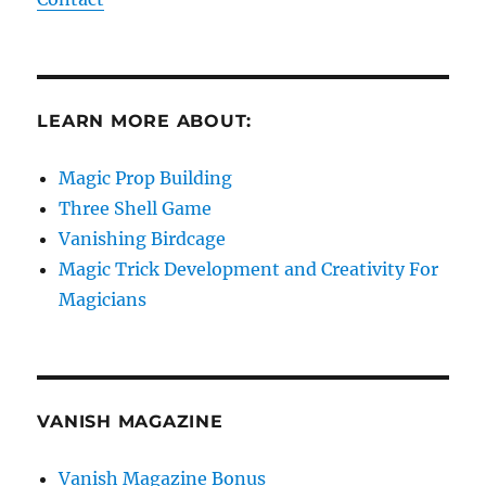
LEARN MORE ABOUT:
Magic Prop Building
Three Shell Game
Vanishing Birdcage
Magic Trick Development and Creativity For
Magicians
VANISH MAGAZINE
Vanish Magazine Bonus