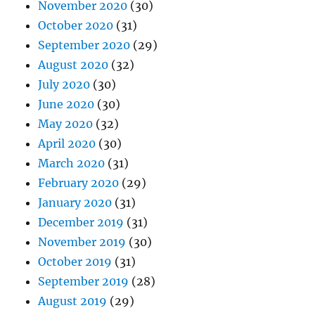
November 2020
(30)
October 2020
(31)
September 2020
(29)
August 2020
(32)
July 2020
(30)
June 2020
(30)
May 2020
(32)
April 2020
(30)
March 2020
(31)
February 2020
(29)
January 2020
(31)
December 2019
(31)
November 2019
(30)
October 2019
(31)
September 2019
(28)
August 2019
(29)