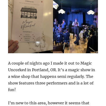
A couple of nights ago I made it out to Magic
Uncorked in Portland, OR. It’s a magic show in
a wine shop that happens semi regularly. The
show features three performers and is a lot of
fun!
I’m new to this area, however it seems that