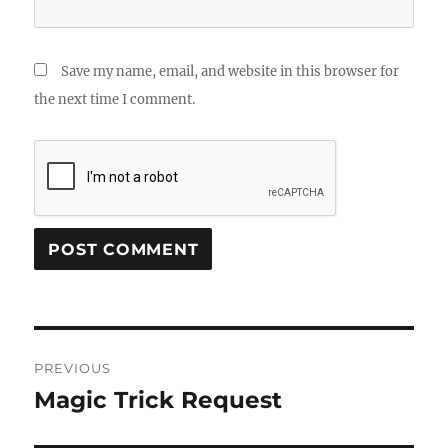
Save my name, email, and website in this browser for
the next time I comment.
Post
PREVIOUS
navigation
Magic Trick Request
Previous
post: