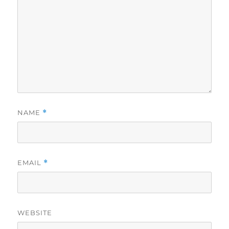
NAME
*
EMAIL
*
WEBSITE