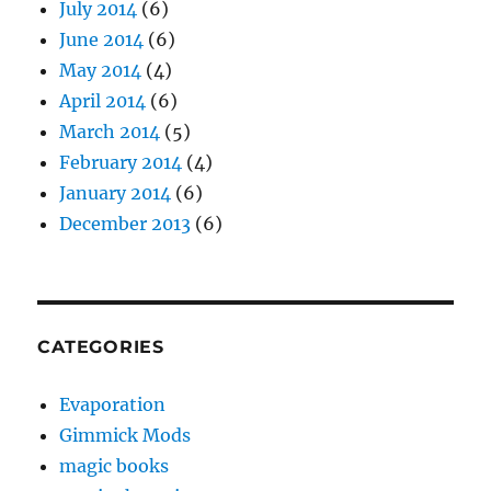
July 2014
(6)
June 2014
(6)
May 2014
(4)
April 2014
(6)
March 2014
(5)
February 2014
(4)
January 2014
(6)
December 2013
(6)
CATEGORIES
Evaporation
Gimmick Mods
magic books