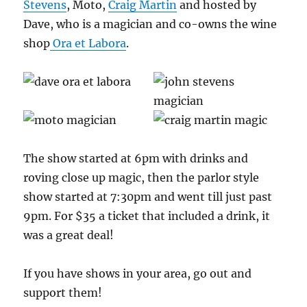
Stevens
, Moto,
Craig Martin
and hosted by
Dave, who is a magician and co-owns the wine
shop
Ora et Labora
.
The show started at 6pm with drinks and
roving close up magic, then the parlor style
show started at 7:30pm and went till just past
9pm. For $35 a ticket that included a drink, it
was a great deal!
If you have shows in your area, go out and
support them!