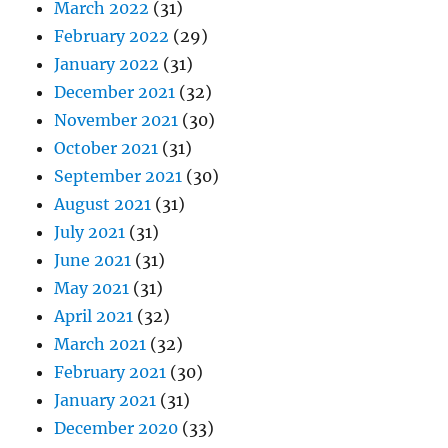
March 2022
(31)
February 2022
(29)
January 2022
(31)
December 2021
(32)
November 2021
(30)
October 2021
(31)
September 2021
(30)
August 2021
(31)
July 2021
(31)
June 2021
(31)
May 2021
(31)
April 2021
(32)
March 2021
(32)
February 2021
(30)
January 2021
(31)
December 2020
(33)