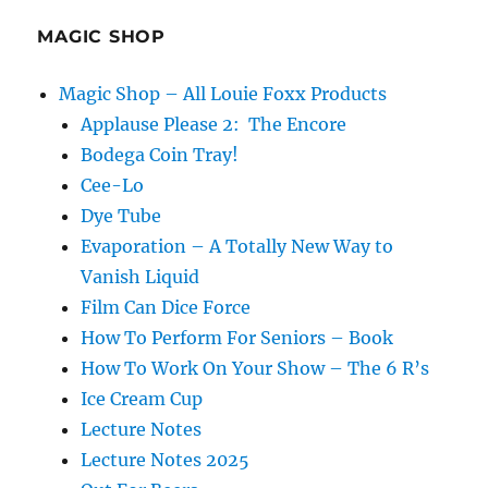
MAGIC SHOP
Magic Shop – All Louie Foxx Products
Applause Please 2: The Encore
Bodega Coin Tray!
Cee-Lo
Dye Tube
Evaporation – A Totally New Way to
Vanish Liquid
Film Can Dice Force
How To Perform For Seniors – Book
How To Work On Your Show – The 6 R’s
Ice Cream Cup
Lecture Notes
Lecture Notes 2025