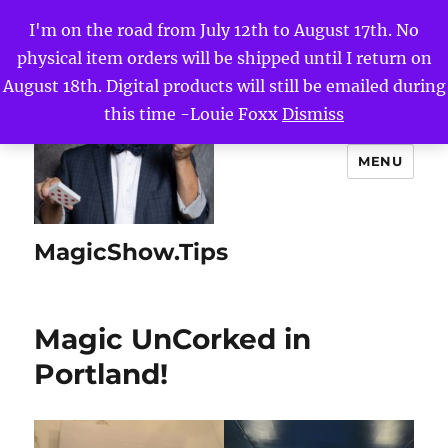
I'm on the road from July 12th to August 17th. No
physical item orders will be shipped until I return on
August 18th. Digital products will still be emailed during
this time -Louie Foxx
Dismiss
MENU
MagicShow.Tips
Magic UnCorked in
Portland!