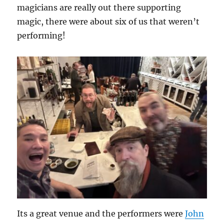
magicians are really out there supporting
magic, there were about six of us that weren’t
performing!
Its a great venue and the performers were
John