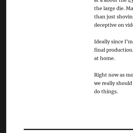
at a about the 4
the large die. M
than just shovin
deceptive on vid
Ideally since I’m
final production
at home.
Right now as mos
we really should
do things.