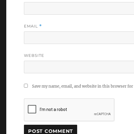
EMAIL
*
WEBSITE
Save my name, email, and website in this browser for