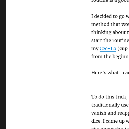
routine is a goo
I decided to go w
method that wou
thinking about 
start the routin
my
Cee-Lo
(
cup 
from the beginn
Here’s what I c
To do this trick,
traditionally us
vanish and reappe
dice. I came up w