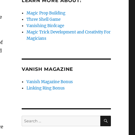
LEARN MORE ABOUT:
Magic Prop Building
e
Three Shell Game
Vanishing Birdcage
Magic Trick Development and Creativity For
Magicians
of
d
VANISH MAGAZINE
Vanish Magazine Bonus
Linking Ring Bonus
SEARCH
Search
for:
ce