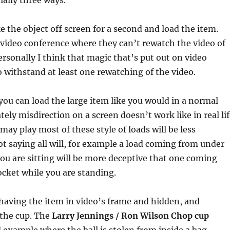
ially three ways.
ke the object off screen for a second and load the item.
 video conference where they can’t rewatch the video of
Personally I think that magic that’s put out on video
o withstand at least one rewatching of the video.
you can load the large item like you would in a normal
ely misdirection on a screen doesn’t work like in real li
l may play most of these style of loads will be less
ot saying all will, for example a load coming from under
you are sitting will be more deceptive that one coming
cket while you are standing.
 having the item in video’s frame and hidden, and
 the cup. The
Larry Jennings / Ron Wilson Chop cup