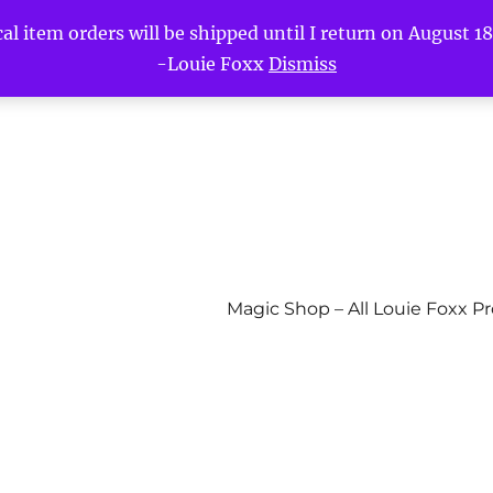
l item orders will be shipped until I return on August 18t
-Louie Foxx
Dismiss
Magic Shop – All Louie Foxx P