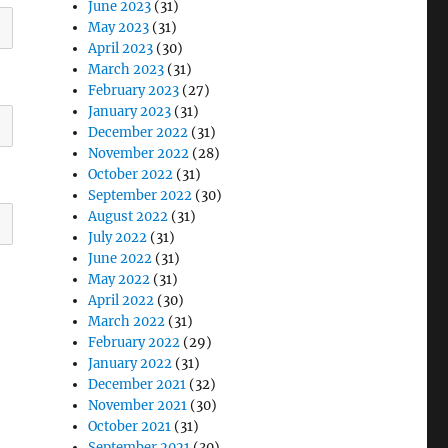
June 2023
(31)
May 2023
(31)
April 2023
(30)
March 2023
(31)
February 2023
(27)
January 2023
(31)
December 2022
(31)
November 2022
(28)
October 2022
(31)
September 2022
(30)
August 2022
(31)
July 2022
(31)
June 2022
(31)
May 2022
(31)
April 2022
(30)
March 2022
(31)
February 2022
(29)
January 2022
(31)
December 2021
(32)
November 2021
(30)
October 2021
(31)
September 2021
(30)