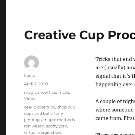
Creative Cup Pro
Tricks that end 
are (usually) am
Author
Louie
signal that it’s 
Posted
April 7, 2020
happening over c
on
Categories
magic show tips
,
Tricks
,
Video
A couple of nigh
Tags
cee-lo dice trick
,
chop cup
,
where someone c
cups and balls
,
larry
came from. First
jennings
,
magic methods
,
ron wilson
,
scotty york
,
virtual magic show