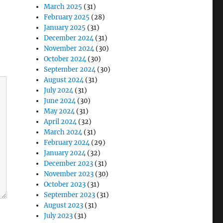
March 2025
(31)
February 2025
(28)
January 2025
(31)
December 2024
(31)
November 2024
(30)
October 2024
(30)
September 2024
(30)
August 2024
(31)
July 2024
(31)
June 2024
(30)
May 2024
(31)
April 2024
(32)
March 2024
(31)
February 2024
(29)
January 2024
(32)
December 2023
(31)
November 2023
(30)
October 2023
(31)
September 2023
(31)
August 2023
(31)
July 2023
(31)