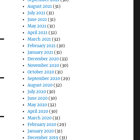
August 2021
(31)
July 2021
(31)
June 2021
(31)
May 2021
(31)
April 2021
(32)
March 2021
(32)
February 2021
(30)
January 2021
(31)
December 2020
(33)
November 2020
(30)
October 2020
(31)
September 2020
(29)
August 2020
(32)
July 2020
(30)
June 2020
(30)
May 2020
(32)
April 2020
(30)
March 2020
(31)
February 2020
(29)
January 2020
(31)
December 2019
(31)