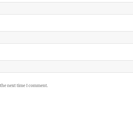
 the next time I comment.