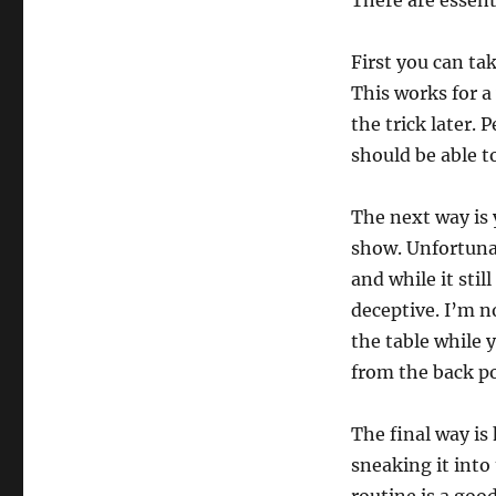
There are essent
First you can ta
This works for a
the trick later. 
should be able t
The next way is 
show. Unfortunat
and while it stil
deceptive. I’m n
the table while 
from the back po
The final way is
sneaking it into