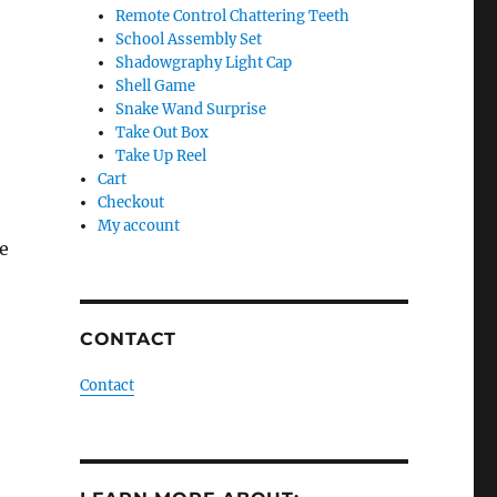
Remote Control Chattering Teeth
School Assembly Set
Shadowgraphy Light Cap
Shell Game
Snake Wand Surprise
Take Out Box
Take Up Reel
Cart
Checkout
My account
fe
CONTACT
Contact