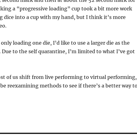
3 second mark and then at about the 52 second mark for
aking a “progressive loading” cup took a bit more work
g dice into a cup with my hand, but I think it’s more
eo.
 only loading one die, I’d like to use a larger die as the
. Due to the self quarantine, I’m limited to what I’ve got
t of us shift from live performing to virtual performing,
 be reexamining methods to see if there’s a better way t