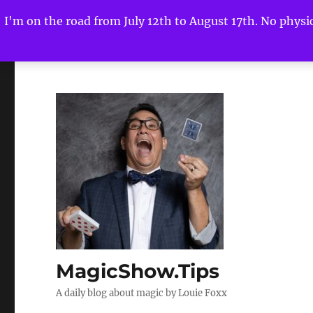
I'm on the road from July 12th to August 17th. No physica
MagicShow.Tips
A daily blog about magic by Louie Foxx