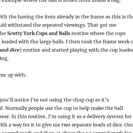
d example where the ball is stolen from inside a bag.
ith the having the item already in the frame as this is th
ld withstand the repeated viewings. That got me
the
Scotty York Cups and Balls
routine where the cups
e loaded with the large balls. I then took the frame work 
and dice
) routine and started playing with the cup loade
ing.
ame up with:
 you’ll notice I’m not using the chop cup as it’s
ed. Normally people use the cup to help make the ball
ar. In this routine, I’m using it as a delivery system for
ith a way for it to give me two separate loads of dice. On