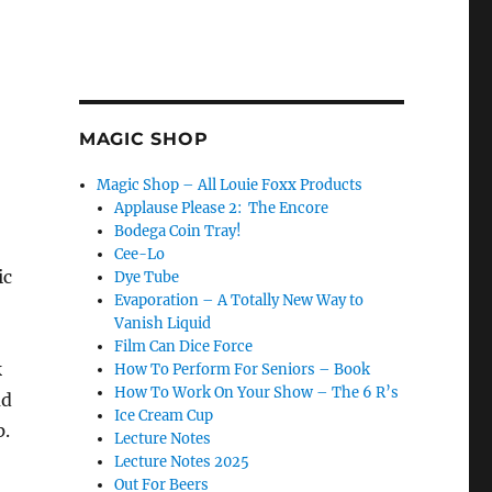
MAGIC SHOP
Magic Shop – All Louie Foxx Products
Applause Please 2: The Encore
Bodega Coin Tray!
Cee-Lo
ic
Dye Tube
Evaporation – A Totally New Way to
Vanish Liquid
Film Can Dice Force
k
How To Perform For Seniors – Book
How To Work On Your Show – The 6 R’s
ad
Ice Cream Cup
p.
Lecture Notes
Lecture Notes 2025
Out For Beers