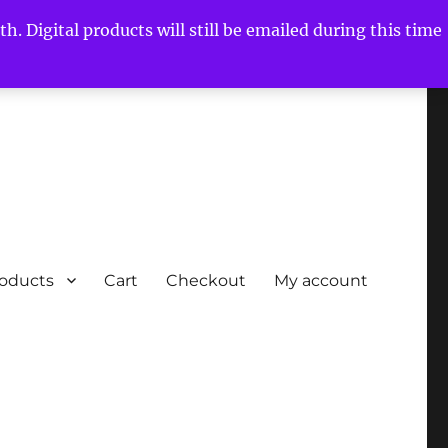
h. Digital products will still be emailed during this time
roducts
Cart
Checkout
My account