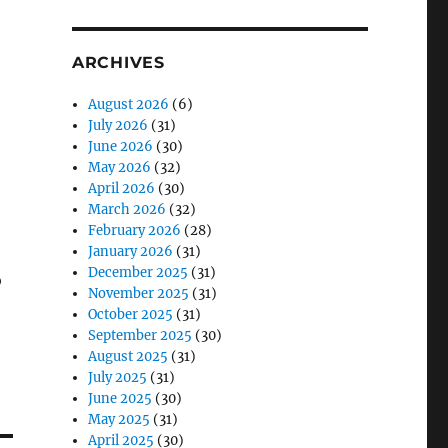
ARCHIVES
August 2026
(6)
July 2026
(31)
June 2026
(30)
May 2026
(32)
April 2026
(30)
March 2026
(32)
February 2026
(28)
January 2026
(31)
December 2025
(31)
o
November 2025
(31)
October 2025
(31)
September 2025
(30)
August 2025
(31)
July 2025
(31)
June 2025
(30)
May 2025
(31)
April 2025
(30)