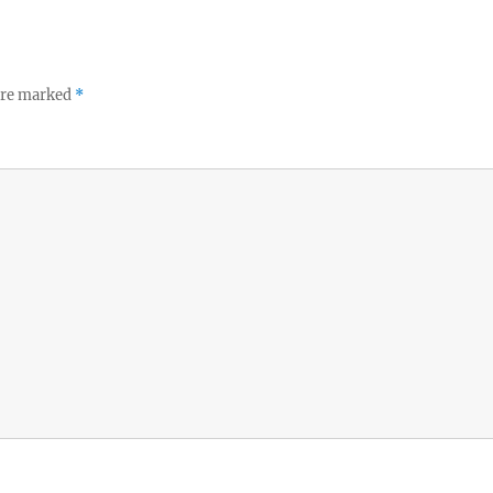
 are marked
*