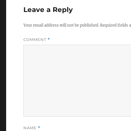
Leave a Reply
Your email address will not be published.
Required fields
COMMENT
*
NAME
*