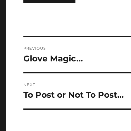
Post
PREVIOUS
navigation
Glove Magic…
Previous
post:
NEXT
To Post or Not To Post…
Next
post: