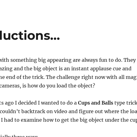
ductions…
with something big appearing are always fun to do. They
azing and the big object is an instant applause cue and
the end of the trick. The challenge right now with all mag
ameras, is how do you load the object?
ts ago I decided I wanted to do a
Cups and Balls
type tric
ouldn’t backtrack on video and figure out where the lo
 I had to examine how to get the big object under the cu