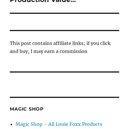
post:
This post contains affiliate links; if you click
and buy, I may earn a commission
MAGIC SHOP
Magic Shop – All Louie Foxx Products