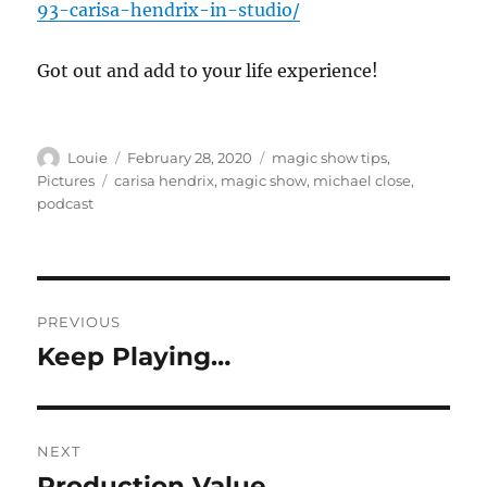
93-carisa-hendrix-in-studio/
Got out and add to your life experience!
Author
Posted
Categories
Louie
February 28, 2020
magic show tips
,
on
Tags
Pictures
carisa hendrix
,
magic show
,
michael close
,
podcast
Post
PREVIOUS
navigation
Keep Playing…
Previous
post:
NEXT
Production Value…
Next