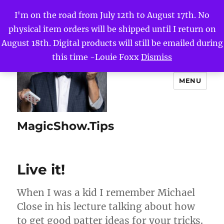
I'm on the road from July 12th to August 17th. No
physical item orders will be shipped until I return on
August 18th. Digital products will still be emailed during
this time -Louie Foxx
Dismiss
MENU
MagicShow.Tips
Live it!
When I was a kid I remember Michael
Close in his lecture talking about how
to get good patter ideas for your tricks.