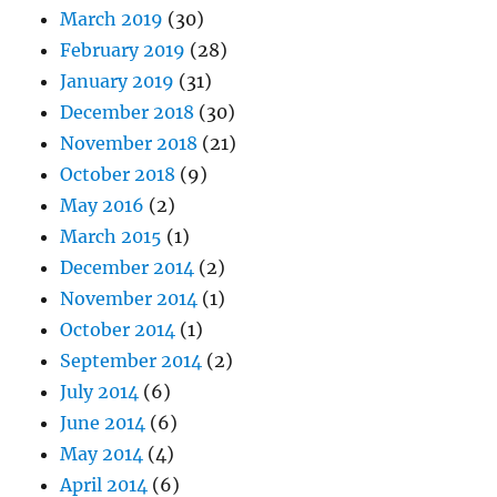
March 2019
(30)
February 2019
(28)
January 2019
(31)
December 2018
(30)
November 2018
(21)
October 2018
(9)
May 2016
(2)
March 2015
(1)
December 2014
(2)
November 2014
(1)
October 2014
(1)
September 2014
(2)
July 2014
(6)
June 2014
(6)
May 2014
(4)
April 2014
(6)