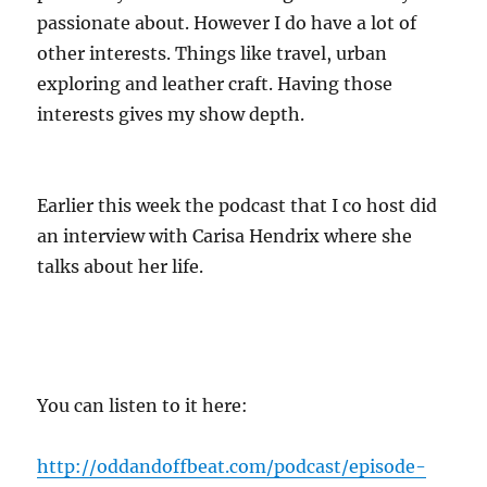
passionate about. However I do have a lot of
other interests. Things like travel, urban
exploring and leather craft. Having those
interests gives my show depth.
Earlier this week the podcast that I co host did
an interview with Carisa Hendrix where she
talks about her life.
You can listen to it here:
http://oddandoffbeat.com/podcast/episode-