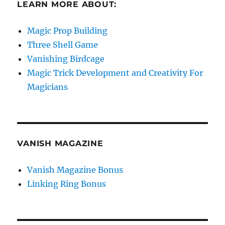
LEARN MORE ABOUT:
Magic Prop Building
Three Shell Game
Vanishing Birdcage
Magic Trick Development and Creativity For
Magicians
VANISH MAGAZINE
Vanish Magazine Bonus
Linking Ring Bonus