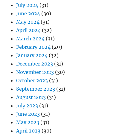
July 2024
(31)
June 2024
(30)
May 2024
(31)
April 2024
(32)
March 2024
(31)
February 2024
(29)
January 2024
(32)
December 2023
(31)
November 2023
(30)
October 2023
(31)
September 2023
(31)
August 2023
(31)
July 2023
(31)
June 2023
(31)
May 2023
(31)
April 2023
(30)