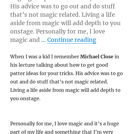
His advice was to go out and do stuff
that’s not magic related. Living a life
aside from magic will add depth to you
onstage. Personally for me, I love
“Live it!”
magic and …
Continue reading
When I was a kid I remember
Michael Close
in
his lecture talking about how to get good
patter ideas for your tricks. His advice was to go
out and do stuff that’s not magic related.
Living a life aside from magic will add depth to
you onstage.
Personally for me, I love magic and it’s a huge
part of my life and something that I’m very