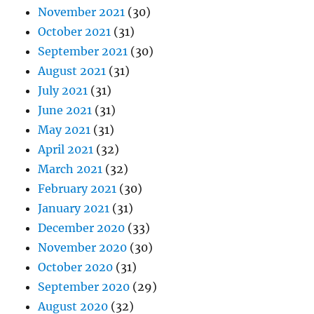
November 2021
(30)
October 2021
(31)
September 2021
(30)
August 2021
(31)
July 2021
(31)
June 2021
(31)
May 2021
(31)
April 2021
(32)
March 2021
(32)
February 2021
(30)
January 2021
(31)
December 2020
(33)
November 2020
(30)
October 2020
(31)
September 2020
(29)
August 2020
(32)