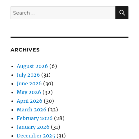
SE
Search
for:
ARCHIVES
August 2026
(6)
July 2026
(31)
June 2026
(30)
May 2026
(32)
April 2026
(30)
March 2026
(32)
February 2026
(28)
January 2026
(31)
December 2025
(31)