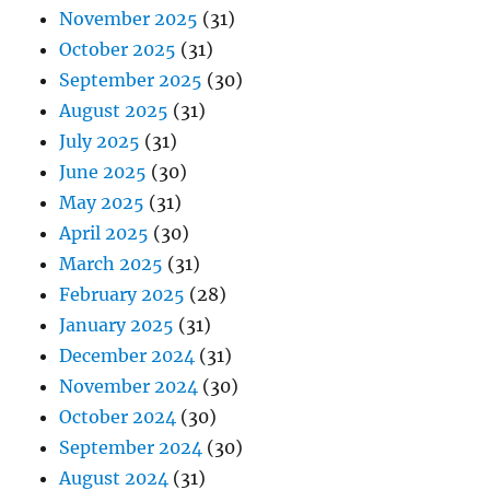
November 2025
(31)
October 2025
(31)
September 2025
(30)
August 2025
(31)
July 2025
(31)
June 2025
(30)
May 2025
(31)
April 2025
(30)
March 2025
(31)
February 2025
(28)
January 2025
(31)
December 2024
(31)
November 2024
(30)
October 2024
(30)
September 2024
(30)
August 2024
(31)