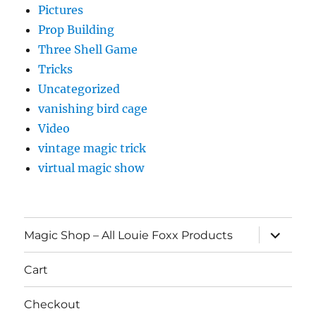
Pictures
Prop Building
Three Shell Game
Tricks
Uncategorized
vanishing bird cage
Video
vintage magic trick
virtual magic show
expand
Magic Shop – All Louie Foxx Products
child
menu
Cart
Checkout