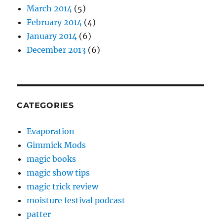
March 2014
(5)
February 2014
(4)
January 2014
(6)
December 2013
(6)
CATEGORIES
Evaporation
Gimmick Mods
magic books
magic show tips
magic trick review
moisture festival podcast
patter