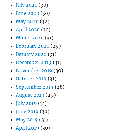
July 2020
(30)
June 2020
(30)
May 2020
(32)
April 2020
(30)
March 2020
(31)
February 2020
(29)
January 2020
(31)
December 2019
(31)
November 2019
(30)
October 2019
(31)
September 2019
(28)
August 2019
(29)
July 2019
(31)
June 2019
(30)
May 2019
(31)
April 2019
(30)