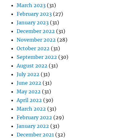
March 2023
(31)
February 2023
(27)
January 2023
(31)
December 2022
(31)
November 2022
(28)
October 2022
(31)
September 2022
(30)
August 2022
(31)
July 2022
(31)
June 2022
(31)
May 2022
(31)
April 2022
(30)
March 2022
(31)
February 2022
(29)
January 2022
(31)
December 2021
(32)