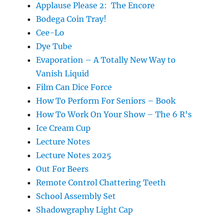
Applause Please 2: The Encore
Bodega Coin Tray!
Cee-Lo
Dye Tube
Evaporation – A Totally New Way to
Vanish Liquid
Film Can Dice Force
How To Perform For Seniors – Book
How To Work On Your Show – The 6 R’s
Ice Cream Cup
Lecture Notes
Lecture Notes 2025
Out For Beers
Remote Control Chattering Teeth
School Assembly Set
Shadowgraphy Light Cap