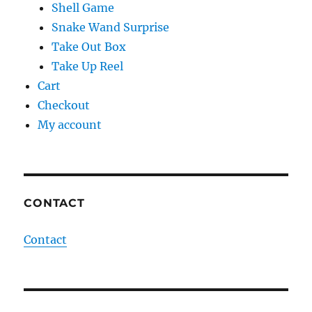
Shell Game
Snake Wand Surprise
Take Out Box
Take Up Reel
Cart
Checkout
My account
CONTACT
Contact