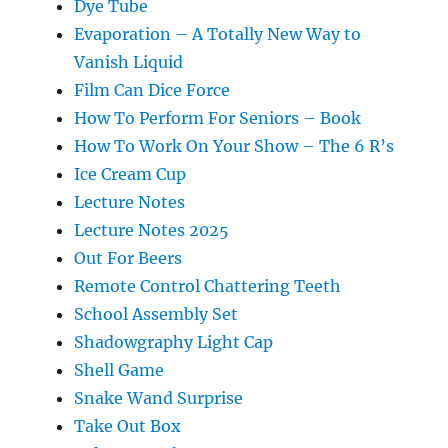
Dye Tube
Evaporation – A Totally New Way to
Vanish Liquid
Film Can Dice Force
How To Perform For Seniors – Book
How To Work On Your Show – The 6 R’s
Ice Cream Cup
Lecture Notes
Lecture Notes 2025
Out For Beers
Remote Control Chattering Teeth
School Assembly Set
Shadowgraphy Light Cap
Shell Game
Snake Wand Surprise
Take Out Box