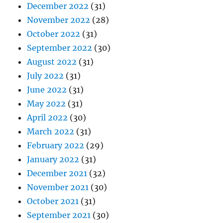
December 2022
(31)
November 2022
(28)
October 2022
(31)
September 2022
(30)
August 2022
(31)
July 2022
(31)
June 2022
(31)
May 2022
(31)
April 2022
(30)
March 2022
(31)
February 2022
(29)
January 2022
(31)
December 2021
(32)
November 2021
(30)
October 2021
(31)
September 2021
(30)