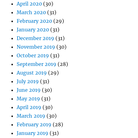
April 2020
(30)
March 2020
(31)
February 2020
(29)
January 2020
(31)
December 2019
(31)
November 2019
(30)
October 2019
(31)
September 2019
(28)
August 2019
(29)
July 2019
(31)
June 2019
(30)
May 2019
(31)
April 2019
(30)
March 2019
(30)
February 2019
(28)
January 2019
(31)