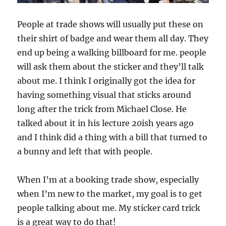
People at trade shows will usually put these on
their shirt of badge and wear them all day. They
end up being a walking billboard for me. people
will ask them about the sticker and they’ll talk
about me. I think I originally got the idea for
having something visual that sticks around
long after the trick from Michael Close. He
talked about it in his lecture 20ish years ago
and I think did a thing with a bill that turned to
a bunny and left that with people.
When I’m at a booking trade show, especially
when I’m new to the market, my goal is to get
people talking about me. My sticker card trick
is a great way to do that!