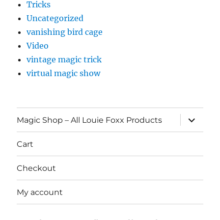
Tricks
Uncategorized
vanishing bird cage
Video
vintage magic trick
virtual magic show
expand
Magic Shop – All Louie Foxx Products
child
menu
Cart
Checkout
My account