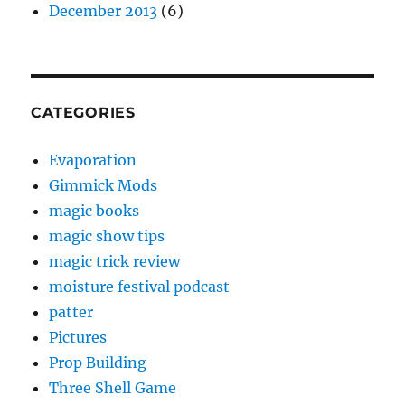
December 2013
(6)
CATEGORIES
Evaporation
Gimmick Mods
magic books
magic show tips
magic trick review
moisture festival podcast
patter
Pictures
Prop Building
Three Shell Game