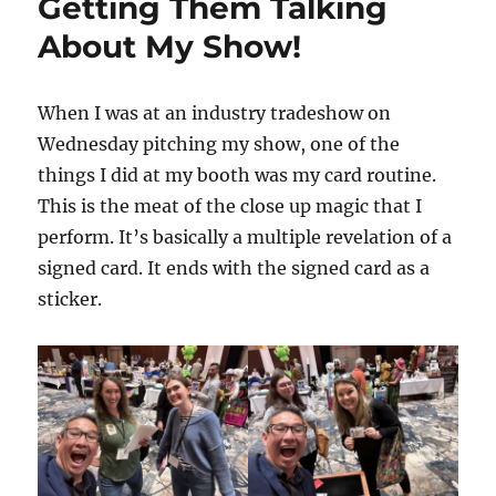
Getting Them Talking
About My Show!
When I was at an industry tradeshow on
Wednesday pitching my show, one of the
things I did at my booth was my card routine.
This is the meat of the close up magic that I
perform. It’s basically a multiple revelation of a
signed card. It ends with the signed card as a
sticker.