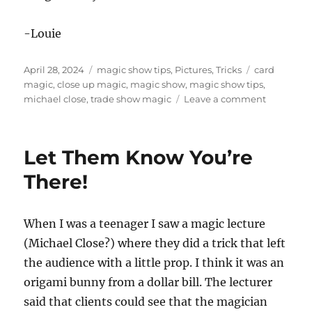
-Louie
Posted
Categories
Tags
April 28, 2024
magic show tips
,
Pictures
,
Tricks
card
on
magic
,
close up magic
,
magic show
,
magic show tips
,
on
michael close
,
trade show magic
Leave a comment
Getting
Them
Talking
Let Them Know You’re
About
My
There!
Show!
When I was a teenager I saw a magic lecture
(Michael Close?) where they did a trick that left
the audience with a little prop. I think it was an
origami bunny from a dollar bill. The lecturer
said that clients could see that the magician