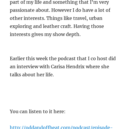
part of my life and something that I’m very
passionate about. However I do have a lot of
other interests. Things like travel, urban
exploring and leather craft. Having those
interests gives my show depth.
Earlier this week the podcast that I co host did
an interview with Carisa Hendrix where she
talks about her life.
You can listen to it here:
http://oddandoffbeat.com/podcast/episode-