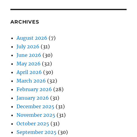
ARCHIVES
August 2026
(7)
July 2026
(31)
June 2026
(30)
May 2026
(32)
April 2026
(30)
March 2026
(32)
February 2026
(28)
January 2026
(31)
December 2025
(31)
November 2025
(31)
October 2025
(31)
September 2025
(30)