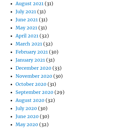
August 2021
(31)
July 2021
(31)
June 2021
(31)
May 2021
(31)
April 2021
(32)
March 2021
(32)
February 2021
(30)
January 2021
(31)
December 2020
(33)
November 2020
(30)
October 2020
(31)
September 2020
(29)
August 2020
(32)
July 2020
(30)
June 2020
(30)
May 2020
(32)