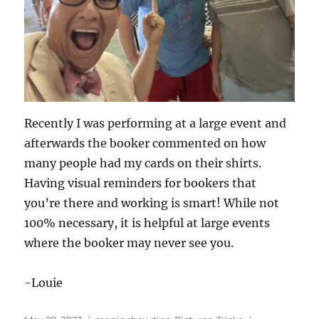
Recently I was performing at a large event and
afterwards the booker commented on how
many people had my cards on their shirts.
Having visual reminders for bookers that
you’re there and working is smart! While not
100% necessary, it is helpful at large events
where the booker may never see you.
-Louie