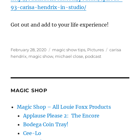
93-carisa-hendrix-in-studio/
Got out and add to your life experience!
Posted
Categories
Tags
February 28, 2020
magic show tips
,
Pictures
carisa
on
hendrix
,
magic show
,
michael close
,
podcast
MAGIC SHOP
Magic Shop – All Louie Foxx Products
Applause Please 2: The Encore
Bodega Coin Tray!
Cee-Lo