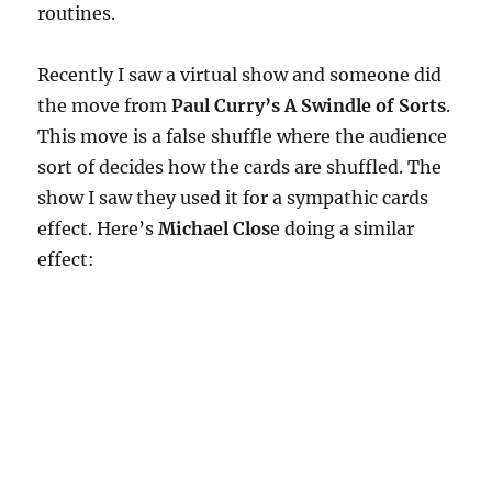
routines.
Recently I saw a virtual show and someone did
the move from
Paul Curry’s A Swindle of Sorts
.
This move is a false shuffle where the audience
sort of decides how the cards are shuffled. The
show I saw they used it for a sympathic cards
effect. Here’s
Michael Clos
e doing a similar
effect: