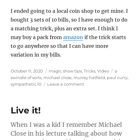
I ended going to a local coin shop to get mine. I
bought 3 sets of 10 bills, so I have enough to do
a matching trick, plus an extra set. I think I
may buy a pack from
amazon
if the trick starts
to go anywhere so that I can have more
variation in my bills.
Posted
Categories
Tags
October 11, 2020
magic show tips
,
Tricks
,
Video
a
on
swindle of sorts
,
michael close
,
murray hatfield
,
paul curry
,
on
sympathetic 10
Leave a comment
Why
Cards?
Live it!
When I was a kid I remember Michael
Close in his lecture talking about how