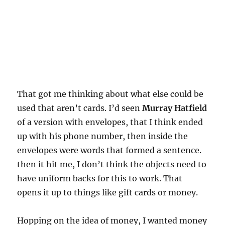
That got me thinking about what else could be
used that aren’t cards. I’d seen
Murray Hatfield
of a version with envelopes, that I think ended
up with his phone number, then inside the
envelopes were words that formed a sentence.
then it hit me, I don’t think the objects need to
have uniform backs for this to work. That
opens it up to things like gift cards or money.
Hopping on the idea of money, I wanted money