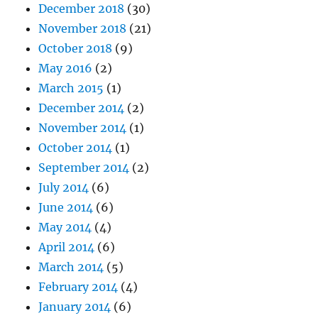
December 2018
(30)
November 2018
(21)
October 2018
(9)
May 2016
(2)
March 2015
(1)
December 2014
(2)
November 2014
(1)
October 2014
(1)
September 2014
(2)
July 2014
(6)
June 2014
(6)
May 2014
(4)
April 2014
(6)
March 2014
(5)
February 2014
(4)
January 2014
(6)