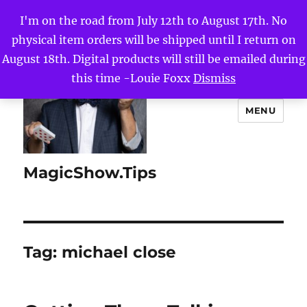
I'm on the road from July 12th to August 17th. No
physical item orders will be shipped until I return on
August 18th. Digital products will still be emailed during
this time -Louie Foxx
Dismiss
MENU
MagicShow.Tips
Tag:
michael close