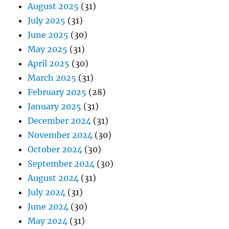
August 2025
(31)
July 2025
(31)
June 2025
(30)
May 2025
(31)
April 2025
(30)
March 2025
(31)
February 2025
(28)
January 2025
(31)
December 2024
(31)
November 2024
(30)
October 2024
(30)
September 2024
(30)
August 2024
(31)
July 2024
(31)
June 2024
(30)
May 2024
(31)