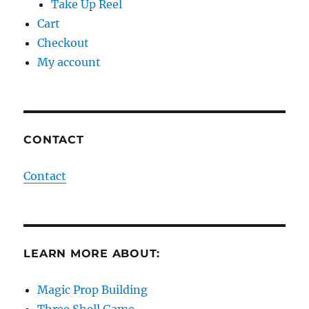
Take Up Reel
Cart
Checkout
My account
CONTACT
Contact
LEARN MORE ABOUT:
Magic Prop Building