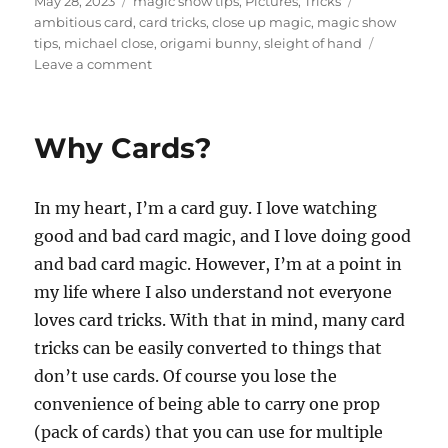
Posted
Categories
Tags
May 28, 2023
magic show tips
,
Pictures
,
Tricks
on
ambitious card
,
card tricks
,
close up magic
,
magic show
tips
,
michael close
,
origami bunny
,
sleight of hand
on
Leave a comment
Let
Them
Know
Why Cards?
You’re
There!
In my heart, I’m a card guy. I love watching
good and bad card magic, and I love doing good
and bad card magic. However, I’m at a point in
my life where I also understand not everyone
loves card tricks. With that in mind, many card
tricks can be easily converted to things that
don’t use cards. Of course you lose the
convenience of being able to carry one prop
(pack of cards) that you can use for multiple