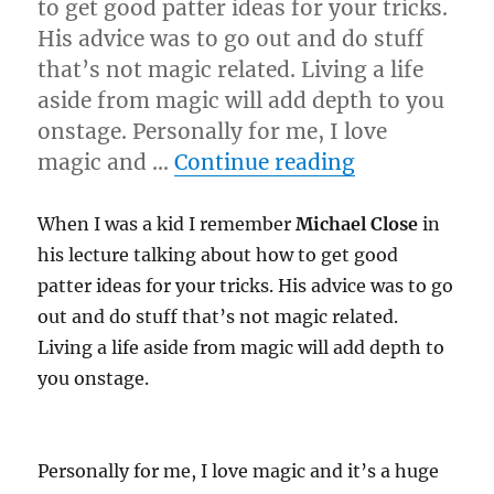
to get good patter ideas for your tricks.
His advice was to go out and do stuff
that’s not magic related. Living a life
aside from magic will add depth to you
onstage. Personally for me, I love
“Live it!”
magic and …
Continue reading
When I was a kid I remember
Michael Close
in
his lecture talking about how to get good
patter ideas for your tricks. His advice was to go
out and do stuff that’s not magic related.
Living a life aside from magic will add depth to
you onstage.
Personally for me, I love magic and it’s a huge