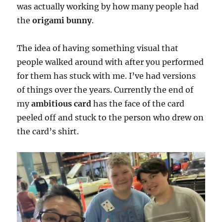
was actually working by how many people had
the
origami bunny
.
The idea of having something visual that
people walked around with after you performed
for them has stuck with me. I’ve had versions
of things over the years. Currently the end of
my
ambitious card
has the face of the card
peeled off and stuck to the person who drew on
the card’s shirt.