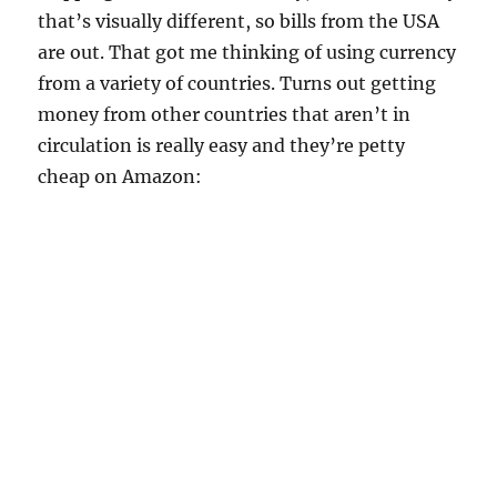
that’s visually different, so bills from the USA
are out. That got me thinking of using currency
from a variety of countries. Turns out getting
money from other countries that aren’t in
circulation is really easy and they’re petty
cheap on Amazon: