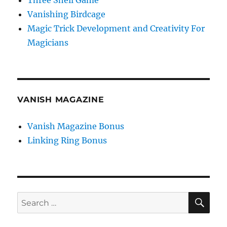
Three Shell Game
Vanishing Birdcage
Magic Trick Development and Creativity For
Magicians
VANISH MAGAZINE
Vanish Magazine Bonus
Linking Ring Bonus
SE
Search
for: