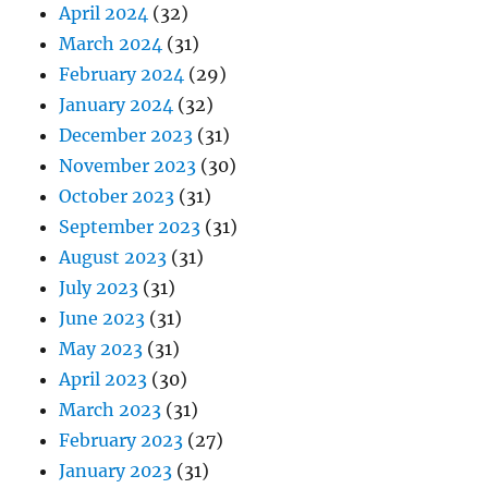
April 2024
(32)
March 2024
(31)
February 2024
(29)
January 2024
(32)
December 2023
(31)
November 2023
(30)
October 2023
(31)
September 2023
(31)
August 2023
(31)
July 2023
(31)
June 2023
(31)
May 2023
(31)
April 2023
(30)
March 2023
(31)
February 2023
(27)
January 2023
(31)