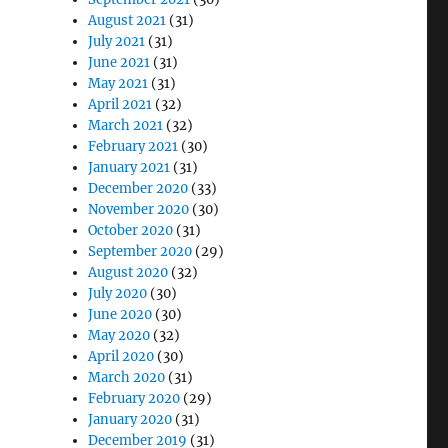
August 2021
(31)
July 2021
(31)
June 2021
(31)
May 2021
(31)
April 2021
(32)
March 2021
(32)
February 2021
(30)
January 2021
(31)
December 2020
(33)
November 2020
(30)
October 2020
(31)
September 2020
(29)
August 2020
(32)
July 2020
(30)
June 2020
(30)
May 2020
(32)
April 2020
(30)
March 2020
(31)
February 2020
(29)
January 2020
(31)
December 2019
(31)