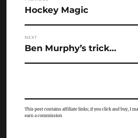
navigation
Hockey Magic
Previous
post:
NEXT
Ben Murphy’s trick…
Next
post:
This post contains affiliate links; if you click and buy, I m
earn a commission