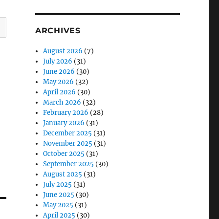
ARCHIVES
August 2026
(7)
July 2026
(31)
June 2026
(30)
May 2026
(32)
April 2026
(30)
March 2026
(32)
February 2026
(28)
January 2026
(31)
December 2025
(31)
November 2025
(31)
October 2025
(31)
September 2025
(30)
August 2025
(31)
July 2025
(31)
June 2025
(30)
May 2025
(31)
April 2025
(30)