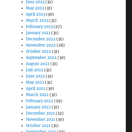
June 2023
(31)
May 2023
(31)
April 2023
(30)
March 2023
(31)
February 2023
(27)
January 2023
(31)
December 2022
(31)
November 2022
(28)
October 2022
(31)
September 2022
(30)
August 2022
(31)
July 2022
(31)
June 2022
(31)
May 2022
(31)
April 2022
(30)
March 2022
(31)
February 2022
(29)
January 2022
(31)
December 2021
(32)
November 2021
(30)
October 2021
(31)
September 2021
(30)