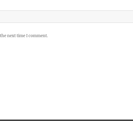
 the next time I comment.