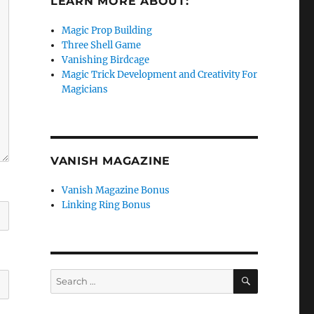
LEARN MORE ABOUT:
Magic Prop Building
Three Shell Game
Vanishing Birdcage
Magic Trick Development and Creativity For
Magicians
VANISH MAGAZINE
Vanish Magazine Bonus
Linking Ring Bonus
SEARCH
Search
for: