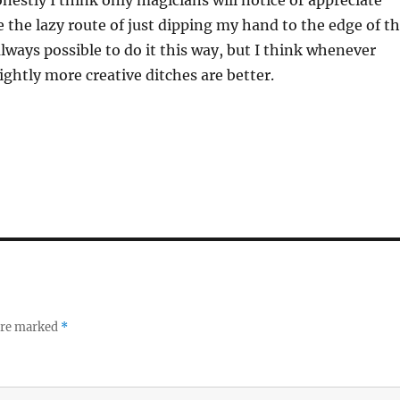
onestly I think only magicians will notice or appreciate
ke the lazy route of just dipping my hand to the edge of t
always possible to do it this way, but I think whenever
ightly more creative ditches are better.
 are marked
*