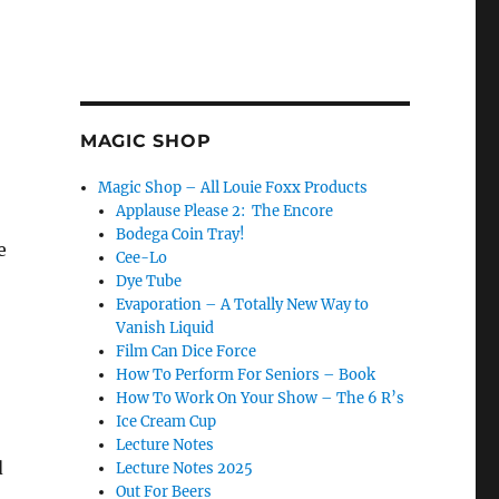
MAGIC SHOP
Magic Shop – All Louie Foxx Products
Applause Please 2: The Encore
Bodega Coin Tray!
e
Cee-Lo
Dye Tube
Evaporation – A Totally New Way to
Vanish Liquid
Film Can Dice Force
How To Perform For Seniors – Book
How To Work On Your Show – The 6 R’s
Ice Cream Cup
Lecture Notes
d
Lecture Notes 2025
Out For Beers