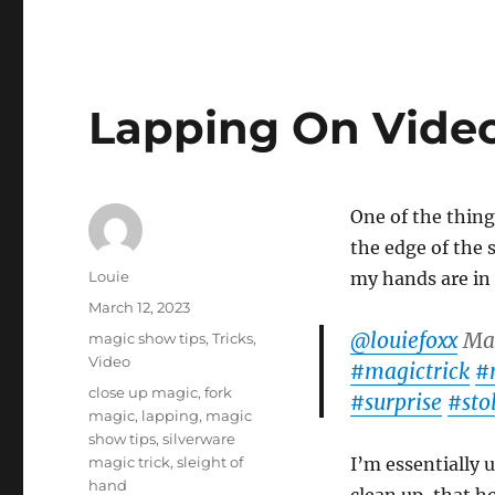
Lapping On Vide
One of the thing
the edge of the 
Author
Louie
my hands are in 
Posted
March 12, 2023
on
@louiefoxx
Mag
Categories
magic show tips
,
Tricks
,
Video
#magictrick
#
Tags
close up magic
,
fork
#surprise
#sto
magic
,
lapping
,
magic
show tips
,
silverware
magic trick
,
sleight of
I’m essentially 
hand