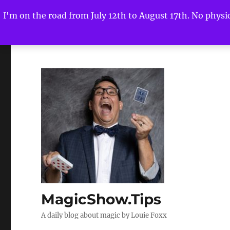
I'm on the road from July 12th to August 17th. No physica
MagicShow.Tips
A daily blog about magic by Louie Foxx