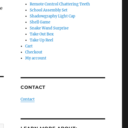
Remote Control Chattering Teeth
he
School Assembly Set
Shadowgraphy Light Cap
Shell Game
Snake Wand Surprise
Take Out Box
Take Up Reel
Cart
Checkout
My account
CONTACT
Contact