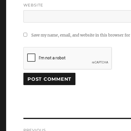
WEBSITE
Save my name, email, and website in this browser for
Post
PREVIOUS