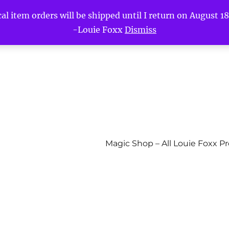
l item orders will be shipped until I return on August 18t
-Louie Foxx
Dismiss
Magic Shop – All Louie Foxx P