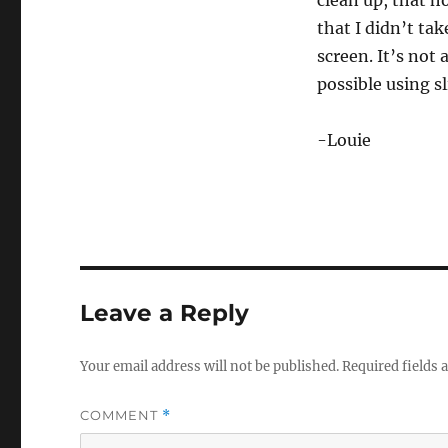
clean up, that h
that I didn’t ta
screen. It’s not 
possible using sl
-Louie
Leave a Reply
Your email address will not be published.
Required fields
COMMENT
*