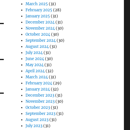
March 2025
(31)
February 2025
(28)
January 2025
(31)
December 2024
(31)
November 2024
(30)
October 2024
(30)
September 2024
(30)
August 2024
(31)
July 2024
(31)
June 2024
(30)
May 2024
(31)
April 2024
(32)
March 2024
(31)
February 2024
(29)
January 2024
(32)
December 2023
(31)
November 2023
(30)
October 2023
(31)
September 2023
(31)
August 2023
(31)
July 2023
(31)