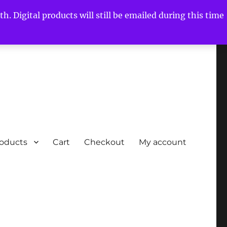
h. Digital products will still be emailed during this time
roducts
Cart
Checkout
My account