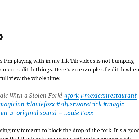
o
s I’m playing with in my Tik Tik videos is not bumping
screen to ditch things. Here’s an example of a ditch wher
full view the whole time:
ic With a Stolen Fork!
#fork
#mexicanrestaurant
magician
#louiefoxx
#silverwaretrick
#magic
len
♬ original sound – Louie Foxx
using my forearm to block the drop of the fork. It’s a goo