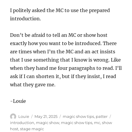
I politely asked the MC to use the prepared
introduction.
Don’t be afraid to tell an MC or show host
exactly how you want to be introduced. There
are times when I’m the MC and an act insists
that I use something that I know is wrong. Like
when they hand me four paragraphs to read. I’ll
ask if I can shorten it, but if they insist, I read
what they gave me.
-Louie
Author
Posted
Categories
Tags
Louie
May 21, 2025
magic show tips
,
patter
on
introduction
,
magic show
,
magic show tips
,
mc
,
show
host
,
stage magic