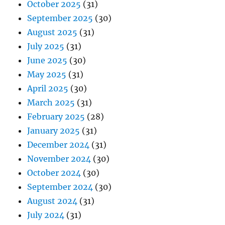
October 2025
(31)
September 2025
(30)
August 2025
(31)
July 2025
(31)
June 2025
(30)
May 2025
(31)
April 2025
(30)
March 2025
(31)
February 2025
(28)
January 2025
(31)
December 2024
(31)
November 2024
(30)
October 2024
(30)
September 2024
(30)
August 2024
(31)
July 2024
(31)