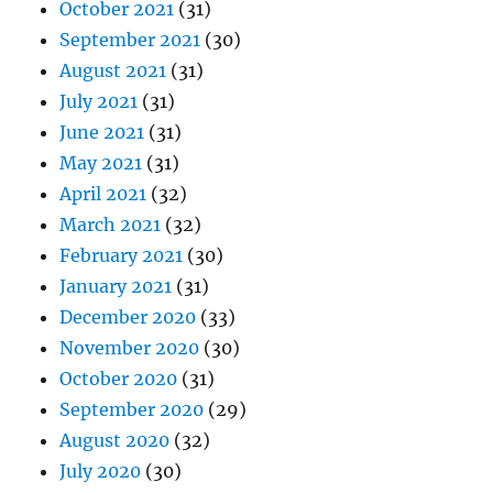
October 2021
(31)
September 2021
(30)
August 2021
(31)
July 2021
(31)
June 2021
(31)
May 2021
(31)
April 2021
(32)
March 2021
(32)
February 2021
(30)
January 2021
(31)
December 2020
(33)
November 2020
(30)
October 2020
(31)
September 2020
(29)
August 2020
(32)
July 2020
(30)