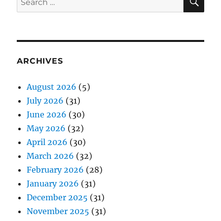
for:
ARCHIVES
August 2026
(5)
July 2026
(31)
June 2026
(30)
May 2026
(32)
April 2026
(30)
March 2026
(32)
February 2026
(28)
January 2026
(31)
December 2025
(31)
November 2025
(31)