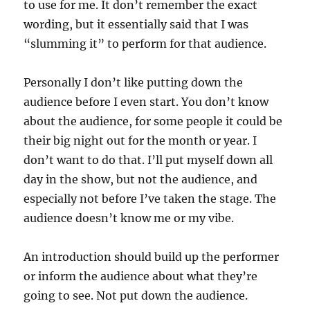
to use for me. It don’t remember the exact
wording, but it essentially said that I was
“slumming it” to perform for that audience.
Personally I don’t like putting down the
audience before I even start. You don’t know
about the audience, for some people it could be
their big night out for the month or year. I
don’t want to do that. I’ll put myself down all
day in the show, but not the audience, and
especially not before I’ve taken the stage. The
audience doesn’t know me or my vibe.
An introduction should build up the performer
or inform the audience about what they’re
going to see. Not put down the audience.