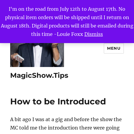
I'm on the road from July 12th to August 17th. No
physical item orders will be shipped until I return on
August 18th. Digital products will still be emailed during
this time -Louie Foxx
Dismiss
MENU
MagicShow.Tips
How to be Introduced
A bit ago I was at a gig and before the show the
MC told me the introduction there were going