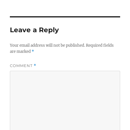
Leave a Reply
Your email address will not be published.
Required fields
are marked
*
COMMENT
*