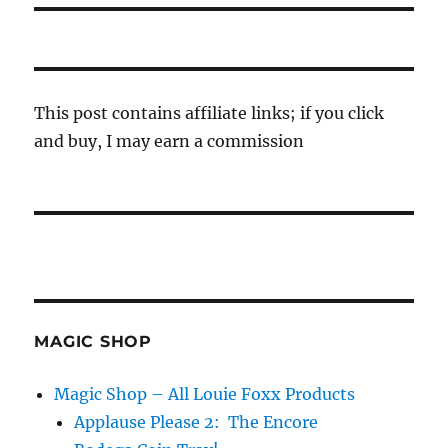
This post contains affiliate links; if you click
and buy, I may earn a commission
MAGIC SHOP
Magic Shop – All Louie Foxx Products
Applause Please 2: The Encore