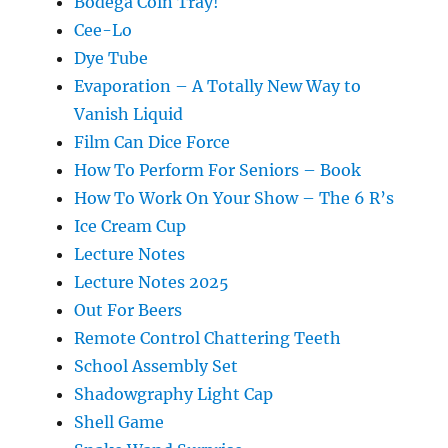
Bodega Coin Tray!
Cee-Lo
Dye Tube
Evaporation – A Totally New Way to
Vanish Liquid
Film Can Dice Force
How To Perform For Seniors – Book
How To Work On Your Show – The 6 R’s
Ice Cream Cup
Lecture Notes
Lecture Notes 2025
Out For Beers
Remote Control Chattering Teeth
School Assembly Set
Shadowgraphy Light Cap
Shell Game