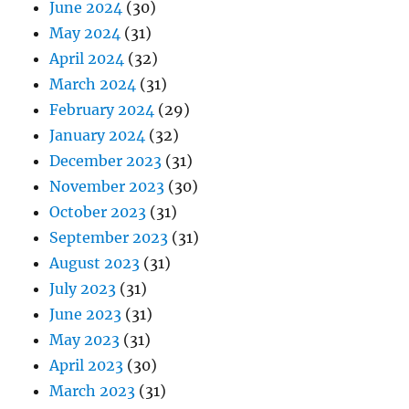
June 2024
(30)
May 2024
(31)
April 2024
(32)
March 2024
(31)
February 2024
(29)
January 2024
(32)
December 2023
(31)
November 2023
(30)
October 2023
(31)
September 2023
(31)
August 2023
(31)
July 2023
(31)
June 2023
(31)
May 2023
(31)
April 2023
(30)
March 2023
(31)