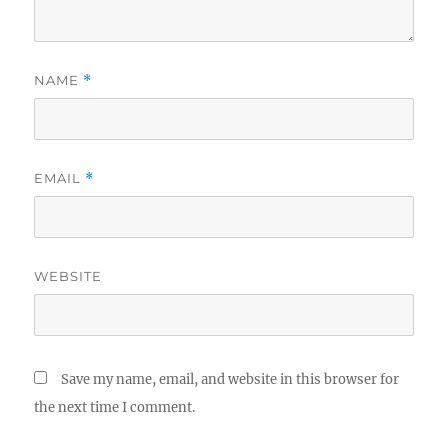
NAME
*
EMAIL
*
WEBSITE
Save my name, email, and website in this browser for
the next time I comment.