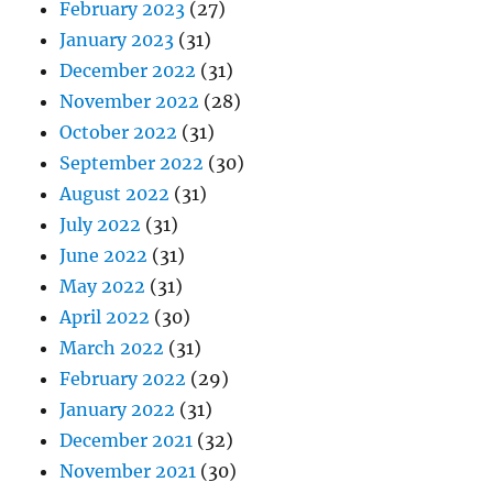
February 2023
(27)
January 2023
(31)
December 2022
(31)
November 2022
(28)
October 2022
(31)
September 2022
(30)
August 2022
(31)
July 2022
(31)
June 2022
(31)
May 2022
(31)
April 2022
(30)
March 2022
(31)
February 2022
(29)
January 2022
(31)
December 2021
(32)
November 2021
(30)