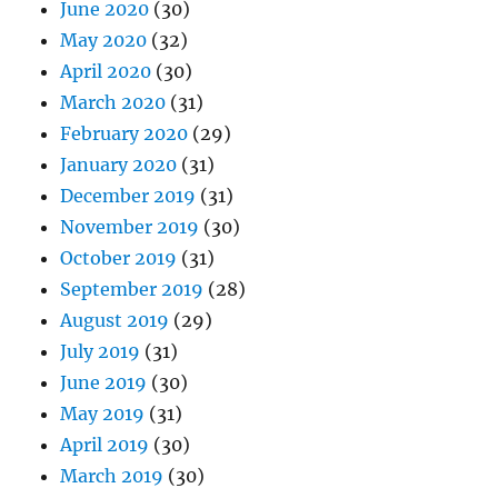
June 2020
(30)
May 2020
(32)
April 2020
(30)
March 2020
(31)
February 2020
(29)
January 2020
(31)
December 2019
(31)
November 2019
(30)
October 2019
(31)
September 2019
(28)
August 2019
(29)
July 2019
(31)
June 2019
(30)
May 2019
(31)
April 2019
(30)
March 2019
(30)