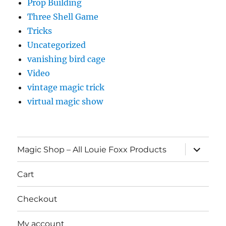
Prop Building
Three Shell Game
Tricks
Uncategorized
vanishing bird cage
Video
vintage magic trick
virtual magic show
expand
Magic Shop – All Louie Foxx Products
child
menu
Cart
Checkout
My account