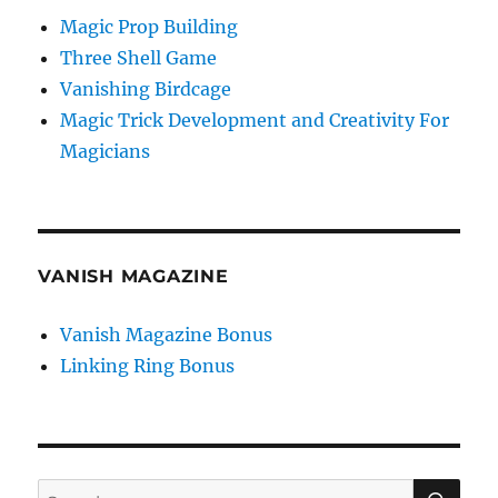
Magic Prop Building
Three Shell Game
Vanishing Birdcage
Magic Trick Development and Creativity For
Magicians
VANISH MAGAZINE
Vanish Magazine Bonus
Linking Ring Bonus
SE
Search