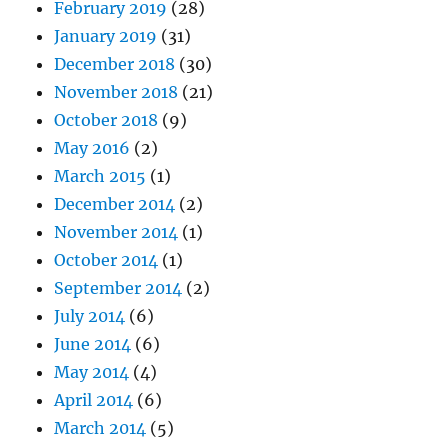
February 2019
(28)
January 2019
(31)
December 2018
(30)
November 2018
(21)
October 2018
(9)
May 2016
(2)
March 2015
(1)
December 2014
(2)
November 2014
(1)
October 2014
(1)
September 2014
(2)
July 2014
(6)
June 2014
(6)
May 2014
(4)
April 2014
(6)
March 2014
(5)