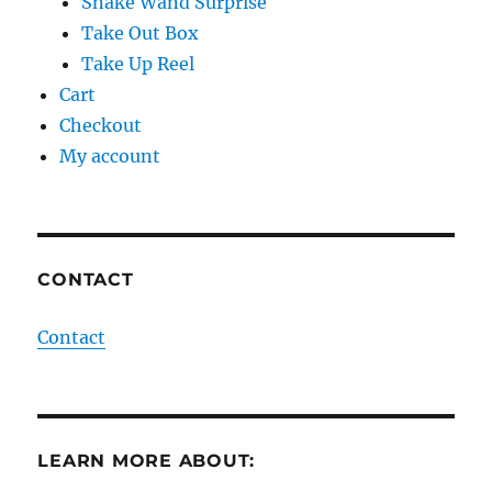
Snake Wand Surprise
Take Out Box
Take Up Reel
Cart
Checkout
My account
CONTACT
Contact
LEARN MORE ABOUT: