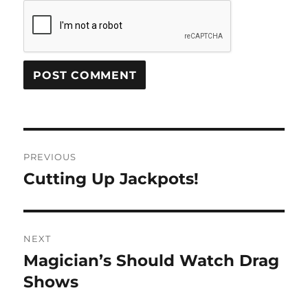
Post
PREVIOUS
navigation
Cutting Up Jackpots!
Previous
post:
NEXT
Magician’s Should Watch Drag
Next
post:
Shows