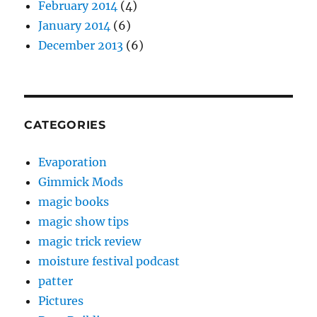
February 2014
(4)
January 2014
(6)
December 2013
(6)
CATEGORIES
Evaporation
Gimmick Mods
magic books
magic show tips
magic trick review
moisture festival podcast
patter
Pictures