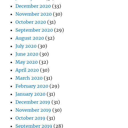
December 2020
(33)
November 2020
(30)
October 2020
(31)
September 2020
(29)
August 2020
(32)
July 2020
(30)
June 2020
(30)
May 2020
(32)
April 2020
(30)
March 2020
(31)
February 2020
(29)
January 2020
(31)
December 2019
(31)
November 2019
(30)
October 2019
(31)
September 2019
(28)