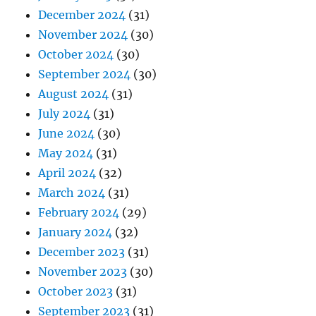
December 2024
(31)
November 2024
(30)
October 2024
(30)
September 2024
(30)
August 2024
(31)
July 2024
(31)
June 2024
(30)
May 2024
(31)
April 2024
(32)
March 2024
(31)
February 2024
(29)
January 2024
(32)
December 2023
(31)
November 2023
(30)
October 2023
(31)
September 2023
(31)