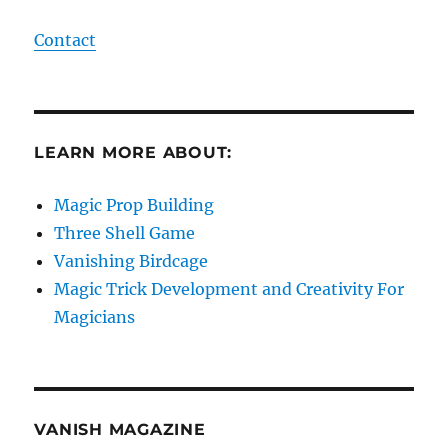
Contact
LEARN MORE ABOUT:
Magic Prop Building
Three Shell Game
Vanishing Birdcage
Magic Trick Development and Creativity For
Magicians
VANISH MAGAZINE