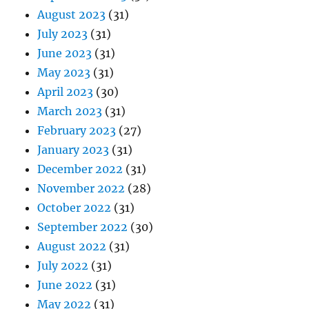
August 2023
(31)
July 2023
(31)
June 2023
(31)
May 2023
(31)
April 2023
(30)
March 2023
(31)
February 2023
(27)
January 2023
(31)
December 2022
(31)
November 2022
(28)
October 2022
(31)
September 2022
(30)
August 2022
(31)
July 2022
(31)
June 2022
(31)
May 2022
(31)