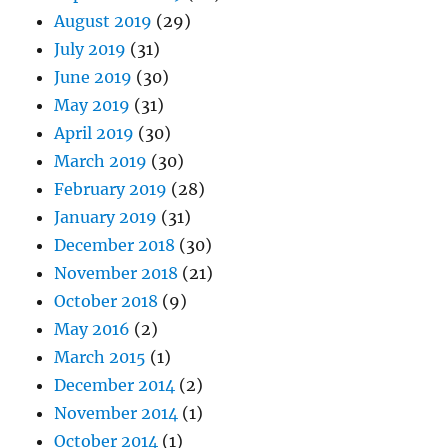
August 2019
(29)
July 2019
(31)
June 2019
(30)
May 2019
(31)
April 2019
(30)
March 2019
(30)
February 2019
(28)
January 2019
(31)
December 2018
(30)
November 2018
(21)
October 2018
(9)
May 2016
(2)
March 2015
(1)
December 2014
(2)
November 2014
(1)
October 2014
(1)