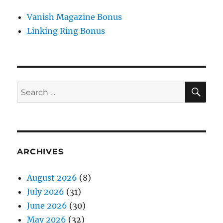
Vanish Magazine Bonus
Linking Ring Bonus
SE
Search
for:
ARCHIVES
August 2026
(8)
July 2026
(31)
June 2026
(30)
May 2026
(32)