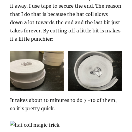
it away. I use tape to secure the end. The reason
that I do that is because the hat coil slows
down a lot towards the end and the last bit just
takes forever. By cutting off a little bit is makes
it a little punchier:
It takes about 10 minutes to do 7 -10 of them,
so it’s pretty quick.