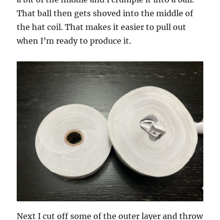
That ball then gets shoved into the middle of
the hat coil. That makes it easier to pull out
when I’m ready to produce it.
Next I cut off some of the outer layer and throw