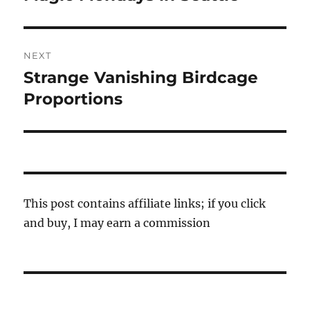
post:
NEXT
Strange Vanishing Birdcage
Next
post:
Proportions
This post contains affiliate links; if you click
and buy, I may earn a commission