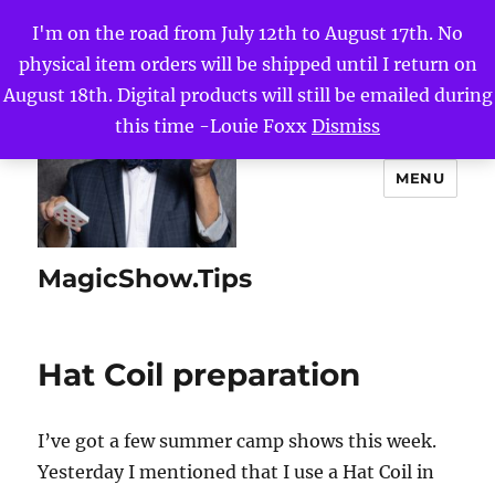
I'm on the road from July 12th to August 17th. No
physical item orders will be shipped until I return on
August 18th. Digital products will still be emailed during
this time -Louie Foxx
Dismiss
MENU
MagicShow.Tips
Hat Coil preparation
I’ve got a few summer camp shows this week.
Yesterday I mentioned that I use a Hat Coil in