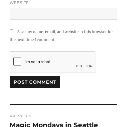
WEBSITE
Save my name, email, and website in this browser for
the next time I comment.
Post
PREVIOUS
navigation
Magic Mondays in Seattle
Previous