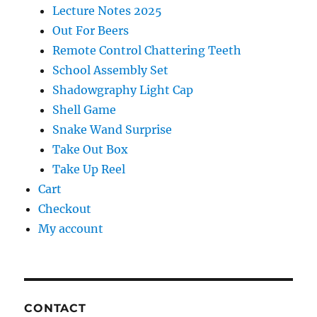
Lecture Notes 2025
Out For Beers
Remote Control Chattering Teeth
School Assembly Set
Shadowgraphy Light Cap
Shell Game
Snake Wand Surprise
Take Out Box
Take Up Reel
Cart
Checkout
My account
CONTACT