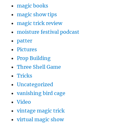
magic books
magic show tips
magic trick review
moisture festival podcast
patter
Pictures
Prop Building
Three Shell Game
Tricks
Uncategorized
vanishing bird cage
Video
vintage magic trick
virtual magic show