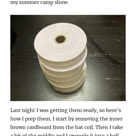
my summer camp show.
Last night I was getting them ready, so here’s
how I prep them. I start by removing the inner
brown cardboard from the hat coil. Then I take
a bit of the middle and I crumple it into a ball.