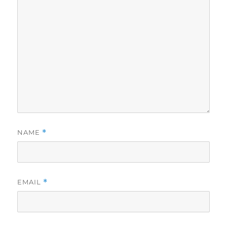
NAME
*
EMAIL
*