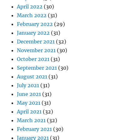
April 2022
(30)
March 2022
(31)
February 2022
(29)
January 2022
(31)
December 2021
(32)
November 2021
(30)
October 2021
(31)
September 2021
(30)
August 2021
(31)
July 2021
(31)
June 2021
(31)
May 2021
(31)
April 2021
(32)
March 2021
(32)
February 2021
(30)
January 2021
(31)