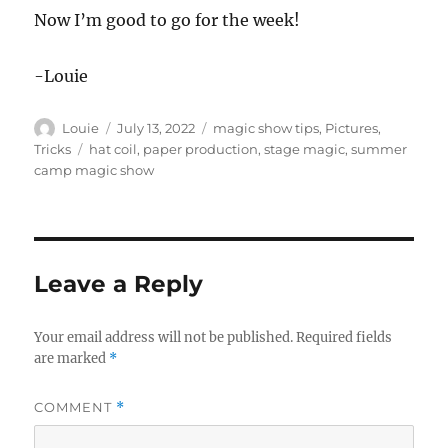
Now I’m good to go for the week!
-Louie
Author
Posted
Categories
Louie
July 13, 2022
magic show tips
,
Pictures
,
on
Tags
Tricks
hat coil
,
paper production
,
stage magic
,
summer
camp magic show
Leave a Reply
Your email address will not be published.
Required fields
are marked
*
COMMENT
*