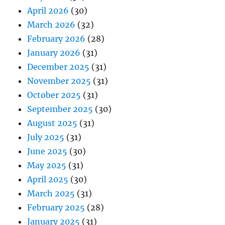
April 2026
(30)
March 2026
(32)
February 2026
(28)
January 2026
(31)
December 2025
(31)
November 2025
(31)
October 2025
(31)
September 2025
(30)
August 2025
(31)
July 2025
(31)
June 2025
(30)
May 2025
(31)
April 2025
(30)
March 2025
(31)
February 2025
(28)
January 2025
(31)