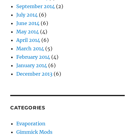
September 2014
(2)
July 2014
(6)
June 2014
(6)
May 2014
(4)
April 2014
(6)
March 2014
(5)
February 2014
(4)
January 2014
(6)
December 2013
(6)
CATEGORIES
Evaporation
Gimmick Mods