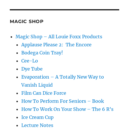
MAGIC SHOP
Magic Shop – All Louie Foxx Products
Applause Please 2: The Encore
Bodega Coin Tray!
Cee-Lo
Dye Tube
Evaporation – A Totally New Way to
Vanish Liquid
Film Can Dice Force
How To Perform For Seniors – Book
How To Work On Your Show – The 6 R’s
Ice Cream Cup
Lecture Notes