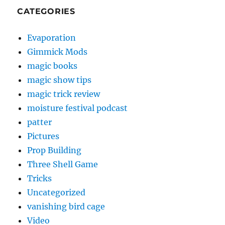
CATEGORIES
Evaporation
Gimmick Mods
magic books
magic show tips
magic trick review
moisture festival podcast
patter
Pictures
Prop Building
Three Shell Game
Tricks
Uncategorized
vanishing bird cage
Video