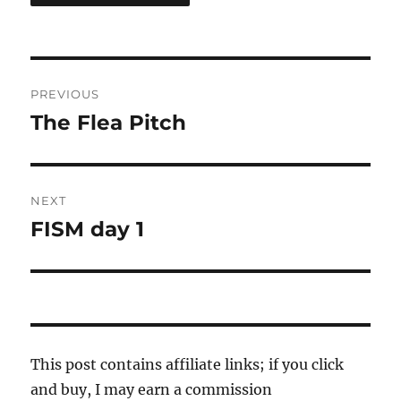
Post
PREVIOUS
navigation
The Flea Pitch
Previous
post:
NEXT
FISM day 1
Next
post:
This post contains affiliate links; if you click
and buy, I may earn a commission