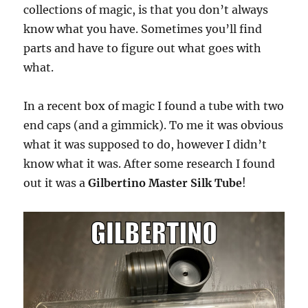
collections of magic, is that you don’t always
know what you have. Sometimes you’ll find
parts and have to figure out what goes with
what.
In a recent box of magic I found a tube with two
end caps (and a gimmick). To me it was obvious
what it was supposed to do, however I didn’t
know what it was. After some research I found
out it was a
Gilbertino Master Silk Tube
!