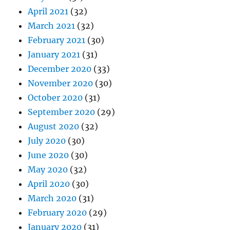
April 2021
(32)
March 2021
(32)
February 2021
(30)
January 2021
(31)
December 2020
(33)
November 2020
(30)
October 2020
(31)
September 2020
(29)
August 2020
(32)
July 2020
(30)
June 2020
(30)
May 2020
(32)
April 2020
(30)
March 2020
(31)
February 2020
(29)
January 2020
(31)