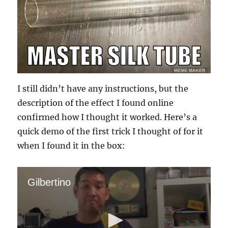
I still didn’t have any instructions, but the
description of the effect I found online
confirmed how I thought it worked. Here’s a
quick demo of the first trick I thought of for it
when I found it in the box:
Gilbertino