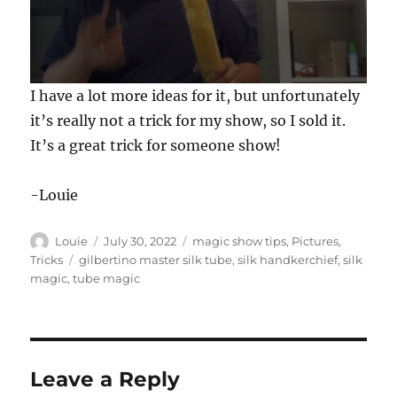
0
I have a lot more ideas for it, but unfortunately
s
e
it’s really not a trick for my show, so I sold it.
c
It’s a great trick for someone show!
o
n
d
s
-Louie
o
f
3
Author
Posted
Categories
Louie
July 30, 2022
magic show tips
,
Pictures
,
0
s
on
Tags
Tricks
gilbertino master silk tube
,
silk handkerchief
,
silk
e
magic
,
tube magic
c
o
n
d
s
Leave a Reply