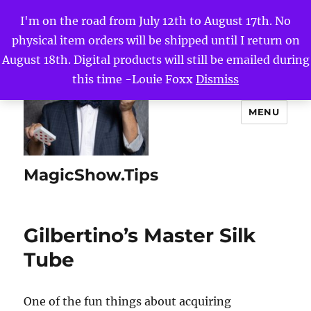
I'm on the road from July 12th to August 17th. No
physical item orders will be shipped until I return on
August 18th. Digital products will still be emailed during
this time -Louie Foxx
Dismiss
MENU
MagicShow.Tips
Gilbertino’s Master Silk
Tube
One of the fun things about acquiring