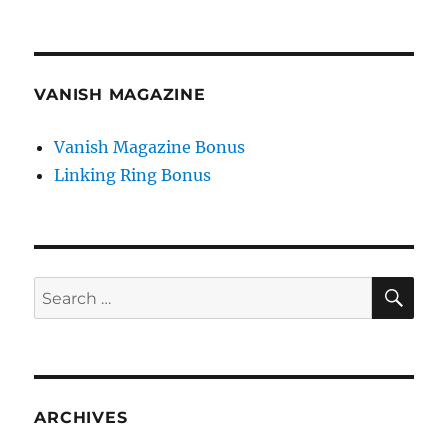
VANISH MAGAZINE
Vanish Magazine Bonus
Linking Ring Bonus
SE
Search
for:
ARCHIVES