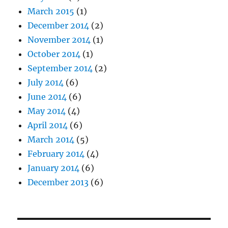
March 2015
(1)
December 2014
(2)
November 2014
(1)
October 2014
(1)
September 2014
(2)
July 2014
(6)
June 2014
(6)
May 2014
(4)
April 2014
(6)
March 2014
(5)
February 2014
(4)
January 2014
(6)
December 2013
(6)