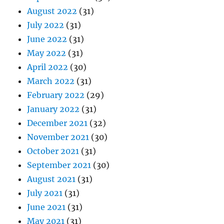
August 2022
(31)
July 2022
(31)
June 2022
(31)
May 2022
(31)
April 2022
(30)
March 2022
(31)
February 2022
(29)
January 2022
(31)
December 2021
(32)
November 2021
(30)
October 2021
(31)
September 2021
(30)
August 2021
(31)
July 2021
(31)
June 2021
(31)
May 2021
(31)