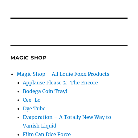
MAGIC SHOP
Magic Shop – All Louie Foxx Products
Applause Please 2: The Encore
Bodega Coin Tray!
Cee-Lo
Dye Tube
Evaporation – A Totally New Way to
Vanish Liquid
Film Can Dice Force