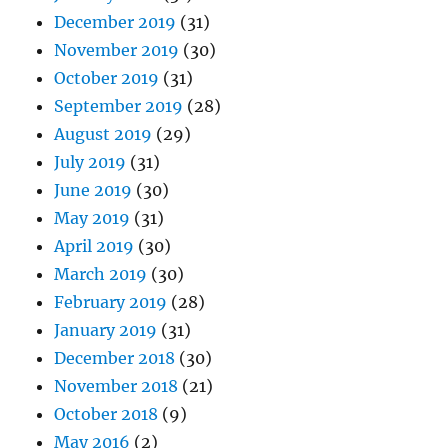
December 2019
(31)
November 2019
(30)
October 2019
(31)
September 2019
(28)
August 2019
(29)
July 2019
(31)
June 2019
(30)
May 2019
(31)
April 2019
(30)
March 2019
(30)
February 2019
(28)
January 2019
(31)
December 2018
(30)
November 2018
(21)
October 2018
(9)
May 2016
(2)