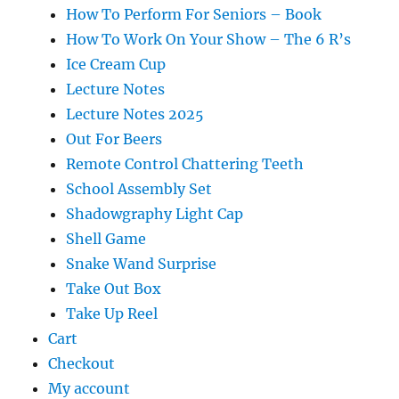
How To Perform For Seniors – Book
How To Work On Your Show – The 6 R’s
Ice Cream Cup
Lecture Notes
Lecture Notes 2025
Out For Beers
Remote Control Chattering Teeth
School Assembly Set
Shadowgraphy Light Cap
Shell Game
Snake Wand Surprise
Take Out Box
Take Up Reel
Cart
Checkout
My account