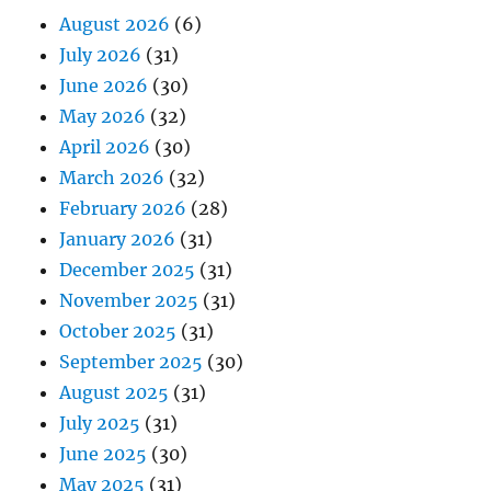
August 2026
(6)
July 2026
(31)
June 2026
(30)
May 2026
(32)
April 2026
(30)
March 2026
(32)
February 2026
(28)
January 2026
(31)
December 2025
(31)
November 2025
(31)
October 2025
(31)
September 2025
(30)
August 2025
(31)
July 2025
(31)
June 2025
(30)
May 2025
(31)