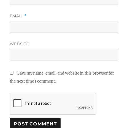
EMAIL
*
WEBSITE
Save my name, email, and website in this browser for
the next time I comment.