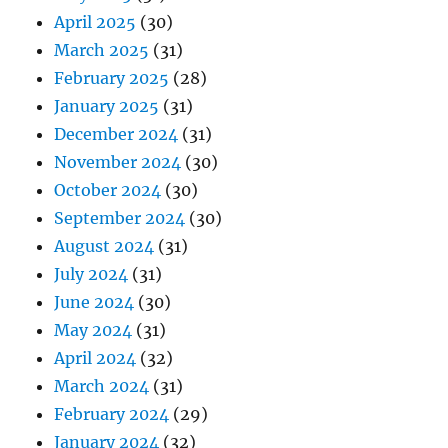
April 2025
(30)
March 2025
(31)
February 2025
(28)
January 2025
(31)
December 2024
(31)
November 2024
(30)
October 2024
(30)
September 2024
(30)
August 2024
(31)
July 2024
(31)
June 2024
(30)
May 2024
(31)
April 2024
(32)
March 2024
(31)
February 2024
(29)
January 2024
(32)