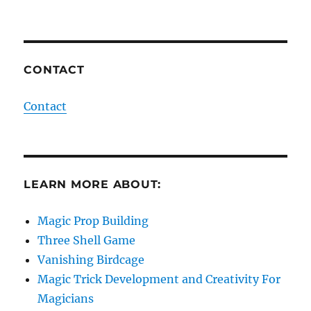
CONTACT
Contact
LEARN MORE ABOUT:
Magic Prop Building
Three Shell Game
Vanishing Birdcage
Magic Trick Development and Creativity For
Magicians