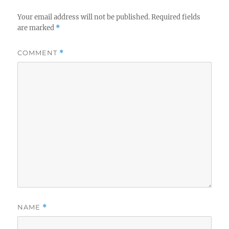
Your email address will not be published.
Required fields
are marked
*
COMMENT
*
NAME
*