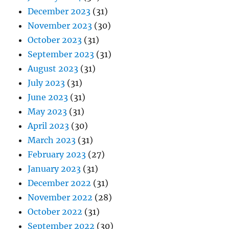
December 2023
(31)
November 2023
(30)
October 2023
(31)
September 2023
(31)
August 2023
(31)
July 2023
(31)
June 2023
(31)
May 2023
(31)
April 2023
(30)
March 2023
(31)
February 2023
(27)
January 2023
(31)
December 2022
(31)
November 2022
(28)
October 2022
(31)
September 2022
(30)