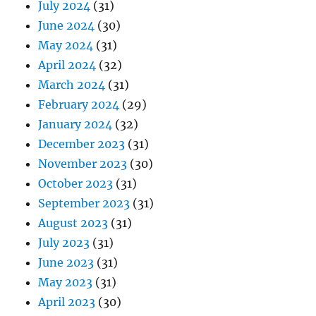
July 2024
(31)
June 2024
(30)
May 2024
(31)
April 2024
(32)
March 2024
(31)
February 2024
(29)
January 2024
(32)
December 2023
(31)
November 2023
(30)
October 2023
(31)
September 2023
(31)
August 2023
(31)
July 2023
(31)
June 2023
(31)
May 2023
(31)
April 2023
(30)