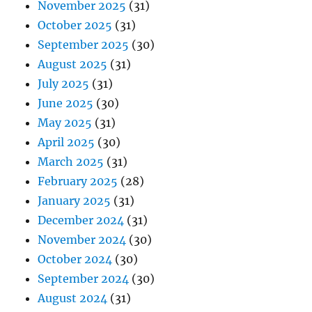
November 2025
(31)
October 2025
(31)
September 2025
(30)
August 2025
(31)
July 2025
(31)
June 2025
(30)
May 2025
(31)
April 2025
(30)
March 2025
(31)
February 2025
(28)
January 2025
(31)
December 2024
(31)
November 2024
(30)
October 2024
(30)
September 2024
(30)
August 2024
(31)