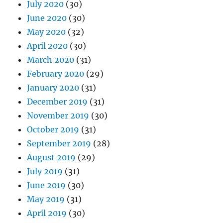
July 2020
(30)
June 2020
(30)
May 2020
(32)
April 2020
(30)
March 2020
(31)
February 2020
(29)
January 2020
(31)
December 2019
(31)
November 2019
(30)
October 2019
(31)
September 2019
(28)
August 2019
(29)
July 2019
(31)
June 2019
(30)
May 2019
(31)
April 2019
(30)