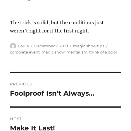
The trick is solid, but the conditions just
weren’t right for it the first night.
Author
Posted
Categories
Tags
Louie
December 7, 2019
magic show tips
on
corporate event
,
magic show
,
mentalism
,
think of a color
Post
PREVIOUS
navigation
Foolproof Isn’t Always…
Previous
post:
NEXT
Make It Last!
Next