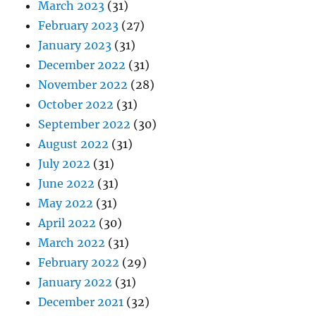
March 2023
(31)
February 2023
(27)
January 2023
(31)
December 2022
(31)
November 2022
(28)
October 2022
(31)
September 2022
(30)
August 2022
(31)
July 2022
(31)
June 2022
(31)
May 2022
(31)
April 2022
(30)
March 2022
(31)
February 2022
(29)
January 2022
(31)
December 2021
(32)