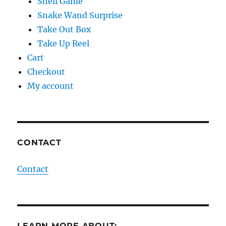
Shell Game
Snake Wand Surprise
Take Out Box
Take Up Reel
Cart
Checkout
My account
CONTACT
Contact
LEARN MORE ABOUT: