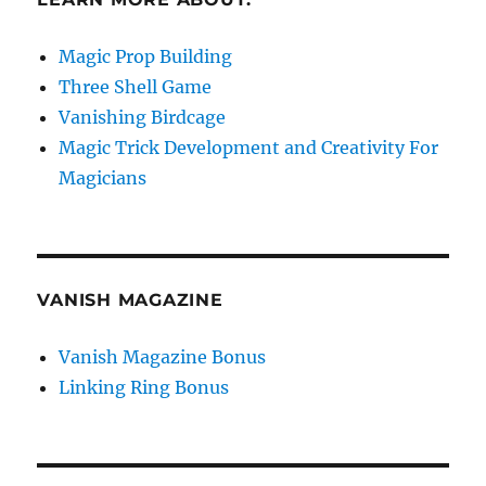
Magic Prop Building
Three Shell Game
Vanishing Birdcage
Magic Trick Development and Creativity For
Magicians
VANISH MAGAZINE
Vanish Magazine Bonus
Linking Ring Bonus