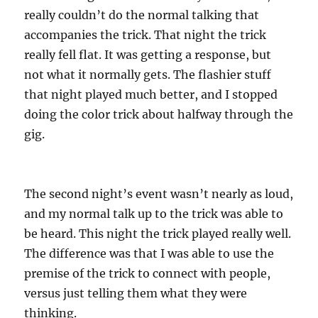
really couldn’t do the normal talking that
accompanies the trick. That night the trick
really fell flat. It was getting a response, but
not what it normally gets. The flashier stuff
that night played much better, and I stopped
doing the color trick about halfway through the
gig.
The second night’s event wasn’t nearly as loud,
and my normal talk up to the trick was able to
be heard. This night the trick played really well.
The difference was that I was able to use the
premise of the trick to connect with people,
versus just telling them what they were
thinking.