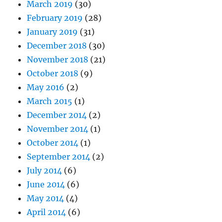
March 2019
(30)
February 2019
(28)
January 2019
(31)
December 2018
(30)
November 2018
(21)
October 2018
(9)
May 2016
(2)
March 2015
(1)
December 2014
(2)
November 2014
(1)
October 2014
(1)
September 2014
(2)
July 2014
(6)
June 2014
(6)
May 2014
(4)
April 2014
(6)