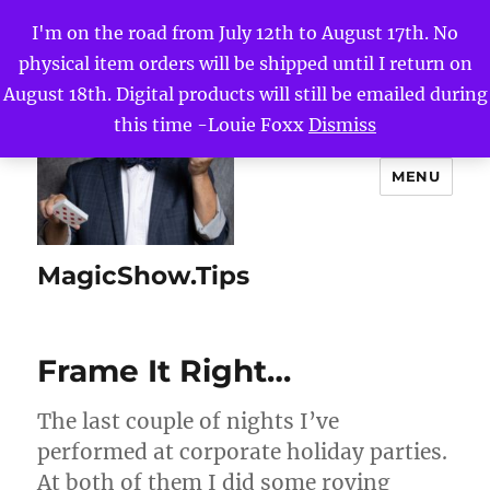
I'm on the road from July 12th to August 17th. No
physical item orders will be shipped until I return on
August 18th. Digital products will still be emailed during
this time -Louie Foxx
Dismiss
MENU
MagicShow.Tips
Frame It Right…
The last couple of nights I’ve
performed at corporate holiday parties.
At both of them I did some roving