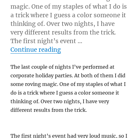
magic. One of my staples of what I do is
a trick where I guess a color someone it
thinking of. Over two nights, I have
very different results from the trick.
The first night’s event …
“Frame It Right…”
Continue reading
The last couple of nights I’ve performed at
corporate holiday parties. At both of them I did
some roving magic. One of my staples of what I
do is a trick where I guess a color someone it
thinking of. Over two nights, I have very
different results from the trick.
The first night’s event had very loud music, so I