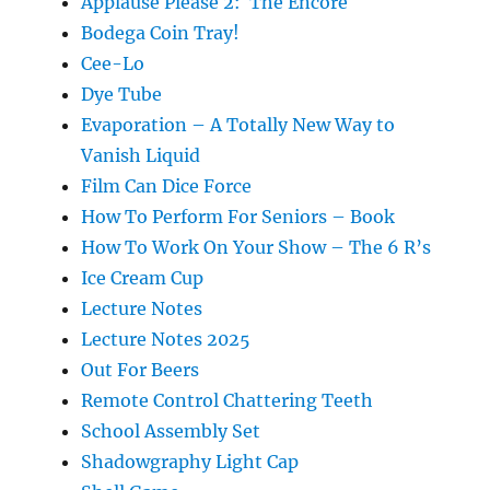
Applause Please 2: The Encore
Bodega Coin Tray!
Cee-Lo
Dye Tube
Evaporation – A Totally New Way to
Vanish Liquid
Film Can Dice Force
How To Perform For Seniors – Book
How To Work On Your Show – The 6 R’s
Ice Cream Cup
Lecture Notes
Lecture Notes 2025
Out For Beers
Remote Control Chattering Teeth
School Assembly Set
Shadowgraphy Light Cap