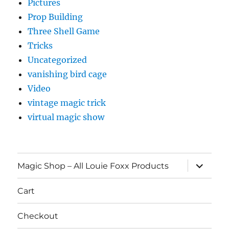
Pictures
Prop Building
Three Shell Game
Tricks
Uncategorized
vanishing bird cage
Video
vintage magic trick
virtual magic show
expand
Magic Shop – All Louie Foxx Products
child
menu
Cart
Checkout