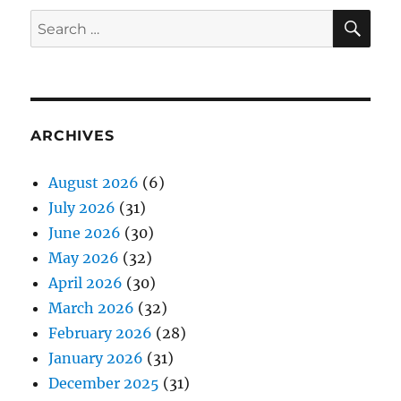
SE
Search
for:
ARCHIVES
August 2026
(6)
July 2026
(31)
June 2026
(30)
May 2026
(32)
April 2026
(30)
March 2026
(32)
February 2026
(28)
January 2026
(31)
December 2025
(31)