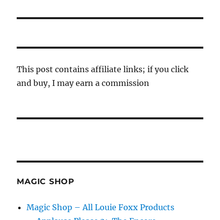
post:
This post contains affiliate links; if you click
and buy, I may earn a commission
MAGIC SHOP
Magic Shop – All Louie Foxx Products