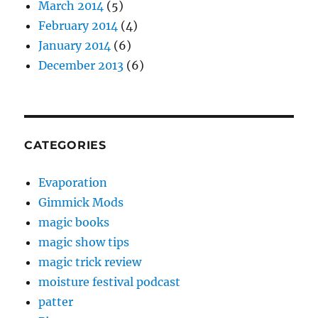
March 2014
(5)
February 2014
(4)
January 2014
(6)
December 2013
(6)
CATEGORIES
Evaporation
Gimmick Mods
magic books
magic show tips
magic trick review
moisture festival podcast
patter