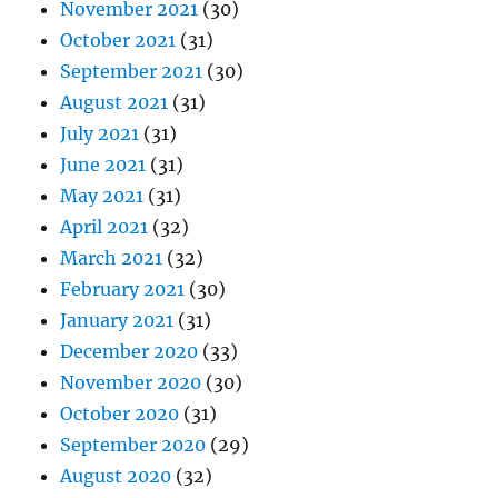
November 2021
(30)
October 2021
(31)
September 2021
(30)
August 2021
(31)
July 2021
(31)
June 2021
(31)
May 2021
(31)
April 2021
(32)
March 2021
(32)
February 2021
(30)
January 2021
(31)
December 2020
(33)
November 2020
(30)
October 2020
(31)
September 2020
(29)
August 2020
(32)