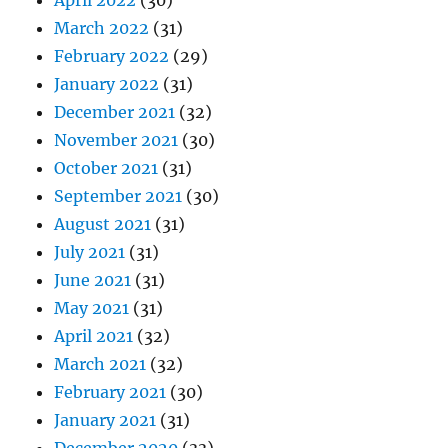
March 2022
(31)
February 2022
(29)
January 2022
(31)
December 2021
(32)
November 2021
(30)
October 2021
(31)
September 2021
(30)
August 2021
(31)
July 2021
(31)
June 2021
(31)
May 2021
(31)
April 2021
(32)
March 2021
(32)
February 2021
(30)
January 2021
(31)
December 2020
(33)