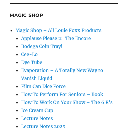
MAGIC SHOP
Magic Shop – All Louie Foxx Products
Applause Please 2: The Encore
Bodega Coin Tray!
Cee-Lo
Dye Tube
Evaporation – A Totally New Way to
Vanish Liquid
Film Can Dice Force
How To Perform For Seniors – Book
How To Work On Your Show – The 6 R’s
Ice Cream Cup
Lecture Notes
Lecture Notes 2025