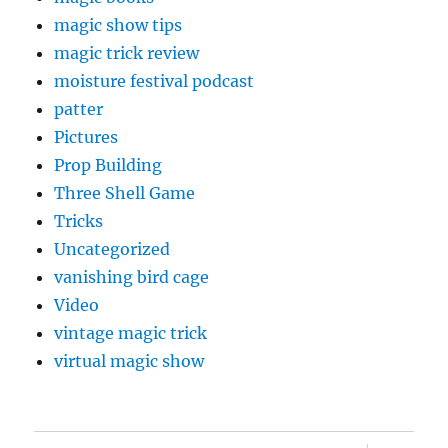
magic show tips
magic trick review
moisture festival podcast
patter
Pictures
Prop Building
Three Shell Game
Tricks
Uncategorized
vanishing bird cage
Video
vintage magic trick
virtual magic show