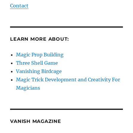
Contact
LEARN MORE ABOUT:
Magic Prop Building
Three Shell Game
Vanishing Birdcage
Magic Trick Development and Creativity For
Magicians
VANISH MAGAZINE