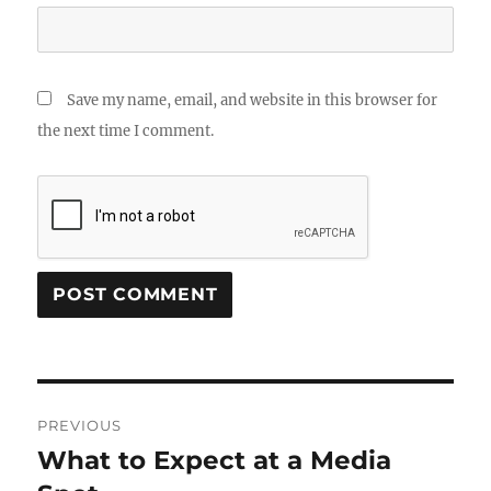
Save my name, email, and website in this browser for
the next time I comment.
Post
PREVIOUS
navigation
What to Expect at a Media
Previous
post: