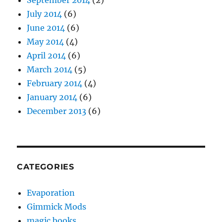
July 2014
(6)
June 2014
(6)
May 2014
(4)
April 2014
(6)
March 2014
(5)
February 2014
(4)
January 2014
(6)
December 2013
(6)
CATEGORIES
Evaporation
Gimmick Mods
magic books