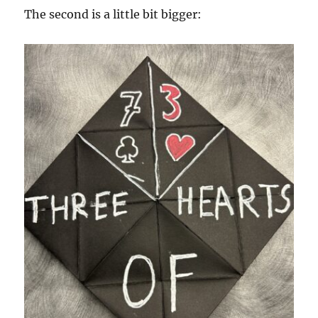
The second is a little bit bigger: