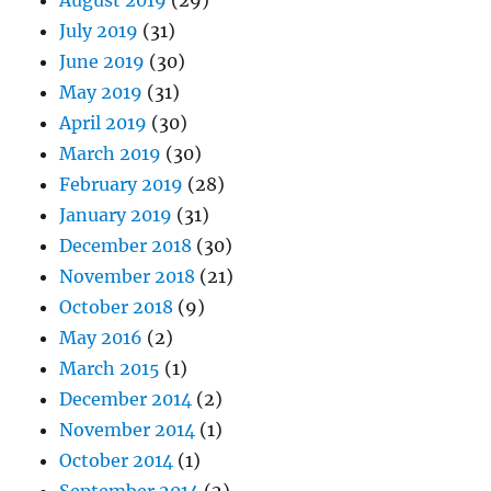
July 2019
(31)
June 2019
(30)
May 2019
(31)
April 2019
(30)
March 2019
(30)
February 2019
(28)
January 2019
(31)
December 2018
(30)
November 2018
(21)
October 2018
(9)
May 2016
(2)
March 2015
(1)
December 2014
(2)
November 2014
(1)
October 2014
(1)
September 2014
(2)