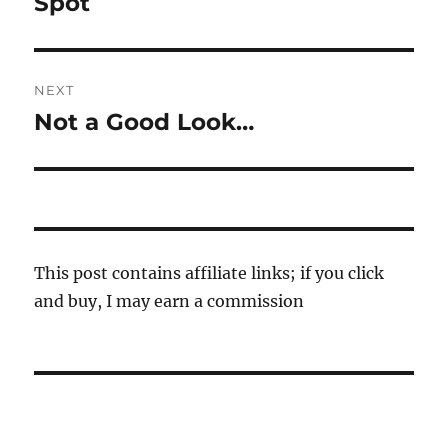
Spot
NEXT
Not a Good Look…
Next
post:
This post contains affiliate links; if you click
and buy, I may earn a commission