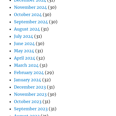
November 2024
(30)
October 2024
(30)
September 2024
(30)
August 2024
(31)
July 2024
(31)
June 2024
(30)
May 2024
(31)
April 2024
(32)
March 2024
(31)
February 2024
(29)
January 2024
(32)
December 2023
(31)
November 2023
(30)
October 2023
(31)
September 2023
(31)
August 2023
(31)