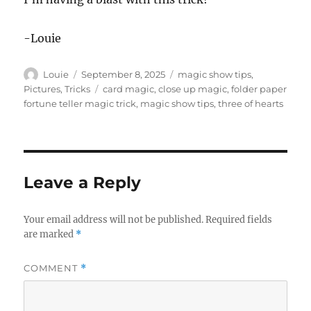
-Louie
Author
Posted
Categories
Louie
September 8, 2025
magic show tips
,
on
Tags
Pictures
,
Tricks
card magic
,
close up magic
,
folder paper
fortune teller magic trick
,
magic show tips
,
three of hearts
Leave a Reply
Your email address will not be published.
Required fields
are marked
*
COMMENT
*