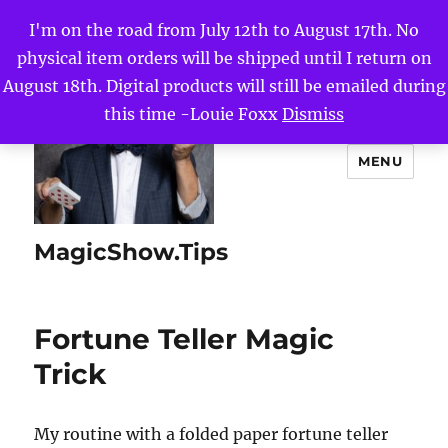
I'm on the road from July 12th to August 17th. No
physical item orders will be shipped until I return on
August 18th. Digital products will still be emailed during
this time -Louie Foxx
Dismiss
MENU
MagicShow.Tips
Fortune Teller Magic
Trick
My routine with a folded paper fortune teller