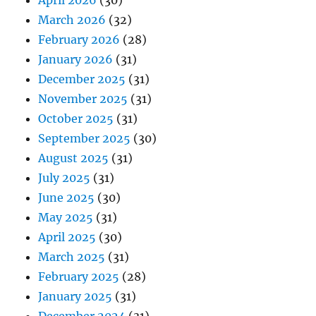
March 2026
(32)
February 2026
(28)
January 2026
(31)
December 2025
(31)
November 2025
(31)
October 2025
(31)
September 2025
(30)
August 2025
(31)
July 2025
(31)
June 2025
(30)
May 2025
(31)
April 2025
(30)
March 2025
(31)
February 2025
(28)
January 2025
(31)
December 2024
(31)