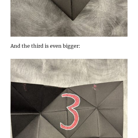
And the third is even bigger: