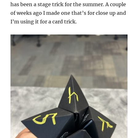
has been a stage trick for the summer. A couple
of weeks ago I made one that’s for close up and
I’m using it for a card trick.