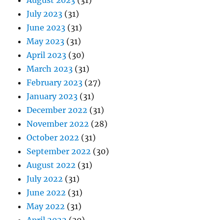
July 2023
(31)
June 2023
(31)
May 2023
(31)
April 2023
(30)
March 2023
(31)
February 2023
(27)
January 2023
(31)
December 2022
(31)
November 2022
(28)
October 2022
(31)
September 2022
(30)
August 2022
(31)
July 2022
(31)
June 2022
(31)
May 2022
(31)
April 2022
(30)