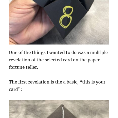
One of the things I wanted to do was a multiple
revelation of the selected card on the paper
fortune teller.
The first revelation is the a basic, “this is your
card”: