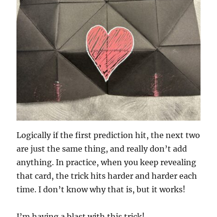
Logically if the first prediction hit, the next two
are just the same thing, and really don’t add
anything. In practice, when you keep revealing
that card, the trick hits harder and harder each
time. I don’t know why that is, but it works!
I’m having a blast with this trick!