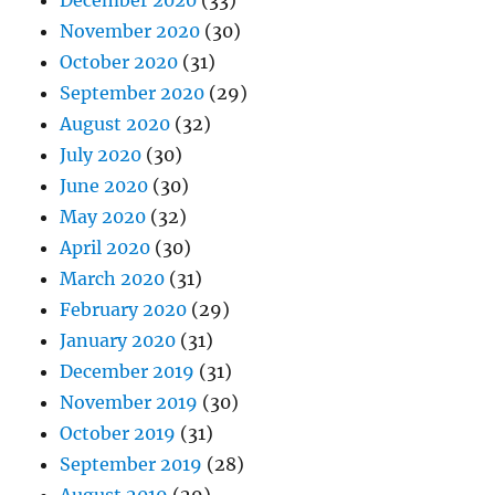
November 2020
(30)
October 2020
(31)
September 2020
(29)
August 2020
(32)
July 2020
(30)
June 2020
(30)
May 2020
(32)
April 2020
(30)
March 2020
(31)
February 2020
(29)
January 2020
(31)
December 2019
(31)
November 2019
(30)
October 2019
(31)
September 2019
(28)
August 2019
(29)