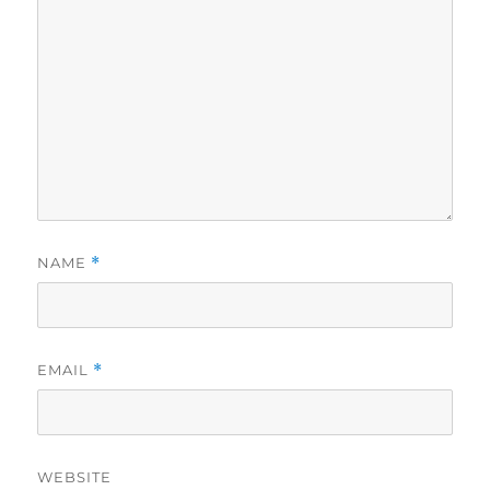
NAME
*
EMAIL
*
WEBSITE