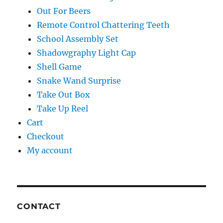
Out For Beers
Remote Control Chattering Teeth
School Assembly Set
Shadowgraphy Light Cap
Shell Game
Snake Wand Surprise
Take Out Box
Take Up Reel
Cart
Checkout
My account
CONTACT