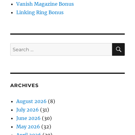
Vanish Magazine Bonus
Linking Ring Bonus
SE
Search
for:
ARCHIVES
August 2026
(8)
July 2026
(31)
June 2026
(30)
May 2026
(32)
April 2026
(30)