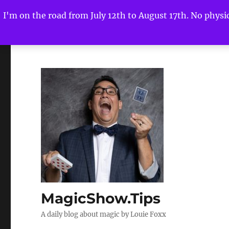
I'm on the road from July 12th to August 17th. No physica
MagicShow.Tips
A daily blog about magic by Louie Foxx