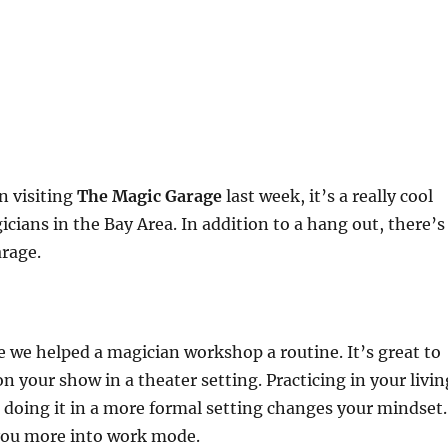
 visiting
The Magic Garage
last week, it’s a really cool
icians in the Bay Area. In addition to a hang out, there’s
arage.
e we helped a magician workshop a routine. It’s great to
n your show in a theater setting. Practicing in your livin
doing it in a more formal setting changes your mindset.
 you more into work mode.