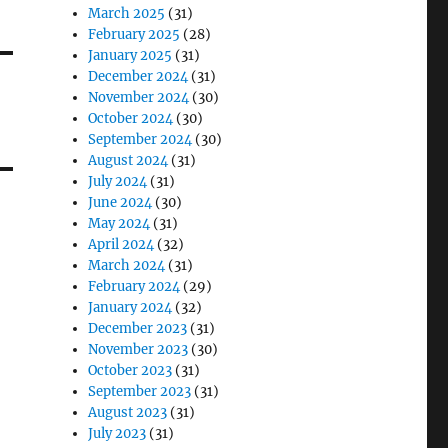
March 2025
(31)
February 2025
(28)
January 2025
(31)
December 2024
(31)
November 2024
(30)
October 2024
(30)
September 2024
(30)
August 2024
(31)
July 2024
(31)
June 2024
(30)
May 2024
(31)
April 2024
(32)
March 2024
(31)
February 2024
(29)
January 2024
(32)
December 2023
(31)
November 2023
(30)
October 2023
(31)
September 2023
(31)
August 2023
(31)
July 2023
(31)