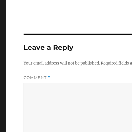
Leave a Reply
Your email address will not be published.
Required fields
COMMENT
*