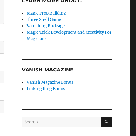
LEARN MORE ABOUT:
Magic Prop Building
Three Shell Game
Vanishing Birdcage
Magic Trick Development and Creativity For
Magicians
VANISH MAGAZINE
Vanish Magazine Bonus
Linking Ring Bonus
SEARCH
Search
for: