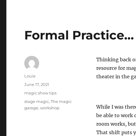
Formal Practice…
Thinking back on
resource for mag
Author
Louie
theater in the g
Posted
June 17, 2021
on
Categories
magic show tips
Tags
stage magic
,
The magic
While I was ther
garage
,
workshop
be able to work o
room works, but 
That shift puts