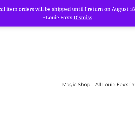
l item orders will be shipped until I return on August 18t
-Louie Foxx
Dismiss
Magic Shop – All Louie Foxx P