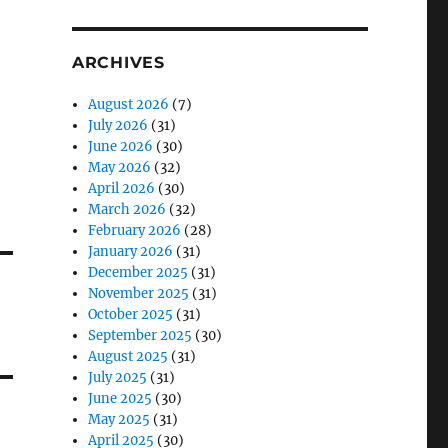
ARCHIVES
August 2026
(7)
July 2026
(31)
June 2026
(30)
May 2026
(32)
April 2026
(30)
March 2026
(32)
February 2026
(28)
January 2026
(31)
December 2025
(31)
November 2025
(31)
October 2025
(31)
September 2025
(30)
August 2025
(31)
July 2025
(31)
June 2025
(30)
May 2025
(31)
April 2025
(30)