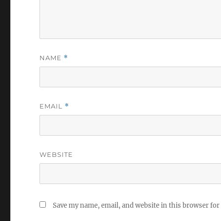
NAME
*
EMAIL
*
WEBSITE
Save my name, email, and website in this browser for