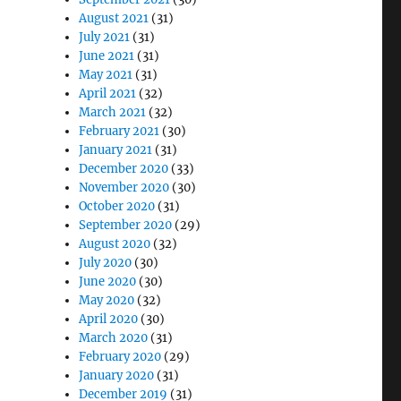
August 2021
(31)
July 2021
(31)
June 2021
(31)
May 2021
(31)
April 2021
(32)
March 2021
(32)
February 2021
(30)
January 2021
(31)
December 2020
(33)
November 2020
(30)
October 2020
(31)
September 2020
(29)
August 2020
(32)
July 2020
(30)
June 2020
(30)
May 2020
(32)
April 2020
(30)
March 2020
(31)
February 2020
(29)
January 2020
(31)
December 2019
(31)