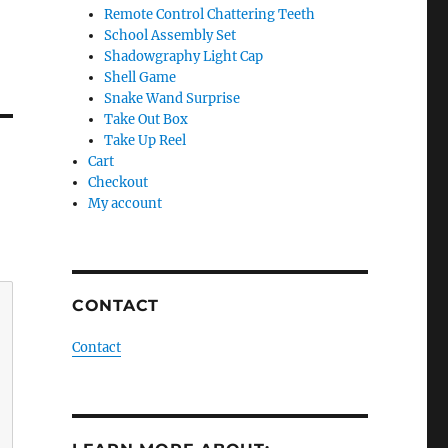
Remote Control Chattering Teeth
School Assembly Set
Shadowgraphy Light Cap
Shell Game
Snake Wand Surprise
Take Out Box
Take Up Reel
Cart
Checkout
My account
CONTACT
Contact