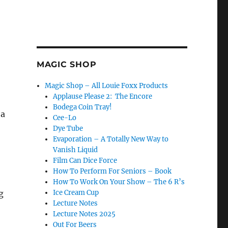
MAGIC SHOP
Magic Shop – All Louie Foxx Products
Applause Please 2: The Encore
Bodega Coin Tray!
 a
Cee-Lo
Dye Tube
Evaporation – A Totally New Way to
Vanish Liquid
Film Can Dice Force
How To Perform For Seniors – Book
How To Work On Your Show – The 6 R’s
g
Ice Cream Cup
Lecture Notes
Lecture Notes 2025
Out For Beers