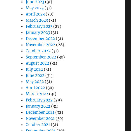
June 2023
(31)
May 2023
(31)
April 2023
(30)
March 2023
(31)
February 2023
(27)
January 2023
(31)
December 2022
(31)
November 2022
(28)
October 2022
(31)
September 2022
(30)
August 2022
(31)
July 2022
(31)
June 2022
(31)
May 2022
(31)
April 2022
(30)
March 2022
(31)
February 2022
(29)
January 2022
(31)
December 2021
(32)
November 2021
(30)
October 2021
(31)
September 2021
(30)