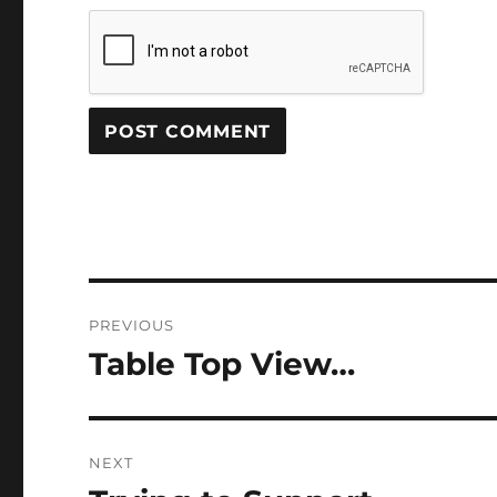
Post
PREVIOUS
navigation
Table Top View…
Previous
post:
NEXT
Next