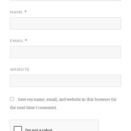
NAME
*
EMAIL
*
WEBSITE
Save my name, email, and website in this browser for
the next time I comment.