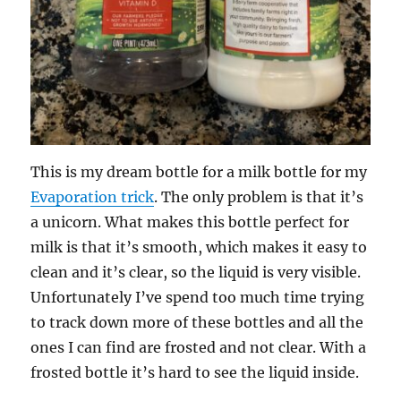
This is my dream bottle for a milk bottle for my
Evaporation trick
. The only problem is that it’s
a unicorn. What makes this bottle perfect for
milk is that it’s smooth, which makes it easy to
clean and it’s clear, so the liquid is very visible.
Unfortunately I’ve spend too much time trying
to track down more of these bottles and all the
ones I can find are frosted and not clear. With a
frosted bottle it’s hard to see the liquid inside.