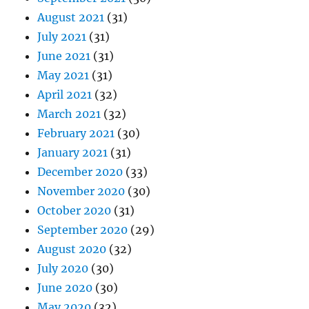
August 2021
(31)
July 2021
(31)
June 2021
(31)
May 2021
(31)
April 2021
(32)
March 2021
(32)
February 2021
(30)
January 2021
(31)
December 2020
(33)
November 2020
(30)
October 2020
(31)
September 2020
(29)
August 2020
(32)
July 2020
(30)
June 2020
(30)
May 2020
(32)