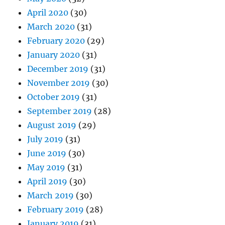
April 2020
(30)
March 2020
(31)
February 2020
(29)
January 2020
(31)
December 2019
(31)
November 2019
(30)
October 2019
(31)
September 2019
(28)
August 2019
(29)
July 2019
(31)
June 2019
(30)
May 2019
(31)
April 2019
(30)
March 2019
(30)
February 2019
(28)
January 2019
(31)