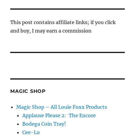
This post contains affiliate links; if you click
and buy, I may earn a commission
MAGIC SHOP
Magic Shop – All Louie Foxx Products
Applause Please 2: The Encore
Bodega Coin Tray!
Cee-Lo