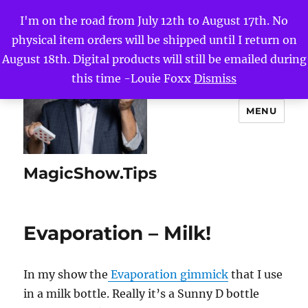
I'm on the road from July 12th to August 17th. No
physical item orders will be shipped until I return on
August 18th. Digital products will still be emailed during
this time -Louie Foxx
Dismiss
MENU
MagicShow.Tips
Evaporation – Milk!
In my show the
Evaporation gimmick
that I use
in a milk bottle. Really it’s a Sunny D bottle