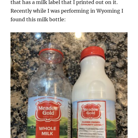
that has a milk label that I printed out on it.
Recently while I was performing in Wyoming I
found this milk bottle: