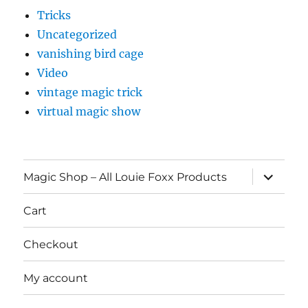
Tricks
Uncategorized
vanishing bird cage
Video
vintage magic trick
virtual magic show
expand
Magic Shop – All Louie Foxx Products
child
menu
Cart
Checkout
My account