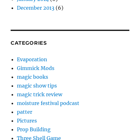
December 2013
(6)
CATEGORIES
Evaporation
Gimmick Mods
magic books
magic show tips
magic trick review
moisture festival podcast
patter
Pictures
Prop Building
Three Shell Game