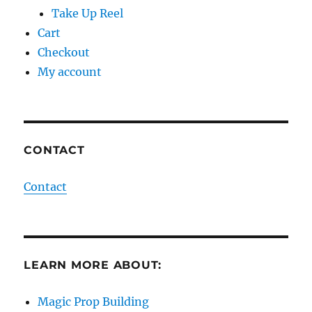
Take Up Reel
Cart
Checkout
My account
CONTACT
Contact
LEARN MORE ABOUT:
Magic Prop Building