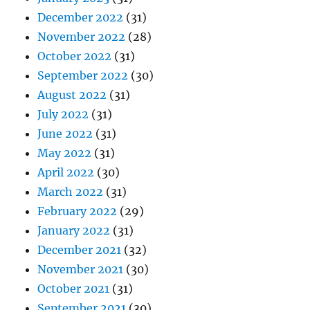
December 2022
(31)
November 2022
(28)
October 2022
(31)
September 2022
(30)
August 2022
(31)
July 2022
(31)
June 2022
(31)
May 2022
(31)
April 2022
(30)
March 2022
(31)
February 2022
(29)
January 2022
(31)
December 2021
(32)
November 2021
(30)
October 2021
(31)
September 2021
(30)