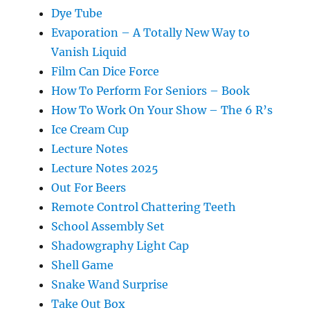
Dye Tube
Evaporation – A Totally New Way to
Vanish Liquid
Film Can Dice Force
How To Perform For Seniors – Book
How To Work On Your Show – The 6 R’s
Ice Cream Cup
Lecture Notes
Lecture Notes 2025
Out For Beers
Remote Control Chattering Teeth
School Assembly Set
Shadowgraphy Light Cap
Shell Game
Snake Wand Surprise
Take Out Box