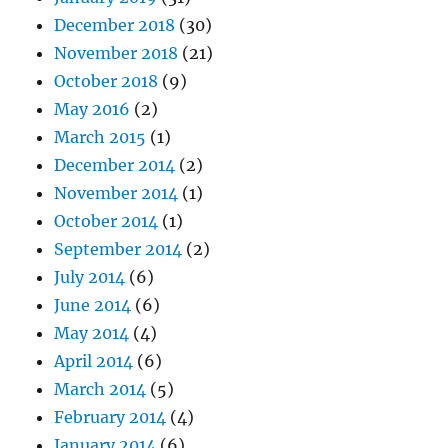
December 2018
(30)
November 2018
(21)
October 2018
(9)
May 2016
(2)
March 2015
(1)
December 2014
(2)
November 2014
(1)
October 2014
(1)
September 2014
(2)
July 2014
(6)
June 2014
(6)
May 2014
(4)
April 2014
(6)
March 2014
(5)
February 2014
(4)
January 2014
(6)