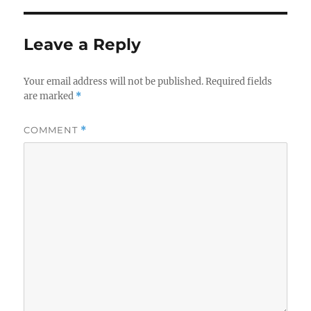
Leave a Reply
Your email address will not be published.
Required fields
are marked
*
COMMENT
*