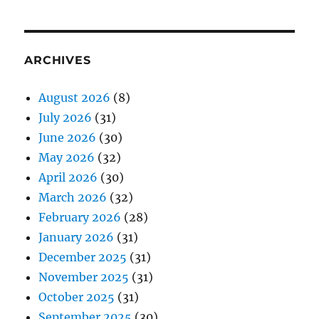
ARCHIVES
August 2026
(8)
July 2026
(31)
June 2026
(30)
May 2026
(32)
April 2026
(30)
March 2026
(32)
February 2026
(28)
January 2026
(31)
December 2025
(31)
November 2025
(31)
October 2025
(31)
September 2025
(30)