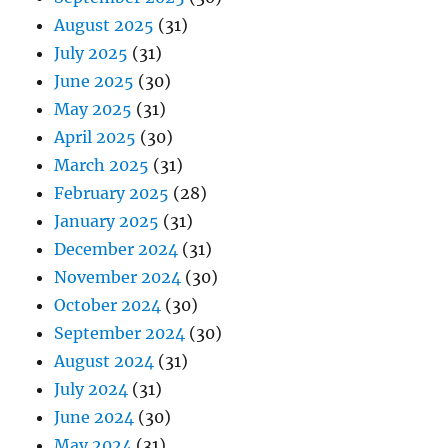
August 2025
(31)
July 2025
(31)
June 2025
(30)
May 2025
(31)
April 2025
(30)
March 2025
(31)
February 2025
(28)
January 2025
(31)
December 2024
(31)
November 2024
(30)
October 2024
(30)
September 2024
(30)
August 2024
(31)
July 2024
(31)
June 2024
(30)
May 2024
(31)