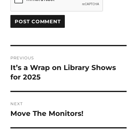
Post
PREVIOUS
navigation
It’s a Wrap on Library Shows
Previous
post:
for 2025
NEXT
Move The Monitors!
Next
post: