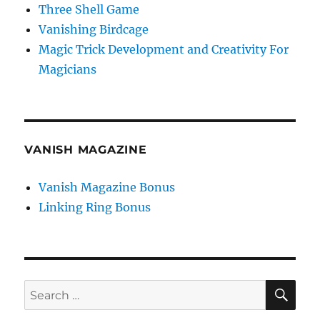
Three Shell Game
Vanishing Birdcage
Magic Trick Development and Creativity For
Magicians
VANISH MAGAZINE
Vanish Magazine Bonus
Linking Ring Bonus
SE
Search
for: