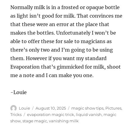
Normally milk is in a frosted or opaque bottle
as light isn’t good for milk. That convinces me
that these were an error at the place that
makes the bottles. Unfortunately I won’t be
able to offer these for sale to magicians as
there’s only two and I’m going to be using
them. However if you want my standard
Evaporation that’s gimmicked for milk, shoot
me a note and I can make you one.
-Louie
Author
Posted
Categories
Louie
August 10, 2025
magic show tips
,
Pictures
,
on
Tags
Tricks
evaporation magic trick
,
liquid vanish
,
magic
show
,
stage magic
,
vanishing milk