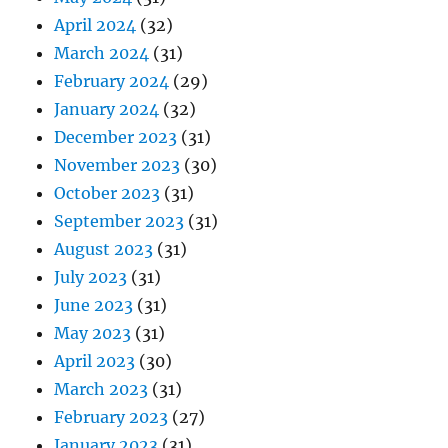
April 2024
(32)
March 2024
(31)
February 2024
(29)
January 2024
(32)
December 2023
(31)
November 2023
(30)
October 2023
(31)
September 2023
(31)
August 2023
(31)
July 2023
(31)
June 2023
(31)
May 2023
(31)
April 2023
(30)
March 2023
(31)
February 2023
(27)
January 2023
(31)