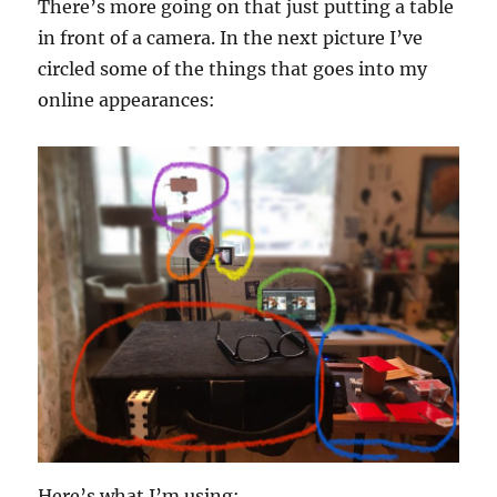
There’s more going on that just putting a table
in front of a camera. In the next picture I’ve
circled some of the things that goes into my
online appearances:
Here’s what I’m using: