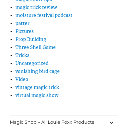
magic trick review
moisture festival podcast
patter
Pictures
Prop Building
Three Shell Game
Tricks
Uncategorized
vanishing bird cage
Video
vintage magic trick
virtual magic show
expand
Magic Shop – All Louie Foxx Products
child