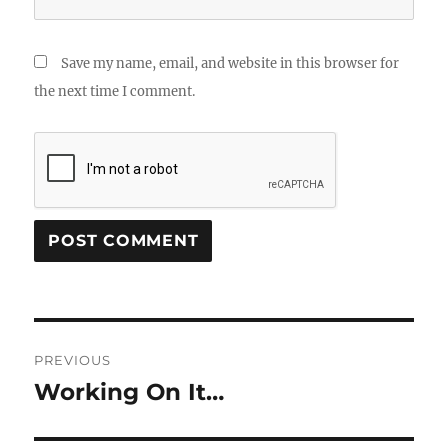
Save my name, email, and website in this browser for
the next time I comment.
Post
PREVIOUS
navigation
Working On It…
Previous
post: