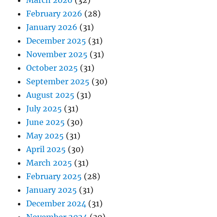
February 2026
(28)
January 2026
(31)
December 2025
(31)
November 2025
(31)
October 2025
(31)
September 2025
(30)
August 2025
(31)
July 2025
(31)
June 2025
(30)
May 2025
(31)
April 2025
(30)
March 2025
(31)
February 2025
(28)
January 2025
(31)
December 2024
(31)
November 2024
(30)