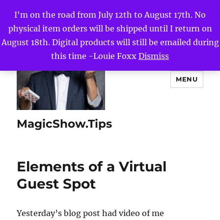
I'm on the road from July 12th to August 17th. No
physical item orders will be shipped until I return on
August 18th. Digital products will still be emailed during
this time -Louie Foxx
Dismiss
MENU
MagicShow.Tips
Elements of a Virtual
Guest Spot
Yesterday’s blog post had video of me