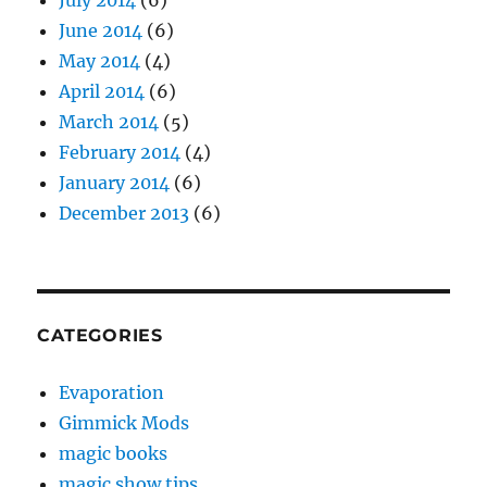
June 2014
(6)
May 2014
(4)
April 2014
(6)
March 2014
(5)
February 2014
(4)
January 2014
(6)
December 2013
(6)
CATEGORIES
Evaporation
Gimmick Mods
magic books
magic show tips