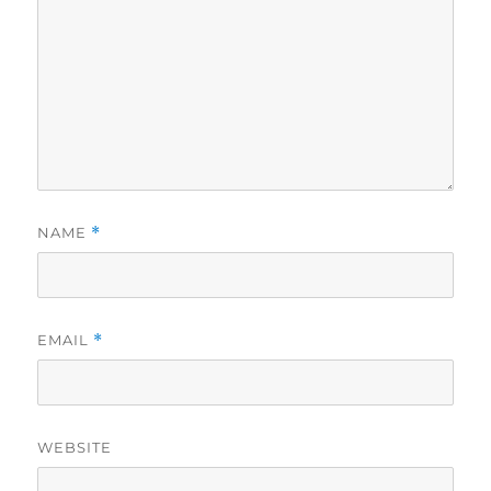
NAME
*
EMAIL
*
WEBSITE