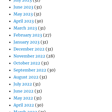
June 2023
(31)
May 2023
(31)
April 2023
(30)
March 2023
(31)
February 2023
(27)
January 2023
(31)
December 2022
(31)
November 2022
(28)
October 2022
(31)
September 2022
(30)
August 2022
(31)
July 2022
(31)
June 2022
(31)
May 2022
(31)
April 2022
(30)
March 2022
(31)