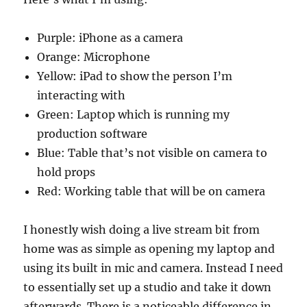
Purple: iPhone as a camera
Orange: Microphone
Yellow: iPad to show the person I’m
interacting with
Green: Laptop which is running my
production software
Blue: Table that’s not visible on camera to
hold props
Red: Working table that will be on camera
I honestly wish doing a live stream bit from
home was as simple as opening my laptop and
using its built in mic and camera. Instead I need
to essentially set up a studio and take it down
afterwards. There is a noticeable difference in