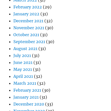
February 2022
(29)
January 2022
(31)
December 2021
(32)
November 2021
(30)
October 2021
(31)
September 2021
(30)
August 2021
(31)
July 2021
(31)
June 2021
(31)
May 2021
(31)
April 2021
(32)
March 2021
(32)
February 2021
(30)
January 2021
(31)
December 2020
(33)
November 2020
(30)