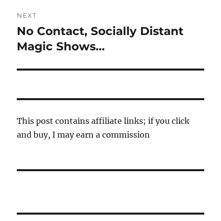
NEXT
No Contact, Socially Distant
Next
post:
Magic Shows…
This post contains affiliate links; if you click
and buy, I may earn a commission