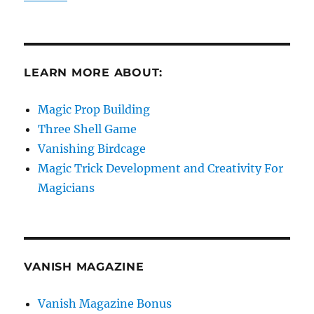
LEARN MORE ABOUT:
Magic Prop Building
Three Shell Game
Vanishing Birdcage
Magic Trick Development and Creativity For
Magicians
VANISH MAGAZINE
Vanish Magazine Bonus