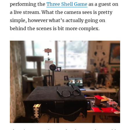
performing the
Three Shell Game
as a guest on
a live stream. What the camera sees is pretty
simple, however what’s actually going on
behind the scenes is bit more complex.