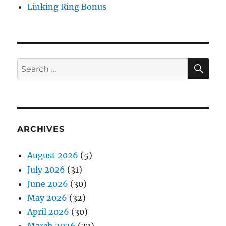
Linking Ring Bonus
SE
Search
for:
ARCHIVES
August 2026
(5)
July 2026
(31)
June 2026
(30)
May 2026
(32)
April 2026
(30)
March 2026
(32)