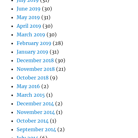
June 2019
(30)
May 2019
(31)
April 2019
(30)
March 2019
(30)
February 2019
(28)
January 2019
(31)
December 2018
(30)
November 2018
(21)
October 2018
(9)
May 2016
(2)
March 2015
(1)
December 2014
(2)
November 2014
(1)
October 2014
(1)
September 2014
(2)
July 2014
(6)