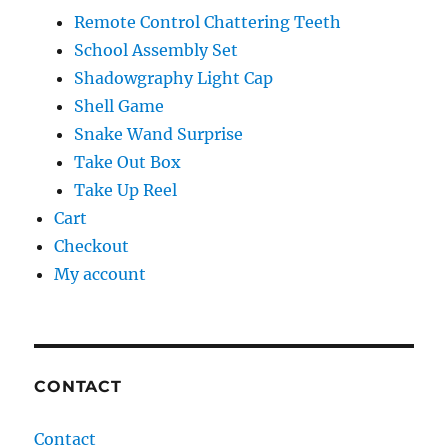
Remote Control Chattering Teeth
School Assembly Set
Shadowgraphy Light Cap
Shell Game
Snake Wand Surprise
Take Out Box
Take Up Reel
Cart
Checkout
My account
CONTACT
Contact