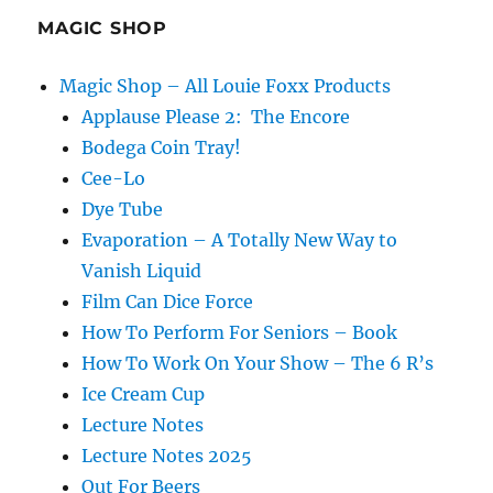
MAGIC SHOP
Magic Shop – All Louie Foxx Products
Applause Please 2: The Encore
Bodega Coin Tray!
Cee-Lo
Dye Tube
Evaporation – A Totally New Way to
Vanish Liquid
Film Can Dice Force
How To Perform For Seniors – Book
How To Work On Your Show – The 6 R’s
Ice Cream Cup
Lecture Notes
Lecture Notes 2025
Out For Beers