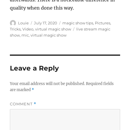
quality when done this way.
Author
Posted
Categories
Louie
July 17, 2020
magic show tips
,
Pictures
,
on
Tags
Tricks
,
Video
,
virtual magic show
live stream magic
show
,
mic
,
virtual magic show
Leave a Reply
Your email address will not be published.
Required fields
are marked
*
COMMENT
*