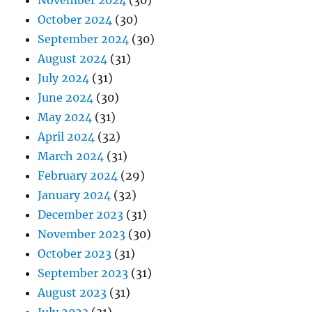
October 2024
(30)
September 2024
(30)
August 2024
(31)
July 2024
(31)
June 2024
(30)
May 2024
(31)
April 2024
(32)
March 2024
(31)
February 2024
(29)
January 2024
(32)
December 2023
(31)
November 2023
(30)
October 2023
(31)
September 2023
(31)
August 2023
(31)
July 2023
(31)