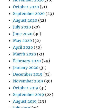
October 2020
(31)
September 2020
(29)
August 2020
(32)
July 2020
(30)
June 2020
(30)
May 2020
(32)
April 2020
(30)
March 2020
(31)
February 2020
(29)
January 2020
(31)
December 2019
(31)
November 2019
(30)
October 2019
(31)
September 2019
(28)
August 2019
(29)
July 2019
(31)