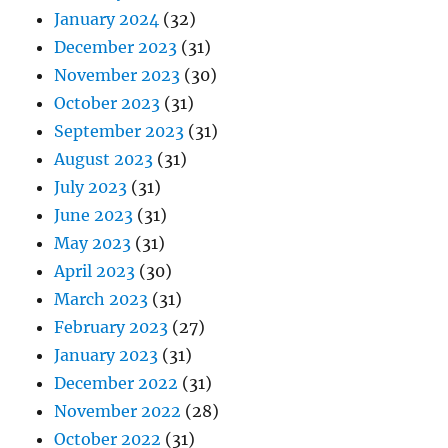
January 2024
(32)
December 2023
(31)
November 2023
(30)
October 2023
(31)
September 2023
(31)
August 2023
(31)
July 2023
(31)
June 2023
(31)
May 2023
(31)
April 2023
(30)
March 2023
(31)
February 2023
(27)
January 2023
(31)
December 2022
(31)
November 2022
(28)
October 2022
(31)