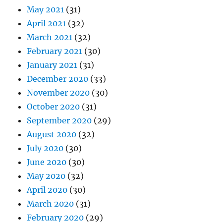
May 2021
(31)
April 2021
(32)
March 2021
(32)
February 2021
(30)
January 2021
(31)
December 2020
(33)
November 2020
(30)
October 2020
(31)
September 2020
(29)
August 2020
(32)
July 2020
(30)
June 2020
(30)
May 2020
(32)
April 2020
(30)
March 2020
(31)
February 2020
(29)