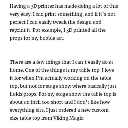
Having a 3D printer has made doing a lot of this
very easy. I can print something, and if it’s not
perfect I can easily tweak the design and
reprint it. For example, I 3D printed all the
props for my bubble act.
There are a few things that I can’t easily do at
home. One of the things is my table top. I love
it for when I’m actually working on the table
top, but not for stage show where basically just
holds props. For my stage show the table top is
about an inch too short and I don’t like how
everything sits. I just ordered a new custom
size table top from Viking Magic: