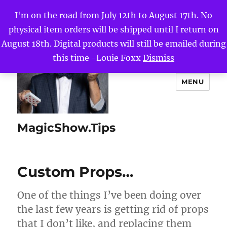
I'm on the road from July 12th to August 17th. No
physical item orders will be shipped until I return on
August 18th. Digital products will still be emailed during
this time -Louie Foxx
Dismiss
MENU
MagicShow.Tips
Custom Props…
One of the things I’ve been doing over
the last few years is getting rid of props
that I don’t like, and replacing them