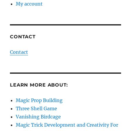
My account
CONTACT
Contact
LEARN MORE ABOUT:
Magic Prop Building
Three Shell Game
Vanishing Birdcage
Magic Trick Development and Creativity For