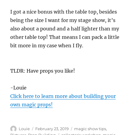
I got a nice bonus with the table top, besides
being the size I want for my stage show, it’s
also about a pound and a half lighter than my
other table top! That means I can pack a little
bit more in my case when I fly.
TLDR: Have props you like!
-Louie
Click here to learn more about building your
own magic props!
Author
Posted
Categories
Louie
February 23, 2019
magic show tips
,
on
Tags