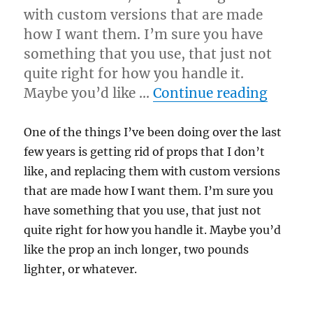
with custom versions that are made
how I want them. I’m sure you have
something that you use, that just not
quite right for how you handle it.
“Cust
Maybe you’d like …
Continue reading
One of the things I’ve been doing over the last
few years is getting rid of props that I don’t
like, and replacing them with custom versions
that are made how I want them. I’m sure you
have something that you use, that just not
quite right for how you handle it. Maybe you’d
like the prop an inch longer, two pounds
lighter, or whatever.