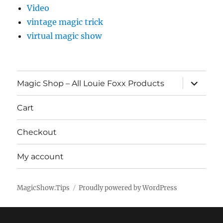
Video
vintage magic trick
virtual magic show
expand
Magic Shop – All Louie Foxx Products
child
menu
Cart
Checkout
My account
MagicShow.Tips
Proudly powered by WordPress