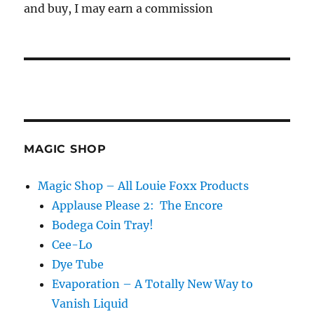
and buy, I may earn a commission
MAGIC SHOP
Magic Shop – All Louie Foxx Products
Applause Please 2: The Encore
Bodega Coin Tray!
Cee-Lo
Dye Tube
Evaporation – A Totally New Way to
Vanish Liquid