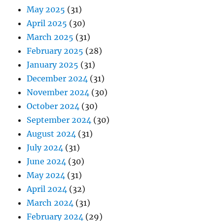
May 2025
(31)
April 2025
(30)
March 2025
(31)
February 2025
(28)
January 2025
(31)
December 2024
(31)
November 2024
(30)
October 2024
(30)
September 2024
(30)
August 2024
(31)
July 2024
(31)
June 2024
(30)
May 2024
(31)
April 2024
(32)
March 2024
(31)
February 2024
(29)