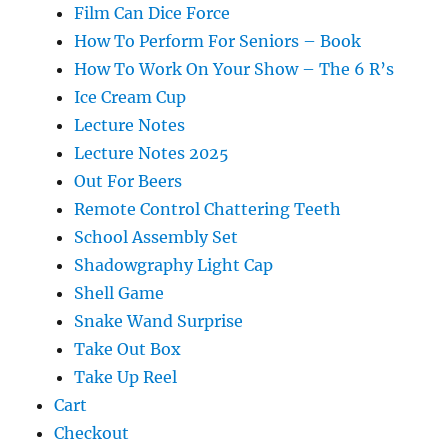
Film Can Dice Force
How To Perform For Seniors – Book
How To Work On Your Show – The 6 R’s
Ice Cream Cup
Lecture Notes
Lecture Notes 2025
Out For Beers
Remote Control Chattering Teeth
School Assembly Set
Shadowgraphy Light Cap
Shell Game
Snake Wand Surprise
Take Out Box
Take Up Reel
Cart
Checkout