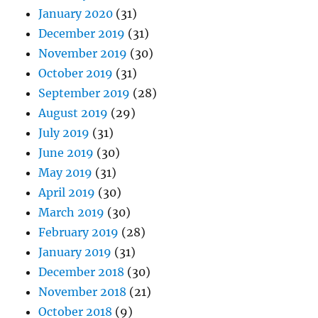
January 2020
(31)
December 2019
(31)
November 2019
(30)
October 2019
(31)
September 2019
(28)
August 2019
(29)
July 2019
(31)
June 2019
(30)
May 2019
(31)
April 2019
(30)
March 2019
(30)
February 2019
(28)
January 2019
(31)
December 2018
(30)
November 2018
(21)
October 2018
(9)