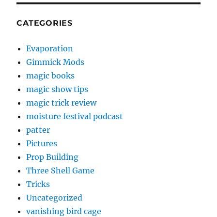
CATEGORIES
Evaporation
Gimmick Mods
magic books
magic show tips
magic trick review
moisture festival podcast
patter
Pictures
Prop Building
Three Shell Game
Tricks
Uncategorized
vanishing bird cage