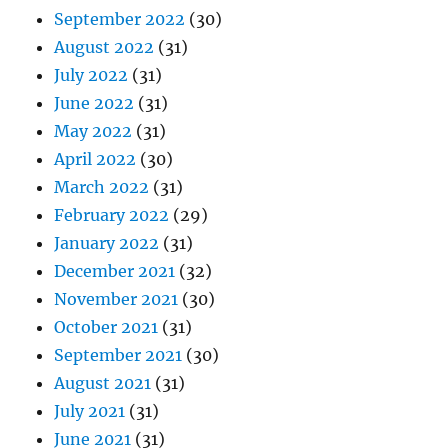
September 2022
(30)
August 2022
(31)
July 2022
(31)
June 2022
(31)
May 2022
(31)
April 2022
(30)
March 2022
(31)
February 2022
(29)
January 2022
(31)
December 2021
(32)
November 2021
(30)
October 2021
(31)
September 2021
(30)
August 2021
(31)
July 2021
(31)
June 2021
(31)