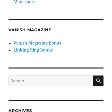
Magicians
VANISH MAGAZINE
Vanish Magazine Bonus
Linking Ring Bonus
SE
Search
for:
ARCHIVES