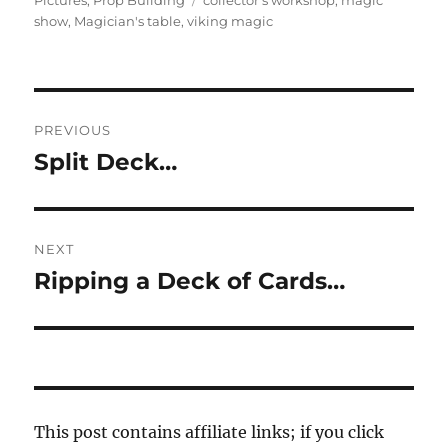
Pictures
,
Prop Building
collector's workshop
,
magic
show
,
Magician's table
,
viking magic
Post
PREVIOUS
navigation
Split Deck…
Previous
post:
NEXT
Ripping a Deck of Cards…
Next
post:
This post contains affiliate links; if you click