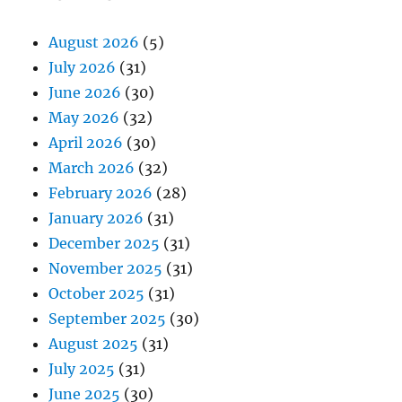
August 2026
(5)
July 2026
(31)
June 2026
(30)
May 2026
(32)
April 2026
(30)
March 2026
(32)
February 2026
(28)
January 2026
(31)
December 2025
(31)
November 2025
(31)
October 2025
(31)
September 2025
(30)
August 2025
(31)
July 2025
(31)
June 2025
(30)