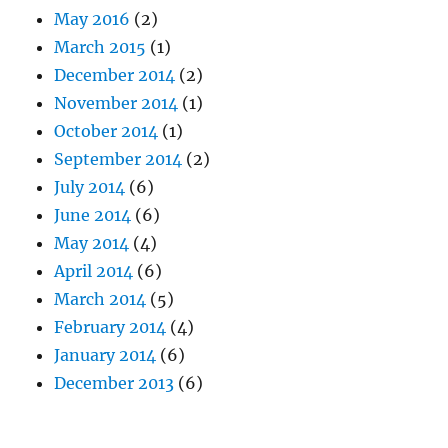
May 2016
(2)
March 2015
(1)
December 2014
(2)
November 2014
(1)
October 2014
(1)
September 2014
(2)
July 2014
(6)
June 2014
(6)
May 2014
(4)
April 2014
(6)
March 2014
(5)
February 2014
(4)
January 2014
(6)
December 2013
(6)