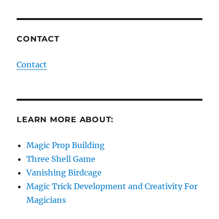
CONTACT
Contact
LEARN MORE ABOUT:
Magic Prop Building
Three Shell Game
Vanishing Birdcage
Magic Trick Development and Creativity For
Magicians