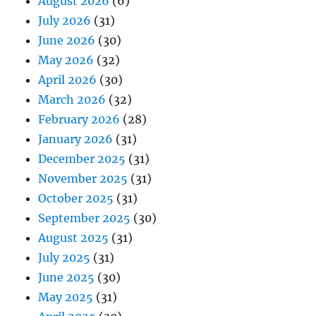
August 2026
(6)
July 2026
(31)
June 2026
(30)
May 2026
(32)
April 2026
(30)
March 2026
(32)
February 2026
(28)
January 2026
(31)
December 2025
(31)
November 2025
(31)
October 2025
(31)
September 2025
(30)
August 2025
(31)
July 2025
(31)
June 2025
(30)
May 2025
(31)