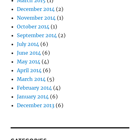
March 2015
(1)
December 2014
(2)
November 2014
(1)
October 2014
(1)
September 2014
(2)
July 2014
(6)
June 2014
(6)
May 2014
(4)
April 2014
(6)
March 2014
(5)
February 2014
(4)
January 2014
(6)
December 2013
(6)