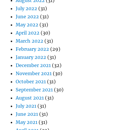
August 2022
(31)
July 2022
(31)
June 2022
(31)
May 2022
(31)
April 2022
(30)
March 2022
(31)
February 2022
(29)
January 2022
(31)
December 2021
(32)
November 2021
(30)
October 2021
(31)
September 2021
(30)
August 2021
(31)
July 2021
(31)
June 2021
(31)
May 2021
(31)