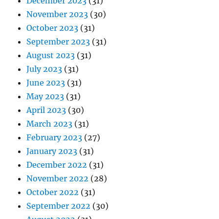
December 2023
(31)
November 2023
(30)
October 2023
(31)
September 2023
(31)
August 2023
(31)
July 2023
(31)
June 2023
(31)
May 2023
(31)
April 2023
(30)
March 2023
(31)
February 2023
(27)
January 2023
(31)
December 2022
(31)
November 2022
(28)
October 2022
(31)
September 2022
(30)