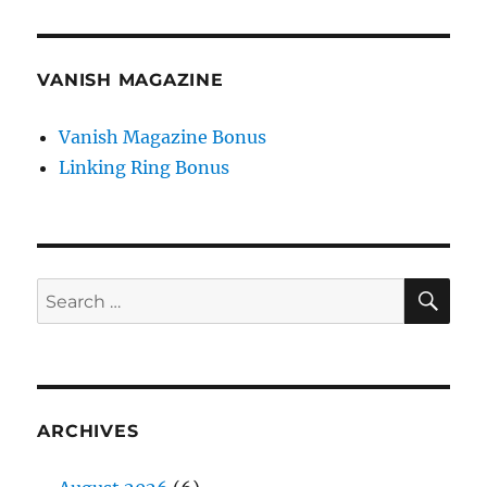
VANISH MAGAZINE
Vanish Magazine Bonus
Linking Ring Bonus
SE
Search
for:
ARCHIVES