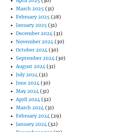
April 2025
(30)
March 2025
(31)
February 2025
(28)
January 2025
(31)
December 2024
(31)
November 2024
(30)
October 2024
(30)
September 2024
(30)
August 2024
(31)
July 2024
(31)
June 2024
(30)
May 2024
(31)
April 2024
(32)
March 2024
(31)
February 2024
(29)
January 2024
(32)