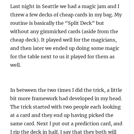
Last night in Seattle we had a magic jam and I
threw a few decks of cheap cards in my bag. My
routine is basically the “Split Deck” but
without any gimmicked cards (aside from the
cheap deck). It played well for the magicians,
and then later we ended up doing some magic
for the table next to us it played for them as
well.
In between the two times I did the trick, a little
bit more framework had developed in my head.
The trick started with two people each looking
at a card and they end up having picked the
same card. Next I put out a prediction card, and
I rip the deck in half. I say that they both will