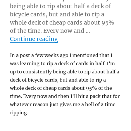
being able to rip about half a deck of
bicycle cards, but and able to rip a
whole deck of cheap cards about 95%
of the time. Every now and …
“Split Deck…”
Continue reading
In a post a few weeks ago I mentioned that I
was learning to rip a deck of cards in half. I’m
up to consistently being able to rip about half a
deck of bicycle cards, but and able to rip a
whole deck of cheap cards about 95% of the
time. Every now and then I’ll hit a pack that for
whatever reason just gives me a hell of a time
ripping.