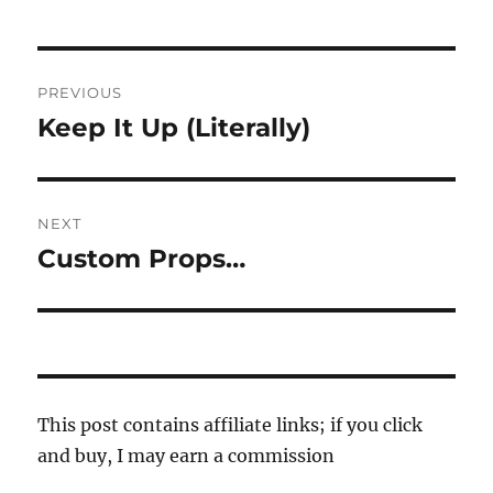
Post
PREVIOUS
navigation
Keep It Up (Literally)
Previous
post:
NEXT
Custom Props…
Next
post:
This post contains affiliate links; if you click
and buy, I may earn a commission