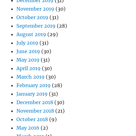
December 2019
(31)
November 2019
(30)
October 2019
(31)
September 2019
(28)
August 2019
(29)
July 2019
(31)
June 2019
(30)
May 2019
(31)
April 2019
(30)
March 2019
(30)
February 2019
(28)
January 2019
(31)
December 2018
(30)
November 2018
(21)
October 2018
(9)
May 2016
(2)