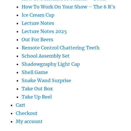
How To Work On Your Show – The 6 R’s
Ice Cream Cup
Lecture Notes
Lecture Notes 2025
Out For Beers
Remote Control Chattering Teeth
School Assembly Set
Shadowgraphy Light Cap
Shell Game
Snake Wand Surprise
Take Out Box
Take Up Reel
Cart
Checkout
My account