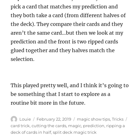
pick a card that matches my prediction and
they both take a card (from different halves of
the deck). They compare their cards and they
aren’t the same card…but then we look at my
prediction and the front is two ripped cards
glued together and they halves match the
selection.
This played pretty well, and I think it’s going to
be something that I start to explore as a
routine bit more in the future.
Author
Posted
Categories
Tags
Louie
February 22, 2019
magic show tips
,
Tricks
on
card trick
,
cutting the cards
,
magic
,
prediction
,
ripping a
deck of cards in half
,
split deck magic trick