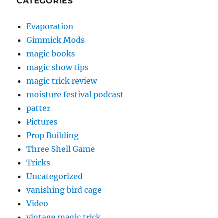
CATEGORIES
Evaporation
Gimmick Mods
magic books
magic show tips
magic trick review
moisture festival podcast
patter
Pictures
Prop Building
Three Shell Game
Tricks
Uncategorized
vanishing bird cage
Video
vintage magic trick