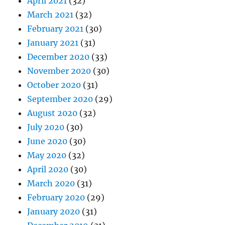
April 2021
(32)
March 2021
(32)
February 2021
(30)
January 2021
(31)
December 2020
(33)
November 2020
(30)
October 2020
(31)
September 2020
(29)
August 2020
(32)
July 2020
(30)
June 2020
(30)
May 2020
(32)
April 2020
(30)
March 2020
(31)
February 2020
(29)
January 2020
(31)