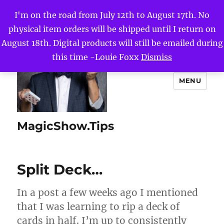
I'm on the road from July 12th to August 17th. No
physical item orders will be shipped until I return on
August 18th. Digital products will still be emailed during
this time -Louie Foxx
Dismiss
MENU
MagicShow.Tips
Split Deck…
In a post a few weeks ago I mentioned
that I was learning to rip a deck of
cards in half. I’m up to consistently