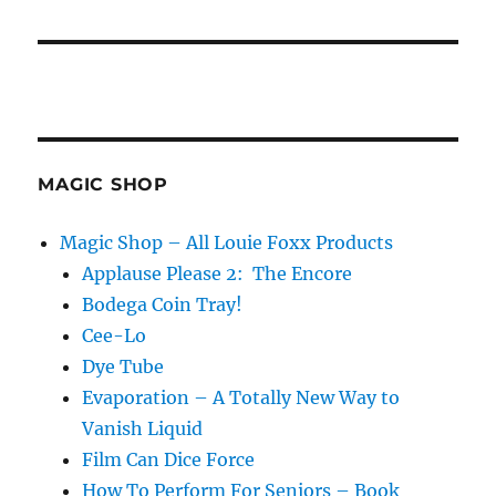
MAGIC SHOP
Magic Shop – All Louie Foxx Products
Applause Please 2: The Encore
Bodega Coin Tray!
Cee-Lo
Dye Tube
Evaporation – A Totally New Way to
Vanish Liquid
Film Can Dice Force
How To Perform For Seniors – Book