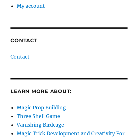
My account
CONTACT
Contact
LEARN MORE ABOUT:
Magic Prop Building
Three Shell Game
Vanishing Birdcage
Magic Trick Development and Creativity For