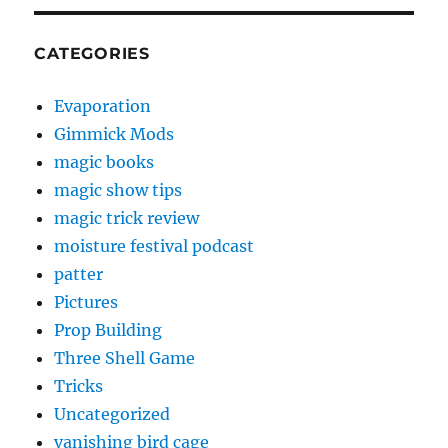
CATEGORIES
Evaporation
Gimmick Mods
magic books
magic show tips
magic trick review
moisture festival podcast
patter
Pictures
Prop Building
Three Shell Game
Tricks
Uncategorized
vanishing bird cage