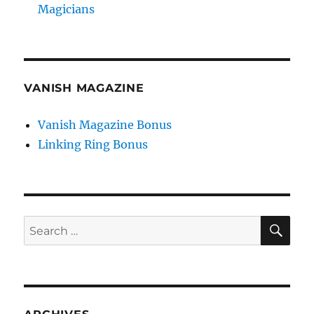
Magicians
VANISH MAGAZINE
Vanish Magazine Bonus
Linking Ring Bonus
SE
Search
for: