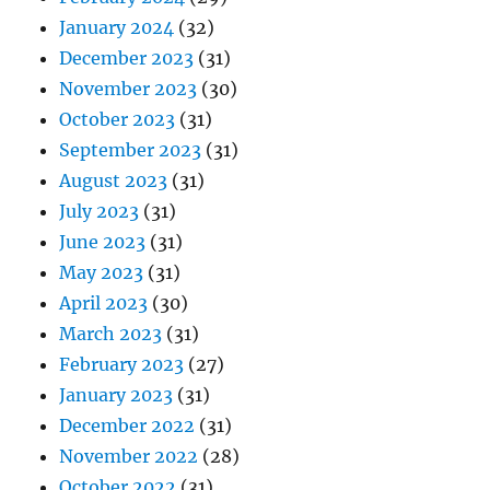
January 2024
(32)
December 2023
(31)
November 2023
(30)
October 2023
(31)
September 2023
(31)
August 2023
(31)
July 2023
(31)
June 2023
(31)
May 2023
(31)
April 2023
(30)
March 2023
(31)
February 2023
(27)
January 2023
(31)
December 2022
(31)
November 2022
(28)
October 2022
(31)