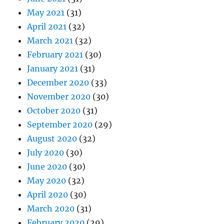
May 2021
(31)
April 2021
(32)
March 2021
(32)
February 2021
(30)
January 2021
(31)
December 2020
(33)
November 2020
(30)
October 2020
(31)
September 2020
(29)
August 2020
(32)
July 2020
(30)
June 2020
(30)
May 2020
(32)
April 2020
(30)
March 2020
(31)
February 2020
(29)