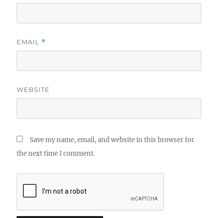
EMAIL
*
WEBSITE
Save my name, email, and website in this browser for
the next time I comment.