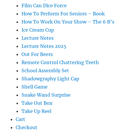
Film Can Dice Force
How To Perform For Seniors – Book
How To Work On Your Show – The 6 R’s
Ice Cream Cup
Lecture Notes
Lecture Notes 2025
Out For Beers
Remote Control Chattering Teeth
School Assembly Set
Shadowgraphy Light Cap
Shell Game
Snake Wand Surprise
Take Out Box
Take Up Reel
Cart
Checkout