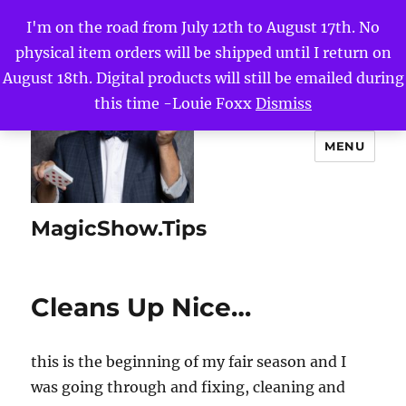
I'm on the road from July 12th to August 17th. No
physical item orders will be shipped until I return on
August 18th. Digital products will still be emailed during
this time -Louie Foxx
Dismiss
MENU
MagicShow.Tips
Cleans Up Nice…
this is the beginning of my fair season and I
was going through and fixing, cleaning and