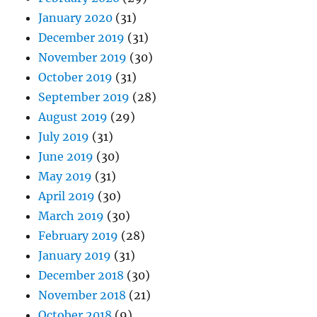
January 2020
(31)
December 2019
(31)
November 2019
(30)
October 2019
(31)
September 2019
(28)
August 2019
(29)
July 2019
(31)
June 2019
(30)
May 2019
(31)
April 2019
(30)
March 2019
(30)
February 2019
(28)
January 2019
(31)
December 2018
(30)
November 2018
(21)
October 2018
(9)