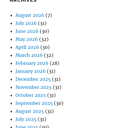
ARCHIVES
August 2026
(7)
July 2026
(31)
June 2026
(30)
May 2026
(32)
April 2026
(30)
March 2026
(32)
February 2026
(28)
January 2026
(31)
December 2025
(31)
November 2025
(31)
October 2025
(31)
September 2025
(30)
August 2025
(31)
July 2025
(31)
June 2025
(30)