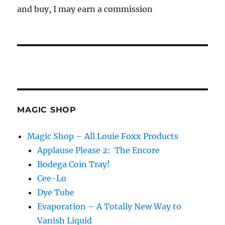
and buy, I may earn a commission
MAGIC SHOP
Magic Shop – All Louie Foxx Products
Applause Please 2: The Encore
Bodega Coin Tray!
Cee-Lo
Dye Tube
Evaporation – A Totally New Way to
Vanish Liquid