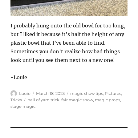
I probably hung onto the old bowl for too long,
but I liked it because it’s half the height of any
plastic bowl that I’ve been able to find.
Sometimes you don’t realize how bad things
look until you see them next to a new one!
-Louie
Author
Posted
Categories
Louie
March 18, 2023
magic show tips
,
Pictures
,
on
Tags
Tricks
ball of yarn trick
,
fair magic show
,
magic props
,
stage magic