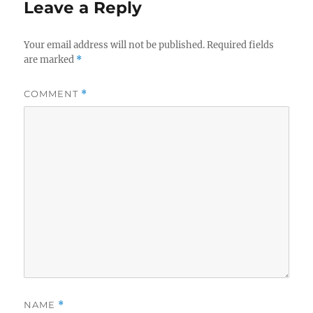
Leave a Reply
Your email address will not be published.
Required fields
are marked
*
COMMENT
*
NAME
*