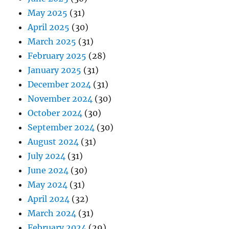
May 2025
(31)
April 2025
(30)
March 2025
(31)
February 2025
(28)
January 2025
(31)
December 2024
(31)
November 2024
(30)
October 2024
(30)
September 2024
(30)
August 2024
(31)
July 2024
(31)
June 2024
(30)
May 2024
(31)
April 2024
(32)
March 2024
(31)
February 2024
(29)