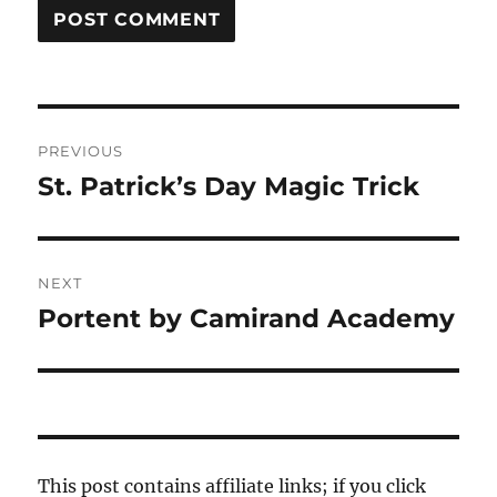
Post
PREVIOUS
navigation
St. Patrick’s Day Magic Trick
Previous
post:
NEXT
Portent by Camirand Academy
Next
post:
This post contains affiliate links; if you click