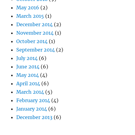
May 2016
(2)
March 2015
(1)
December 2014
(2)
November 2014
(1)
October 2014
(1)
September 2014
(2)
July 2014
(6)
June 2014
(6)
May 2014
(4)
April 2014
(6)
March 2014
(5)
February 2014
(4)
January 2014
(6)
December 2013
(6)