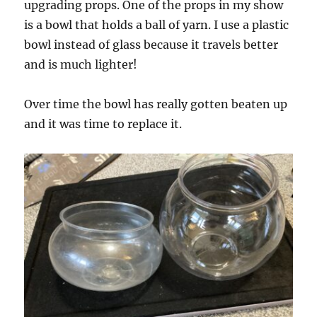
upgrading props. One of the props in my show
is a bowl that holds a ball of yarn. I use a plastic
bowl instead of glass because it travels better
and is much lighter!
Over time the bowl has really gotten beaten up
and it was time to replace it.