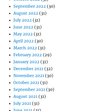
September 2022
(30)
August 2022
(31)
July 2022
(31)
June 2022
(31)
May 2022
(31)
April 2022
(30)
March 2022
(31)
February 2022
(29)
January 2022
(31)
December 2021
(32)
November 2021
(30)
October 2021
(31)
September 2021
(30)
August 2021
(31)
July 2021
(31)
June 2021
(31)